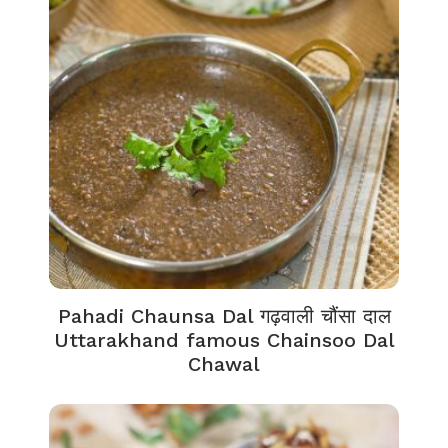
Pahadi Chaunsa Dal गढ़वाली चौंसा दाल
Uttarakhand famous Chainsoo Dal
Chawal