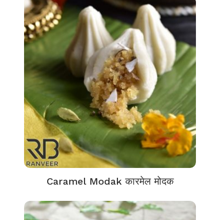
Caramel Modak कारमेल मोदक