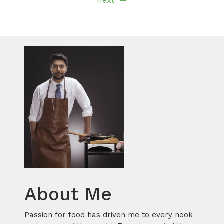
next
About Me
Passion for food has driven me to every nook