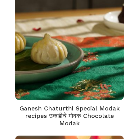
Ganesh Chaturthi Special Modak
recipes उकडीचे मोदक Chocolate
Modak