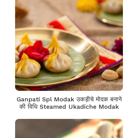
Ganpati Spl Modak उकड़ीचे मोदक बनाने
की विधि Steamed Ukadiche Modak