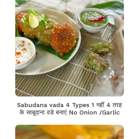
Sabudana vada 4 Types 1 नहीं 4 तरह
के साबूदाना वडे बनाएं No Onion /Garlic