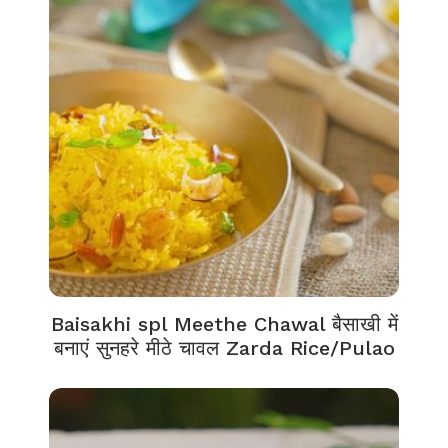
Baisakhi spl Meethe Chawal बैसाखी में
बनाएं सुनहरे मीठे चावल Zarda Rice/Pulao