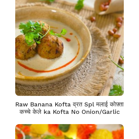
Raw Banana Kofta व्रत Spl मलाई कोफ़्ता
कच्चे केले ka Kofta No Onion/Garlic