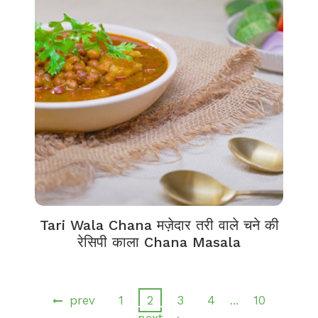
Tari Wala Chana मज़ेदार तरी वाले चने की
रेसिपी काला Chana Masala
prev
1
2
3
4
10
…