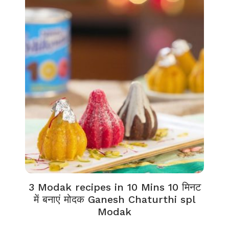
3 Modak recipes in 10 Mins 10 मिनट
में बनाएं मोदक Ganesh Chaturthi spl
Modak