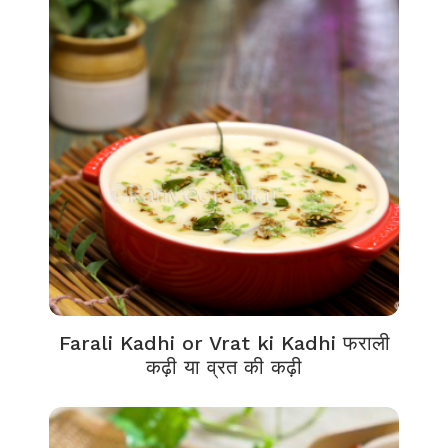
Farali Kadhi or Vrat ki Kadhi फराली
कढ़ी या व्रत की कढ़ी