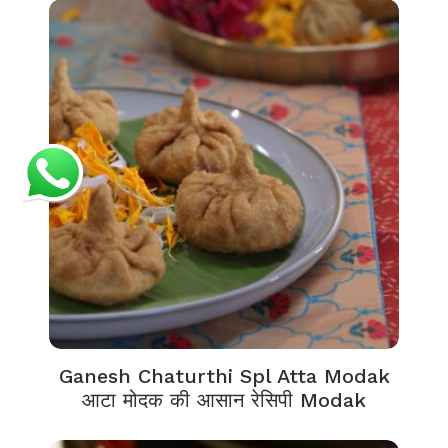
Ganesh Chaturthi Spl Atta Modak
आटा मोदक की आसान रेसिपी Modak