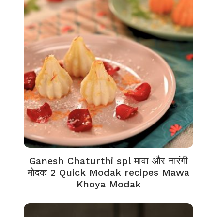
Ganesh Chaturthi spl मावा और नारंगी
मोदक 2 Quick Modak recipes Mawa
Khoya Modak