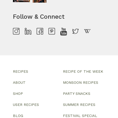
Follow & Connect
RECIPES
RECIPE OF THE WEEK
ABOUT
MONSOON RECIPES
SHOP
PARTY SNACKS
USER RECIPES
SUMMER RECIPES
BLOG
FESTIVAL SPECIAL