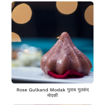
Rose Gulkand Modak गुलाब गुलकंद
मोदकी