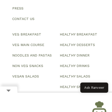
PRESS
CONTACT US
VEG BREAKFAST
HEALTHY BREAKFAST
VEG MAIN COURSE
HEALTHY DESSERTS
NOODLES AND PASTAS
HEALTHY DINNER
NON VEG SNACKS
HEALTHY DRINKS
VEGAN SALADS
HEALTHY SALADS
HEALTHY SNACKS
Ask Ranveer
© 2026 All Rights Reserved.