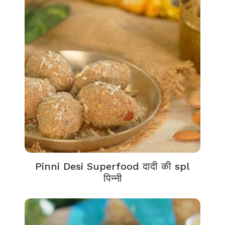
Pinni Desi Superfood दादी की spl
पिन्नी