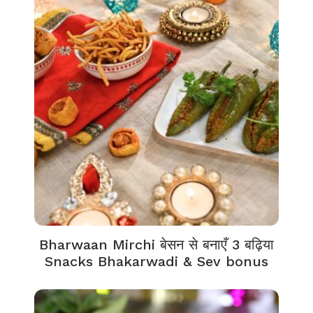
Bharwaan Mirchi बेसन से बनाएँ 3 बढ़िया
Snacks Bhakarwadi & Sev bonus