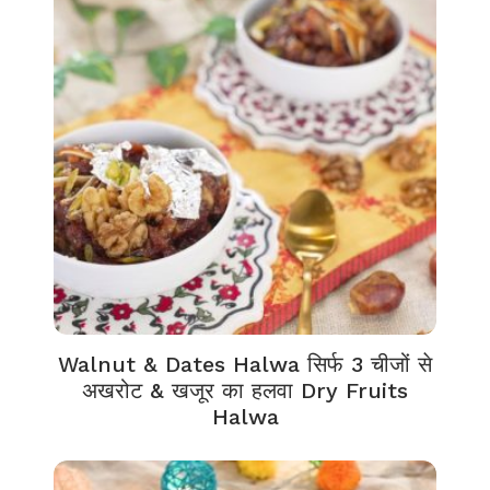
Walnut & Dates Halwa सिर्फ 3 चीजों से
अखरोट & खजूर का हलवा Dry Fruits
Halwa