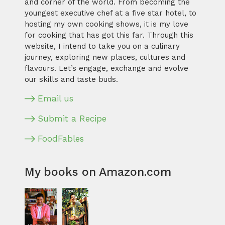
and corner of the world. From becoming the
youngest executive chef at a five star hotel, to
hosting my own cooking shows, it is my love
for cooking that has got this far. Through this
website, I intend to take you on a culinary
journey, exploring new places, cultures and
flavours. Let’s engage, exchange and evolve
our skills and taste buds.
Email us
Submit a Recipe
FoodFables
My books on Amazon.com