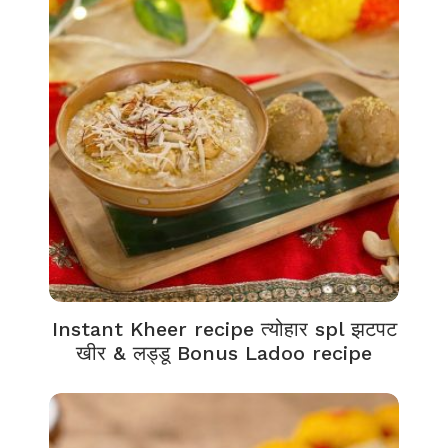
Instant Kheer recipe त्योहार spl झटपट
खीर & लड्डू Bonus Ladoo recipe