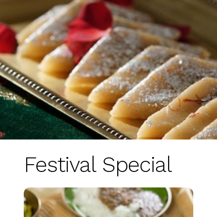
Festival Special