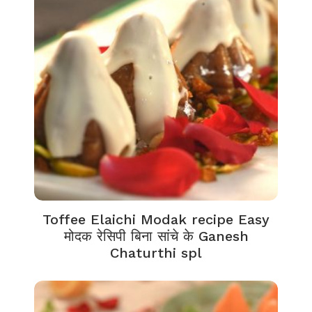
Toffee Elaichi Modak recipe Easy
मोदक रेसिपी बिना सांचे के Ganesh
Chaturthi spl