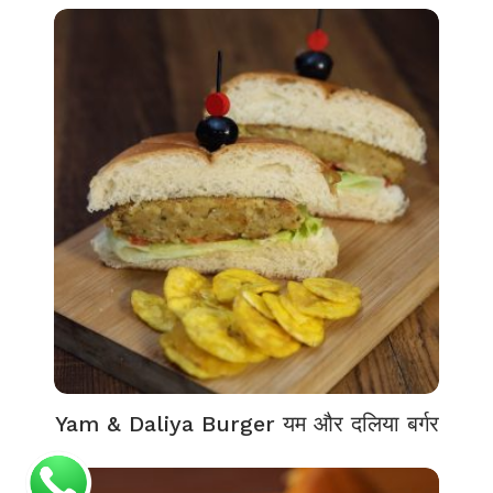
Yam & Daliya Burger यम और दलिया बर्गर