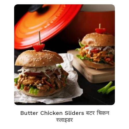
Butter Chicken Sliders बटर चिकन
स्लाइडर