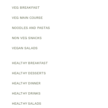
VEG BREAKFAST
VEG MAIN COURSE
NOODLES AND PASTAS
NON VEG SNACKS
VEGAN SALADS
HEALTHY BREAKFAST
HEALTHY DESSERTS
HEALTHY DINNER
HEALTHY DRINKS
HEALTHY SALADS