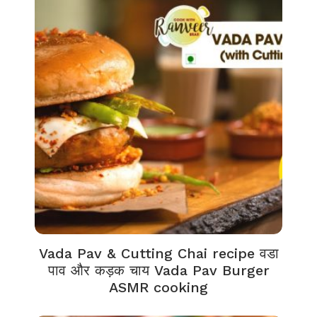
Vada Pav & Cutting Chai recipe वडा
पाव और कड़क चाय Vada Pav Burger
ASMR cooking