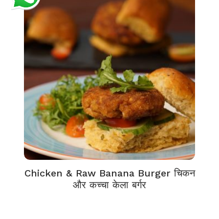
Chicken & Raw Banana Burger चिकन
और कच्चा केला बर्गर