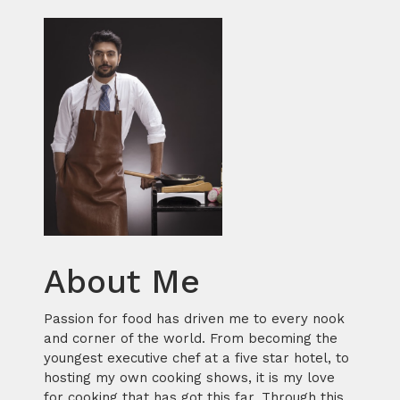
About Me
Passion for food has driven me to every nook
and corner of the world. From becoming the
youngest executive chef at a five star hotel, to
hosting my own cooking shows, it is my love
for cooking that has got this far. Through this