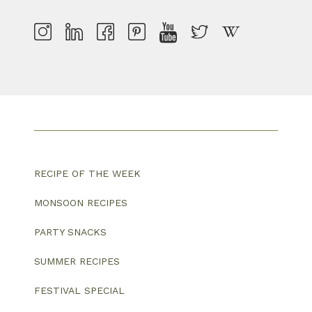
RECIPE OF THE WEEK
MONSOON RECIPES
PARTY SNACKS
SUMMER RECIPES
FESTIVAL SPECIAL