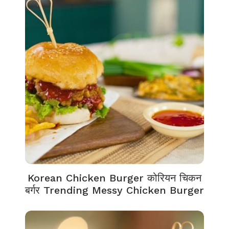
Korean Chicken Burger कोरियन चिकन
बर्गर Trending Messy Chicken Burger