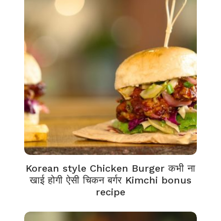
Korean style Chicken Burger कभी ना
खाई होगी ऐसी चिकन बर्गर Kimchi bonus
recipe