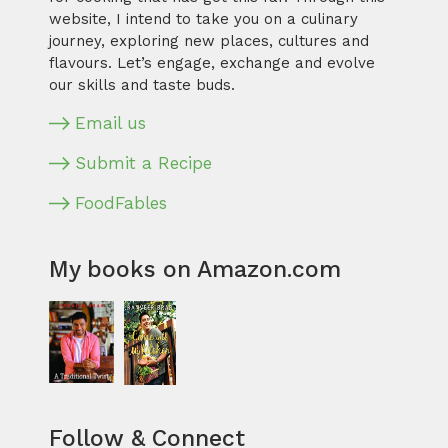
website, I intend to take you on a culinary
journey, exploring new places, cultures and
flavours. Let’s engage, exchange and evolve
our skills and taste buds.
Email us
Submit a Recipe
FoodFables
My books on Amazon.com
Follow & Connect