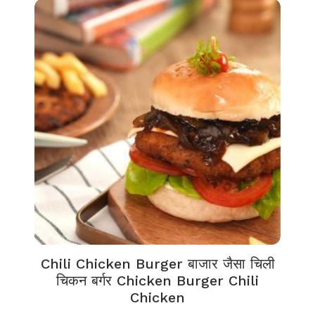
Chili Chicken Burger बाजार जैसा चिली
चिकन बर्गर Chicken Burger Chili
Chicken