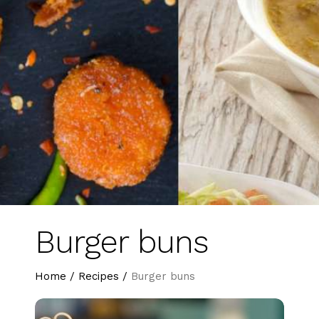
Burger buns
Home
/
Recipes
/
Burger buns