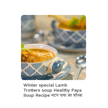
Winter special Lamb
Trotters soup Healthy Paya
Soup Recipe मटन पाया का शोरबा