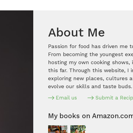
About Me
Passion for food has driven me t
From becoming the youngest execu
hosting my own cooking shows, it
this far. Through this website, I 
exploring new places, cultures a
evolve our skills and taste buds.
Email us
Submit a Reci
My books on Amazon.co