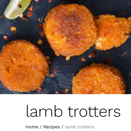
lamb trotters
Home
/
Recipes
/
lamb trotters