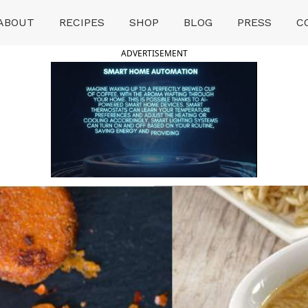
ABOUT
RECIPES
SHOP
BLOG
PRESS
C
ADVERTISEMENT