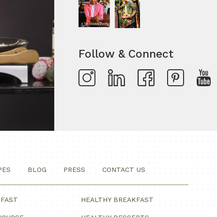
Follow & Connect
PES
BLOG
PRESS
CONTACT US
KFAST
HEALTHY BREAKFAST