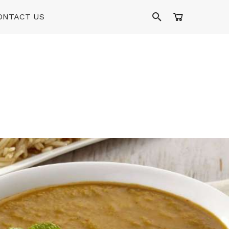
ONTACT US