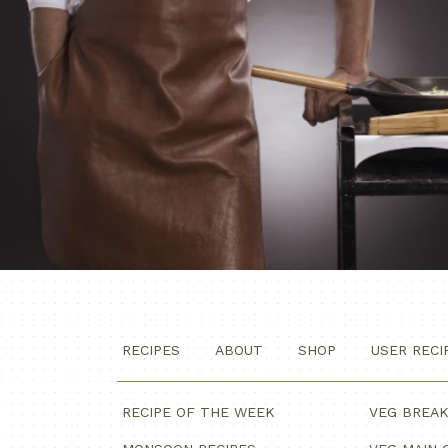
RECIPES
ABOUT
SHOP
USER RECI
RECIPE OF THE WEEK
VEG BREA