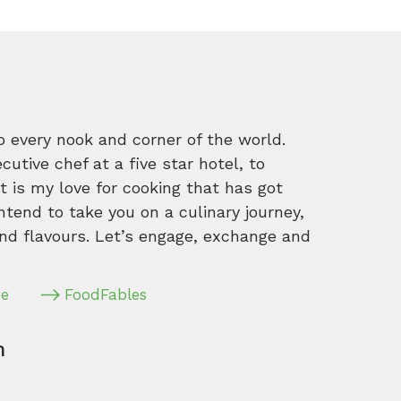
o every nook and corner of the world.
tive chef at a five star hotel, to
 is my love for cooking that has got
intend to take you on a culinary journey,
nd flavours. Let’s engage, exchange and
pe
FoodFables
m