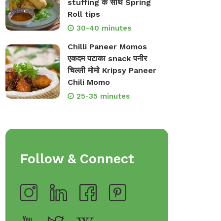
stuffing के साथ Spring
Roll tips
30-40 minutes
Chilli Paneer Momos
एकदम पटाका snack पनीर
चिल्ली मोमो Kripsy Paneer
Chili Momo
25-35 minutes
Follow & Connect