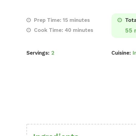
Prep Time: 15 minutes
Tota
Cook Time: 40 minutes
55 
Servings:
2
Cuisine:
I