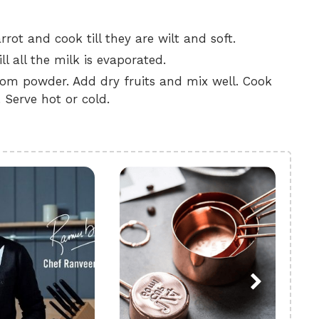
rot and cook till they are wilt and soft.
l all the milk is evaporated.
m powder. Add dry fruits and mix well. Cook
 Serve hot or cold.