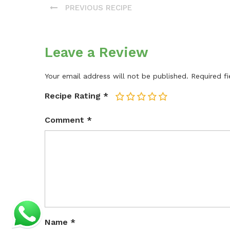
PREVIOUS RECIPE
Leave a Review
Your email address will not be published.
Required f
Recipe Rating
*
1
2
3
4
5
Comment
*
Name
*