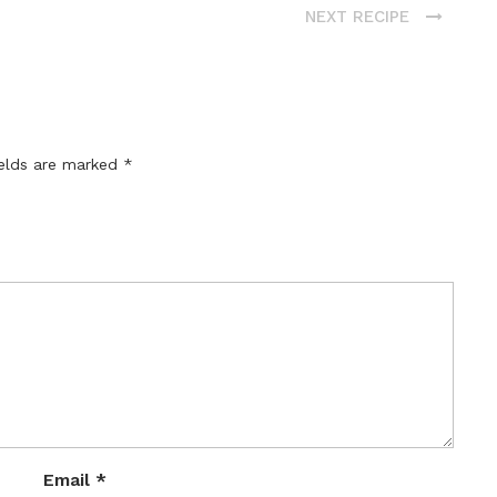
NEXT RECIPE
ields are marked
*
Email
*