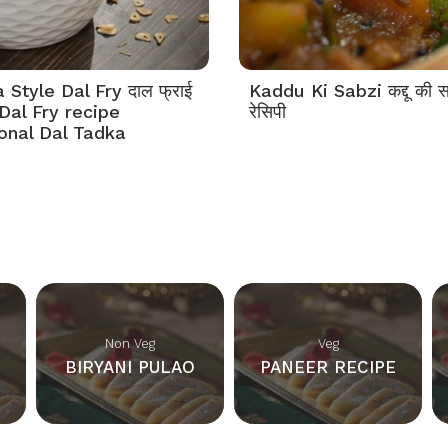
Style Dal Fry दाल फ्राई
Kaddu Ki Sabzi कद्दू की स
Dal Fry recipe
रेसिपी
tonal Dal Tadka
Non Veg
Veg
BIRYANI PULAO
PANEER RECIPE