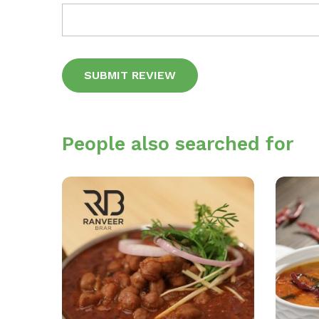
Alternative:
People also searched for