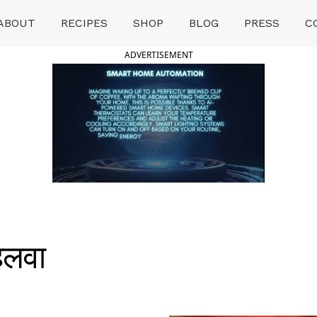
ABOUT
RECIPES
SHOP
BLOG
PRESS
C
ADVERTISEMENT
हलवा