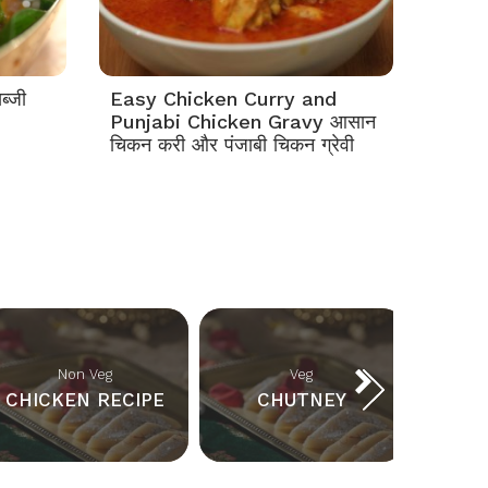
ब्जी
Easy Chicken Curry and
Punjabi Chicken Gravy आसान
चिकन करी और पंजाबी चिकन ग्रेवी
Non Veg
Veg
CHICKEN RECIPE
CHUTNEY
BR