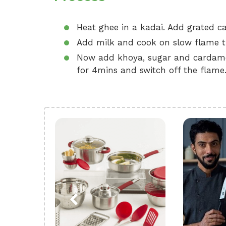
Heat ghee in a kadai. Add grated car
Add milk and cook on slow flame til
Now add khoya, sugar and cardamo
for 4mins and switch off the flame.