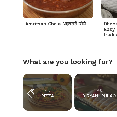
Amritsari Chole अमृतसरी छोले
Dhaba 
Easy 
tradi
What are you looking for?
Veg
Veg
KS
PIZZA
BIRYANI PULAO