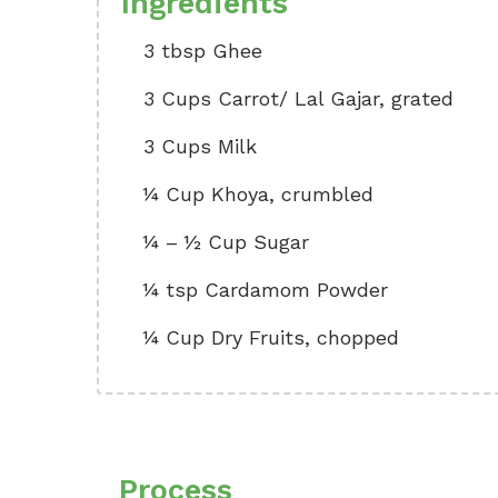
Ingredients
3 tbsp Ghee
3 Cups Carrot/ Lal Gajar, grated
3 Cups Milk
¼ Cup Khoya, crumbled
¼ – ½ Cup Sugar
¼ tsp Cardamom Powder
¼ Cup Dry Fruits, chopped
Process