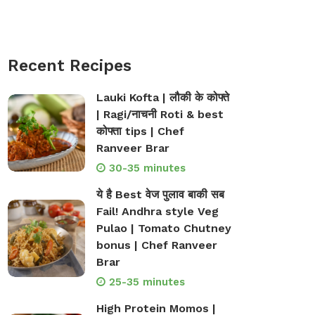
Recent Recipes
Lauki Kofta | लौकी के कोफ्ते
| Ragi/नाचनी Roti & best
कोफ्ता tips | Chef
Ranveer Brar
30-35 minutes
ये है Best वेज पुलाव बाकी सब
Fail! Andhra style Veg
Pulao | Tomato Chutney
bonus | Chef Ranveer
Brar
25-35 minutes
High Protein Momos |