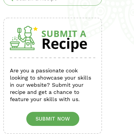
Are you a passionate cook
looking to showcase your skills
in our website? Submit your
recipe and get a chance to
feature your skills with us.
SUBMIT NOW