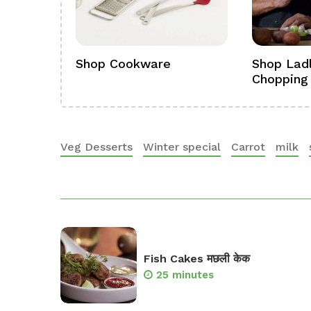
ference
Shop Cookware
Shop Ladl
Chopping
Veg Desserts
Winter special
Carrot
milk
Fish Cakes मछली केक
25 minutes