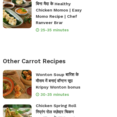
बिना मैदा के Healthy
Chicken Momos | Easy
Momo Recipe | Chef
Ranveer Brar
op Bakeware &
Shop Storage Containers
rveware
25-35 minutes
Other Carrot Recipes
Wonton Soup बारिश के
मौसम में बनाएं वॉन्टन सूप
Kripsy Wonton bonus
30-35 minutes
Chicken Spring Roll
स्प्रिंग रोल मज़ेदार चिकन