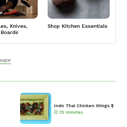
es, Knives,
Shop Kitchen Essentials
Sh
 Boards
Se
sugar
Indo Thai Chicken Wings इ
25 minutes