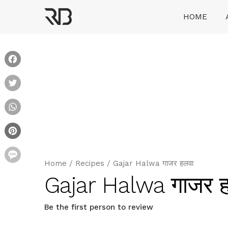
Skip
HOME
to
content
Ranveer Brar
Facebook
Twitter
WhatsApp
Pinterest
Message
Home
/
Recipes
/
Gajar Halwa गाजर हलवा
Gajar Halwa गाजर 
Be the first person to review