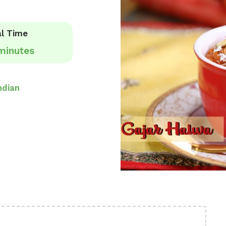
l Time
minutes
ndian