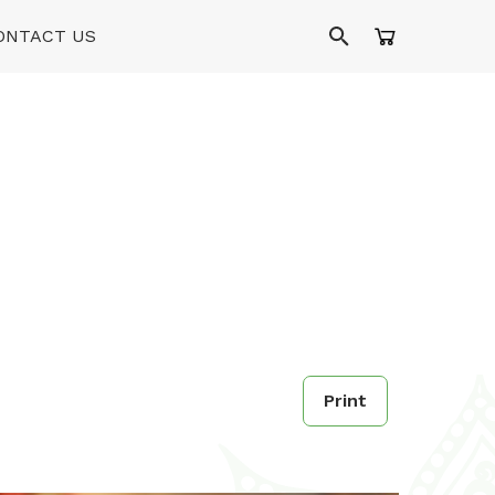
ONTACT US
Print