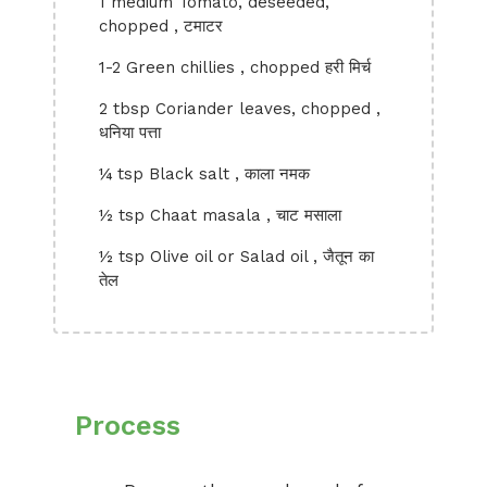
1 medium Tomato, deseeded,
chopped , टमाटर
1-2 Green chillies , chopped हरी मिर्च
2 tbsp Coriander leaves, chopped ,
धनिया पत्ता
¼ tsp Black salt , काला नमक
½ tsp Chaat masala , चाट मसाला
½ tsp Olive oil or Salad oil , जैतून का
तेल
Process