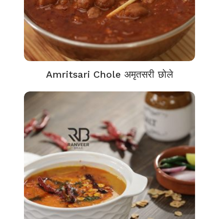
Amritsari Chole अमृतसरी छोले