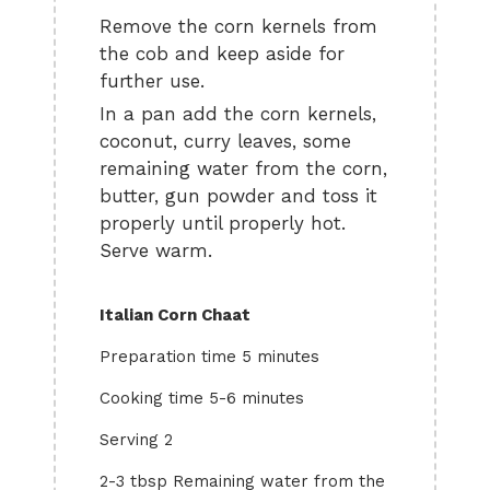
Remove the corn kernels from
the cob and keep aside for
further use.
In a pan add the corn kernels,
coconut, curry leaves, some
remaining water from the corn,
butter, gun powder and toss it
properly until properly hot.
Serve warm.
Italian Corn Chaat
Preparation time 5 minutes
Cooking time 5-6 minutes
Serving 2
2-3 tbsp Remaining water from the