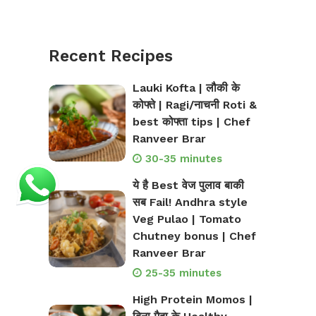
Recent Recipes
Lauki Kofta | लौकी के
कोफ्ते | Ragi/नाचनी Roti &
best कोफ्ता tips | Chef
Ranveer Brar
30-35 minutes
ये है Best वेज पुलाव बाकी
सब Fail! Andhra style
Veg Pulao | Tomato
Chutney bonus | Chef
Ranveer Brar
25-35 minutes
High Protein Momos |