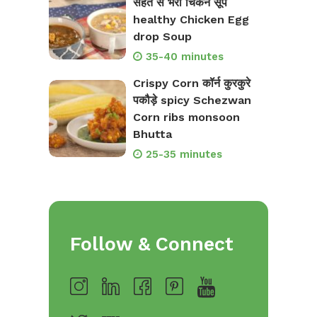
सेहत से भरी चिकन सूप
healthy Chicken Egg
drop Soup
35-40 minutes
Crispy Corn कॉर्न कुरकुरे
पकौड़े spicy Schezwan
Corn ribs monsoon
Bhutta
25-35 minutes
Follow & Connect