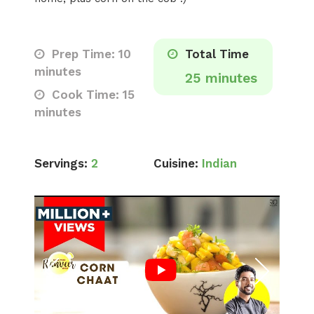
Prep Time: 10
Total Time
minutes
25 minutes
Cook Time: 15
minutes
Servings:
2
Cuisine:
Indian