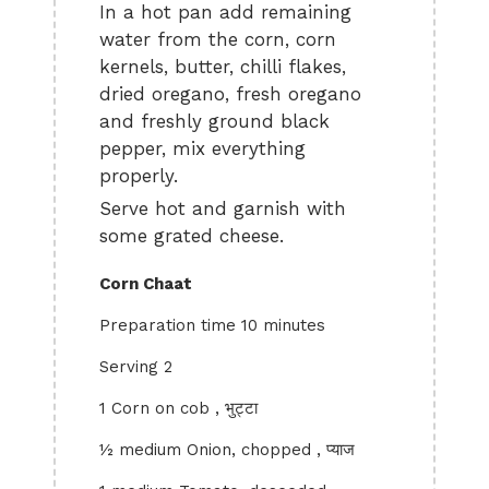
In a hot pan add remaining
water from the corn, corn
kernels, butter, chilli flakes,
dried oregano, fresh oregano
and freshly ground black
pepper, mix everything
properly.
Serve hot and garnish with
some grated cheese.
Corn Chaat
Preparation time 10 minutes
Serving 2
1 Corn on cob , भुट्टा
½ medium Onion, chopped , प्याज