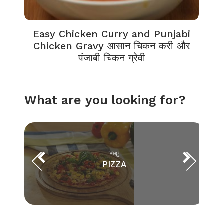
Easy Chicken Curry and Punjabi
Chicken Gravy आसान चिकन करी और
पंजाबी चिकन ग्रेवी
What are you looking for?
Veg
PIZZA