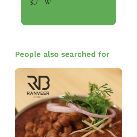
People also searched for