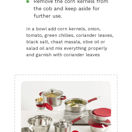
Remove the corn kernels from
the cob and keep aside for
further use.
In a bowl add corn kernels, onion,
tomato, green chillies, coriander leaves,
black salt, chaat masala, olive oil or
salad oil and mix everything properly
and garnish with coriander leaves