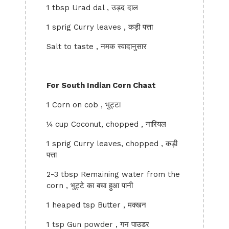
1 tbsp Urad dal , उड़द दाल
1 sprig Curry leaves , कड़ी पत्ता
Salt to taste , नमक स्वादानुसार
For South Indian Corn Chaat
1 Corn on cob , भुट्टा
¼ cup Coconut, chopped , नारियल
1 sprig Curry leaves, chopped , कड़ी
पत्ता
2-3 tbsp Remaining water from the
corn , भुट्टे का बचा हुआ पानी
1 heaped tsp Butter , मक्खन
1 tsp Gun powder , गन पाउडर