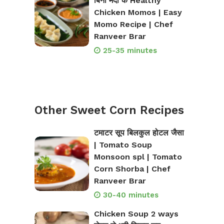
बिना मैदा के Healthy
Chicken Momos | Easy
Momo Recipe | Chef
Ranveer Brar
25-35 minutes
Other Sweet Corn Recipes
टमाटर सूप बिलकुल होटल जैसा
| Tomato Soup
Monsoon spl | Tomato
Corn Shorba | Chef
Ranveer Brar
30-40 minutes
Chicken Soup 2 ways