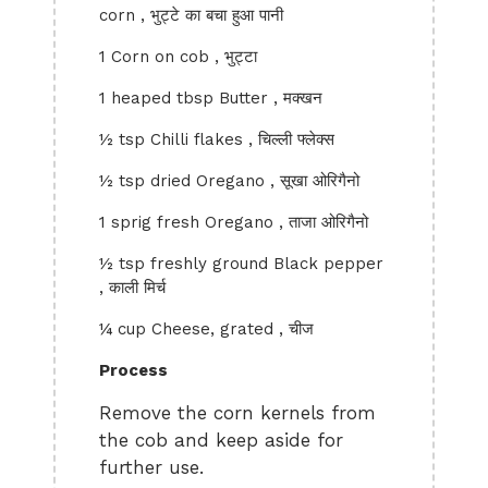
corn , भुट्टे का बचा हुआ पानी
1 Corn on cob , भुट्टा
1 heaped tbsp Butter , मक्खन
½ tsp Chilli flakes , चिल्ली फ्लेक्स
½ tsp dried Oregano , सूखा ओरिगैनो
1 sprig fresh Oregano , ताजा ओरिगैनो
½ tsp freshly ground Black pepper
, काली मिर्च
¼ cup Cheese, grated , चीज
Process
Remove the corn kernels from
the cob and keep aside for
further use.