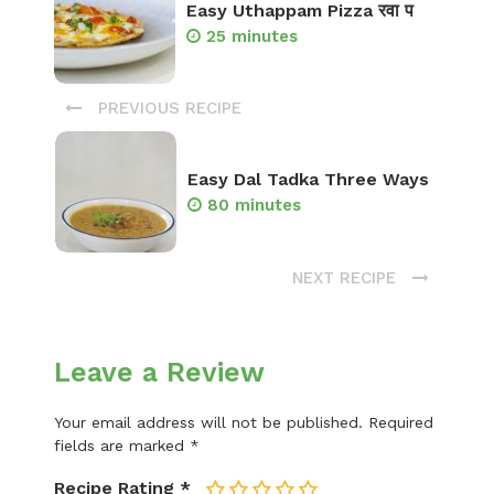
Easy Uthappam Pizza रवा प
25 minutes
PREVIOUS RECIPE
Easy Dal Tadka Three Ways
80 minutes
NEXT RECIPE
Leave a Review
Your email address will not be published.
Required
fields are marked
*
Recipe Rating
*
1
2
3
4
5