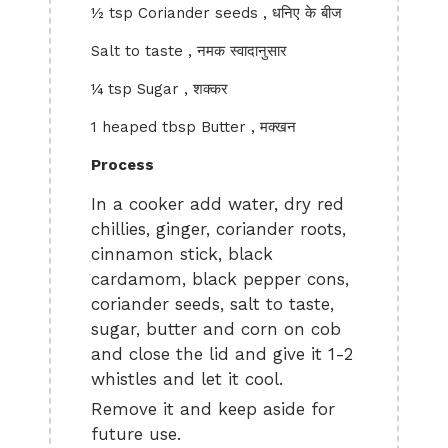
½ tsp Coriander seeds , धनिए के बीज
Salt to taste , नमक स्वादानुसार
¼ tsp Sugar , शक्कर
1 heaped tbsp Butter , मक्खन
Process
In a cooker add water, dry red
chillies, ginger, coriander roots,
cinnamon stick, black
cardamom, black pepper cons,
coriander seeds, salt to taste,
sugar, butter and corn on cob
and close the lid and give it 1-2
whistles and let it cool.
Remove it and keep aside for
future use.