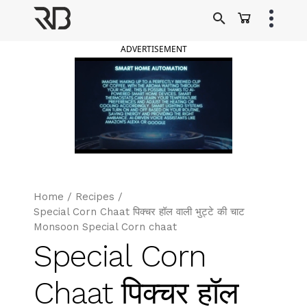
Skip
to
Ranveer Brar
content
ADVERTISEMENT
Home
/
Recipes
/
Special Corn Chaat पिक्चर हॉल वाली भुट्टे की चाट
Monsoon Special Corn chaat
Special Corn
Chaat पिक्चर हॉल