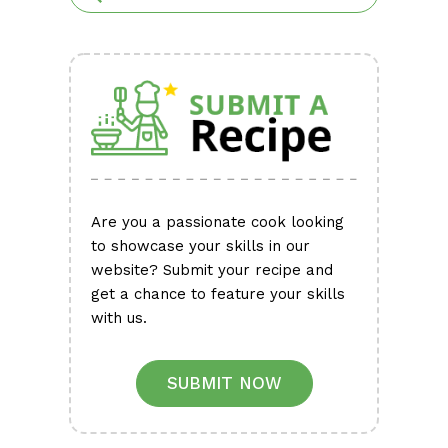
Are you a passionate cook looking
to showcase your skills in our
website? Submit your recipe and
get a chance to feature your skills
with us.
SUBMIT NOW