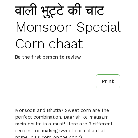
वाली भुट्टे की चाट
Monsoon Special
Corn chaat
Be the first person to review
Print
Monsoon and Bhutta/ Sweet corn are the
perfect combination. Baarish ke mausam
mein bhutta is a must! Here are 3 different
recipes for making sweet corn chaat at
home, plus corn on the cob :)