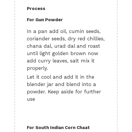
Process
For Gun Powder
In a pan add oil, cumin seeds,
coriander seeds, dry red chillies,
chana dal, urad dal and roast
until light golden brown now
add curry leaves, salt mix it
properly.
Let it cool and add it in the
blender jar and blend into a
powder. Keep aside for further
use
For South Indian Corn Chaat