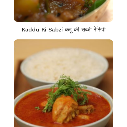
Kaddu Ki Sabzi कद्दू की सब्जी रेसिपी