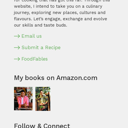
for cooking that has got this far. Through this
website, I intend to take you on a culinary
journey, exploring new places, cultures and
flavours. Let’s engage, exchange and evolve
our skills and taste buds.
Email us
Submit a Recipe
FoodFables
My books on Amazon.com
Follow & Connect