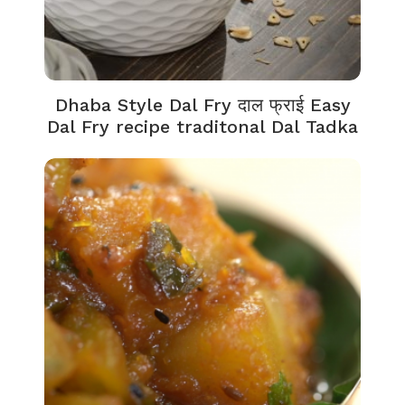
Dhaba Style Dal Fry दाल फ्राई Easy
Dal Fry recipe traditonal Dal Tadka