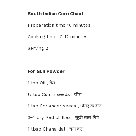
South Indian Corn Chaat
Preparation time 10 minutes
Cooking time 10-12 minutes
Serving 2
For Gun Powder
1 tsp Oil , तेल
½ tsp Cumin seeds , जीरा
1 tsp Coriander seeds , धनिए के बीज
3-4 dry Red chillies , सूखी लाल मिर्च
1 tbsp Chana dal , चना दाल