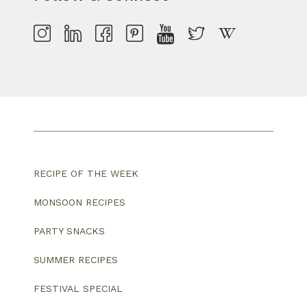
RECIPE OF THE WEEK
MONSOON RECIPES
PARTY SNACKS
SUMMER RECIPES
FESTIVAL SPECIAL