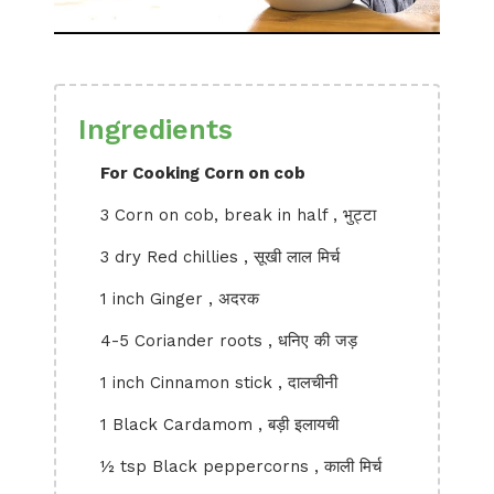
Ingredients
For Cooking Corn on cob
3 Corn on cob, break in half , भुट्टा
3 dry Red chillies , सूखी लाल मिर्च
1 inch Ginger , अदरक
4-5 Coriander roots , धनिए की जड़
1 inch Cinnamon stick , दालचीनी
1 Black Cardamom , बड़ी इलायची
½ tsp Black peppercorns , काली मिर्च