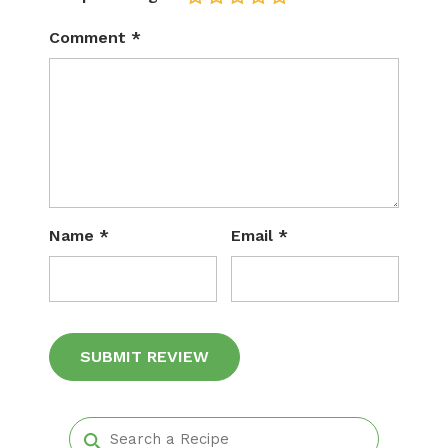
Comment
*
Name
*
Email
*
Alternative: