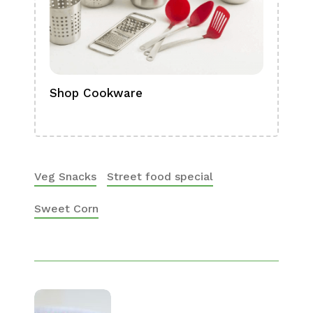
Shop Cookware
Shop
Boa
Veg Snacks
Street food special
Sweet Corn