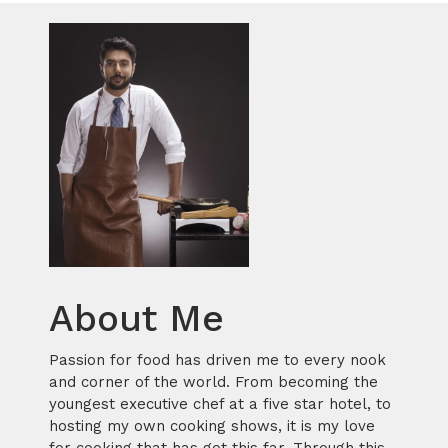
About Me
Passion for food has driven me to every nook
and corner of the world. From becoming the
youngest executive chef at a five star hotel, to
hosting my own cooking shows, it is my love