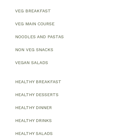
VEG BREAKFAST
VEG MAIN COURSE
NOODLES AND PASTAS
NON VEG SNACKS
VEGAN SALADS
HEALTHY BREAKFAST
HEALTHY DESSERTS
HEALTHY DINNER
HEALTHY DRINKS
HEALTHY SALADS