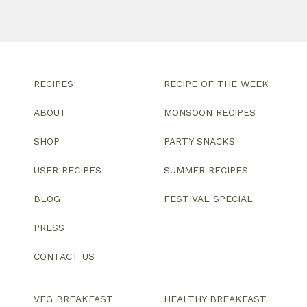
RECIPES
RECIPE OF THE WEEK
ABOUT
MONSOON RECIPES
SHOP
PARTY SNACKS
USER RECIPES
SUMMER RECIPES
BLOG
FESTIVAL SPECIAL
PRESS
CONTACT US
VEG BREAKFAST
HEALTHY BREAKFAST