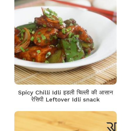
Spicy Chilli Idli इडली चिल्ली की आसान
रेसिपी Leftover Idli snack