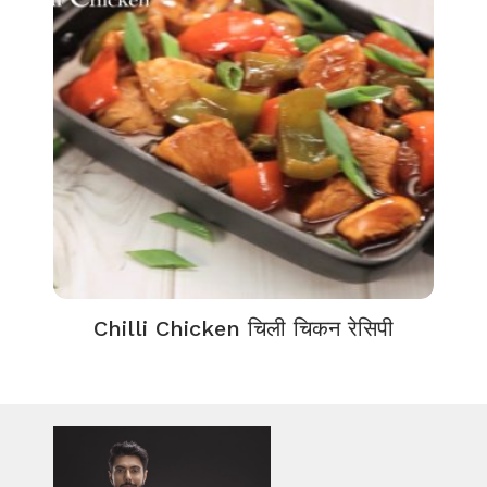
Chilli Chicken चिली चिकन रेसिपी