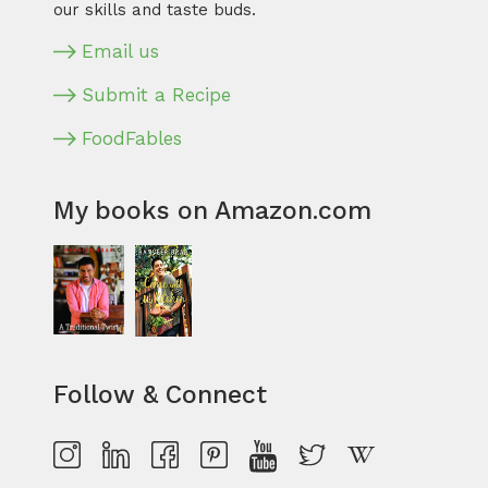
our skills and taste buds.
Email us
Submit a Recipe
FoodFables
My books on Amazon.com
Follow & Connect