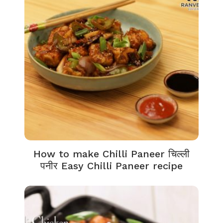
How to make Chilli Paneer चिल्ली
पनीर Easy Chilli Paneer recipe