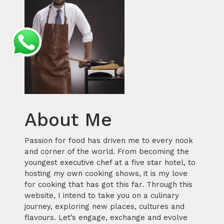
About Me
Passion for food has driven me to every nook
and corner of the world. From becoming the
youngest executive chef at a five star hotel, to
hosting my own cooking shows, it is my love
for cooking that has got this far. Through this
website, I intend to take you on a culinary
journey, exploring new places, cultures and
flavours. Let’s engage, exchange and evolve