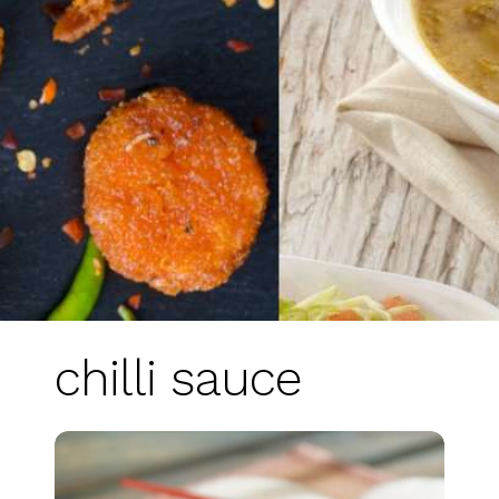
chilli sauce