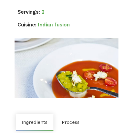
Servings:
2
Cuisine:
Indian fusion
Ingredients
Process