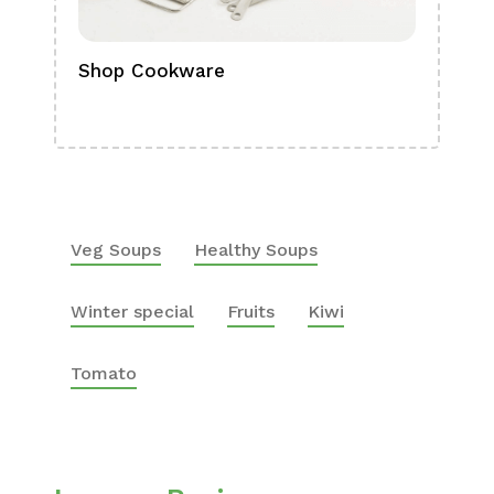
Shop Cookware
Shop
Boa
Veg Soups
Healthy Soups
Winter special
Fruits
Kiwi
Tomato