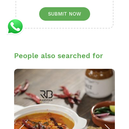
SUBMIT NOW
People also searched for