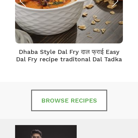
Dhaba Style Dal Fry दाल फ्राई Easy
K
Dal Fry recipe traditonal Dal Tadka
BROWSE RECIPES