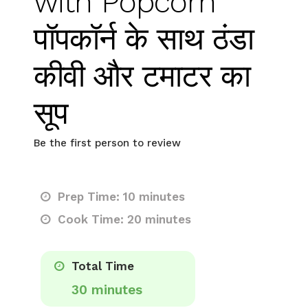
with Popcorn
पॉपकॉर्न के साथ ठंडा
कीवी और टमाटर का
सूप
Be the first person to review
Prep Time: 10 minutes
Cook Time: 20 minutes
Total Time
30 minutes