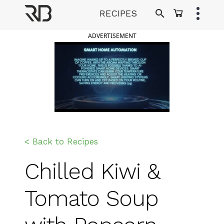
Skip
RECIPES
to
Ranveer Brar
content
ADVERTISEMENT
< Back to Recipes
Chilled Kiwi &
Tomato Soup