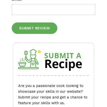
Alternative:
Are you a passionate cook looking to
showcase your skills in our website?
Submit your recipe and get a chance to
feature your skills with us.