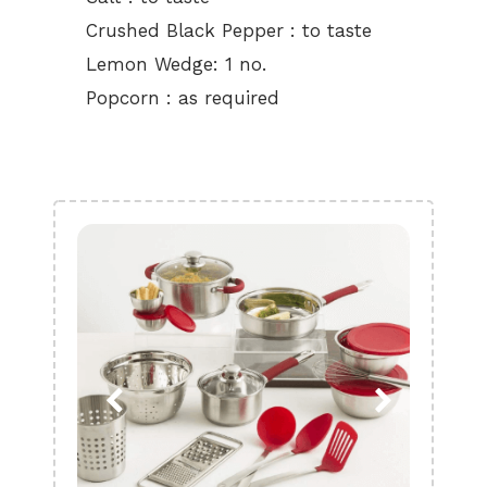
Crushed Black Pepper : to taste
Lemon Wedge: 1 no.
Popcorn : as required