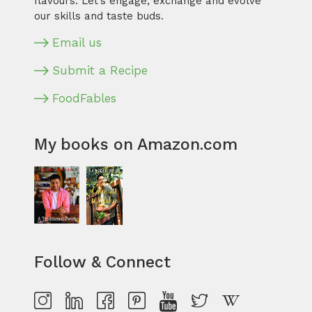
flavours. Let’s engage, exchange and evolve
our skills and taste buds.
Email us
Submit a Recipe
FoodFables
My books on Amazon.com
Follow & Connect