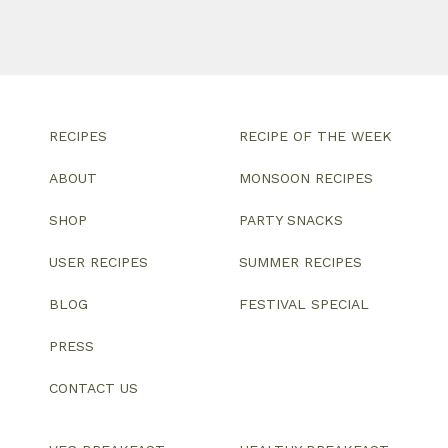
RECIPES
RECIPE OF THE WEEK
ABOUT
MONSOON RECIPES
SHOP
PARTY SNACKS
USER RECIPES
SUMMER RECIPES
BLOG
FESTIVAL SPECIAL
PRESS
CONTACT US