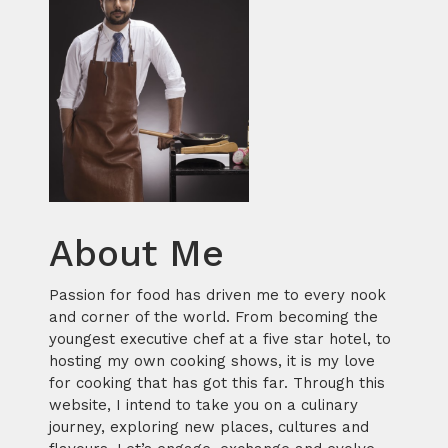
About Me
Passion for food has driven me to every nook
and corner of the world. From becoming the
youngest executive chef at a five star hotel, to
hosting my own cooking shows, it is my love
for cooking that has got this far. Through this
website, I intend to take you on a culinary
journey, exploring new places, cultures and