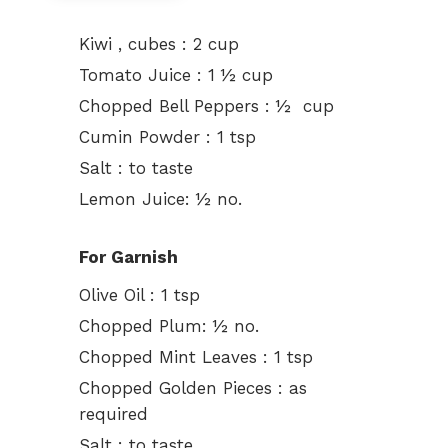
Kiwi , cubes : 2 cup
Tomato Juice : 1 ½ cup
Chopped Bell Peppers : ½ cup
Cumin Powder : 1 tsp
Salt : to taste
Lemon Juice: ½ no.
For Garnish
Olive Oil : 1 tsp
Chopped Plum: ½ no.
Chopped Mint Leaves : 1 tsp
Chopped Golden Pieces : as
required
Salt : to taste