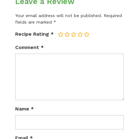
Leave a Review
Your email address will not be published.
Required
fields are marked
*
Recipe Rating
*
1
2
3
4
5
Comment
*
Name
*
Email
*