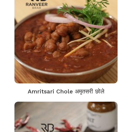
Amritsari Chole अमृतसरी छोले