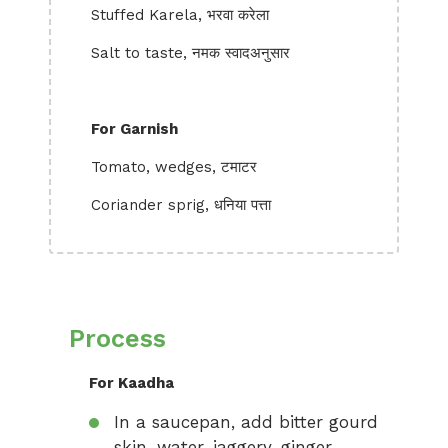
Stuffed Karela, भरवा करेला
Salt to taste, नमक स्वादअनुसार
For Garnish
Tomato, wedges, टमाटर
Coriander sprig, धनिया पत्ता
Process
For Kaadha
In a saucepan, add bitter gourd
skin, water, jaggery, ginger,