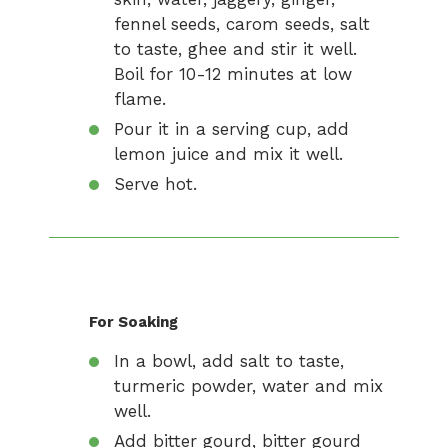
fennel seeds, carom seeds, salt
to taste, ghee and stir it well.
Boil for 10-12 minutes at low
flame.
Pour it in a serving cup, add
lemon juice and mix it well.
Serve hot.
For Soaking
In a bowl, add salt to taste,
turmeric powder, water and mix
well.
Add bitter gourd, bitter gourd