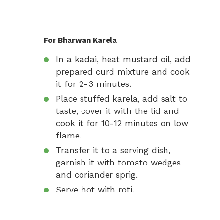
For Bharwan Karela
In a kadai, heat mustard oil, add
prepared curd mixture and cook
it for 2-3 minutes.
Place stuffed karela, add salt to
taste, cover it with the lid and
cook it for 10-12 minutes on low
flame.
Transfer it to a serving dish,
garnish it with tomato wedges
and coriander sprig.
Serve hot with roti.