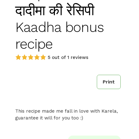
दादीमा की रेसिपी
Kaadha bonus
recipe
5 out of 1 reviews
Print
This recipe made me fall in love with Karela,
guarantee it will for you too :)