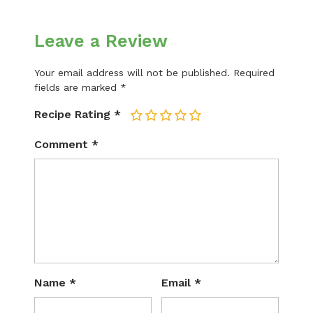
Leave a Review
Your email address will not be published.
Required
fields are marked
*
Recipe Rating
*
1
2
3
4
5
Comment
*
Name
*
Email
*