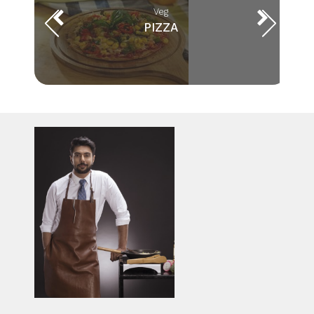
Veg
PIZZA