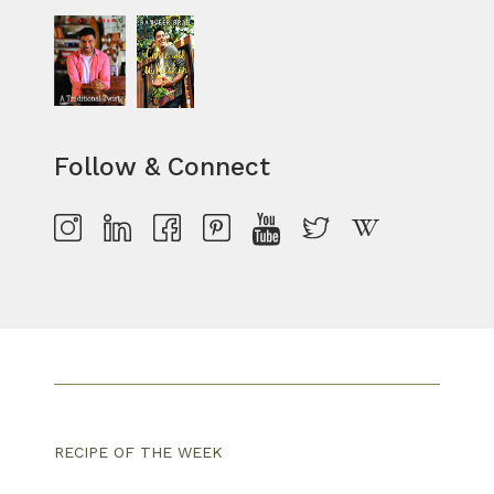
Follow & Connect
RECIPE OF THE WEEK