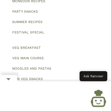
MONSOON RECIPES
PARTY SNACKS
SUMMER RECIPES
FESTIVAL SPECIAL
VEG BREAKFAST
VEG MAIN COURSE
NOODLES AND PASTAS
Ask Ranveer
NON VEG SNACKS
VEGAN SALADS
HEALTHY BREAKFAST