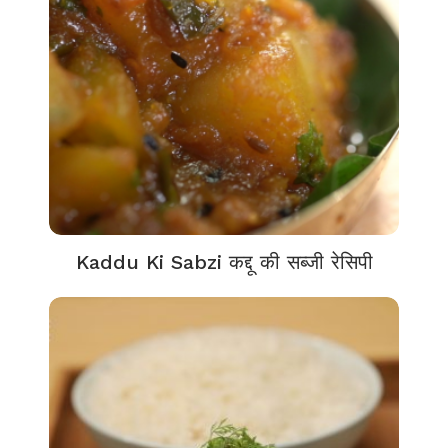
Kaddu Ki Sabzi कद्दू की सब्जी रेसिपी