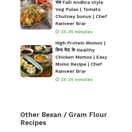
सब Fail! Andhra style
Veg Pulao | Tomato
Chutney bonus | Chef
Ranveer Brar
25-35 minutes
High Protein Momos |
बिना मैदा के Healthy
Chicken Momos | Easy
Momo Recipe | Chef
Ranveer Brar
25-35 minutes
Other Besan / Gram Flour
Recipes