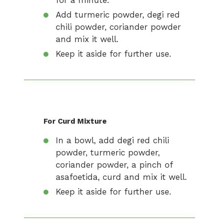
for a minute.
Add turmeric powder, degi red
chili powder, coriander powder
and mix it well.
Keep it aside for further use.
For Curd Mixture
In a bowl, add degi red chili
powder, turmeric powder,
coriander powder, a pinch of
asafoetida, curd and mix it well.
Keep it aside for further use.