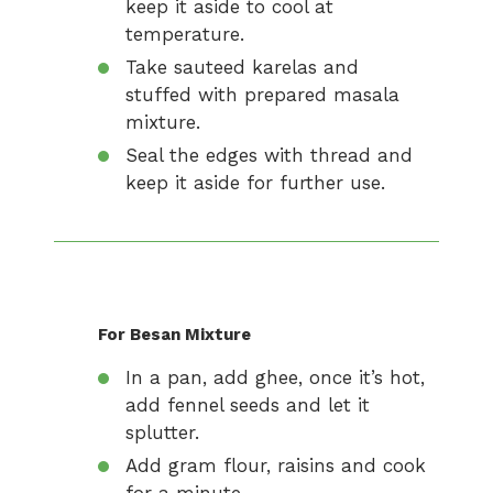
keep it aside to cool at
temperature.
Take sauteed karelas and
stuffed with prepared masala
mixture.
Seal the edges with thread and
keep it aside for further use.
For Besan Mixture
In a pan, add ghee, once it’s hot,
add fennel seeds and let it
splutter.
Add gram flour, raisins and cook