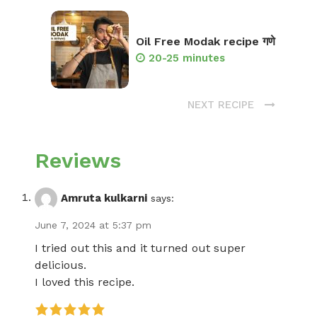
Oil Free Modak recipe गणे
20-25 minutes
NEXT RECIPE
Reviews
Amruta kulkarni
says:
June 7, 2024 at 5:37 pm
I tried out this and it turned out super
delicious.
I loved this recipe.