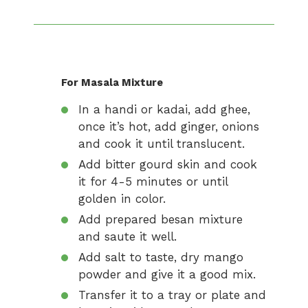
For Masala Mixture
In a handi or kadai, add ghee,
once it’s hot, add ginger, onions
and cook it until translucent.
Add bitter gourd skin and cook
it for 4-5 minutes or until
golden in color.
Add prepared besan mixture
and saute it well.
Add salt to taste, dry mango
powder and give it a good mix.
Transfer it to a tray or plate and