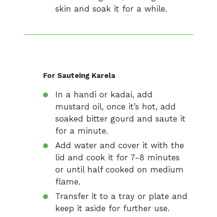
skin and soak it for a while.
For Sauteing Karela
In a handi or kadai, add
mustard oil, once it’s hot, add
soaked bitter gourd and saute it
for a minute.
Add water and cover it with the
lid and cook it for 7-8 minutes
or until half cooked on medium
flame.
Transfer it to a tray or plate and
keep it aside for further use.