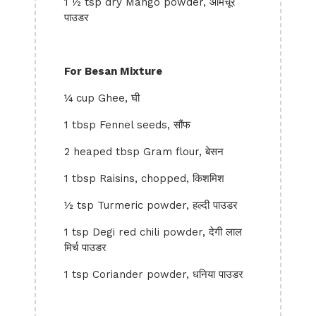
1 ½ tsp dry Mango powder, आमचूर
पाउडर
For Besan Mixture
¼ cup Ghee, घी
1 tbsp Fennel seeds, सौंफ
2 heaped tbsp Gram flour, बेसन
1 tbsp Raisins, chopped, किशमिश
½ tsp Turmeric powder, हल्दी पाउडर
1 tsp Degi red chili powder, देगी लाल
मिर्च पाउडर
1 tsp Coriander powder, धनिया पाउडर