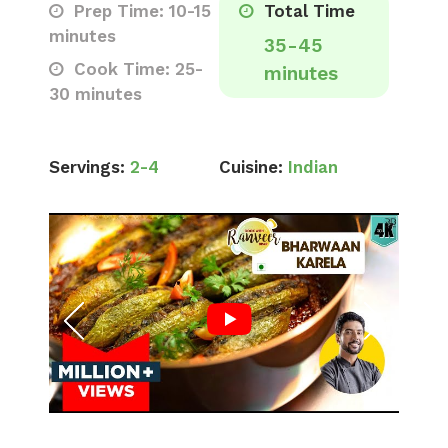
Prep Time: 10-15
Total Time
minutes
35-45
Cook Time: 25-
minutes
30 minutes
Servings:
2-4
Cuisine:
Indian