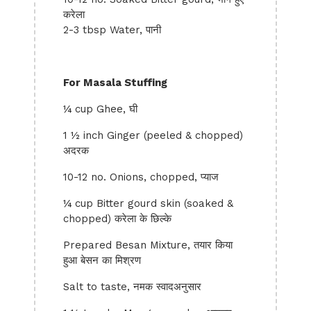
करेला
2-3 tbsp Water, पानी
For Masala Stuffing
¼ cup Ghee, घी
1 ½ inch Ginger (peeled & chopped)
अदरक
10-12 no. Onions, chopped, प्याज
¼ cup Bitter gourd skin (soaked &
chopped) करेला के छिल्के
Prepared Besan Mixture, तयार किया
हुआ बेसन का मिश्रण
Salt to taste, नमक स्वादअनुसार