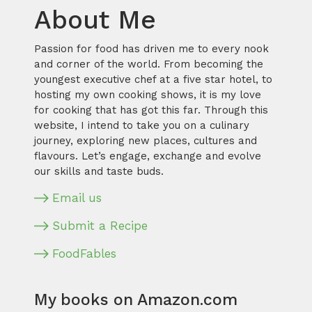
About Me
Passion for food has driven me to every nook
and corner of the world. From becoming the
youngest executive chef at a five star hotel, to
hosting my own cooking shows, it is my love
for cooking that has got this far. Through this
website, I intend to take you on a culinary
journey, exploring new places, cultures and
flavours. Let’s engage, exchange and evolve
our skills and taste buds.
Email us
Submit a Recipe
FoodFables
My books on Amazon.com