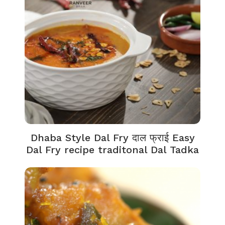
Dhaba Style Dal Fry दाल फ्राई Easy
Dal Fry recipe traditonal Dal Tadka