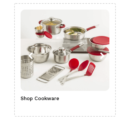
Shop Cookware
Shop
Boa