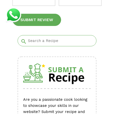
Alternative:
Are you a passionate cook looking
to showcase your skills in our
website? Submit your recipe and