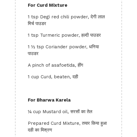
For Curd Mixture
1 tsp Degi red chili powder, देगी लाल
मिर्च पाउडर
1 tsp Turmeric powder, हल्दी पाउडर
1 ½ tsp Coriander powder, धनिया
पाउडर
A pinch of asafoetida, हींग
1 cup Curd, beaten, दही
For Bharwa Karela
¼ cup Mustard oil, सरसों का तेल
Prepared Curd Mixture, तयार किया हुआ
दही का मिश्रण