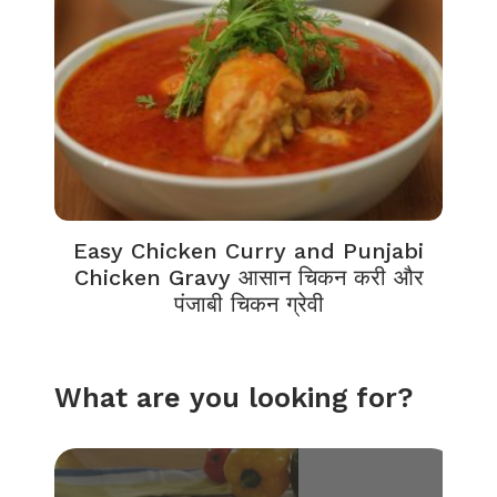
Easy Chicken Curry and Punjabi
Chicken Gravy आसान चिकन करी और
पंजाबी चिकन ग्रेवी
What are you looking for?