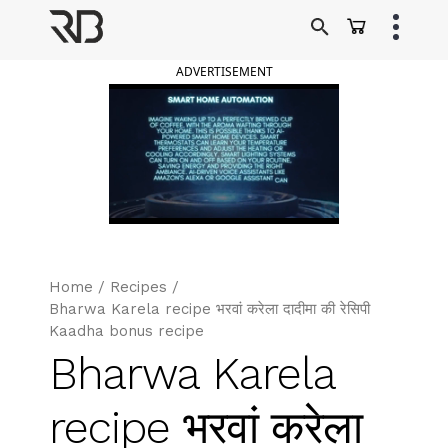
Skip
to
Ranveer Brar
content
ADVERTISEMENT
Home
/
Recipes
/
Bharwa Karela recipe भरवां करेला दादीमा की रेसिपी
Kaadha bonus recipe
Bharwa Karela
recipe भरवां करेला