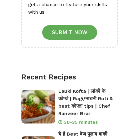
get a chance to feature your skills
with us.
SUBMIT NOW
Recent Recipes
Lauki Kofta | लौकी के
कोफ्ते | Ragi/नाचनी Roti &
best कोफ्ता tips | Chef
Ranveer Brar
30-35 minutes
ये है Best वेज पुलाव बाकी