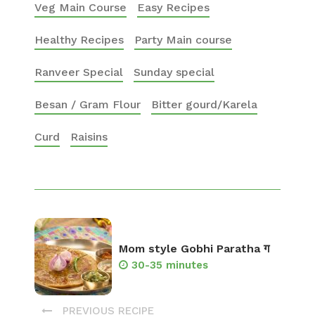
Veg Main Course
Easy Recipes
Healthy Recipes
Party Main course
Ranveer Special
Sunday special
Besan / Gram Flour
Bitter gourd/Karela
Curd
Raisins
Mom style Gobhi Paratha ग
30-35 minutes
PREVIOUS RECIPE