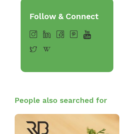
Follow & Connect
People also searched for