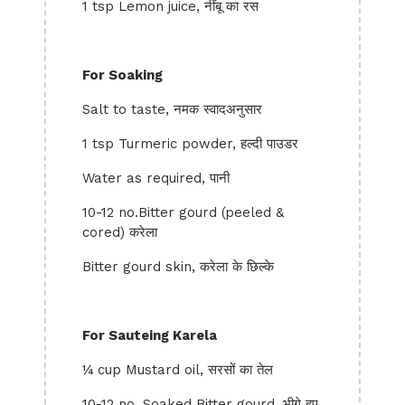
1 tsp Lemon juice, नींबू का रस
For Soaking
Salt to taste, नमक स्वादअनुसार
1 tsp Turmeric powder, हल्दी पाउडर
Water as required, पानी
10-12 no.Bitter gourd (peeled &
cored) करेला
Bitter gourd skin, करेला के छिल्के
For Sauteing Karela
¼ cup Mustard oil, सरसों का तेल
10-12 no. Soaked Bitter gourd, भीगे हुए