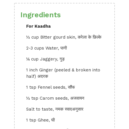
Ingredients
For Kaadha
½ cup Bitter gourd skin, करेला के छिल्के
2-3 cups Water, पानी
¼ cup Jaggery, गुड़
1 inch Ginger (peeled & broken into
half) अदरक
1 tsp Fennel seeds, सौंफ
½ tsp Carom seeds, अजवायन
Salt to taste, नमक स्वादअनुसार
1 tsp Ghee, घी