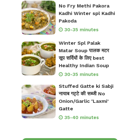
No Fry Methi Pakora
Kadhi Winter spl Kadhi
Pakoda
30-35 minutes
Winter Spl Palak
Matar Soup पालक मटर
सूप सर्दियों के लिए best
Healthy Indian Soup
30-35 minutes
Stuffed Gatte ki Sabji
नायाब गट्टे की सब्जी No
Onion/Garlic ‘Laxmi’
Gatte
35-40 minutes