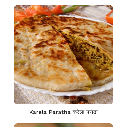
Karela Paratha करेला पराठा