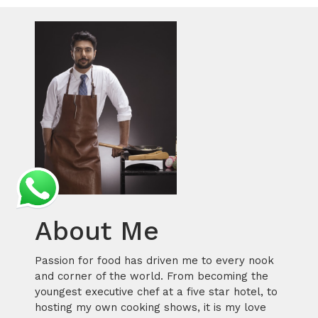
About Me
Passion for food has driven me to every nook
and corner of the world. From becoming the
youngest executive chef at a five star hotel, to
hosting my own cooking shows, it is my love