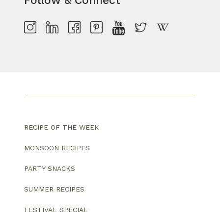
Follow & Connect
RECIPE OF THE WEEK
MONSOON RECIPES
PARTY SNACKS
SUMMER RECIPES
FESTIVAL SPECIAL