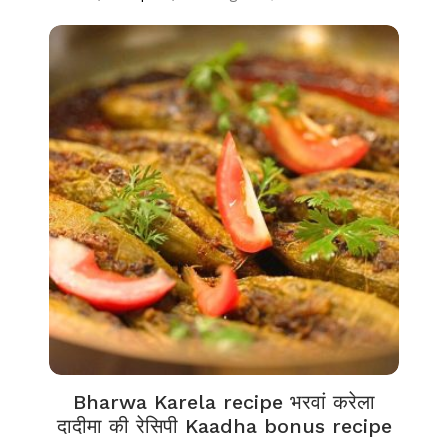
Bharwa Karela recipe भरवां करेला
दादीमा की रेसिपी Kaadha bonus recipe