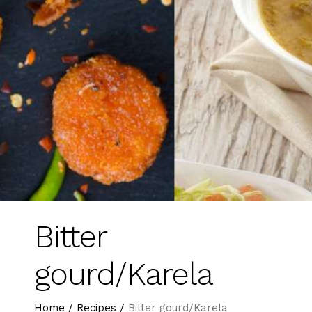
Bitter
gourd/Karela
Home
/
Recipes
/
Bitter gourd/Karela