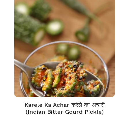
Karele Ka Achar करेले का अचारी
(Indian Bitter Gourd Pickle)