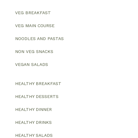
VEG BREAKFAST
VEG MAIN COURSE
NOODLES AND PASTAS
NON VEG SNACKS
VEGAN SALADS
HEALTHY BREAKFAST
HEALTHY DESSERTS
HEALTHY DINNER
HEALTHY DRINKS
HEALTHY SALADS