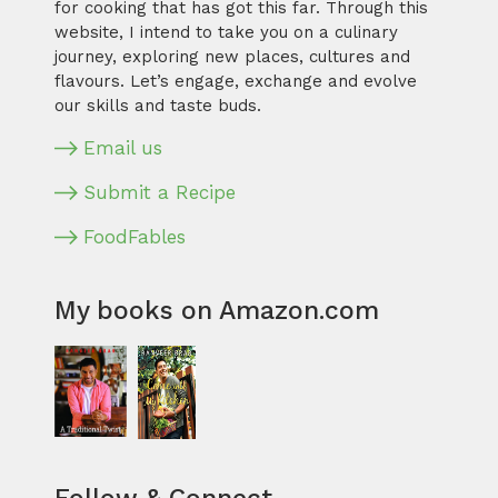
for cooking that has got this far. Through this
website, I intend to take you on a culinary
journey, exploring new places, cultures and
flavours. Let’s engage, exchange and evolve
our skills and taste buds.
Email us
Submit a Recipe
FoodFables
My books on Amazon.com