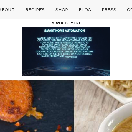
ABOUT
RECIPES
SHOP
BLOG
PRESS
C
ADVERTISEMENT