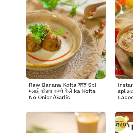
Raw Banana Kofta व्रत Spl
Instan
मलाई कोफ़्ता कच्चे केले ka Kofta
spl झ
No Onion/Garlic
Ladoo