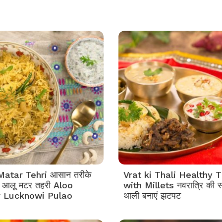
Matar Tehri आसान तरीके
Vrat ki Thali Healthy T
एं आलू मटर तहरी Aloo
with Millets नवरात्रि की स
 Lucknowi Pulao
थाली बनाएं झटपट