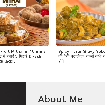
Fruit Mithai in 10 mins
Spicy Turai Gravy Sabzi
 में बनाएं 3 मिठाई Diwali
की ऐसी मसालेदार सब्जी कभी न
s laddu
होगी
About Me