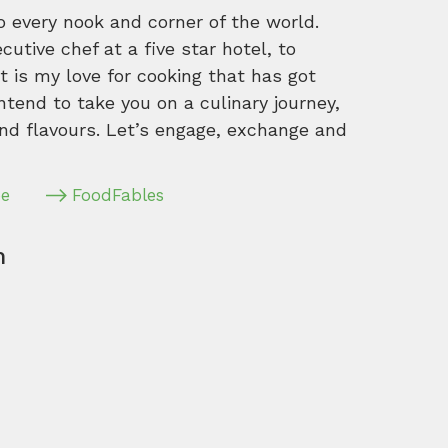
o every nook and corner of the world.
tive chef at a five star hotel, to
 is my love for cooking that has got
intend to take you on a culinary journey,
nd flavours. Let’s engage, exchange and
pe
FoodFables
m