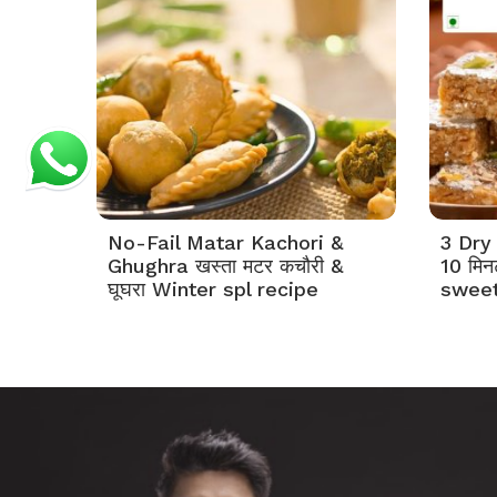
No-Fail Matar Kachori &
3 Dry 
Ghughra खस्ता मटर कचौरी &
10 मिनट
घूघरा Winter spl recipe
sweet