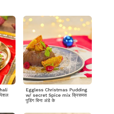
hali
Eggless Christmas Pudding
्पेशल
w/ secret Spice mix क्रिसमस
पुडिंग बिना अंडे के