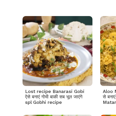
Lost recipe Banarasi Gobi
Aloo 
ऐसे बनाएं गोभी बाकी सब भूल जाएंगे
से बना
spl Gobhi recipe
Matar