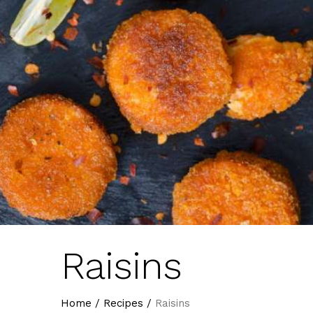
Raisins
Home
/
Recipes
/
Raisins