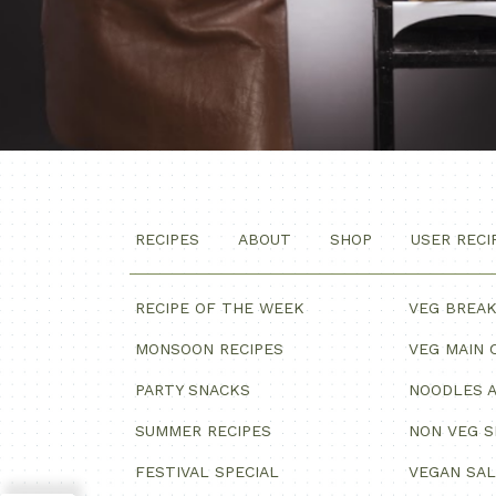
RECIPES
ABOUT
SHOP
USER RECI
RECIPE OF THE WEEK
VEG BREA
MONSOON RECIPES
VEG MAIN 
PARTY SNACKS
NOODLES A
SUMMER RECIPES
NON VEG 
FESTIVAL SPECIAL
VEGAN SA