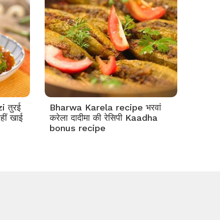
 तुरई
Bharwa Karela recipe भरवां
हीं खाई
करेला दादीमा की रेसिपी Kaadha
bonus recipe