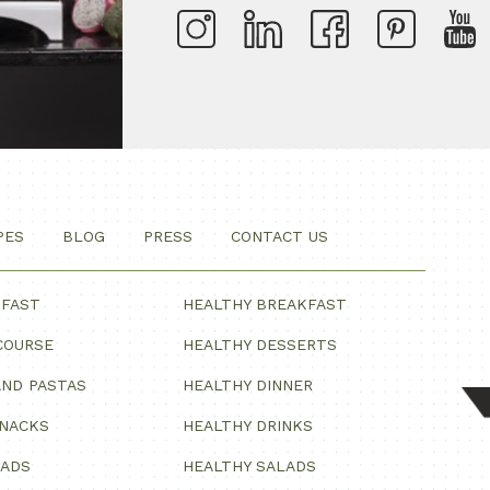
PES
BLOG
PRESS
CONTACT US
KFAST
HEALTHY BREAKFAST
COURSE
HEALTHY DESSERTS
ND PASTAS
HEALTHY DINNER
SNACKS
HEALTHY DRINKS
LADS
HEALTHY SALADS