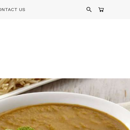
ONTACT US