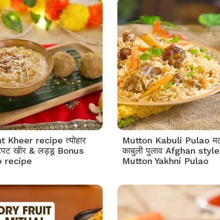
t Kheer recipe त्योहार
Mutton Kabuli Pulao म
टपट खीर & लड्डू Bonus
काबुली पुलाव Afghan style
 recipe
Mutton Yakhni Pulao