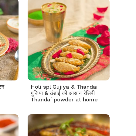
टन
Holi spl Gujiya & Thandai
गुजिया & ठंडाई की आसान रेसिपी
Thandai powder at home