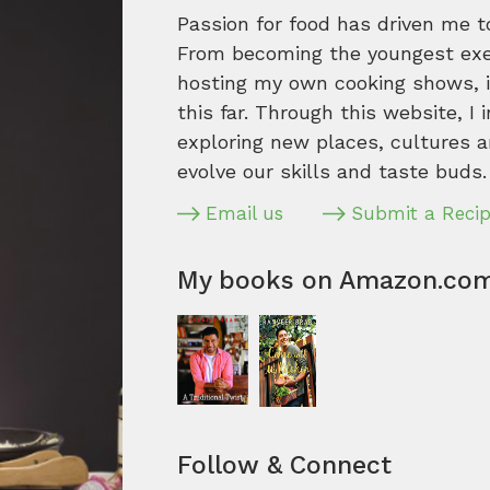
Passion for food has driven me t
From becoming the youngest execu
hosting my own cooking shows, it
this far. Through this website, I 
exploring new places, cultures a
evolve our skills and taste buds.
Email us
Submit a Reci
My books on Amazon.co
Follow & Connect