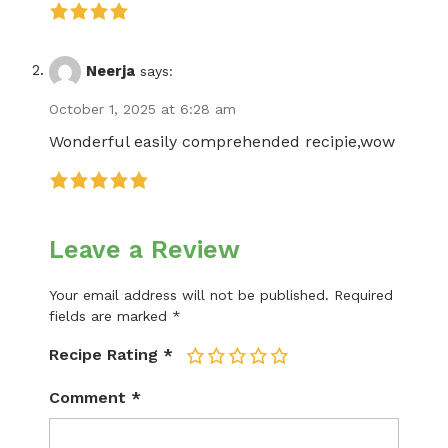
Neerja
says:
October 1, 2025 at 6:28 am
Wonderful easily comprehended recipie,wow
Leave a Review
Your email address will not be published.
Required
fields are marked
*
Recipe Rating
*
1
2
3
4
5
Comment
*