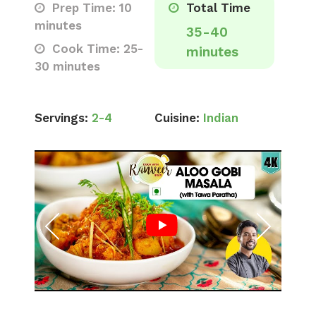
Prep Time: 10
Total Time
minutes
35-40
Cook Time: 25-
minutes
30 minutes
Servings:
2-4
Cuisine:
Indian