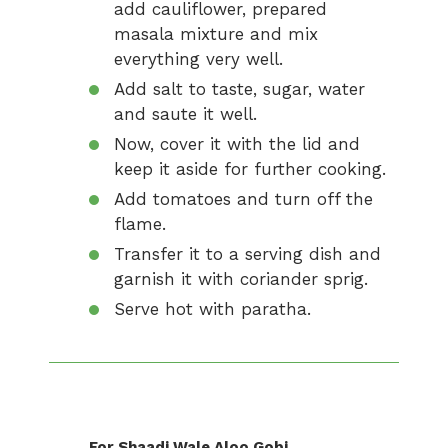
add cauliflower, prepared
masala mixture and mix
everything very well.
Add salt to taste, sugar, water
and saute it well.
Now, cover it with the lid and
keep it aside for further cooking.
Add tomatoes and turn off the
flame.
Transfer it to a serving dish and
garnish it with coriander sprig.
Serve hot with paratha.
For Shaadi Wale Aloo Gobi