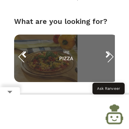
What are you looking for?
Veg
PIZZA
Ask Ranveer