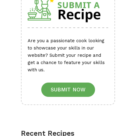
Are you a passionate cook looking
to showcase your skills in our
website? Submit your recipe and
get a chance to feature your skills
with us.
SUBMIT NOW
Recent Recipes