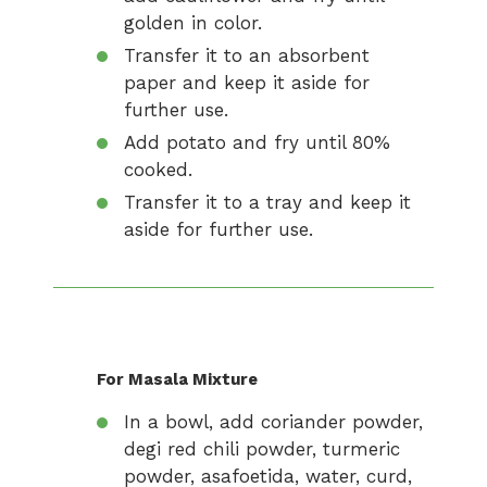
golden in color.
Transfer it to an absorbent
paper and keep it aside for
further use.
Add potato and fry until 80%
cooked.
Transfer it to a tray and keep it
aside for further use.
For Masala Mixture
In a bowl, add coriander powder,
degi red chili powder, turmeric
powder, asafoetida, water, curd,