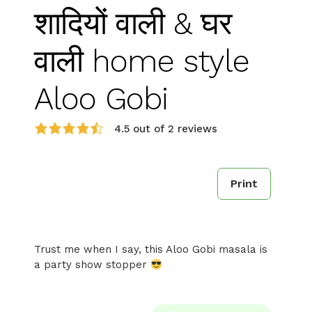
शादियों वाली & घर
वाली home style
Aloo Gobi
4.5 out of 2 reviews
Print
Trust me when I say, this Aloo Gobi masala is
a party show stopper