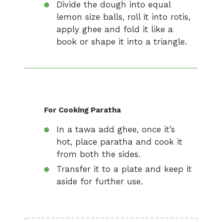
Divide the dough into equal
lemon size balls, roll it into rotis,
apply ghee and fold it like a
book or shape it into a triangle.
For Cooking Paratha
In a tawa add ghee, once it’s
hot, place paratha and cook it
from both the sides.
Transfer it to a plate and keep it
aside for further use.