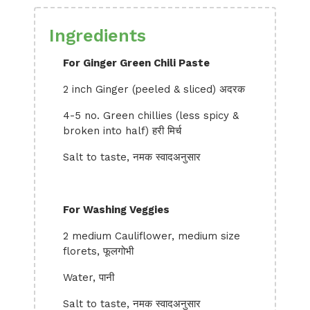
Ingredients
For Ginger Green Chili Paste
2 inch Ginger (peeled & sliced) अदरक
4-5 no. Green chillies (less spicy &
broken into half) हरी मिर्च
Salt to taste, नमक स्वादअनुसार
For Washing Veggies
2 medium Cauliflower, medium size
florets, फूलगोभी
Water, पानी
Salt to taste, नमक स्वादअनुसार