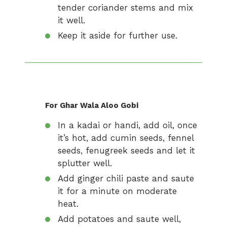
tender coriander stems and mix
it well.
Keep it aside for further use.
For Ghar Wala Aloo Gobi
In a kadai or handi, add oil, once
it’s hot, add cumin seeds, fennel
seeds, fenugreek seeds and let it
splutter well.
Add ginger chili paste and saute
it for a minute on moderate
heat.
Add potatoes and saute well,