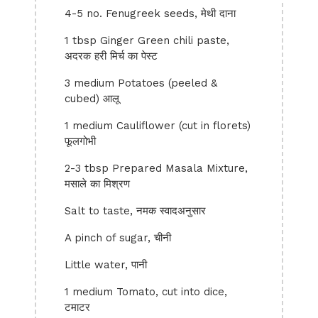
4-5 no. Fenugreek seeds, मेथी दाना
1 tbsp Ginger Green chili paste,
अदरक हरी मिर्च का पेस्ट
3 medium Potatoes (peeled &
cubed) आलू
1 medium Cauliflower (cut in florets)
फूलगोभी
2-3 tbsp Prepared Masala Mixture,
मसाले का मिश्रण
Salt to taste, नमक स्वादअनुसार
A pinch of sugar, चीनी
Little water, पानी
1 medium Tomato, cut into dice,
टमाटर