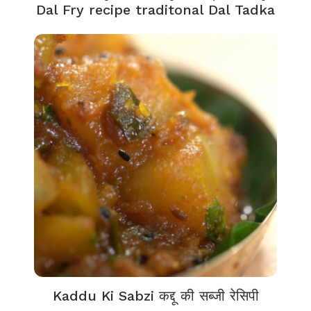
Dal Fry recipe traditonal Dal Tadka
Kaddu Ki Sabzi कद्दू की सब्जी रेसिपी