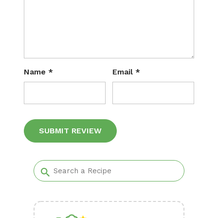
Name
*
Email
*
Alternative: