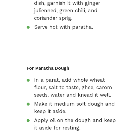
dish, garnish it with ginger
julienned, green chili, and
coriander sprig.
Serve hot with paratha.
For Paratha Dough
In a parat, add whole wheat
flour, salt to taste, ghee, carom
seeds, water and knead it well.
Make it medium soft dough and
keep it aside.
Apply oil on the dough and keep
it aside for resting.