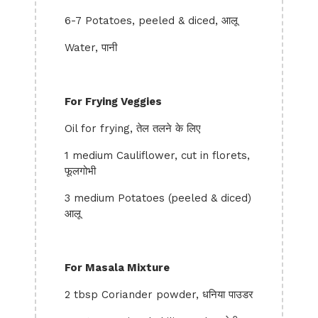
6-7 Potatoes, peeled & diced, आलू
Water, पानी
For Frying Veggies
Oil for frying, तेल तलने के लिए
1 medium Cauliflower, cut in florets,
फूलगोभी
3 medium Potatoes (peeled & diced)
आलू
For Masala Mixture
2 tbsp Coriander powder, धनिया पाउडर