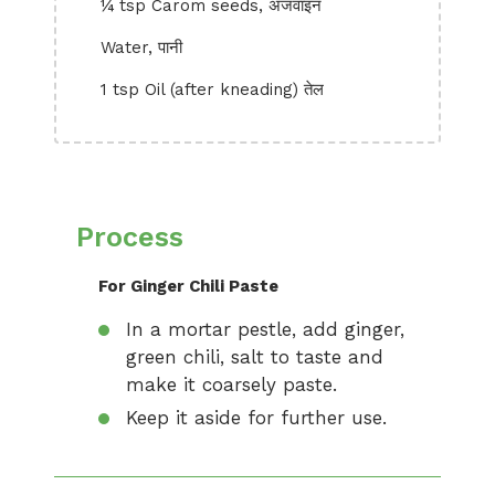
¼ tsp Carom seeds, अजवाइन
Water, पानी
1 tsp Oil (after kneading) तेल
Process
For Ginger Chili Paste
In a mortar pestle, add ginger,
green chili, salt to taste and
make it coarsely paste.
Keep it aside for further use.