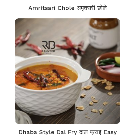
Amritsari Chole अमृतसरी छोले
Dhaba Style Dal Fry दाल फ्राई Easy