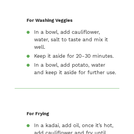
For Washing Veggies
In a bowl, add cauliflower,
water, salt to taste and mix it
well.
Keep it aside for 20-30 minutes.
In a bowl, add potato, water
and keep it aside for further use.
For Frying
In a kadai, add oil, once it’s hot,
add cauliflower and fry until