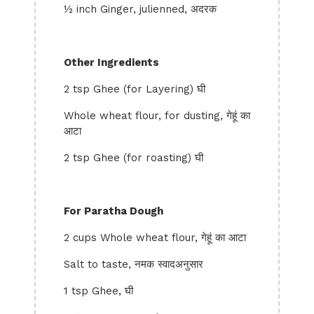
½ inch Ginger, julienned, अदरक
Other Ingredients
2 tsp Ghee (for Layering) घी
Whole wheat flour, for dusting, गेहूं का
आटा
2 tsp Ghee (for roasting) घी
For Paratha Dough
2 cups Whole wheat flour, गेहूं का आटा
Salt to taste, नमक स्वादअनुसार
1 tsp Ghee, घी