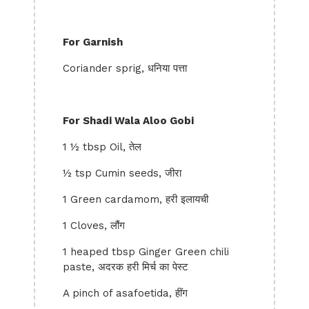
For Garnish
Coriander sprig, धनिया पत्ता
For Shadi Wala Aloo Gobi
1 ½ tbsp Oil, तेल
½ tsp Cumin seeds, जीरा
1 Green cardamom, हरी इलायची
1 Cloves, लौंग
1 heaped tbsp Ginger Green chili
paste, अदरक हरी मिर्च का पेस्ट
A pinch of asafoetida, हींग