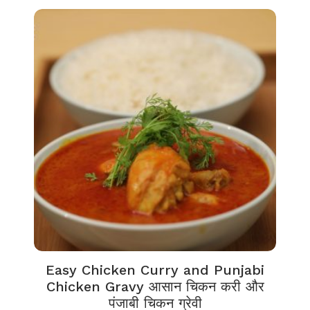
Easy Chicken Curry and Punjabi
Chicken Gravy आसान चिकन करी और
पंजाबी चिकन ग्रेवी