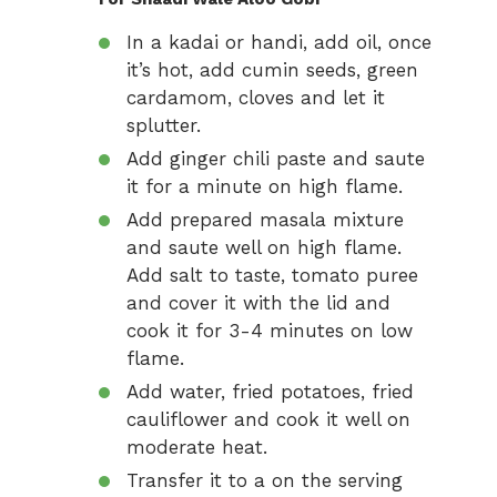
In a kadai or handi, add oil, once
it’s hot, add cumin seeds, green
cardamom, cloves and let it
splutter.
Add ginger chili paste and saute
it for a minute on high flame.
Add prepared masala mixture
and saute well on high flame.
Add salt to taste, tomato puree
and cover it with the lid and
cook it for 3-4 minutes on low
flame.
Add water, fried potatoes, fried
cauliflower and cook it well on
moderate heat.
Transfer it to a on the serving