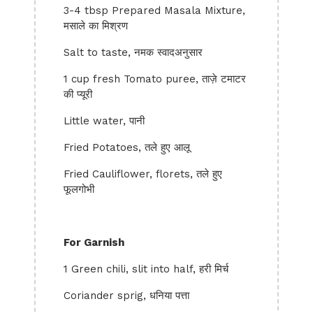
3-4 tbsp Prepared Masala Mixture,
मसाले का मिश्रण
Salt to taste, नमक स्वादअनुसार
1 cup fresh Tomato puree, ताज़े टमाटर
की प्यूरी
Little water, पानी
Fried Potatoes, तले हुए आलू
Fried Cauliflower, florets, तले हुए
फूलगोभी
For Garnish
1 Green chili, slit into half, हरी मिर्च
Coriander sprig, धनिया पत्ता