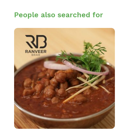
People also searched for