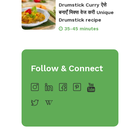
Drumstick Curry ऐसे
बनाएँ मिक्स वेज करी Unique
Drumstick recipe
35-45 minutes
Follow & Connect