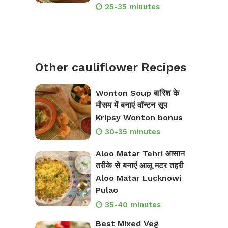
25-35 minutes
Other cauliflower Recipes
Wonton Soup बारिश के
मौसम में बनाएं वॉन्टन सूप
Kripsy Wonton bonus
30-35 minutes
Aloo Matar Tehri आसान
तरीके से बनाएं आलू मटर तहरी
Aloo Matar Lucknowi
Pulao
35-40 minutes
Best Mixed Veg