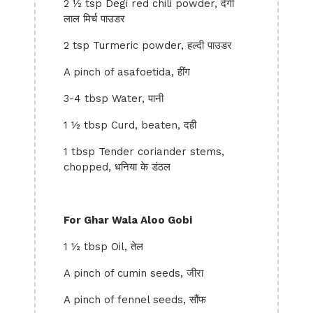
2 ½ tsp Degi red chili powder, देगी
लाल मिर्च पाउडर
2 tsp Turmeric powder, हल्दी पाउडर
A pinch of asafoetida, हींग
3-4 tbsp Water, पानी
1 ½ tbsp Curd, beaten, दही
1 tbsp Tender coriander stems,
chopped, धनिया के डंठल
For Ghar Wala Aloo Gobi
1 ½ tbsp Oil, तेल
A pinch of cumin seeds, जीरा
A pinch of fennel seeds, सौंफ