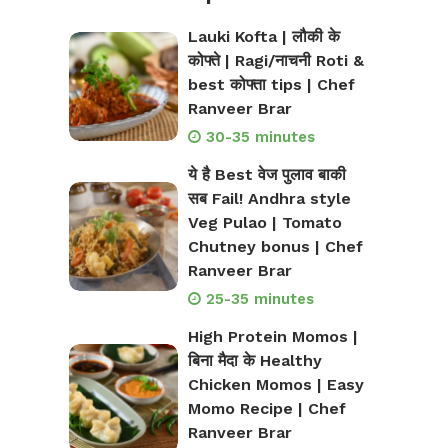
Lauki Kofta | लौकी के
कोफ्ते | Ragi/नाचनी Roti &
best कोफ्ता tips | Chef
Ranveer Brar
30-35 minutes
ये है Best वेज पुलाव बाकी
सब Fail! Andhra style
Veg Pulao | Tomato
Chutney bonus | Chef
Ranveer Brar
25-35 minutes
High Protein Momos |
बिना मैदा के Healthy
Chicken Momos | Easy
Momo Recipe | Chef
Ranveer Brar