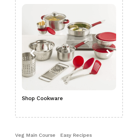
Shop Cookware
Shop
Boa
Veg Main Course
Easy Recipes