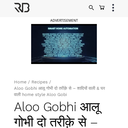
Skip
to
Ranveer Brar
content
ADVERTISEMENT
Home
/
Recipes
/
Aloo Gobhi आलू गोभी दो तरीक़े से – शादियों वाली & घर
वाली home style Aloo Gobi
Aloo Gobhi आलू
गोभी दो तरीक़े से –