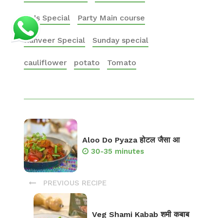
Kids Special
Party Main course
Ranveer Special
Sunday special
cauliflower
potato
Tomato
Aloo Do Pyaza होटल जैसा आ
30-35 minutes
PREVIOUS RECIPE
Veg Shami Kabab शमी कबाब