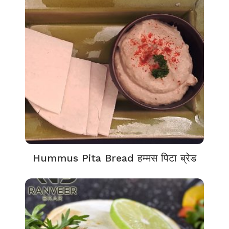
Hummus Pita Bread हम्मस पिटा ब्रेड