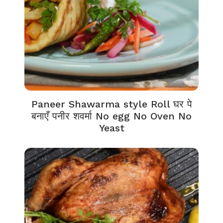
Paneer Shawarma style Roll घर पे
बनाएँ पनीर शवर्मा No egg No Oven No
Yeast