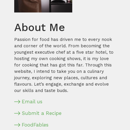
About Me
Passion for food has driven me to every nook
and corner of the world. From becoming the
youngest executive chef at a five star hotel, to
hosting my own cooking shows, it is my love
for cooking that has got this far. Through this
website, I intend to take you on a culinary
journey, exploring new places, cultures and
flavours. Let’s engage, exchange and evolve
our skills and taste buds.
Email us
Submit a Recipe
FoodFables