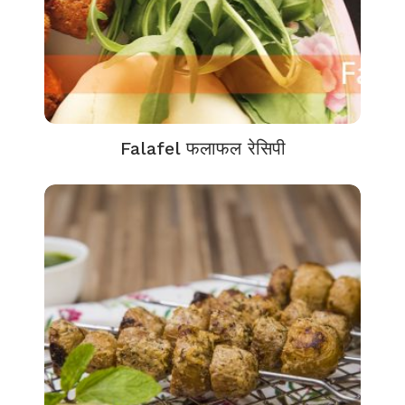
Falafel फलाफल रेसिपी