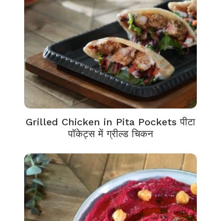
Grilled Chicken in Pita Pockets पीटा
पॉकेट्स में ग्रील्ड चिकन