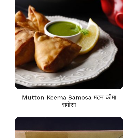
Mutton Keema Samosa मटन कीमा
समोसा