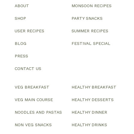
ABOUT
MONSOON RECIPES
SHOP
PARTY SNACKS
USER RECIPES
SUMMER RECIPES
BLOG
FESTIVAL SPECIAL
PRESS
CONTACT US
VEG BREAKFAST
HEALTHY BREAKFAST
VEG MAIN COURSE
HEALTHY DESSERTS
NOODLES AND PASTAS
HEALTHY DINNER
NON VEG SNACKS
HEALTHY DRINKS