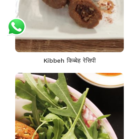
Kibbeh किब्बेह रेसिपी