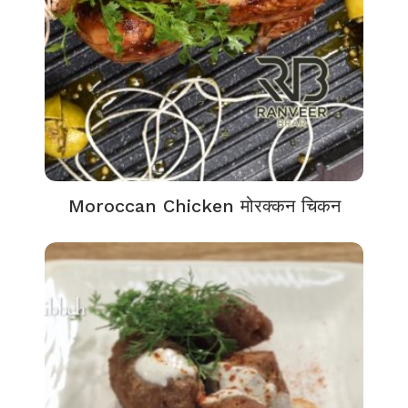
Moroccan Chicken मोरक्कन चिकन