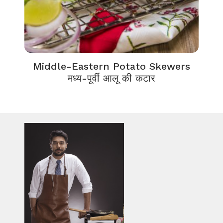
Middle-Eastern Potato Skewers
मध्य-पूर्वी आलू की कटार