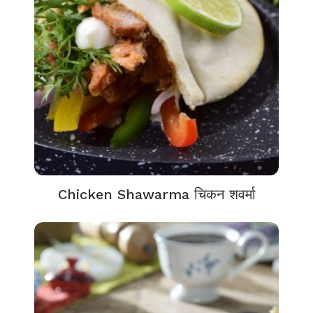
Chicken Shawarma चिकन शवर्मा