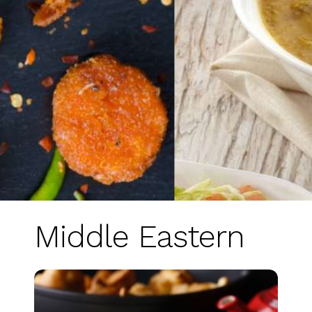
Middle Eastern