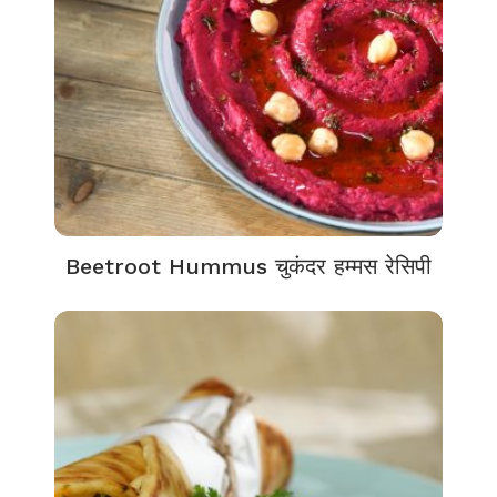
Beetroot Hummus चुकंदर हम्मस रेसिपी