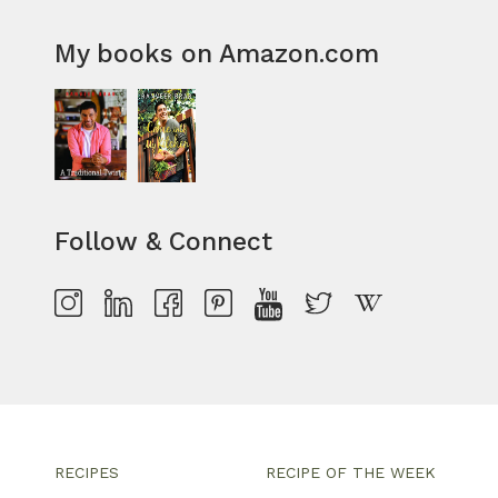
My books on Amazon.com
Follow & Connect
RECIPES
RECIPE OF THE WEEK