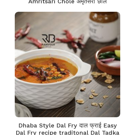
Amritsari Chole अमृतसरी छोले
Dhaba Style Dal Fry दाल फ्राई Easy
Dal Fry recipe traditonal Dal Tadka