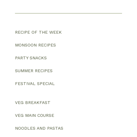
RECIPE OF THE WEEK
MONSOON RECIPES
PARTY SNACKS
SUMMER RECIPES
FESTIVAL SPECIAL
VEG BREAKFAST
VEG MAIN COURSE
NOODLES AND PASTAS