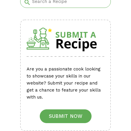
Are you a passionate cook looking
to showcase your skills in our
website? Submit your recipe and
get a chance to feature your skills
with us.
SUBMIT NOW