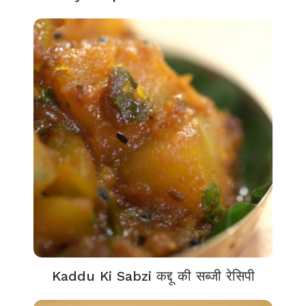
Kaddu Ki Sabzi कद्दू की सब्जी रेसिपी