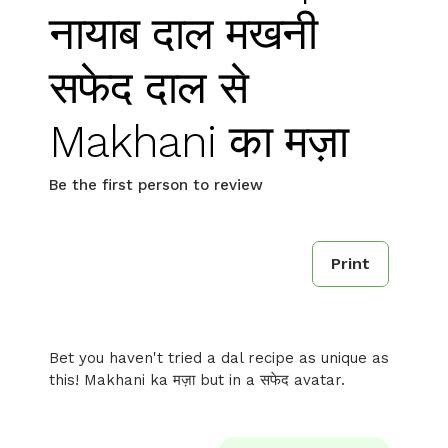
नायाब दाल मखनी
सफेद दाल से
Makhani का मज़ा
Be the first person to review
Print
Bet you haven't tried a dal recipe as unique as
this! Makhani ka मज़ा but in a सफेद avatar.