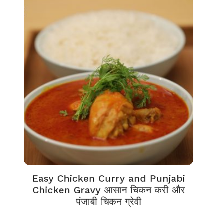
Easy Chicken Curry and Punjabi
Chicken Gravy आसान चिकन करी और
पंजाबी चिकन ग्रेवी