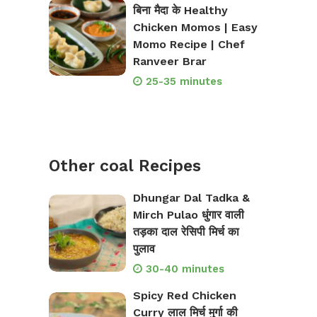
बिना मैदा के Healthy
Chicken Momos | Easy
Momo Recipe | Chef
Ranveer Brar
25-35 minutes
Other coal Recipes
Dhungar Dal Tadka &
Mirch Pulao धुंगार वाली
तड़का दाल रेसिपी मिर्च का
पुलाव
30-40 minutes
Spicy Red Chicken
Curry लाल मिर्च मुर्गा की