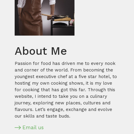
About Me
Passion for food has driven me to every nook
and corner of the world. From becoming the
youngest executive chef at a five star hotel, to
hosting my own cooking shows, it is my love
for cooking that has got this far. Through this
website, I intend to take you on a culinary
journey, exploring new places, cultures and
flavours. Let’s engage, exchange and evolve
our skills and taste buds.
Email us