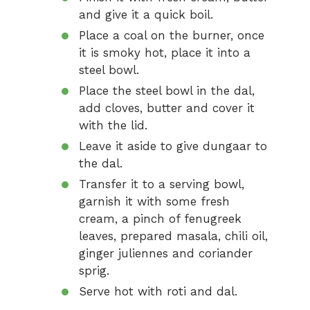
and give it a quick boil.
Place a coal on the burner, once
it is smoky hot, place it into a
steel bowl.
Place the steel bowl in the dal,
add cloves, butter and cover it
with the lid.
Leave it aside to give dungaar to
the dal.
Transfer it to a serving bowl,
garnish it with some fresh
cream, a pinch of fenugreek
leaves, prepared masala, chili oil,
ginger juliennes and coriander
sprig.
Serve hot with roti and dal.