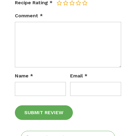
Recipe Rating
*
1
2
3
4
5
Comment
*
Name
*
Email
*
Alternative: