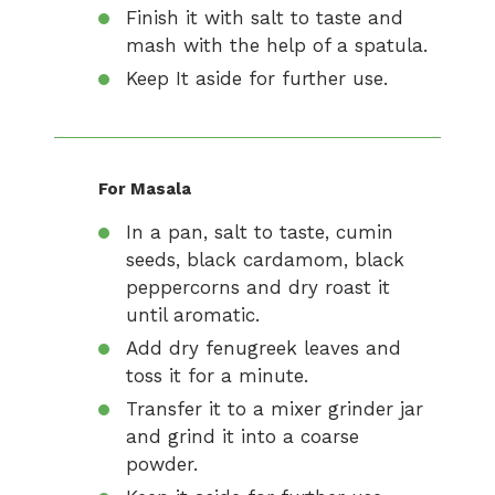
Finish it with salt to taste and
mash with the help of a spatula.
Keep It aside for further use.
For Masala
In a pan, salt to taste, cumin
seeds, black cardamom, black
peppercorns and dry roast it
until aromatic.
Add dry fenugreek leaves and
toss it for a minute.
Transfer it to a mixer grinder jar
and grind it into a coarse
powder.