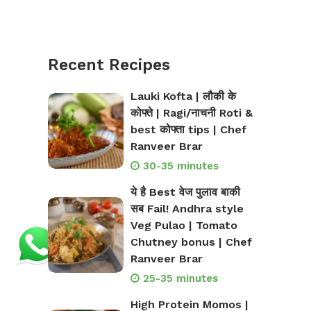
Recent Recipes
Lauki Kofta | लौकी के
कोफ्ते | Ragi/नाचनी Roti &
best कोफ्ता tips | Chef
Ranveer Brar
30-35 minutes
ये है Best वेज पुलाव बाकी
सब Fail! Andhra style
Veg Pulao | Tomato
Chutney bonus | Chef
Ranveer Brar
25-35 minutes
High Protein Momos |