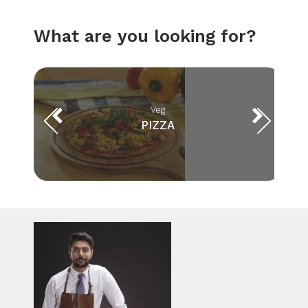
What are you looking for?
Veg
PIZZA