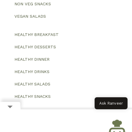
NON VEG SNACKS
VEGAN SALADS
HEALTHY BREAKFAST
HEALTHY DESSERTS
HEALTHY DINNER
HEALTHY DRINKS
HEALTHY SALADS
HEALTHY SNACKS
Ask Ranveer
© 2026 All Rights Reserved.