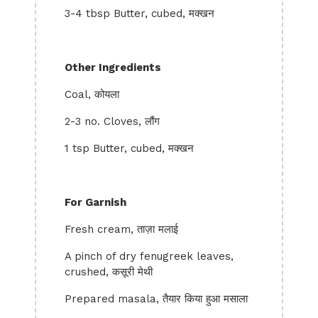
3-4 tbsp Butter, cubed, मक्खन
Other Ingredients
Coal, कोयला
2-3 no. Cloves, लौंग
1 tsp Butter, cubed, मक्खन
For Garnish
Fresh cream, ताज़ा मलाई
A pinch of dry fenugreek leaves,
crushed, कसूरी मेथी
Prepared masala, तैयार किया हुआ मसाला