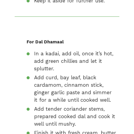
Keep it aside for further use.
For Dal Dhamaal
In a kadai, add oil, once it’s hot,
add green chillies and let it
splutter.
Add curd, bay leaf, black
cardamom, cinnamon stick,
ginger garlic paste and simmer
it for a while until cooked well.
Add tender coriander stems,
prepared cooked dal and cook it
well until mushy.
Finish it with fresh cream, butter