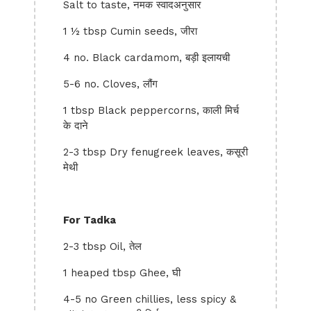
Salt to taste, नमक स्वादअनुसार
1 ½ tbsp Cumin seeds, जीरा
4 no. Black cardamom, बड़ी इलायची
5-6 no. Cloves, लौंग
1 tbsp Black peppercorns, काली मिर्च
के दाने
2-3 tbsp Dry fenugreek leaves, कसूरी
मेथी
For Tadka
2-3 tbsp Oil, तेल
1 heaped tbsp Ghee, घी
4-5 no Green chillies, less spicy &