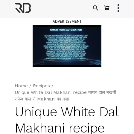
Skip
to
Ranveer Brar
content
ADVERTISEMENT
Home
/
Recipes
/
Unique White Dal Makhani recipe नायाब दाल मखनी
सफेद दाल से Makhani का मज़ा
Unique White Dal
Makhani recipe