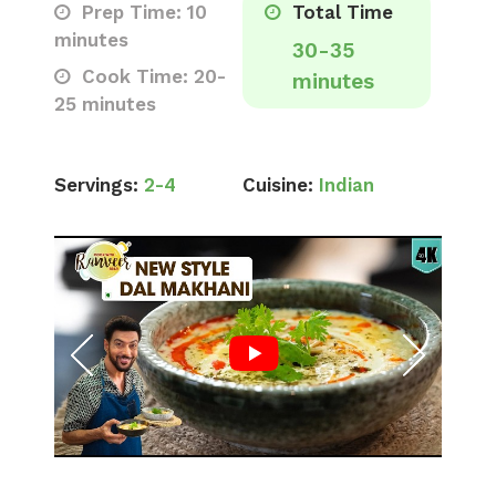
Prep Time: 10
Total Time
minutes
30-35
Cook Time: 20-
minutes
25 minutes
Servings:
2-4
Cuisine:
Indian