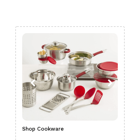
Shop Cookware
Shop
Boa