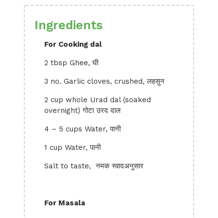
Ingredients
For Cooking dal
2 tbsp Ghee, घी
3 no. Garlic cloves, crushed, लहसुन
2 cup whole Urad dal (soaked
overnight) गोटा उरद दाल
4 – 5 cups Water, पानी
1 cup Water, पानी
Salt to taste, नमक स्वादअनुसार
For Masala