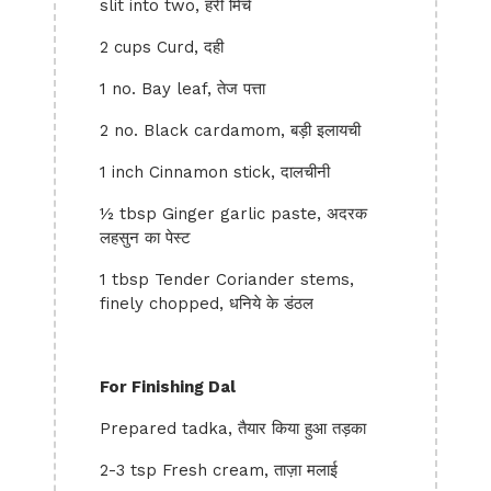
slit into two, हरी मिर्च
2 cups Curd, दही
1 no. Bay leaf, तेज पत्ता
2 no. Black cardamom, बड़ी इलायची
1 inch Cinnamon stick, दालचीनी
½ tbsp Ginger garlic paste, अदरक
लहसुन का पेस्ट
1 tbsp Tender Coriander stems,
finely chopped, धनिये के डंठल
For Finishing Dal
Prepared tadka, तैयार किया हुआ तड़का
2-3 tsp Fresh cream, ताज़ा मलाई