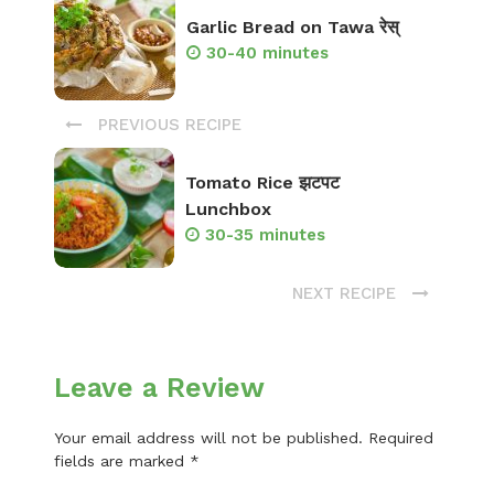
Garlic Bread on Tawa रेस्
30-40 minutes
PREVIOUS RECIPE
Tomato Rice झटपट
Lunchbox
30-35 minutes
NEXT RECIPE
Leave a Review
Your email address will not be published.
Required
fields are marked
*