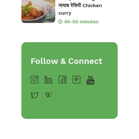
नायाब रेसिपी Chicken
curry
40-50 minutes
Follow & Connect