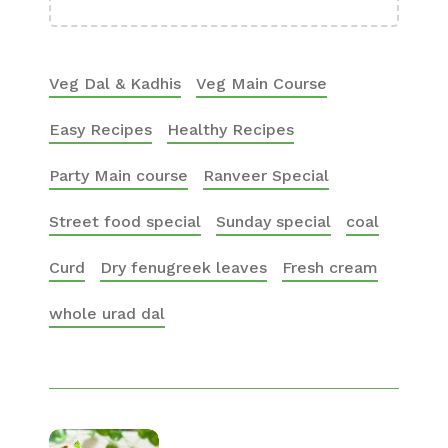
Veg Dal & Kadhis
Veg Main Course
Easy Recipes
Healthy Recipes
Party Main course
Ranveer Special
Street food special
Sunday special
coal
Curd
Dry fenugreek leaves
Fresh cream
whole urad dal