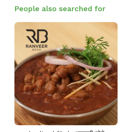
People also searched for