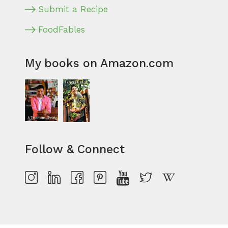
Submit a Recipe
FoodFables
My books on Amazon.com
Follow & Connect