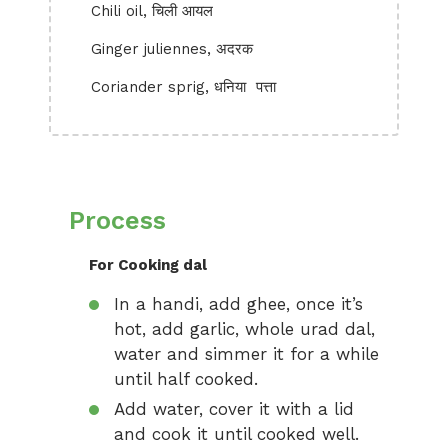
Chili oil, चिली आयल
Ginger juliennes, अदरक
Coriander sprig, धनिया पत्ता
Process
For Cooking dal
In a handi, add ghee, once it’s
hot, add garlic, whole urad dal,
water and simmer it for a while
until half cooked.
Add water, cover it with a lid
and cook it until cooked well.