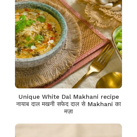
Unique White Dal Makhani recipe
नायाब दाल मखनी सफेद दाल से Makhani का
मज़ा