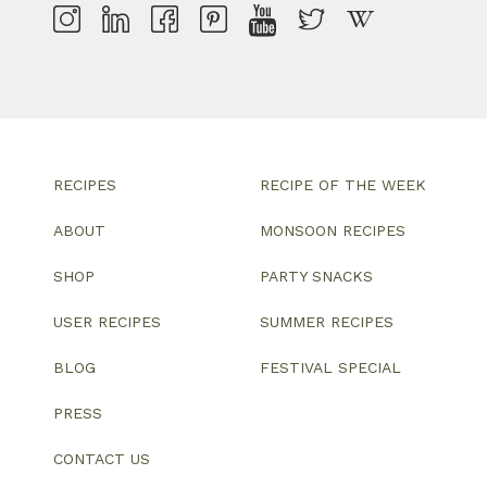
RECIPES
RECIPE OF THE WEEK
ABOUT
MONSOON RECIPES
SHOP
PARTY SNACKS
USER RECIPES
SUMMER RECIPES
BLOG
FESTIVAL SPECIAL
PRESS
CONTACT US