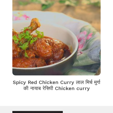
Spicy Red Chicken Curry लाल मिर्च मुर्गा
की नायाब रेसिपी Chicken curry