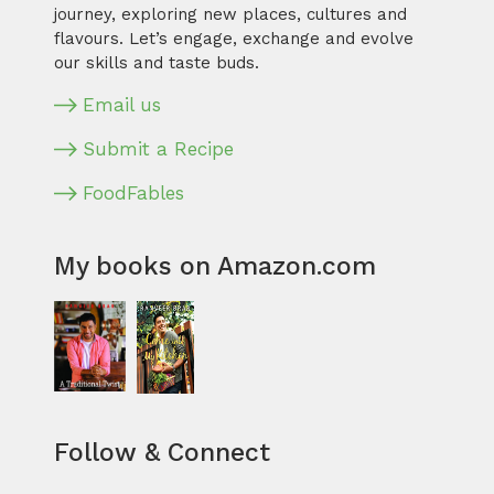
journey, exploring new places, cultures and
flavours. Let’s engage, exchange and evolve
our skills and taste buds.
Email us
Submit a Recipe
FoodFables
My books on Amazon.com
Follow & Connect