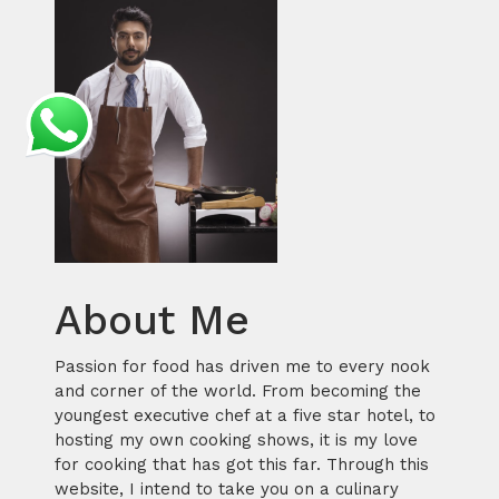
About Me
Passion for food has driven me to every nook
and corner of the world. From becoming the
youngest executive chef at a five star hotel, to
hosting my own cooking shows, it is my love
for cooking that has got this far. Through this
website, I intend to take you on a culinary