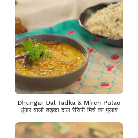
Dhungar Dal Tadka & Mirch Pulao
धुंगार वाली तड़का दाल रेसिपी मिर्च का पुलाव