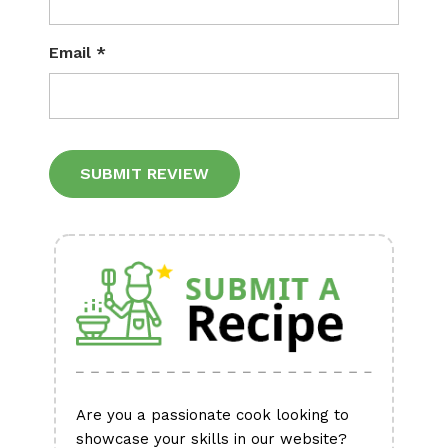
Email
*
Alternative:
Are you a passionate cook looking to
showcase your skills in our website?