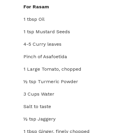
For Rasam
1 tbsp Oil
1 tsp Mustard Seeds
4-5 Curry leaves
Pinch of Asafoetida
1 Large Tomato, chopped
½ tsp Turmeric Powder
3 Cups Water
Salt to taste
½ tsp Jaggery
1 tbsp Ginger, finely chopped