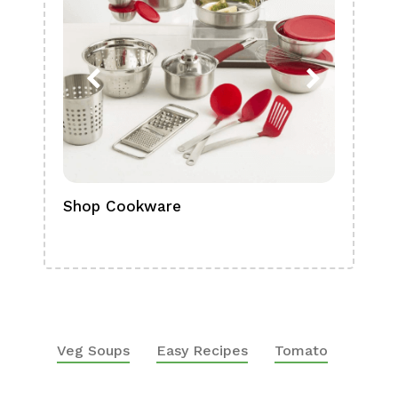
Shop Cookware
Shop
Boa
Veg Soups
Easy Recipes
Tomato