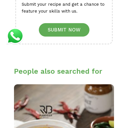
Submit your recipe and get a chance to
feature your skills with us.
SUBMIT NOW
People also searched for