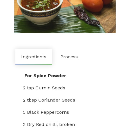
Ingredients
Process
For Spice Powder
2 tsp Cumin Seeds
2 tbsp Coriander Seeds
5 Black Peppercorns
2 Dry Red chilli, broken