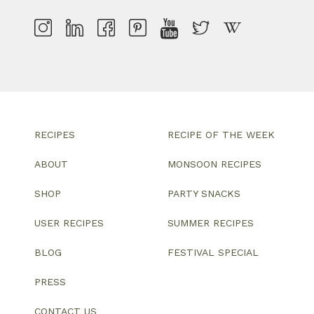
RECIPES
RECIPE OF THE WEEK
ABOUT
MONSOON RECIPES
SHOP
PARTY SNACKS
USER RECIPES
SUMMER RECIPES
BLOG
FESTIVAL SPECIAL
PRESS
CONTACT US