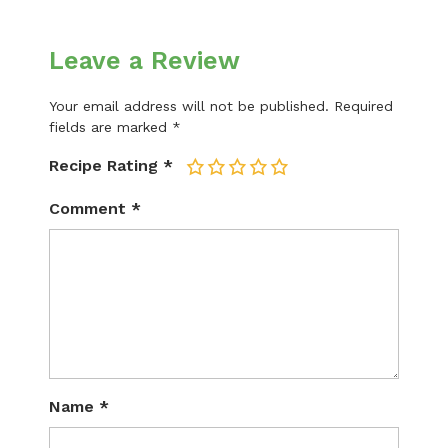
Leave a Review
Your email address will not be published.
Required
fields are marked
*
Recipe Rating
*
1
2
3
4
5
Comment
*
Name
*