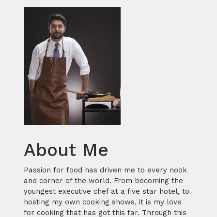
About Me
Passion for food has driven me to every nook
and corner of the world. From becoming the
youngest executive chef at a five star hotel, to
hosting my own cooking shows, it is my love
for cooking that has got this far. Through this