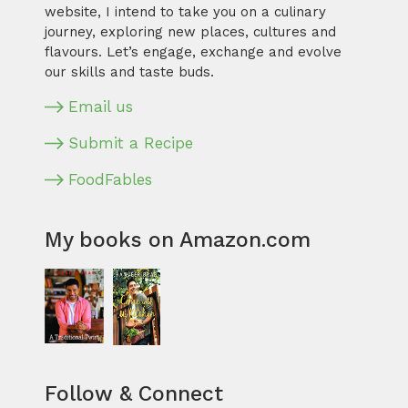
website, I intend to take you on a culinary
journey, exploring new places, cultures and
flavours. Let’s engage, exchange and evolve
our skills and taste buds.
Email us
Submit a Recipe
FoodFables
My books on Amazon.com
Follow & Connect