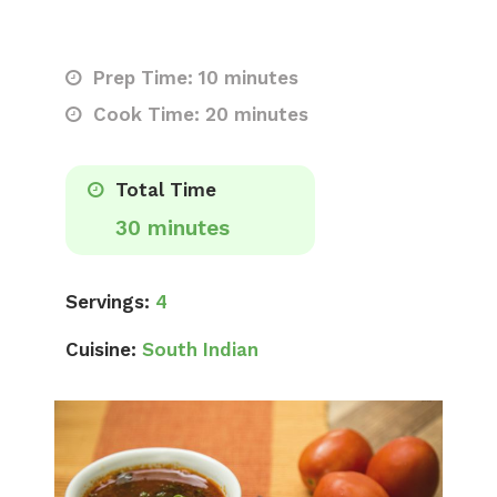
Prep Time: 10 minutes
Cook Time: 20 minutes
Total Time
30 minutes
Servings:
4
Cuisine:
South Indian