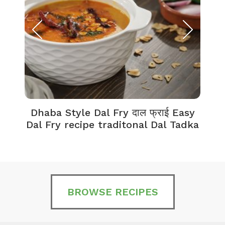
Dhaba Style Dal Fry दाल फ्राई Easy
K
Dal Fry recipe traditonal Dal Tadka
BROWSE RECIPES