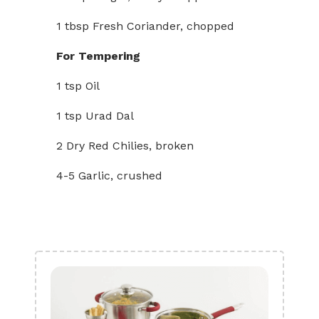
1 tbsp Fresh Coriander, chopped
For Tempering
1 tsp Oil
1 tsp Urad Dal
2 Dry Red Chilies, broken
4-5 Garlic, crushed