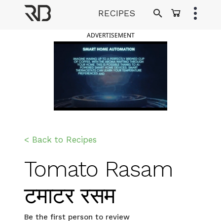
Skip
RECIPES
to
Ranveer Brar
content
ADVERTISEMENT
< Back to Recipes
Tomato Rasam
टमाटर रसम
Be the first person to review