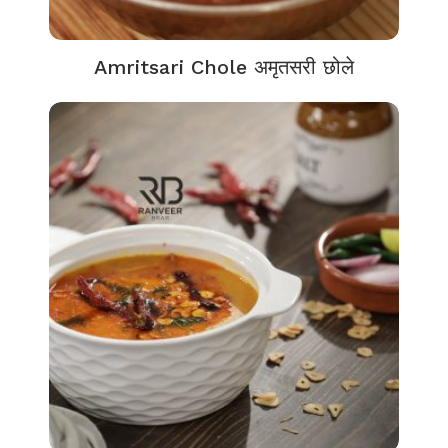
Amritsari Chole अमृतसरी छोले