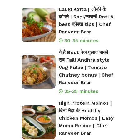
Lauki Kofta | लौकी के
कोफ्ते | Ragi/नाचनी Roti &
best कोफ्ता tips | Chef
Ranveer Brar
30-35 minutes
ये है Best वेज पुलाव बाकी
सब Fail! Andhra style
Veg Pulao | Tomato
Chutney bonus | Chef
Ranveer Brar
25-35 minutes
High Protein Momos |
बिना मैदा के Healthy
Chicken Momos | Easy
Momo Recipe | Chef
Ranveer Brar