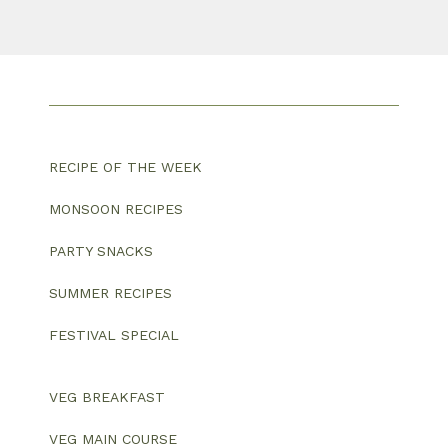
RECIPE OF THE WEEK
MONSOON RECIPES
PARTY SNACKS
SUMMER RECIPES
FESTIVAL SPECIAL
VEG BREAKFAST
VEG MAIN COURSE