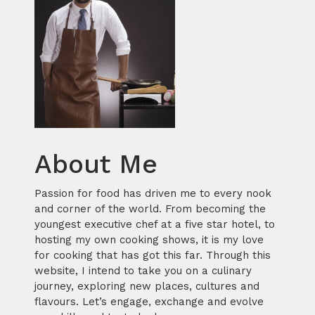
About Me
Passion for food has driven me to every nook
and corner of the world. From becoming the
youngest executive chef at a five star hotel, to
hosting my own cooking shows, it is my love
for cooking that has got this far. Through this
website, I intend to take you on a culinary
journey, exploring new places, cultures and
flavours. Let’s engage, exchange and evolve