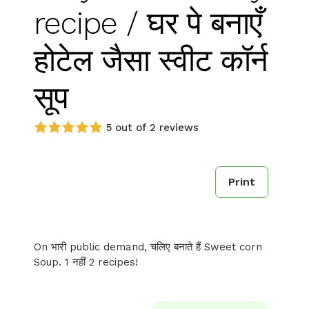
recipe / घर पे बनाएँ
होटेल जैसा स्वीट कॉर्न
सूप
5 out of 2 reviews
Print
On भारी public demand, चलिए बनाते हैं Sweet corn
Soup. 1 नहीं 2 recipes!