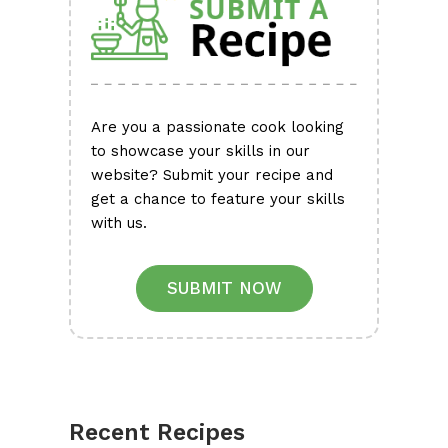
Are you a passionate cook looking
to showcase your skills in our
website? Submit your recipe and
get a chance to feature your skills
with us.
SUBMIT NOW
Recent Recipes