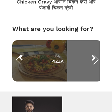
Chicken Gravy आसान चिकन करी और
पंजाबी चिकन ग्रेवी
What are you looking for?
Veg
PIZZA