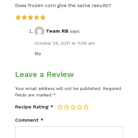
Does frozen corn give the same results?
Team RB
says:
October 24, 2021 at 11:56 am
No
Leave a Review
Your email address will not be published.
Required
fields are marked
*
Recipe Rating
*
1
2
3
4
5
Comment
*