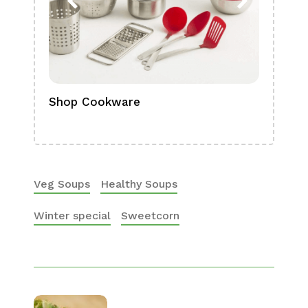
Shop Cookware
Shop
Boa
Veg Soups
Healthy Soups
Winter special
Sweetcorn