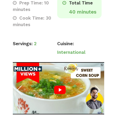
Prep Time: 10
Total Time
minutes
40 minutes
Cook Time: 30
minutes
Servings:
2
Cuisine:
International