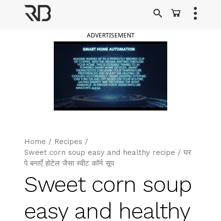
Skip
to
Ranveer Brar
content
ADVERTISEMENT
Home
/
Recipes
/
Sweet corn soup easy and healthy recipe / घर
पे बनाएँ होटेल जैसा स्वीट कॉर्न सूप
Sweet corn soup
easy and healthy