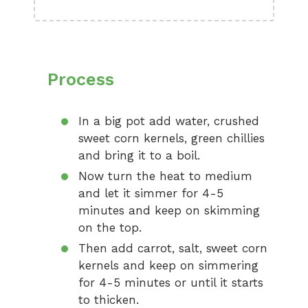
Process
In a big pot add water, crushed
sweet corn kernels, green chillies
and bring it to a boil.
Now turn the heat to medium
and let it simmer for 4-5
minutes and keep on skimming
on the top.
Then add carrot, salt, sweet corn
kernels and keep on simmering
for 4-5 minutes or until it starts
to thicken.