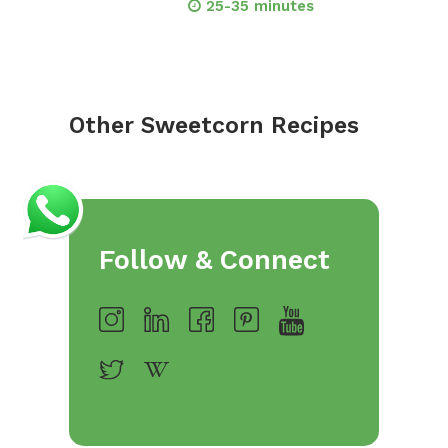
25-35 minutes
Other Sweetcorn Recipes
Follow & Connect