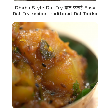
Dhaba Style Dal Fry दाल फ्राई Easy
Dal Fry recipe traditonal Dal Tadka