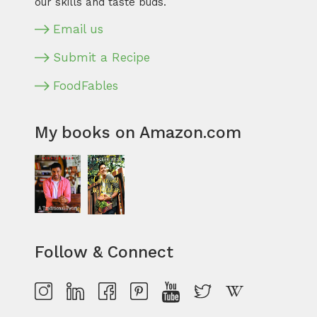
our skills and taste buds.
Email us
Submit a Recipe
FoodFables
My books on Amazon.com
Follow & Connect