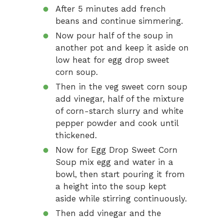
After 5 minutes add french
beans and continue simmering.
Now pour half of the soup in
another pot and keep it aside on
low heat for egg drop sweet
corn soup.
Then in the veg sweet corn soup
add vinegar, half of the mixture
of corn-starch slurry and white
pepper powder and cook until
thickened.
Now for Egg Drop Sweet Corn
Soup mix egg and water in a
bowl, then start pouring it from
a height into the soup kept
aside while stirring continuously.
Then add vinegar and the