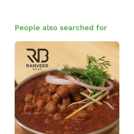
People also searched for