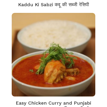
Kaddu Ki Sabzi कद्दू की सब्जी रेसिपी
Easy Chicken Curry and Punjabi