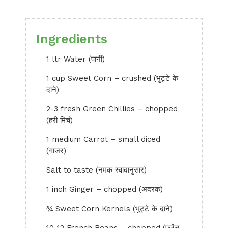
Ingredients
1 ltr Water (पानी)
1 cup Sweet Corn – crushed (भुट्टे के
दाने)
2-3 fresh Green Chillies – chopped
(हरी मिर्च)
1 medium Carrot – small diced
(गाजर)
Salt to taste (नमक स्वादानुसार)
1 inch Ginger – chopped (अदरक)
¾ Sweet Corn Kernels (भुट्टे के दाने)