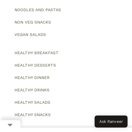
NOODLES AND PASTAS
NON VEG SNACKS
VEGAN SALADS
HEALTHY BREAKFAST
HEALTHY DESSERTS
HEALTHY DINNER
HEALTHY DRINKS
HEALTHY SALADS
HEALTHY SNACKS
Ask Ranveer