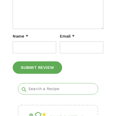
Name
*
Email
*
Alternative: