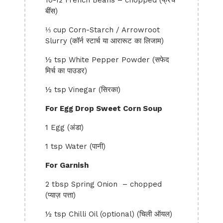
10-12 French Beans – chopped (फ्रेंच
बींस)
⅓ cup Corn-Starch / Arrowroot
Slurry (कॉर्न स्टार्च या आरारूट का लिजाम)
½ tsp White Pepper Powder (सफेद
मिर्च का पाउडर)
½ tsp Vinegar (सिरका)
For Egg Drop Sweet Corn Soup
1 Egg (अंडा)
1 tsp Water (पानी)
For Garnish
2 tbsp Spring Onion – chopped
(प्याज़ पत्ता)
½ tsp Chilli Oil (optional) (चिली ऑयल)