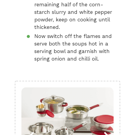
remaining half of the corn-
starch slurry and white pepper
powder, keep on cooking until
thickened.
Now switch off the flames and
serve both the soups hot in a
serving bowl and garnish with
spring onion and chilli oil.