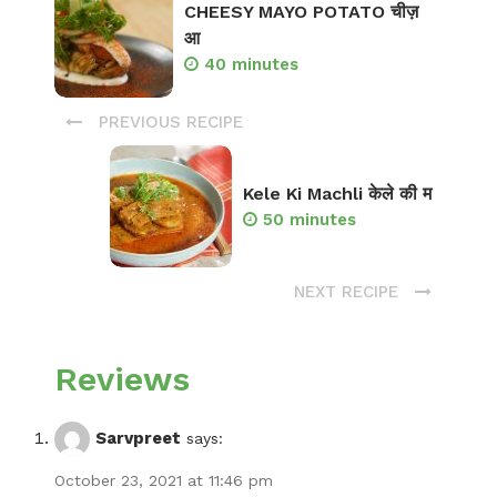
CHEESY MAYO POTATO चीज़
आ
40 minutes
PREVIOUS RECIPE
Kele Ki Machli केले की म
50 minutes
NEXT RECIPE
Reviews
Sarvpreet
says:
October 23, 2021 at 11:46 pm