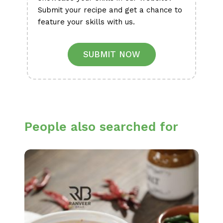
Submit your recipe and get a chance to
feature your skills with us.
SUBMIT NOW
People also searched for