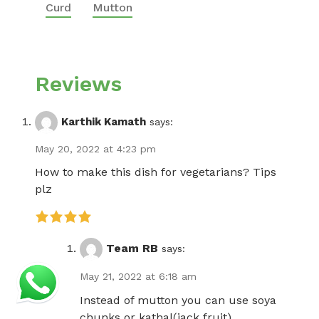
Curd
Mutton
Reviews
Karthik Kamath
says:
May 20, 2022 at 4:23 pm
How to make this dish for vegetarians? Tips
plz
Team RB
says:
May 21, 2022 at 6:18 am
Instead of mutton you can use soya
chunks or kathal(jack fruit)