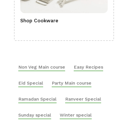
Shop Cookware
Shop
Boa
Non Veg Main course
Easy Recipes
Eid Special
Party Main course
Ramadan Special
Ranveer Special
Sunday special
Winter special