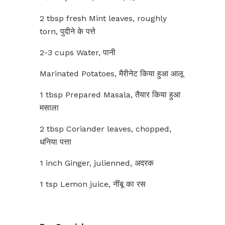
2 tbsp fresh Mint leaves, roughly
torn, पुदीने के पत्ते
2-3 cups Water, पानी
Marinated Potatoes, मैरीनेट किया हुआ आलू
1 tbsp Prepared Masala, तैयार किया हुआ
मसाला
2 tbsp Coriander leaves, chopped,
धनिया पत्ता
1 inch Ginger, julienned, अदरक
1 tsp Lemon juice, नींबू का रस