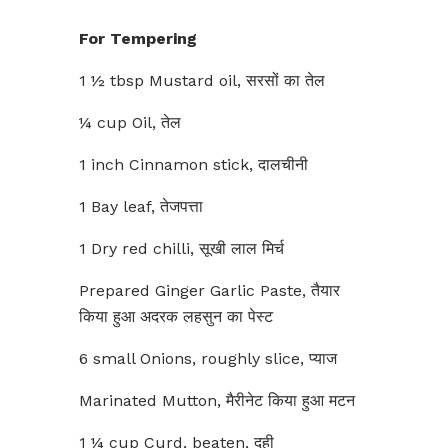
For Tempering
1 ½ tbsp Mustard oil, सरसों का तेल
¼ cup Oil, तेल
1 inch Cinnamon stick, दालचीनी
1 Bay leaf, तेजपत्ता
1 Dry red chilli, सूखी लाल मिर्च
Prepared Ginger Garlic Paste, तैयार
किया हुआ अदरक लहसुन का पेस्ट
6 small Onions, roughly slice, प्याज
Marinated Mutton, मैरीनेट किया हुआ मटन
1 ¼ cup Curd, beaten, दही