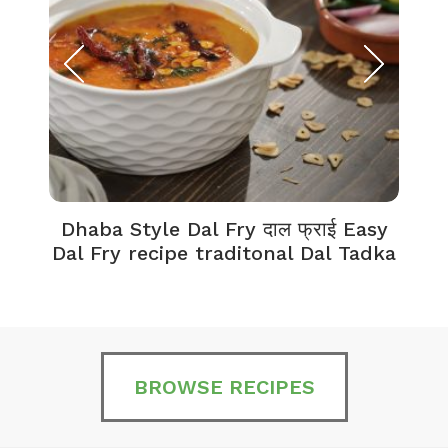
Dhaba Style Dal Fry दाल फ्राई Easy
K
Dal Fry recipe traditonal Dal Tadka
BROWSE RECIPES