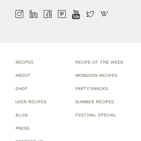
RECIPES
RECIPE OF THE WEEK
ABOUT
MONSOON RECIPES
SHOP
PARTY SNACKS
USER RECIPES
SUMMER RECIPES
BLOG
FESTIVAL SPECIAL
PRESS