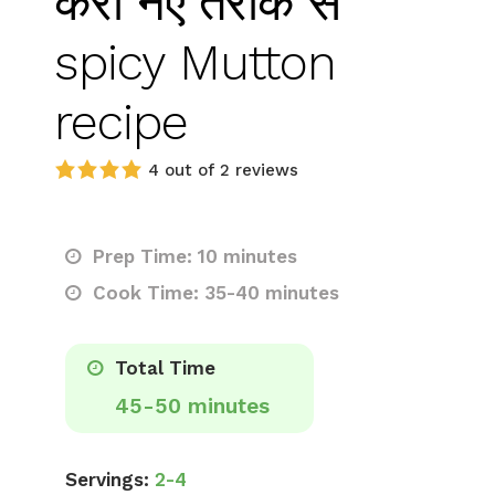
करी नए तरीके से
spicy Mutton
recipe
4 out of 2 reviews
Prep Time: 10 minutes
Cook Time: 35-40 minutes
Total Time
45-50 minutes
Servings:
2-4