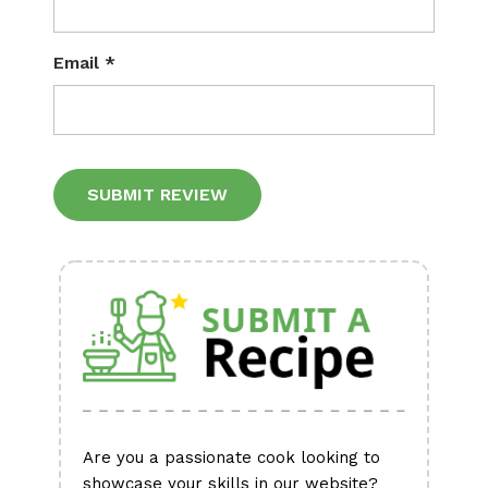
Email
*
Alternative:
Are you a passionate cook looking to
showcase your skills in our website?