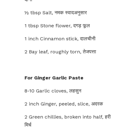
½ tbsp Salt, नमक स्वादअनुसार
1 tbsp Stone flower, दगड़ फूल
1 inch Cinnamon stick, दालचीनी
2 Bay leaf, roughly torn, तेजपत्ता
For Ginger Garlic Paste
8-10 Garlic cloves, लहसुन
2 inch Ginger, peeled, slice, अदरक
2 Green chillies, broken into half, हरी
मिर्च