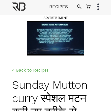
Skip
RECIPES
to
Ranveer Brar
content
ADVERTISEMENT
< Back to Recipes
Sunday Mutton
curry स्पेशल मटन