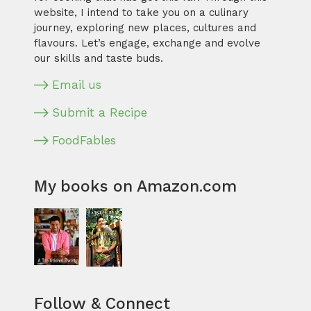
website, I intend to take you on a culinary
journey, exploring new places, cultures and
flavours. Let’s engage, exchange and evolve
our skills and taste buds.
Email us
Submit a Recipe
FoodFables
My books on Amazon.com
Follow & Connect