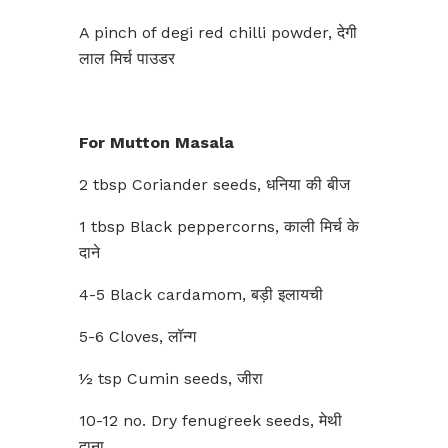
A pinch of degi red chilli powder, देगी
लाल मिर्च पाउडर
For Mutton Masala
2 tbsp Coriander seeds, धनिया की बीज
1 tbsp Black peppercorns, काली मिर्च के
दाने
4-5 Black cardamom, बड़ी इलायची
5-6 Cloves, लॉन्ग
½ tsp Cumin seeds, जीरा
10-12 no. Dry fenugreek seeds, मेथी
दाना