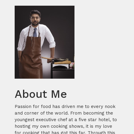
About Me
Passion for food has driven me to every nook
and corner of the world. From becoming the
youngest executive chef at a five star hotel, to
hosting my own cooking shows, it is my love
for cooking that has got this far. Through this