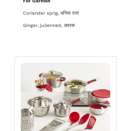
For Garnish
Coriander sprig, धनिया पत्ता
Ginger, julienned, अदरक