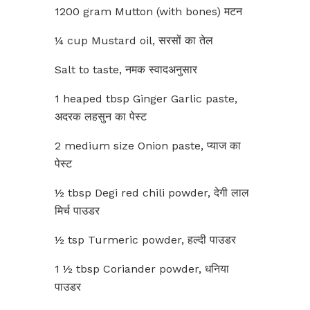
1200 gram Mutton (with bones) मटन
¼ cup Mustard oil, सरसों का तेल
Salt to taste, नमक स्वादअनुसार
1 heaped tbsp Ginger Garlic paste,
अदरक लहसुन का पेस्ट
2 medium size Onion paste, प्याज का
पेस्ट
½ tbsp Degi red chili powder, देगी लाल
मिर्च पाउडर
½ tsp Turmeric powder, हल्दी पाउडर
1 ½ tbsp Coriander powder, धनिया
पाउडर