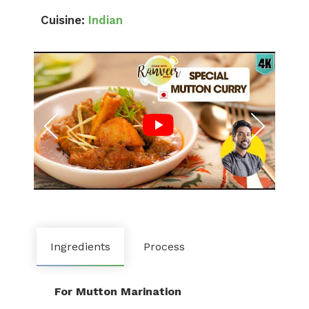
Cuisine:
Indian
Ingredients
Process
For Mutton Marination