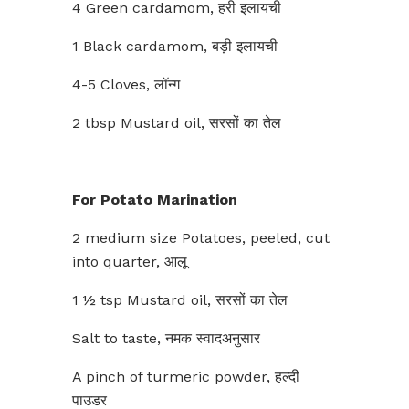
4 Green cardamom, हरी इलायची
1 Black cardamom, बड़ी इलायची
4-5 Cloves, लॉन्ग
2 tbsp Mustard oil, सरसों का तेल
For Potato Marination
2 medium size Potatoes, peeled, cut
into quarter, आलू
1 ½ tsp Mustard oil, सरसों का तेल
Salt to taste, नमक स्वादअनुसार
A pinch of turmeric powder, हल्दी
पाउडर