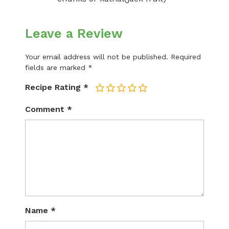
Leave a Review
Your email address will not be published.
Required
fields are marked
*
Recipe Rating
*
1
2
3
4
5
Comment
*
Name
*