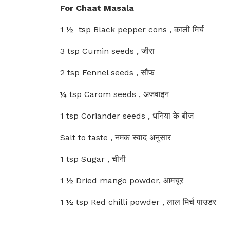
For Chaat Masala
1 ½ tsp Black pepper cons , काली मिर्च
3 tsp Cumin seeds , जीरा
2 tsp Fennel seeds , सौंफ
¼ tsp Carom seeds , अजवाइन
1 tsp Coriander seeds , धनिया के बीज
Salt to taste , नमक स्वाद अनुसार
1 tsp Sugar , चीनी
1 ½ Dried mango powder, आमचूर
1 ½ tsp Red chilli powder , लाल मिर्च पाउडर