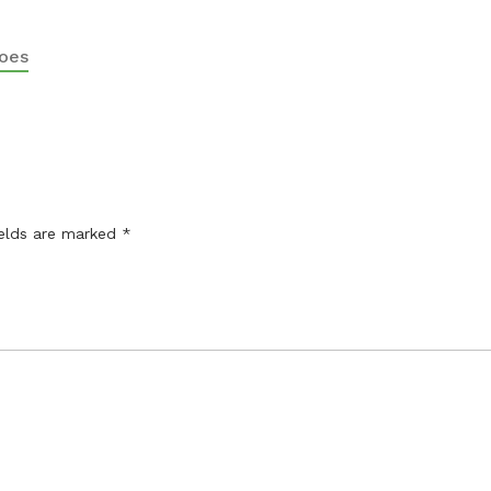
oes
ields are marked
*