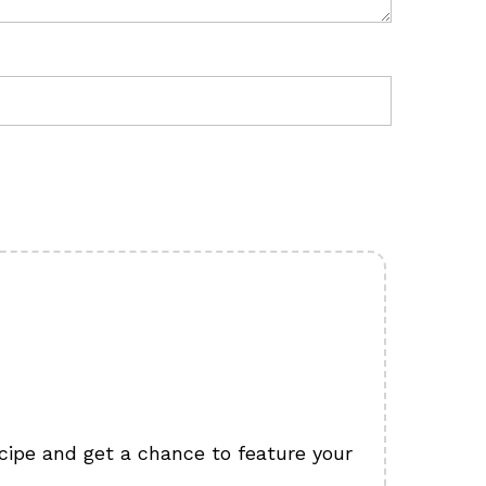
cipe and get a chance to feature your