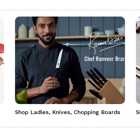
Shop Ladles, Knives, Chopping Boards
S