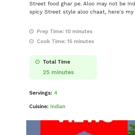
Street food ghar pe. Aloo may not be Ind
spicy Street style aloo chaat, here's my 
Prep Time: 10 minutes
Cook Time: 15 minutes
Total Time
25 minutes
Servings:
4
Cuisine:
Indian