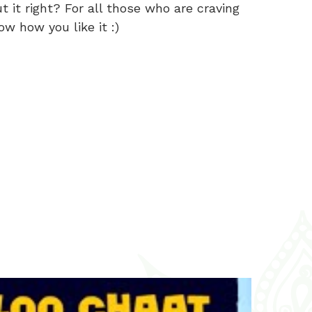
 it right? For all those who are craving
ow how you like it :)