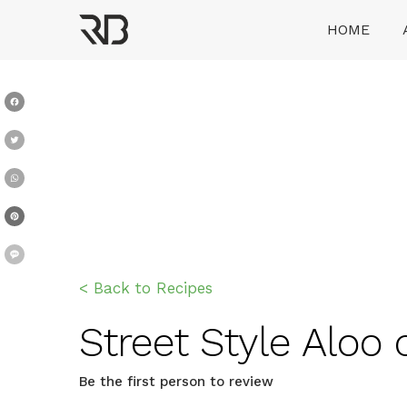
Skip
HOME
to
content
Ranveer Brar
Facebook
Twitter
WhatsApp
Pinterest
Message
< Back to Recipes
Street Style Aloo c
Be the first person to review