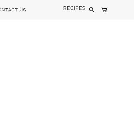
RECIPES
ONTACT US