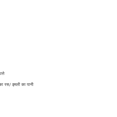
्ते
ा रस/ इमली का पानी