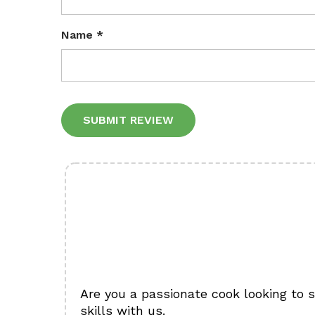
Name
*
Alternative:
Are you a passionate cook looking to 
skills with us.