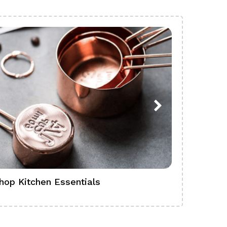
hop Kitchen Essentials
Shop Ba