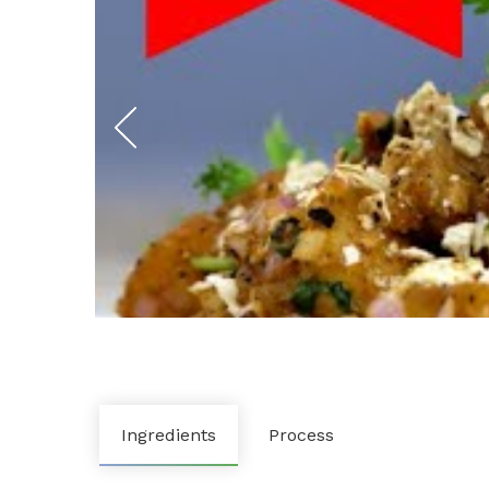
Ingredients
Process