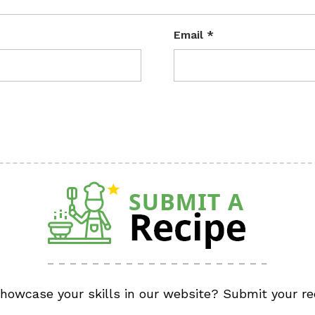
Email
*
showcase your skills in our website? Submit your re