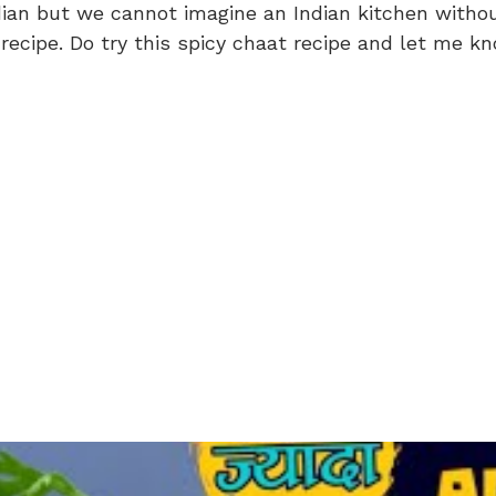
ian but we cannot imagine an Indian kitchen without
recipe. Do try this spicy chaat recipe and let me kn