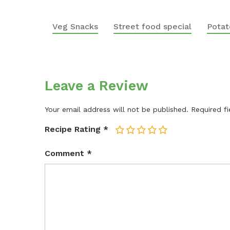
Veg Snacks
Street food special
Potat
Leave a Review
Your email address will not be published.
Required f
Recipe Rating
*
1
2
3
4
5
Comment
*