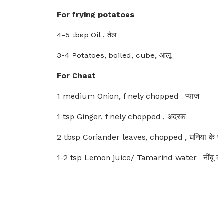
For frying potatoes
4-5 tbsp Oil , तेल
3-4 Potatoes, boiled, cube, आलू
For Chaat
1 medium Onion, finely chopped , प्याज
1 tsp Ginger, finely chopped , अदरक
2 tbsp Coriander leaves, chopped , धनिया के पत
1-2 tsp Lemon juice/ Tamarind water , नींबू क