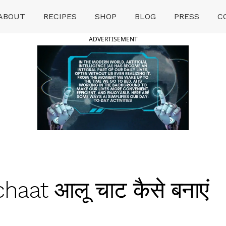
ABOUT
RECIPES
SHOP
BLOG
PRESS
C
ADVERTISEMENT
haat आलू चाट कैसे बनाएं