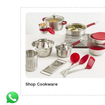
Shop Cookware