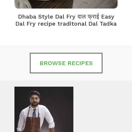
Dhaba Style Dal Fry दाल फ्राई Easy
K
Dal Fry recipe traditonal Dal Tadka
BROWSE RECIPES