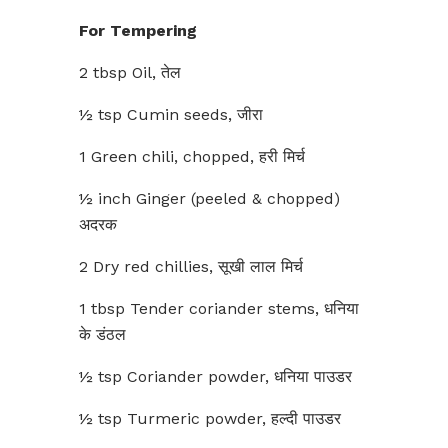
For Tempering
2 tbsp Oil, तेल
½ tsp Cumin seeds, जीरा
1 Green chili, chopped, हरी मिर्च
½ inch Ginger (peeled & chopped)
अदरक
2 Dry red chillies, सूखी लाल मिर्च
1 tbsp Tender coriander stems, धनिया
के डंठल
½ tsp Coriander powder, धनिया पाउडर
½ tsp Turmeric powder, हल्दी पाउडर