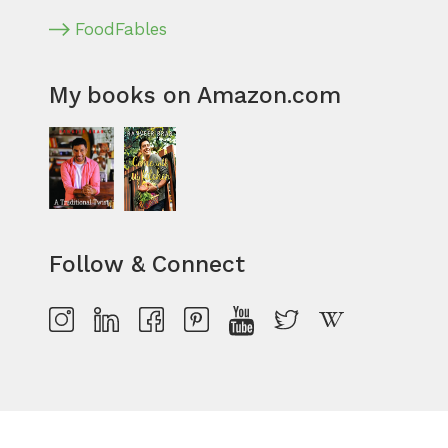
FoodFables
My books on Amazon.com
Follow & Connect