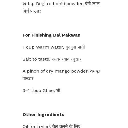
¼ tsp Degi red chili powder, देगी लाल
मिर्च पाउडर
For Finishing Dal Pakwan
1 cup Warm water, गुनगुना पानी
Salt to taste, नमक स्वादअनुसार
A pinch of dry mango powder, अमचूर
पाउडर
3-4 tbsp Ghee, घी
Other Ingredients
Oil for frying, तेल तलने के लिए