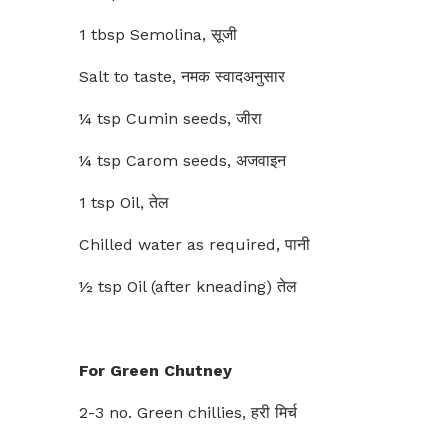
1 tbsp Semolina, सूजी
Salt to taste, नमक स्वादअनुसार
¼ tsp Cumin seeds, जीरा
¼ tsp Carom seeds, अजवाइन
1 tsp Oil, तेल
Chilled water as required, पानी
½ tsp Oil (after kneading) तेल
For Green Chutney
2-3 no. Green chillies, हरी मिर्च