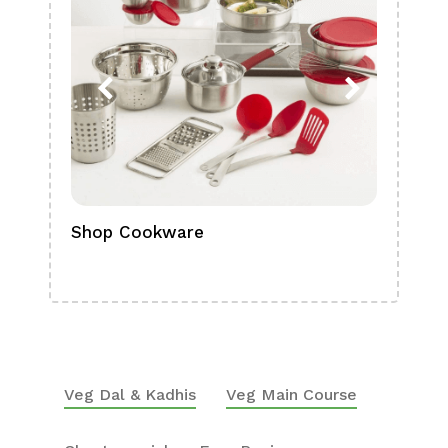
Shop Cookware
Shop
Boa
Veg Dal & Kadhis
Veg Main Course