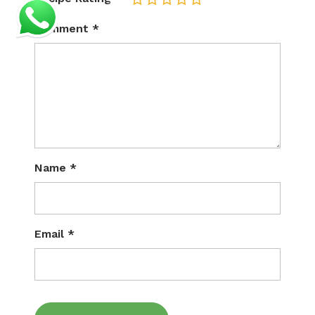
1
2
3
4
5
Comment
*
Name
*
Email
*