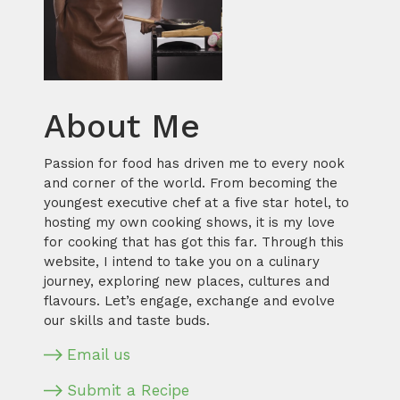
About Me
Passion for food has driven me to every nook
and corner of the world. From becoming the
youngest executive chef at a five star hotel, to
hosting my own cooking shows, it is my love
for cooking that has got this far. Through this
website, I intend to take you on a culinary
journey, exploring new places, cultures and
flavours. Let’s engage, exchange and evolve
our skills and taste buds.
Email us
Submit a Recipe