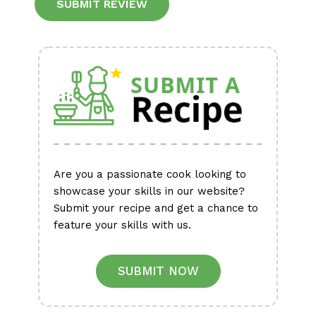
Alternative:
Are you a passionate cook looking to
showcase your skills in our website?
Submit your recipe and get a chance to
feature your skills with us.
SUBMIT NOW