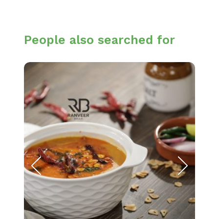
People also searched for