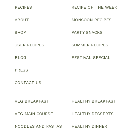
RECIPES
RECIPE OF THE WEEK
ABOUT
MONSOON RECIPES
SHOP
PARTY SNACKS
USER RECIPES
SUMMER RECIPES
BLOG
FESTIVAL SPECIAL
PRESS
CONTACT US
VEG BREAKFAST
HEALTHY BREAKFAST
VEG MAIN COURSE
HEALTHY DESSERTS
NOODLES AND PASTAS
HEALTHY DINNER