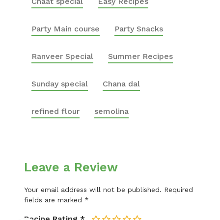
Chaat special
Easy Recipes
Party Main course
Party Snacks
Ranveer Special
Summer Recipes
Sunday special
Chana dal
refined flour
semolina
Leave a Review
Your email address will not be published.
Required
fields are marked
*
Recipe Rating
*