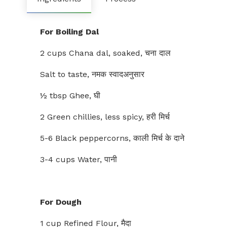
For Boiling Dal
2 cups Chana dal, soaked, चना दाल
Salt to taste, नमक स्वादअनुसार
½ tbsp Ghee, घी
2 Green chillies, less spicy, हरी मिर्च
5-6 Black peppercorns, काली मिर्च के दाने
3-4 cups Water, पानी
For Dough
1 cup Refined Flour, मैदा