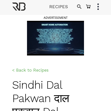
Skip
RECIPES
to
Ranveer Brar
content
ADVERTISEMENT
< Back to Recipes
Sindhi Dal
Pakwan दाल