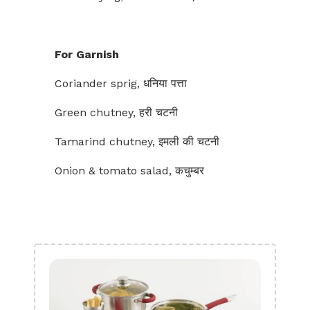
For Garnish
Coriander sprig, धनिया पत्ता
Green chutney, हरी चटनी
Tamarind chutney, इमली की चटनी
Onion & tomato salad, कचुम्बर