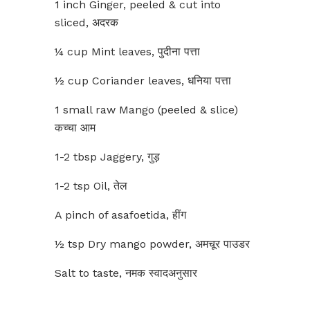
1 inch Ginger, peeled & cut into
sliced, अदरक
¼ cup Mint leaves, पुदीना पत्ता
½ cup Coriander leaves, धनिया पत्ता
1 small raw Mango (peeled & slice)
कच्चा आम
1-2 tbsp Jaggery, गुड़
1-2 tsp Oil, तेल
A pinch of asafoetida, हींग
½ tsp Dry mango powder, अमचूर पाउडर
Salt to taste, नमक स्वादअनुसार