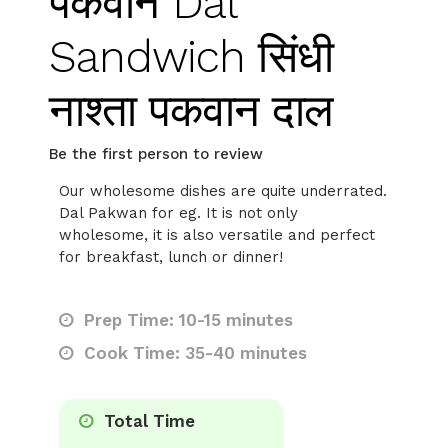
पकवान Dal
Sandwich सिंधी
नाश्ता पकवान दाल
Be the first person to review
Our wholesome dishes are quite underrated.
Dal Pakwan for eg. It is not only
wholesome, it is also versatile and perfect
for breakfast, lunch or dinner!
Prep Time: 10-15 minutes
Cook Time: 35-40 minutes
Total Time