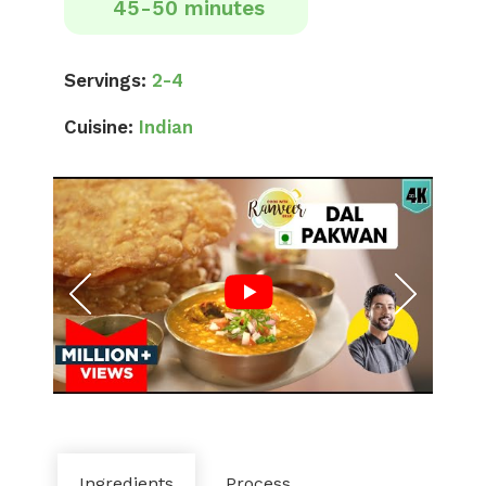
45-50 minutes
Servings:
2-4
Cuisine:
Indian
Ingredients
Process