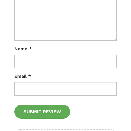
Name
*
Email
*
Alternative: