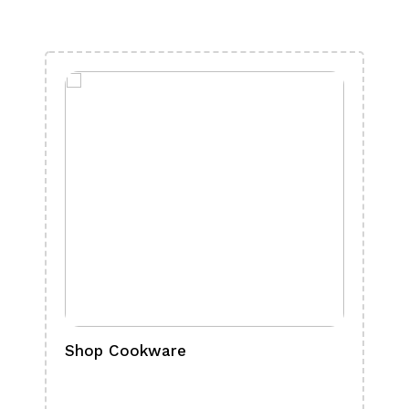
Shop Cookware
Shop
Boa