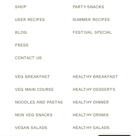
SHOP
PARTY SNACKS
USER RECIPES
SUMMER RECIPES
BLOG
FESTIVAL SPECIAL
PRESS
CONTACT US
VEG BREAKFAST
HEALTHY BREAKFAST
VEG MAIN COURSE
HEALTHY DESSERTS
NOODLES AND PASTAS
HEALTHY DINNER
NON VEG SNACKS
HEALTHY DRINKS
VEGAN SALADS
HEALTHY SALADS