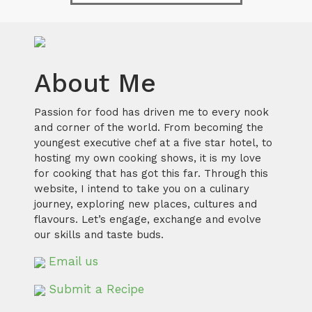
About Me
Passion for food has driven me to every nook
and corner of the world. From becoming the
youngest executive chef at a five star hotel, to
hosting my own cooking shows, it is my love
for cooking that has got this far. Through this
website, I intend to take you on a culinary
journey, exploring new places, cultures and
flavours. Let’s engage, exchange and evolve
our skills and taste buds.
Email us
Submit a Recipe