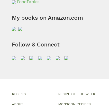
FoodFables
My books on Amazon.com
Follow & Connect
RECIPES
RECIPE OF THE WEEK
ABOUT
MONSOON RECIPES