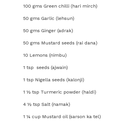
100 gms Green chilli (hari mirch)
50 gms Garlic (lehsun)
50 gms Ginger (adrak)
50 gms Mustard seeds (rai dana)
10 Lemons (nimbu)
1 tsp seeds (ajwain)
1 tsp Nigella seeds (kalonji)
1 ½ tsp Turmeric powder (haldi)
4 ½ tsp Salt (namak)
1 ¼ cup Mustard oil (sarson ka tel)