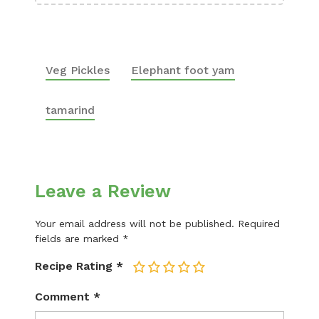
Veg Pickles
Elephant foot yam
tamarind
Leave a Review
Your email address will not be published.
Required
fields are marked
*
Recipe Rating
*
1
2
3
4
5
Comment
*