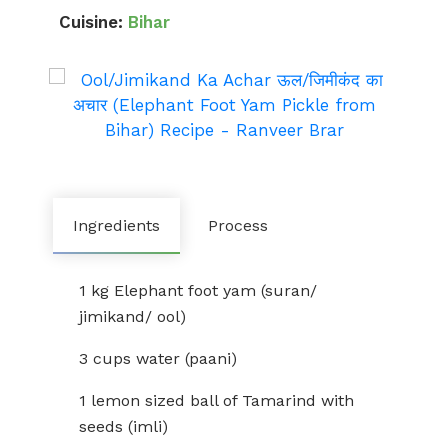
Cuisine:
Bihar
Ingredients
Process
1 kg Elephant foot yam (suran/
jimikand/ ool)
3 cups water (paani)
1 lemon sized ball of Tamarind with
seeds (imli)