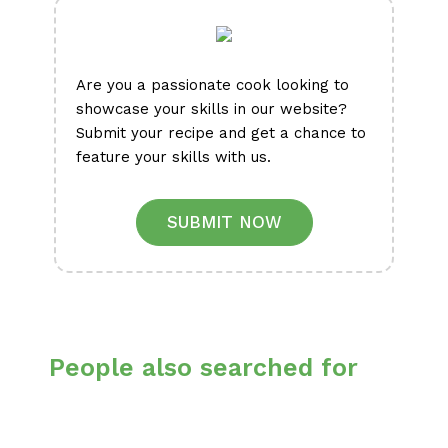
Are you a passionate cook looking to
showcase your skills in our website?
Submit your recipe and get a chance to
feature your skills with us.
SUBMIT NOW
People also searched for