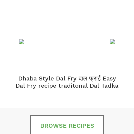
Dhaba Style Dal Fry दाल फ्राई Easy
K
Dal Fry recipe traditonal Dal Tadka
BROWSE RECIPES