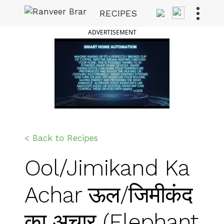
Skip
RECIPES
to
Ranveer Brar
content
ADVERTISEMENT
< Back to Recipes
Ool/Jimikand Ka
Achar ऊल/जिमीकंद
का अचार (Elephant