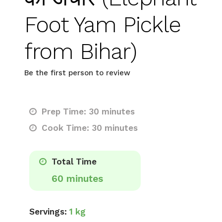
Foot Yam Pickle
from Bihar)
Be the first person to review
Prep Time: 30 minutes
Cook Time: 30 minutes
Total Time
60 minutes
Servings:
1 kg