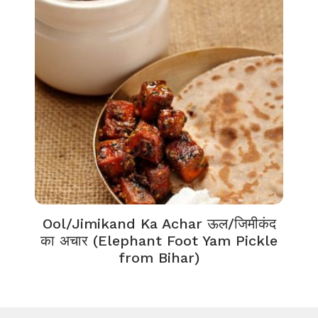
Ool/Jimikand Ka Achar ऊल/जिमीकंद
का अचार (Elephant Foot Yam Pickle
from Bihar)