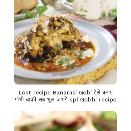
Lost recipe Banarasi Gobi ऐसे बनाएं
गोभी बाकी सब भूल जाएंगे spl Gobhi recipe