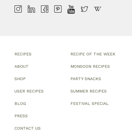
RECIPES
RECIPE OF THE WEEK
ABOUT
MONSOON RECIPES
SHOP
PARTY SNACKS
USER RECIPES
SUMMER RECIPES
BLOG
FESTIVAL SPECIAL
PRESS
CONTACT US