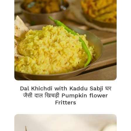
Dal Khichdi with Kaddu Sabji घर
जैसी दाल खिचड़ी Pumpkin flower
Fritters