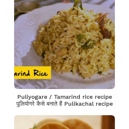
Puliyogare / Tamarind rice recipe
पुलियोगरे कैसे बनाते हैं Pulikachal recipe