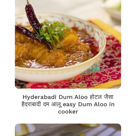
Hyderabadi Dum Aloo होटल जैसा
हैदराबादी दम आलू easy Dum Aloo in
cooker