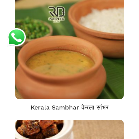
Kerala Sambhar केरला सांभर