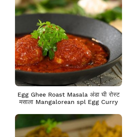
Egg Ghee Roast Masala अंडा घी रोस्ट
मसाला Mangalorean spl Egg Curry