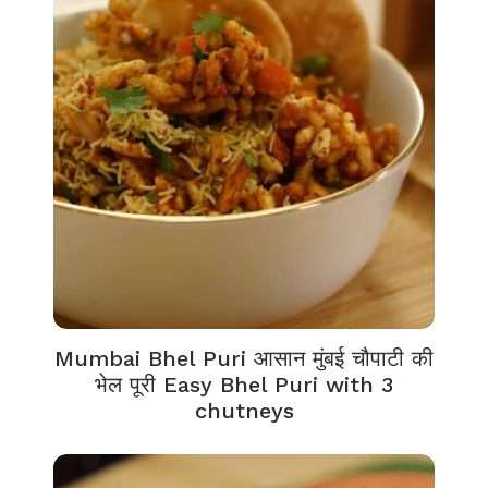
Mumbai Bhel Puri आसान मुंबई चौपाटी की
भेल पूरी Easy Bhel Puri with 3
chutneys