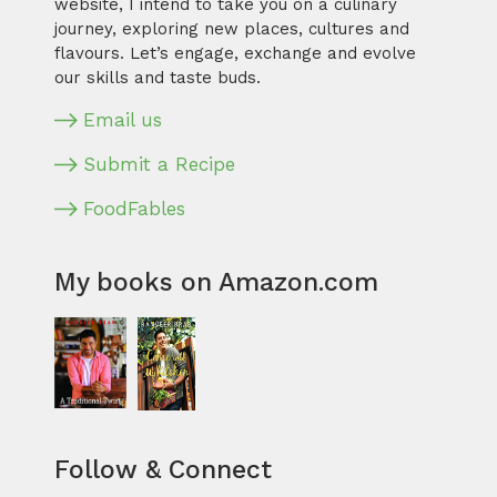
website, I intend to take you on a culinary
journey, exploring new places, cultures and
flavours. Let’s engage, exchange and evolve
our skills and taste buds.
Email us
Submit a Recipe
FoodFables
My books on Amazon.com
Follow & Connect