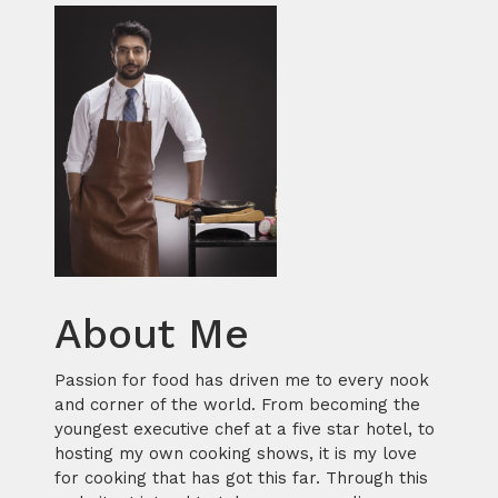
About Me
Passion for food has driven me to every nook
and corner of the world. From becoming the
youngest executive chef at a five star hotel, to
hosting my own cooking shows, it is my love
for cooking that has got this far. Through this