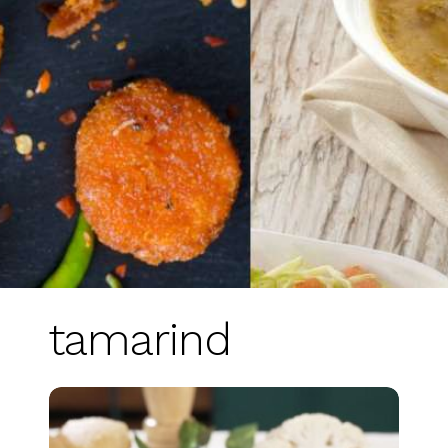
tamarind