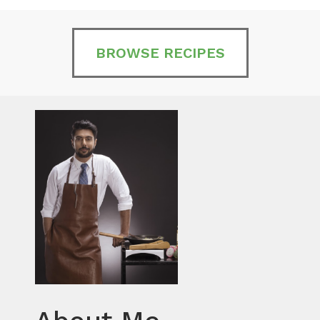
BROWSE RECIPES