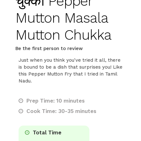
चुक्का Pepper
Mutton Masala
Mutton Chukka
Be the first person to review
Just when you think you've tried it all, there
is bound to be a dish that surprises you! Like
this Pepper Mutton Fry that I tried in Tamil
Nadu.
Prep Time: 10 minutes
Cook Time: 30-35 minutes
Total Time