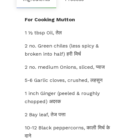
For Cooking Mutton
1 ½ tbsp Oil, तेल
2 no. Green chiles (less spicy &
broken into half) हरी मिर्च
2 no. medium Onions, sliced, प्याज
5-6 Garlic cloves, crushed, लहसुन
1 inch Ginger (peeled & roughly
chopped) अदरक
2 Bay leaf, तेज पत्ता
10-12 Black peppercorns, काली मिर्च के
दाने