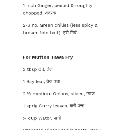
1 inch Ginger, peeled & roughly
chopped, अदरक
2-3 no. Green chilies (less spicy &
broken into half) हरी मिर्च
For Mutton Tawa Fry
2 tbsp Oil, तेल
1 Bay leaf, तेज पत्ता
2 ½ medium Onions, sliced, प्याज
1 sprig Curry leaves, करी पत्ता
¼ cup Water, पानी