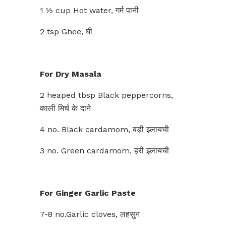
1 ½ cup Hot water, गर्म पानी
2 tsp Ghee, घी
For Dry Masala
2 heaped tbsp Black peppercorns,
काली मिर्च के दाने
4 no. Black cardamom, बड़ी इलायची
3 no. Green cardamom, हरी इलायची
For Ginger Garlic Paste
7-8 no.Garlic cloves, लहसुन