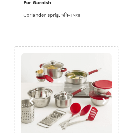
For Garnish
Coriander sprig, धनिया पत्ता