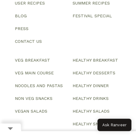
USER RECIPES
SUMMER RECIPES
BLOG
FESTIVAL SPECIAL
PRESS
CONTACT US
VEG BREAKFAST
HEALTHY BREAKFAST
VEG MAIN COURSE
HEALTHY DESSERTS
NOODLES AND PASTAS
HEALTHY DINNER
NON VEG SNACKS
HEALTHY DRINKS
VEGAN SALADS
HEALTHY SALADS
HEALTHY SNACKS
Ask Ranveer