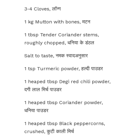
3-4 Cloves, लॉन्ग
1 kg Mutton with bones, मटन
1 tbsp Tender Coriander stems,
roughly chopped, धनिया के डंठल
Salt to taste, नमक स्वादअनुसार
1 tsp Turmeric powder, हल्दी पाउडर
1 heaped tbsp Degi red chili powder,
दगी लाल मिर्च पाउडर
1 heaped tbsp Coriander powder,
धनिया पाउडर
1 heaped tbsp Black peppercorns,
crushed, कुटी काली मिर्च