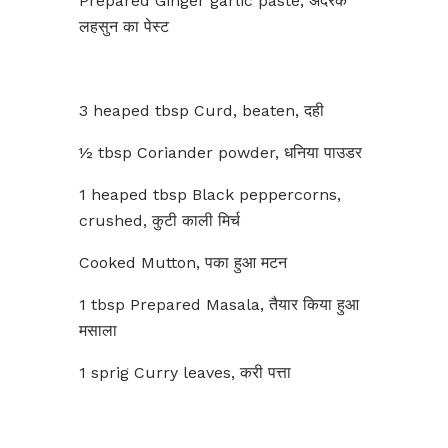
Prepared Ginger garlic paste, अदरक
लहसुन का पेस्ट
3 heaped tbsp Curd, beaten, दही
½ tbsp Coriander powder, धनिया पाउडर
1 heaped tbsp Black peppercorns,
crushed, कुटी काली मिर्च
Cooked Mutton, पका हुआ मटन
1 tbsp Prepared Masala, तैयार किया हुआ
मसाला
1 sprig Curry leaves, करी पत्ता