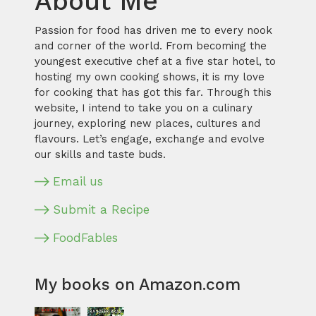
About Me
Passion for food has driven me to every nook
and corner of the world. From becoming the
youngest executive chef at a five star hotel, to
hosting my own cooking shows, it is my love
for cooking that has got this far. Through this
website, I intend to take you on a culinary
journey, exploring new places, cultures and
flavours. Let’s engage, exchange and evolve
our skills and taste buds.
Email us
Submit a Recipe
FoodFables
My books on Amazon.com