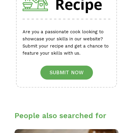
Are you a passionate cook looking to
showcase your skills in our website?
Submit your recipe and get a chance to
feature your skills with us.
SUBMIT NOW
People also searched for