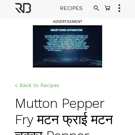
Skip
RECIPES
to
Ranveer Brar
content
ADVERTISEMENT
< Back to Recipes
Mutton Pepper
Fry मटन फ्राई मटन