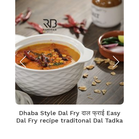
Dhaba Style Dal Fry दाल फ्राई Easy
K
Dal Fry recipe traditonal Dal Tadka