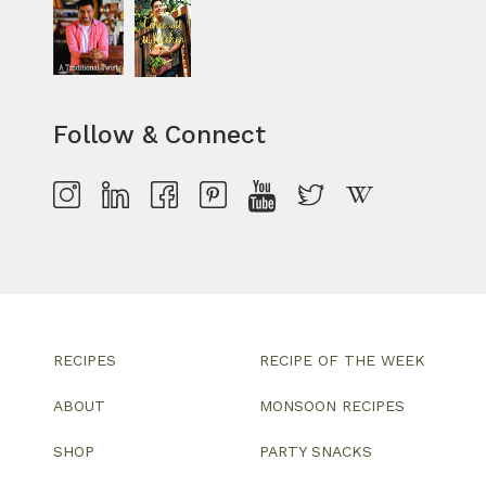
Follow & Connect
RECIPES
RECIPE OF THE WEEK
ABOUT
MONSOON RECIPES
SHOP
PARTY SNACKS