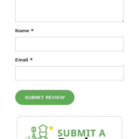
Name
*
Email
*
Alternative: