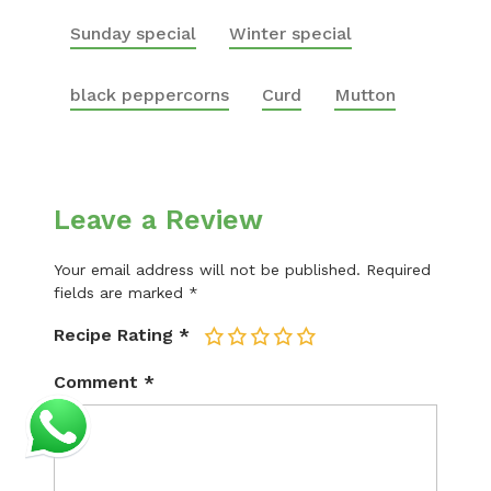
Sunday special
Winter special
black peppercorns
Curd
Mutton
Leave a Review
Your email address will not be published.
Required
fields are marked
*
Recipe Rating
*
1
2
3
4
5
Comment
*