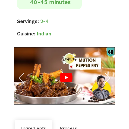
40-45 minutes
Servings:
2-4
Cuisine:
Indian
Ingredients
Process