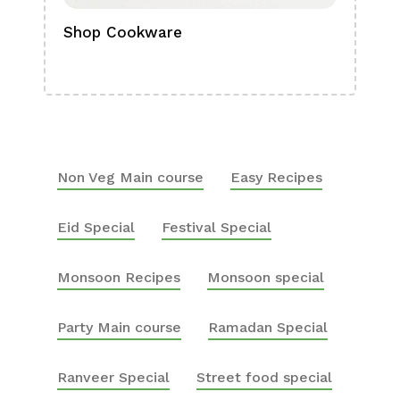
Shop Cookware
Shop
Boa
Non Veg Main course
Easy Recipes
Eid Special
Festival Special
Monsoon Recipes
Monsoon special
Party Main course
Ramadan Special
Ranveer Special
Street food special