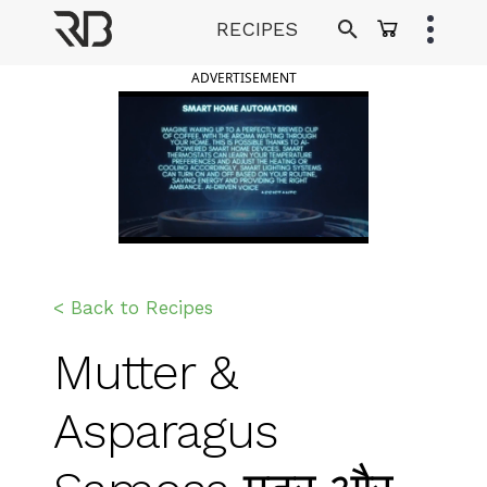
Skip
RECIPES
to
Ranveer Brar
content
ADVERTISEMENT
< Back to Recipes
Mutter &
Asparagus