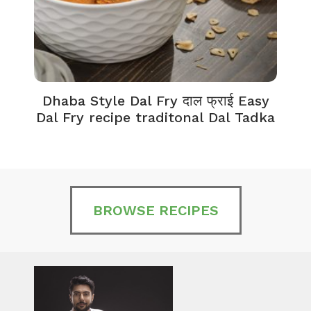
Dhaba Style Dal Fry दाल फ्राई Easy
K
Dal Fry recipe traditonal Dal Tadka
BROWSE RECIPES