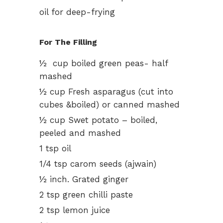
oil for deep-frying
For The Filling
½ cup boiled green peas- half
mashed
½ cup Fresh asparagus (cut into
cubes &boiled) or canned mashed
½ cup Swet potato – boiled,
peeled and mashed
1 tsp oil
1/4 tsp carom seeds (ajwain)
½ inch. Grated ginger
2 tsp green chilli paste
2 tsp lemon juice