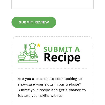
Alternative:
Are you a passionate cook looking to
showcase your skills in our website?
Submit your recipe and get a chance to
feature your skills with us.