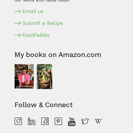
our skills and taste buds.
Email us
Submit a Recipe
FoodFables
My books on Amazon.com
Follow & Connect