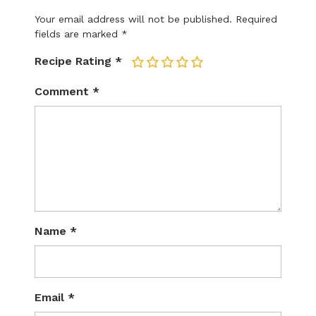
Your email address will not be published.
Required
fields are marked
*
Recipe Rating
*
1
2
3
4
5
Comment
*
Name
*
Email
*