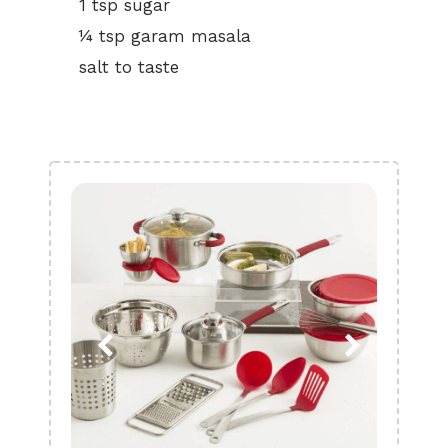
1 tsp sugar
¼ tsp garam masala
salt to taste