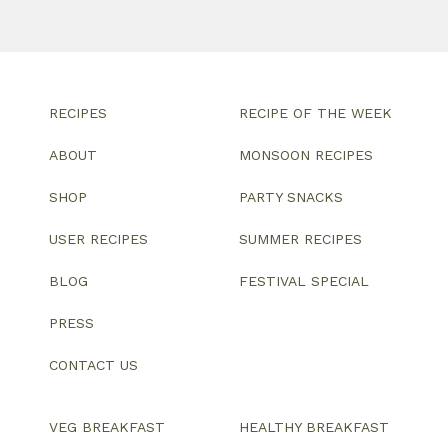
RECIPES
RECIPE OF THE WEEK
ABOUT
MONSOON RECIPES
SHOP
PARTY SNACKS
USER RECIPES
SUMMER RECIPES
BLOG
FESTIVAL SPECIAL
PRESS
CONTACT US
VEG BREAKFAST
HEALTHY BREAKFAST