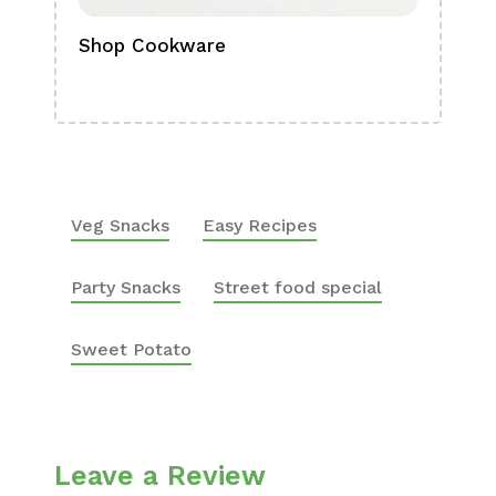
Shop Cookware
Shop
Boa
Veg Snacks
Easy Recipes
Party Snacks
Street food special
Sweet Potato
Leave a Review