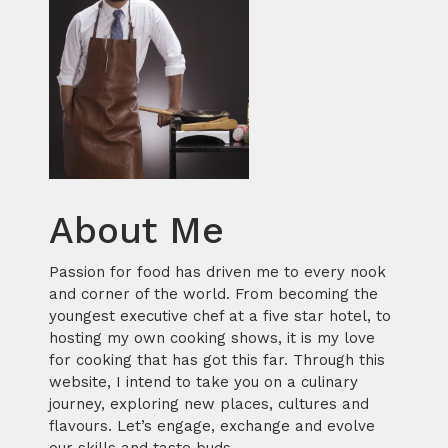
About Me
Passion for food has driven me to every nook
and corner of the world. From becoming the
youngest executive chef at a five star hotel, to
hosting my own cooking shows, it is my love
for cooking that has got this far. Through this
website, I intend to take you on a culinary
journey, exploring new places, cultures and
flavours. Let’s engage, exchange and evolve