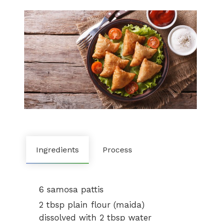
Ingredients
Process
6 samosa pattis
2 tbsp plain flour (maida)
dissolved with 2 tbsp water