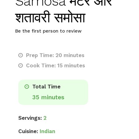
Samosa मटर और
शतावरी समोसा
Be the first person to review
Prep Time: 20 minutes
Cook Time: 15 minutes
Total Time
35 minutes
Servings:
2
Cuisine:
Indian