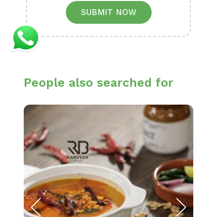
SUBMIT NOW
People also searched for