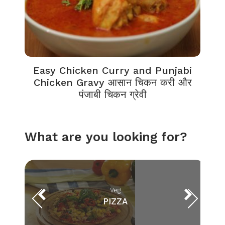
Easy Chicken Curry and Punjabi
Chicken Gravy आसान चिकन करी और
पंजाबी चिकन ग्रेवी
What are you looking for?
Veg
PIZZA