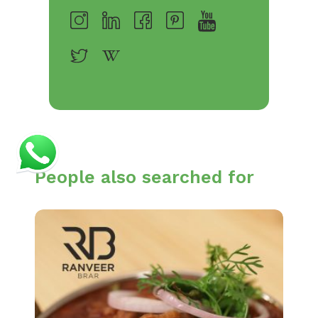
People also searched for