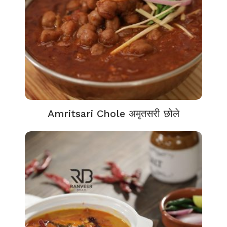
Amritsari Chole अमृतसरी छोले