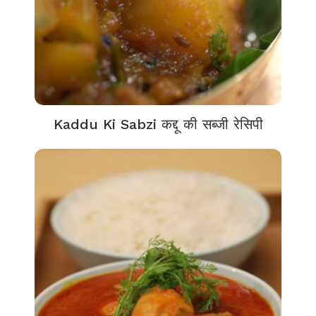
Kaddu Ki Sabzi कद्दू की सब्जी रेसिपी