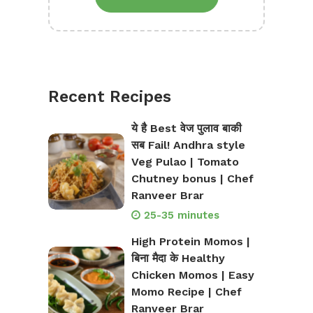
Recent Recipes
ये है Best वेज पुलाव बाकी
सब Fail! Andhra style
Veg Pulao | Tomato
Chutney bonus | Chef
Ranveer Brar
25-35 minutes
High Protein Momos |
बिना मैदा के Healthy
Chicken Momos | Easy
Momo Recipe | Chef
Ranveer Brar