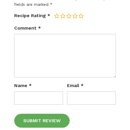
fields are marked
*
Recipe Rating
*
1
2
3
4
5
Comment
*
Name
*
Email
*