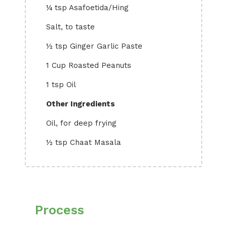
¼ tsp Asafoetida/Hing
Salt, to taste
½ tsp Ginger Garlic Paste
1 Cup Roasted Peanuts
1 tsp Oil
Other Ingredients
Oil, for deep frying
½ tsp Chaat Masala
Process