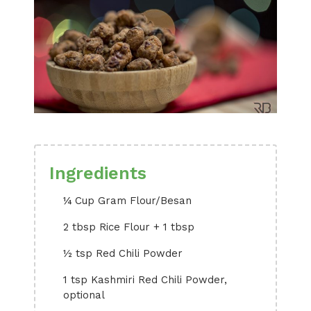
Ingredients
¼ Cup Gram Flour/Besan
2 tbsp Rice Flour + 1 tbsp
½ tsp Red Chili Powder
1 tsp Kashmiri Red Chili Powder,
optional