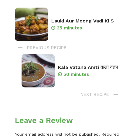
Lauki Aur Moong Vadi Ki S
35 minutes
PREVIOUS RECIPE
Kala Vatana Amti कला वतन
50 minutes
NEXT RECIPE
Leave a Review
Your email address will not be published.
Required