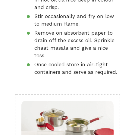
and crisp.
Stir occasionally and fry on low
to medium flame.
Remove on absorbent paper to
drain off the excess oil. Sprinkle
chaat masala and give a nice
toss.
Once cooled store in air-tight
containers and serve as required.