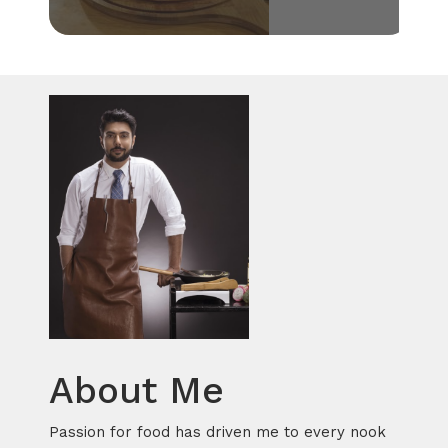
About Me
Passion for food has driven me to every nook