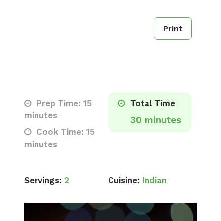
Print
Prep Time: 15
Total Time
minutes
30 minutes
Cook Time: 15
minutes
Servings:
2
Cuisine:
Indian