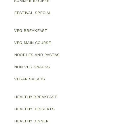
SUMMER RECIPES
FESTIVAL SPECIAL
VEG BREAKFAST
VEG MAIN COURSE
NOODLES AND PASTAS
NON VEG SNACKS
VEGAN SALADS
HEALTHY BREAKFAST
HEALTHY DESSERTS
HEALTHY DINNER