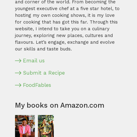
and corner of the world. From becoming the
youngest executive chef at a five star hotel, to
hosting my own cooking shows, it is my love
for cooking that has got this far. Through this
website, I intend to take you on a culinary
journey, exploring new places, cultures and
flavours. Let’s engage, exchange and evolve
our skills and taste buds.
Email us
Submit a Recipe
FoodFables
My books on Amazon.com