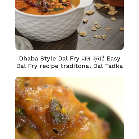
Dhaba Style Dal Fry दाल फ्राई Easy
Dal Fry recipe traditonal Dal Tadka