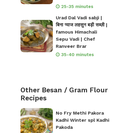
25-35 minutes
Urad Dal Vadi sabji |
बिना प्याज लहसुन बड़ी सब्ज़ी |
famous Himachali
Sepu Vadi | Chef
Ranveer Brar
35-40 minutes
Other Besan / Gram Flour
Recipes
No Fry Methi Pakora
Kadhi Winter spl Kadhi
Pakoda