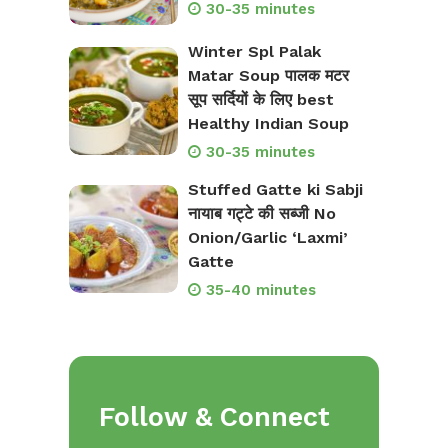
30-35 minutes
Winter Spl Palak
Matar Soup पालक मटर
सूप सर्दियों के लिए best
Healthy Indian Soup
30-35 minutes
Stuffed Gatte ki Sabji
नायाब गट्टे की सब्जी No
Onion/Garlic ‘Laxmi’
Gatte
35-40 minutes
Follow & Connect