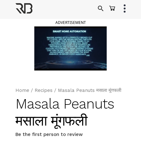
Skip
to
Ranveer Brar
content
ADVERTISEMENT
Home
/
Recipes
/
Masala Peanuts मसाला मूंगफली
Masala Peanuts
मसाला मूंगफली
Be the first person to review