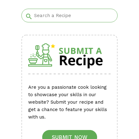
Alternative:
Are you a passionate cook looking
to showcase your skills in our
website? Submit your recipe and
get a chance to feature your skills
with us.
SUBMIT NOW