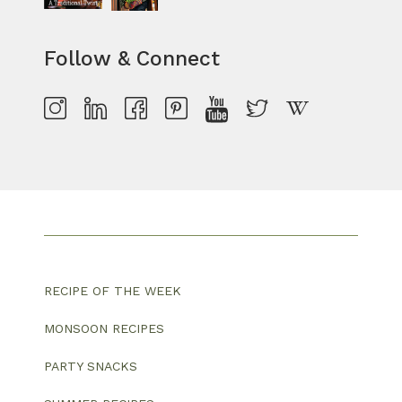
Follow & Connect
RECIPE OF THE WEEK
MONSOON RECIPES
PARTY SNACKS