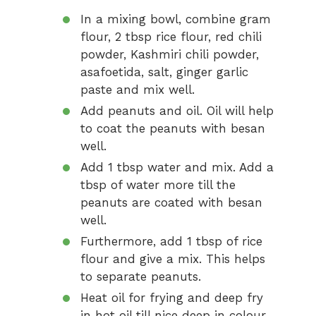
In a mixing bowl, combine gram
flour, 2 tbsp rice flour, red chili
powder, Kashmiri chili powder,
asafoetida, salt, ginger garlic
paste and mix well.
Add peanuts and oil. Oil will help
to coat the peanuts with besan
well.
Add 1 tbsp water and mix. Add a
tbsp of water more till the
peanuts are coated with besan
well.
Furthermore, add 1 tbsp of rice
flour and give a mix. This helps
to separate peanuts.
Heat oil for frying and deep fry
in hot oil till nice deep in colour