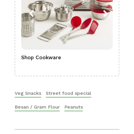
Shop Cookware
Shop
Boa
Veg Snacks
Street food special
Besan / Gram Flour
Peanuts