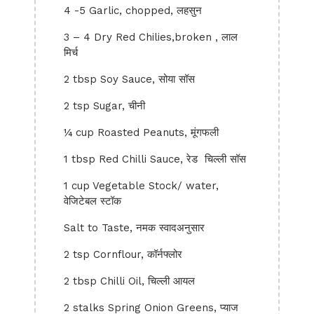
4 -5 Garlic, chopped, लहसुन
3 – 4 Dry Red Chilies,broken , लाल
मिर्च
2 tbsp Soy Sauce, सोया सॉस
2 tsp Sugar, चीनी
¼ cup Roasted Peanuts, मूंगफली
1 tbsp Red Chilli Sauce, रेड चिल्ली सॉस
1 cup Vegetable Stock/ water,
वेजिटेबल स्टॉक
Salt to Taste, नमक स्वादअनुसार
2 tsp Cornflour, कॉर्नफ्लोर
2 tbsp Chilli Oil, चिल्ली आयल
2 stalks Spring Onion Greens, प्याज