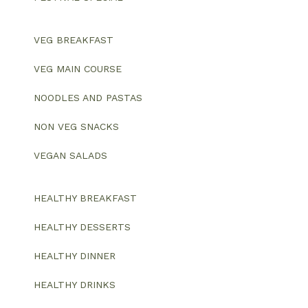
VEG BREAKFAST
VEG MAIN COURSE
NOODLES AND PASTAS
NON VEG SNACKS
VEGAN SALADS
HEALTHY BREAKFAST
HEALTHY DESSERTS
HEALTHY DINNER
HEALTHY DRINKS