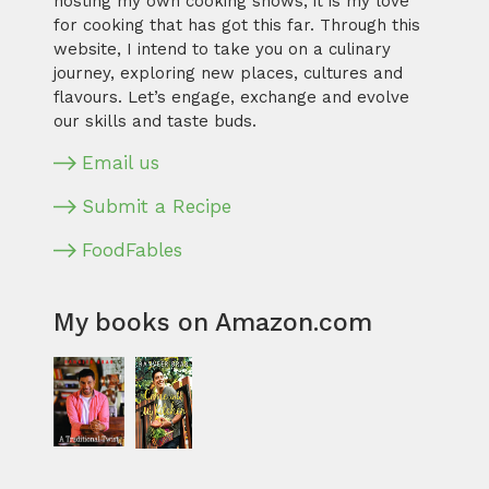
hosting my own cooking shows, it is my love
for cooking that has got this far. Through this
website, I intend to take you on a culinary
journey, exploring new places, cultures and
flavours. Let’s engage, exchange and evolve
our skills and taste buds.
Email us
Submit a Recipe
FoodFables
My books on Amazon.com