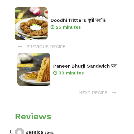
Doodhi fritters दूधी पकोड
25 minutes
PREVIOUS RECIPE
Paneer Bhurji Sandwich पन
30 minutes
NEXT RECIPE
Reviews
Jessica
says: