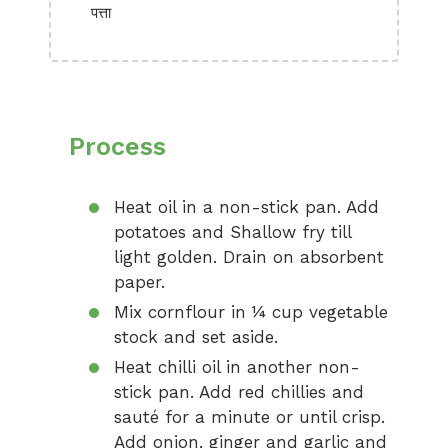
पत्ता
Process
Heat oil in a non-stick pan. Add
potatoes and Shallow fry till
light golden. Drain on absorbent
paper.
Mix cornflour in ¼ cup vegetable
stock and set aside.
Heat chilli oil in another non-
stick pan. Add red chillies and
sauté for a minute or until crisp.
Add onion, ginger and garlic and