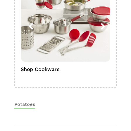
Shop Cookware
Shop
Boa
Potatoes