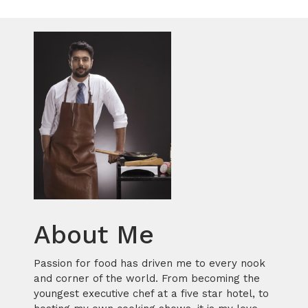
About Me
Passion for food has driven me to every nook
and corner of the world. From becoming the
youngest executive chef at a five star hotel, to