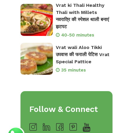
Vrat ki Thali Healthy
Thali with Millets
नवरात्रि की स्पेशल थाली बनाएं
झटपट
40-50 minutes
Vrat wali Aloo Tikki
उपवास की फराली पेटिस Vrat
Special Pattice
35 minutes
Follow & Connect