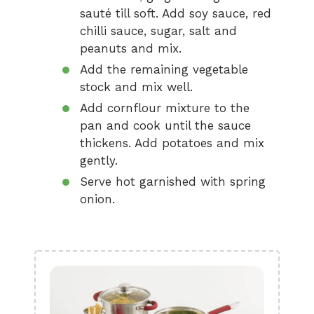
sauté till soft. Add soy sauce, red
chilli sauce, sugar, salt and
peanuts and mix.
Add the remaining vegetable
stock and mix well.
Add cornflour mixture to the
pan and cook until the sauce
thickens. Add potatoes and mix
gently.
Serve hot garnished with spring
onion.