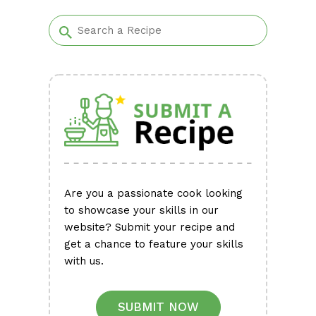
Alternative:
Are you a passionate cook looking
to showcase your skills in our
website? Submit your recipe and
get a chance to feature your skills
with us.
SUBMIT NOW