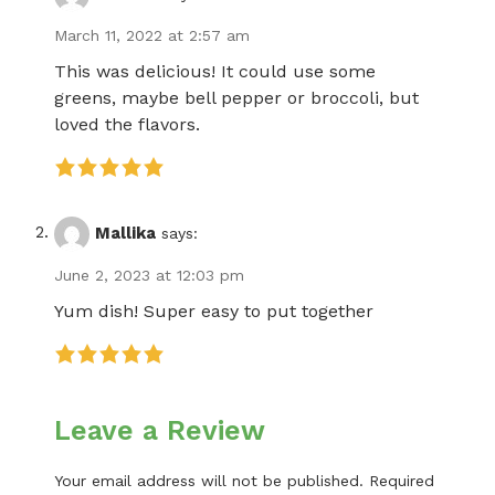
March 11, 2022 at 2:57 am
This was delicious! It could use some
greens, maybe bell pepper or broccoli, but
loved the flavors.
Mallika
says:
June 2, 2023 at 12:03 pm
Yum dish! Super easy to put together
Leave a Review
Your email address will not be published.
Required