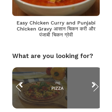
Easy Chicken Curry and Punjabi
Chicken Gravy आसान चिकन करी और
पंजाबी चिकन ग्रेवी
What are you looking for?
Veg
PIZZA