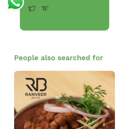
People also searched for