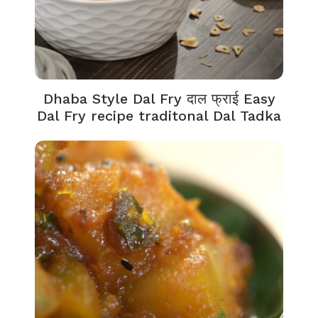
Dhaba Style Dal Fry दाल फ्राई Easy
Dal Fry recipe traditonal Dal Tadka