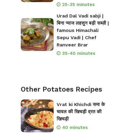
25-35 minutes
Urad Dal Vadi sabji |
बिना प्याज लहसुन बड़ी सब्ज़ी |
famous Himachali
Sepu Vadi | Chef
Ranveer Brar
35-40 minutes
Other Potatoes Recipes
Vrat ki Khichdi समा के
चावल की खिचड़ी व्रत की
खिचड़ी
40 minutes