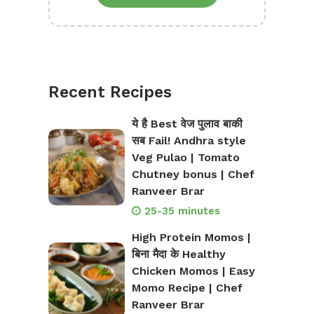
Recent Recipes
ये है Best वेज पुलाव बाकी
सब Fail! Andhra style
Veg Pulao | Tomato
Chutney bonus | Chef
Ranveer Brar
25-35 minutes
High Protein Momos |
बिना मैदा के Healthy
Chicken Momos | Easy
Momo Recipe | Chef
Ranveer Brar