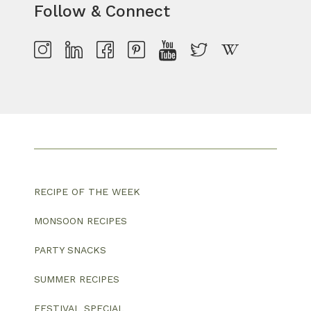
Follow & Connect
RECIPE OF THE WEEK
MONSOON RECIPES
PARTY SNACKS
SUMMER RECIPES
FESTIVAL SPECIAL