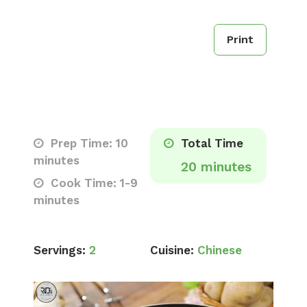
Print
Prep Time: 10
Total Time
minutes
20 minutes
Cook Time: 1-9
minutes
Servings:
2
Cuisine:
Chinese