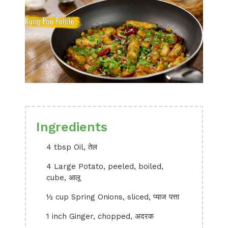
Ingredients
4 tbsp Oil, तेल
4 Large Potato, peeled, boiled,
cube, आलू
½ cup Spring Onions, sliced, प्याज पत्ता
1 inch Ginger, chopped, अदरक