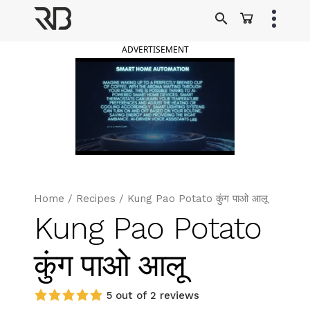
Skip
to
Ranveer Brar
content
ADVERTISEMENT
Home
/
Recipes
/
Kung Pao Potato कुंग पाओ आलू
Kung Pao Potato
कुंग पाओ आलू
5 out of 2 reviews