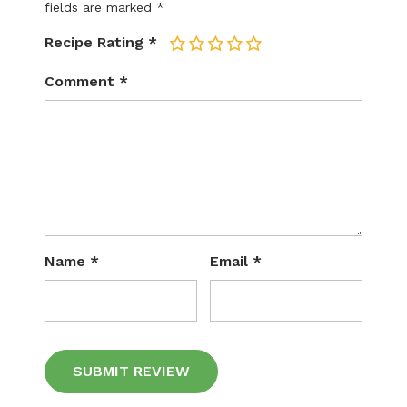
fields are marked
*
Recipe Rating
*
1
2
3
4
5
Comment
*
Name
*
Email
*