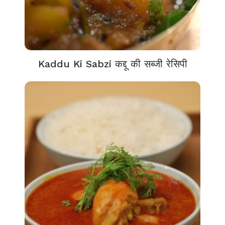
Kaddu Ki Sabzi कद्दू की सब्जी रेसिपी