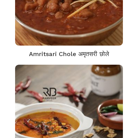
Amritsari Chole अमृतसरी छोले