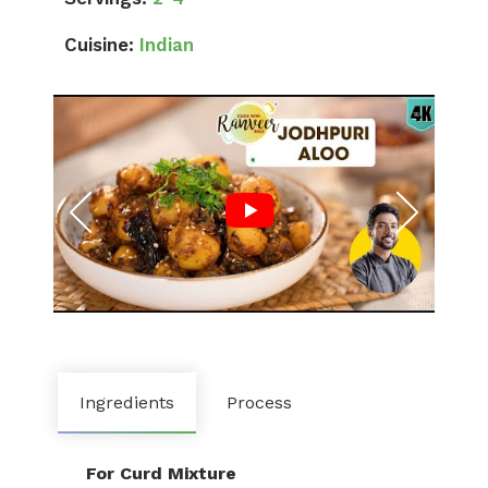
Cuisine:
Indian
Ingredients
Process
For Curd Mixture