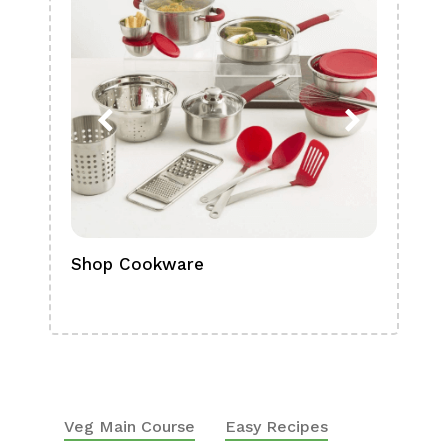
Shop Cookware
Shop
Boa
Veg Main Course
Easy Recipes