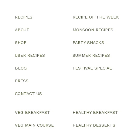
RECIPES
RECIPE OF THE WEEK
ABOUT
MONSOON RECIPES
SHOP
PARTY SNACKS
USER RECIPES
SUMMER RECIPES
BLOG
FESTIVAL SPECIAL
PRESS
CONTACT US
VEG BREAKFAST
HEALTHY BREAKFAST
VEG MAIN COURSE
HEALTHY DESSERTS