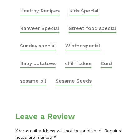
Healthy Recipes
Kids Special
Ranveer Special
Street food special
Sunday special
Winter special
Baby potatoes
chili flakes
Curd
sesame oil
Sesame Seeds
Leave a Review
Your email address will not be published.
Required
fields are marked
*