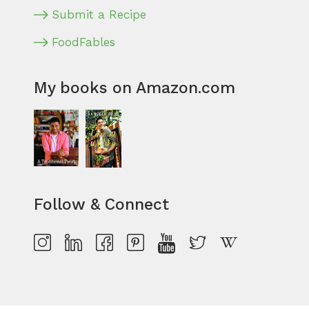
Submit a Recipe
FoodFables
My books on Amazon.com
Follow & Connect