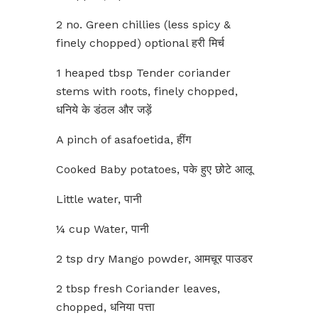
2 no. Green chillies (less spicy &
finely chopped) optional हरी मिर्च
1 heaped tbsp Tender coriander
stems with roots, finely chopped,
धनिये के डंठल और जड़ें
A pinch of asafoetida, हींग
Cooked Baby potatoes, पके हुए छोटे आलू
Little water, पानी
¼ cup Water, पानी
2 tsp dry Mango powder, आमचूर पाउडर
2 tbsp fresh Coriander leaves,
chopped, धनिया पत्ता