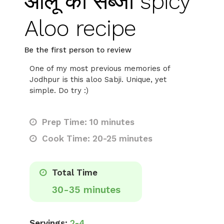
आलू की सब्जी spicy
Aloo recipe
Be the first person to review
One of my most previous memories of
Jodhpur is this aloo Sabji. Unique, yet
simple. Do try :)
Prep Time: 10 minutes
Cook Time: 20-25 minutes
Total Time
30-35 minutes
Servings:
2-4