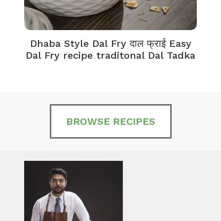
Dhaba Style Dal Fry दाल फ्राई Easy
K
Dal Fry recipe traditonal Dal Tadka
BROWSE RECIPES