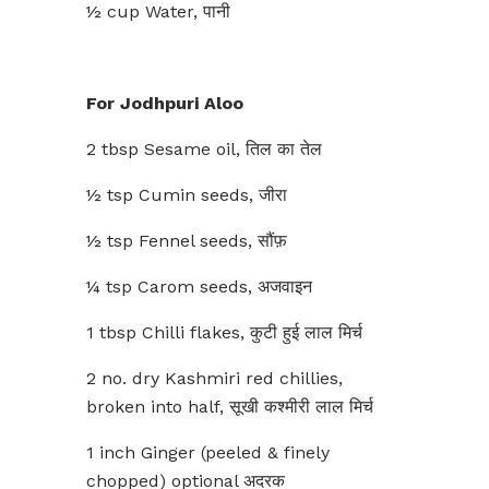
½ cup Water, पानी
For Jodhpuri Aloo
2 tbsp Sesame oil, तिल का तेल
½ tsp Cumin seeds, जीरा
½ tsp Fennel seeds, सौंफ़
¼ tsp Carom seeds, अजवाइन
1 tbsp Chilli flakes, कुटी हुई लाल मिर्च
2 no. dry Kashmiri red chillies,
broken into half, सूखी कश्मीरी लाल मिर्च
1 inch Ginger (peeled & finely
chopped) optional अदरक