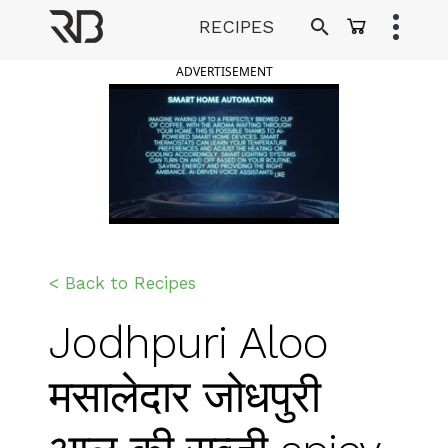
Skip
RECIPES
to
Ranveer Brar
content
ADVERTISEMENT
< Back to Recipes
Jodhpuri Aloo
मसालेदार जोधपुरी