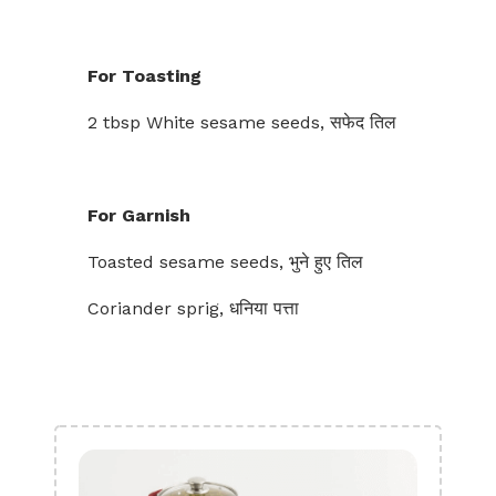
For Toasting
2 tbsp White sesame seeds, सफेद तिल
For Garnish
Toasted sesame seeds, भुने हुए तिल
Coriander sprig, धनिया पत्ता