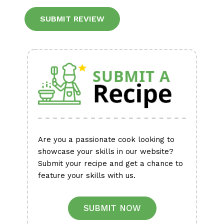
Alternative:
Are you a passionate cook looking to
showcase your skills in our website?
Submit your recipe and get a chance to
feature your skills with us.
SUBMIT NOW