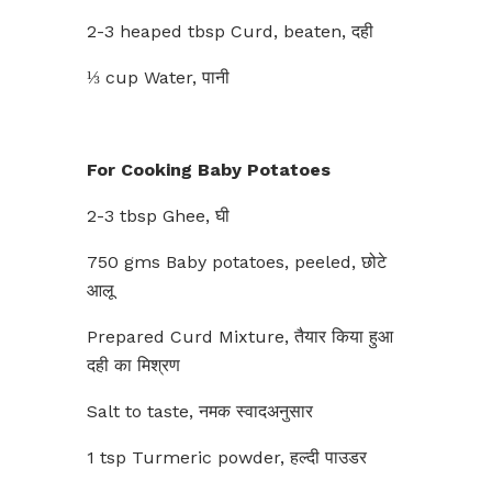
2-3 heaped tbsp Curd, beaten, दही
⅓ cup Water, पानी
For Cooking Baby Potatoes
2-3 tbsp Ghee, घी
750 gms Baby potatoes, peeled, छोटे
आलू
Prepared Curd Mixture, तैयार किया हुआ
दही का मिश्रण
Salt to taste, नमक स्वादअनुसार
1 tsp Turmeric powder, हल्दी पाउडर