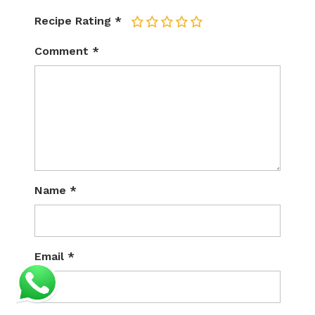
Recipe Rating
*
1
2
3
4
5
Comment
*
Name
*
Email
*