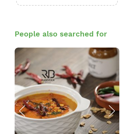
People also searched for