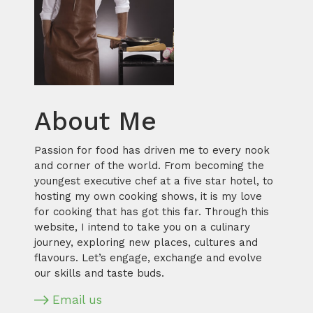
About Me
Passion for food has driven me to every nook
and corner of the world. From becoming the
youngest executive chef at a five star hotel, to
hosting my own cooking shows, it is my love
for cooking that has got this far. Through this
website, I intend to take you on a culinary
journey, exploring new places, cultures and
flavours. Let’s engage, exchange and evolve
our skills and taste buds.
Email us