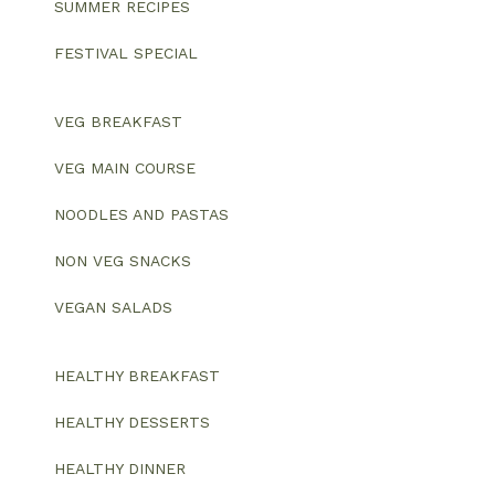
SUMMER RECIPES
FESTIVAL SPECIAL
VEG BREAKFAST
VEG MAIN COURSE
NOODLES AND PASTAS
NON VEG SNACKS
VEGAN SALADS
HEALTHY BREAKFAST
HEALTHY DESSERTS
HEALTHY DINNER