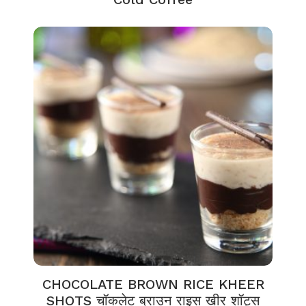
CHOCOLATE BROWN RICE KHEER
SHOTS चॉकलेट ब्राउन राइस खीर शॉट्स