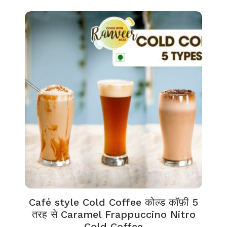
Café style Cold Coffee कोल्ड कॉफ़ी 5
तरह से Caramel Frappuccino Nitro
Cold Coffee