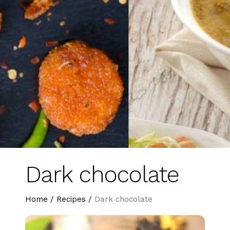
Dark chocolate
Home
/
Recipes
/
Dark chocolate