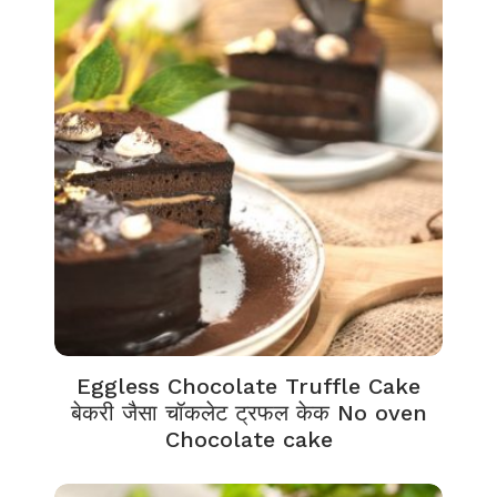
Eggless Chocolate Truffle Cake
बेकरी जैसा चॉकलेट ट्रफल केक No oven
Chocolate cake