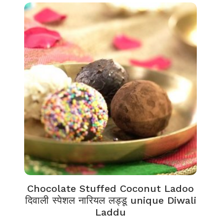
Chocolate Stuffed Coconut Ladoo
दिवाली स्पेशल नारियल लड्डू unique Diwali
Laddu