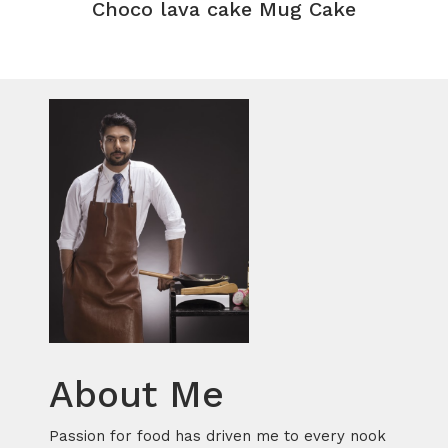
Choco lava cake Mug Cake
About Me
Passion for food has driven me to every nook