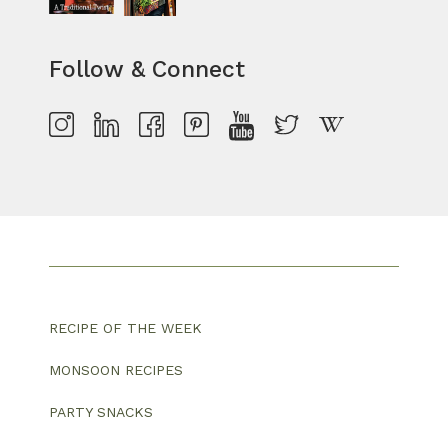
Follow & Connect
RECIPE OF THE WEEK
MONSOON RECIPES
PARTY SNACKS