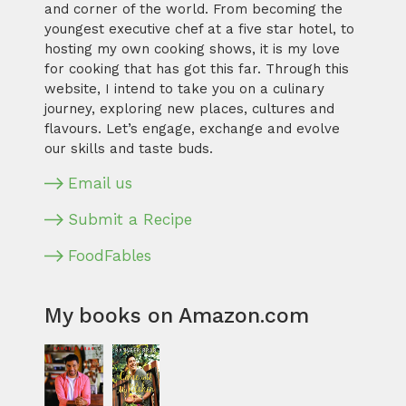
and corner of the world. From becoming the
youngest executive chef at a five star hotel, to
hosting my own cooking shows, it is my love
for cooking that has got this far. Through this
website, I intend to take you on a culinary
journey, exploring new places, cultures and
flavours. Let’s engage, exchange and evolve
our skills and taste buds.
Email us
Submit a Recipe
FoodFables
My books on Amazon.com