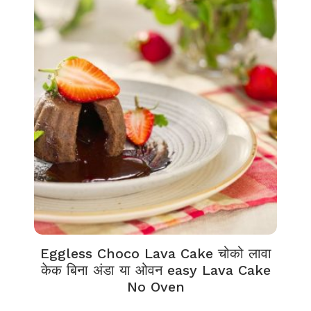
Eggless Choco Lava Cake चोको लावा
केक बिना अंडा या ओवन easy Lava Cake
No Oven