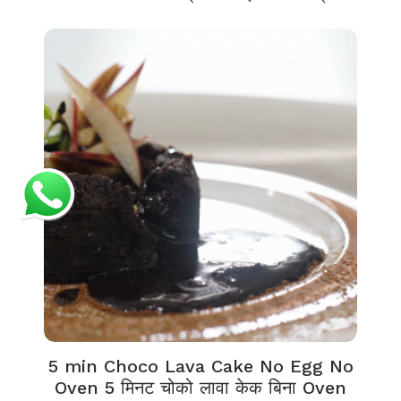
5 min Choco Lava Cake No Egg No
Oven 5 मिनट चोको लावा केक बिना Oven