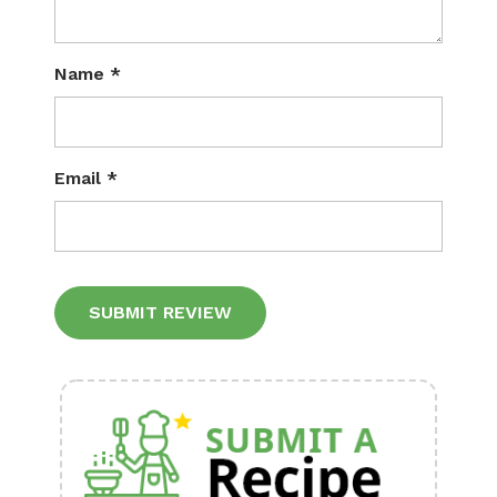
Name
*
Email
*
Alternative: