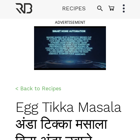
Skip
RECIPES
to
Ranveer Brar
content
ADVERTISEMENT
< Back to Recipes
Egg Tikka Masala
अंडा टिक्का मसाला