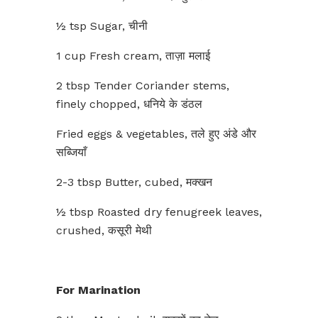
½ tsp Sugar, चीनी
1 cup Fresh cream, ताज़ा मलाई
2 tbsp Tender Coriander stems,
finely chopped, धनिये के डंठल
Fried eggs & vegetables, तले हुए अंडे और
सब्जियाँ
2-3 tbsp Butter, cubed, मक्खन
½ tbsp Roasted dry fenugreek leaves,
crushed, कसूरी मेथी
For Marination