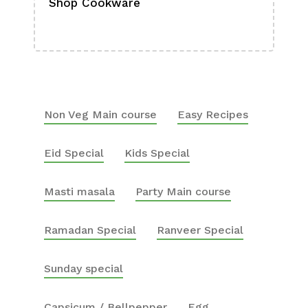
Shop Cookware
Shop
Boa
Non Veg Main course
Easy Recipes
Eid Special
Kids Special
Masti masala
Party Main course
Ramadan Special
Ranveer Special
Sunday special
Capsicum / Bellpepper
Egg