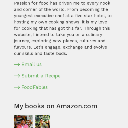
Passion for food has driven me to every nook
and corner of the world. From becoming the
youngest executive chef at a five star hotel, to
hosting my own cooking shows, it is my love
for cooking that has got this far. Through this
website, I intend to take you on a culinary
journey, exploring new places, cultures and
flavours. Let’s engage, exchange and evolve
our skills and taste buds.
Email us
Submit a Recipe
FoodFables
My books on Amazon.com