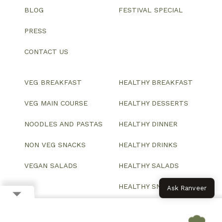
BLOG
FESTIVAL SPECIAL
PRESS
CONTACT US
VEG BREAKFAST
HEALTHY BREAKFAST
VEG MAIN COURSE
HEALTHY DESSERTS
NOODLES AND PASTAS
HEALTHY DINNER
NON VEG SNACKS
HEALTHY DRINKS
VEGAN SALADS
HEALTHY SALADS
HEALTHY SNACKS
Ask Ranveer