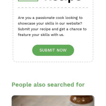
Are you a passionate cook looking to
showcase your skills in our website?
Submit your recipe and get a chance to
feature your skills with us.
SUBMIT NOW
People also searched for