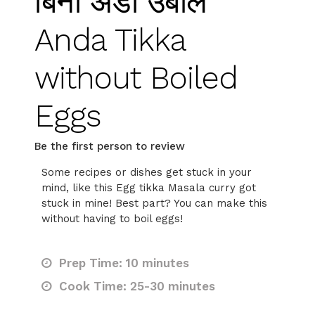
बिना अंडा उबाले
Anda Tikka
without Boiled
Eggs
Be the first person to review
Some recipes or dishes get stuck in your
mind, like this Egg tikka Masala curry got
stuck in mine! Best part? You can make this
without having to boil eggs!
Prep Time: 10 minutes
Cook Time: 25-30 minutes