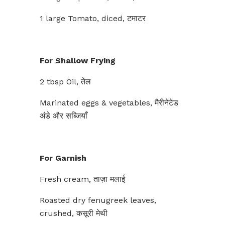
1 large Tomato, diced, टमाटर
For Shallow Frying
2 tbsp Oil, तेल
Marinated eggs & vegetables, मैरीनेटेड
अंडे और सब्जियाँ
For Garnish
Fresh cream, ताज़ा मलाई
Roasted dry fenugreek leaves,
crushed, कसूरी मेथी