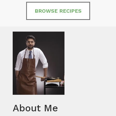
BROWSE RECIPES
About Me