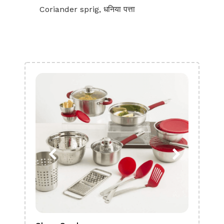
Coriander sprig, धनिया पत्ता