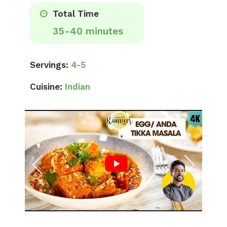
Total Time
35-40 minutes
Servings:
4-5
Cuisine:
Indian