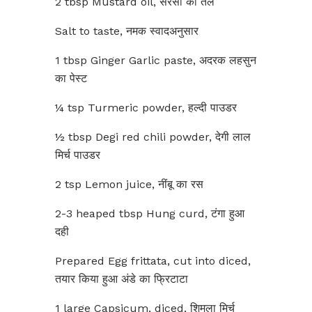
2 tbsp Mustard oil, सरसों का तेल
Salt to taste, नमक स्वादअनुसार
1 tbsp Ginger Garlic paste, अदरक लहसुन
का पेस्ट
¼ tsp Turmeric powder, हल्दी पाउडर
½ tbsp Degi red chili powder, देगी लाल
मिर्च पाउडर
2 tsp Lemon juice, नींबू का रस
2-3 heaped tbsp Hung curd, टंगा हुआ
दही
Prepared Egg frittata, cut into diced,
तयार किया हुआ अंडे का फ्रिटाटा
1 large Capsicum, diced, शिमला मिर्च