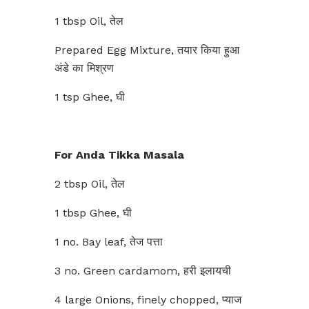
1 tbsp Oil, तेल
Prepared Egg Mixture, तयार किया हुआ
अंडे का मिश्रण
1 tsp Ghee, घी
For Anda Tikka Masala
2 tbsp Oil, तेल
1 tbsp Ghee, घी
1 no. Bay leaf, तेज पत्ता
3 no. Green cardamom, हरी इलायची
4 large Onions, finely chopped, प्याज