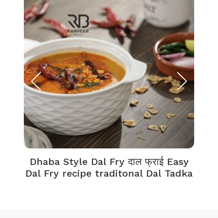
Dhaba Style Dal Fry दाल फ्राई Easy
K
Dal Fry recipe traditonal Dal Tadka