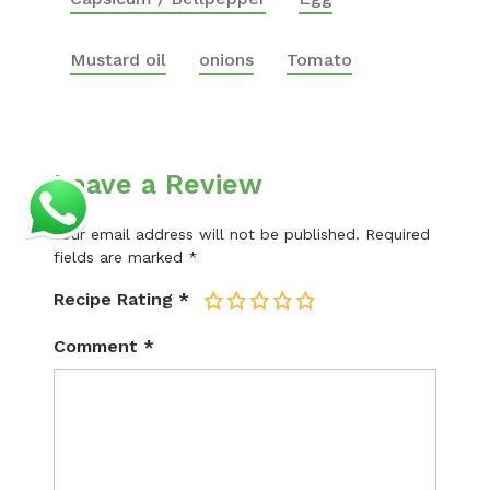
Mustard oil
onions
Tomato
Leave a Review
Your email address will not be published.
Required
fields are marked
*
Recipe Rating
*
1
2
3
4
5
Comment
*