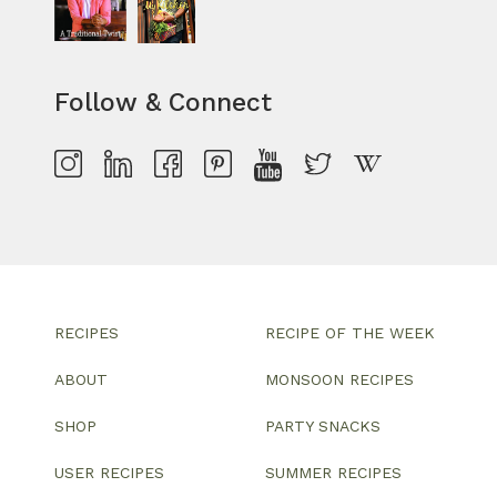
Follow & Connect
RECIPES
RECIPE OF THE WEEK
ABOUT
MONSOON RECIPES
SHOP
PARTY SNACKS
USER RECIPES
SUMMER RECIPES