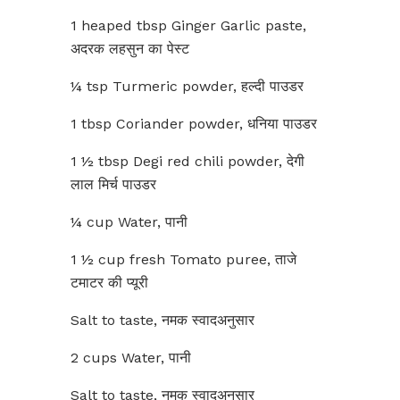
1 heaped tbsp Ginger Garlic paste,
अदरक लहसुन का पेस्ट
¼ tsp Turmeric powder, हल्दी पाउडर
1 tbsp Coriander powder, धनिया पाउडर
1 ½ tbsp Degi red chili powder, देगी
लाल मिर्च पाउडर
¼ cup Water, पानी
1 ½ cup fresh Tomato puree, ताजे
टमाटर की प्यूरी
Salt to taste, नमक स्वादअनुसार
2 cups Water, पानी
Salt to taste, नमक स्वादअनुसार