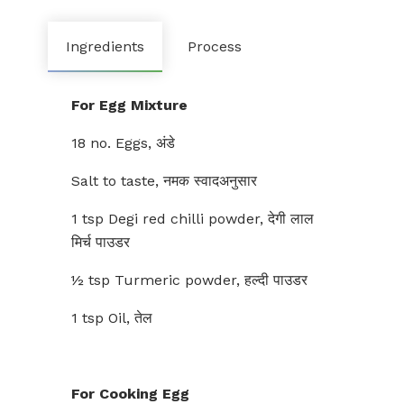
Ingredients
Process
For Egg Mixture
18 no. Eggs, अंडे
Salt to taste, नमक स्वादअनुसार
1 tsp Degi red chilli powder, देगी लाल
मिर्च पाउडर
½ tsp Turmeric powder, हल्दी पाउडर
1 tsp Oil, तेल
For Cooking Egg