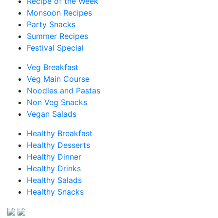
Recipe of the Week
Monsoon Recipes
Party Snacks
Summer Recipes
Festival Special
Veg Breakfast
Veg Main Course
Noodles and Pastas
Non Veg Snacks
Vegan Salads
Healthy Breakfast
Healthy Desserts
Healthy Dinner
Healthy Drinks
Healthy Salads
Healthy Snacks