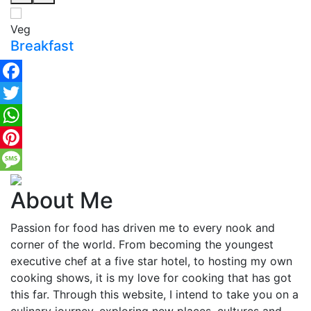
Veg
Breakfast
Facebook
Twitter
WhatsApp
Pinterest
Message
About Me
Passion for food has driven me to every nook and
corner of the world. From becoming the youngest
executive chef at a five star hotel, to hosting my own
cooking shows, it is my love for cooking that has got
this far. Through this website, I intend to take you on a
culinary journey, exploring new places, cultures and