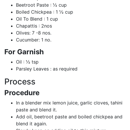
Beetroot Paste : ½ cup
Boiled Chickpea : 1 ½ cup
Oil To Blend : 1 cup
Chapattis : 2nos
Olives: 7 -8 nos.
Cucumber: 1 no.
For Garnish
Oil : ½ tsp
Parsley Leaves : as required
Process
Procedure
In a blender mix lemon juice, garlic cloves, tahini
paste and blend it.
Add oil, beetroot paste and boiled chickpea and
blend it again.