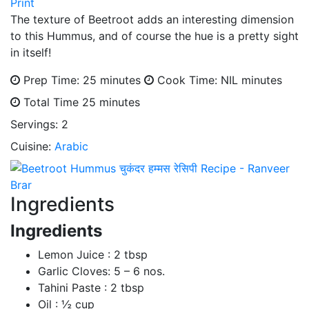
Print
The texture of Beetroot adds an interesting dimension
to this Hummus, and of course the hue is a pretty sight
in itself!
Prep Time: 25 minutes
Cook Time: NIL minutes
Total Time
25 minutes
Servings:
2
Cuisine:
Arabic
Ingredients
Ingredients
Lemon Juice : 2 tbsp
Garlic Cloves: 5 – 6 nos.
Tahini Paste : 2 tbsp
Oil : ½ cup