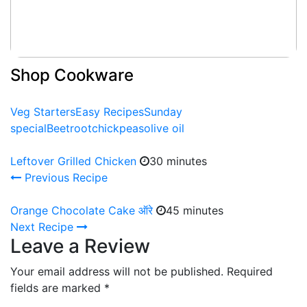
Shop Cookware
Veg Starters
Easy Recipes
Sunday
special
Beetroot
chickpeas
olive oil
Leftover Grilled Chicken
30 minutes
Previous Recipe
Orange Chocolate Cake ऑरे
45 minutes
Next Recipe
Leave a Review
Your email address will not be published.
Required
fields are marked
*