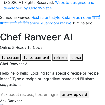
© 2026 All Rights Reserved.
Website designed and
developed by ColorWhistle
Someone viewed
Restaurant style Kadai Mushroom कड़ाई
मशरुम बनाने की विधि spicy Mushroom recipe
15mins ago
Chef Ranveer AI
Online & Ready to Cook
fullscreen
fullscreen_exit
refresh
close
Chef Ranveer AI
Hello hello hello! Looking for a specific recipe or recipe
ideas? Type a recipe or ingredient name and I'll share
suggestions.
arrow_upward
Ask Ranveer