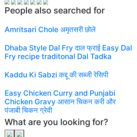
People also searched for
Amritsari Chole अमृतसरी छोले
Dhaba Style Dal Fry दाल फ्राई Easy Dal
Fry recipe traditonal Dal Tadka
Kaddu Ki Sabzi कद्दू की सब्जी रेसिपी
Easy Chicken Curry and Punjabi
Chicken Gravy आसान चिकन करी और
पंजाबी चिकन ग्रेवी
What are you looking for?