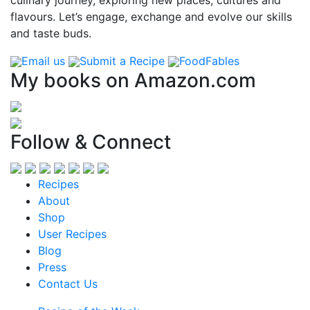
flavours. Let’s engage, exchange and evolve our skills
and taste buds.
Email us
Submit a Recipe
FoodFables
My books on Amazon.com
Follow & Connect
Recipes
About
Shop
User Recipes
Blog
Press
Contact Us