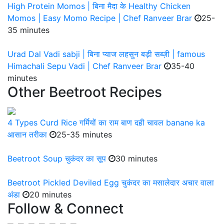
High Protein Momos | बिना मैदा के Healthy Chicken
Momos | Easy Momo Recipe | Chef Ranveer Brar
25-
35 minutes
Urad Dal Vadi sabji | बिना प्याज लहसुन बड़ी सब्ज़ी | famous
Himachali Sepu Vadi | Chef Ranveer Brar
35-40
minutes
Other Beetroot Recipes
4 Types Curd Rice गर्मियों का राम बाण दही चावल banane ka
आसान तरीका
25-35 minutes
Beetroot Soup चुकंदर का सूप
30 minutes
Beetroot Pickled Deviled Egg चुकंदर का मसालेदार अचार वाला
अंडा
20 minutes
Follow & Connect