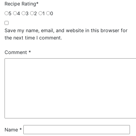
Recipe Rating
*
5
4
3
2
1
0
Save my name, email, and website in this browser for
the next time I comment.
Comment
*
Name
*