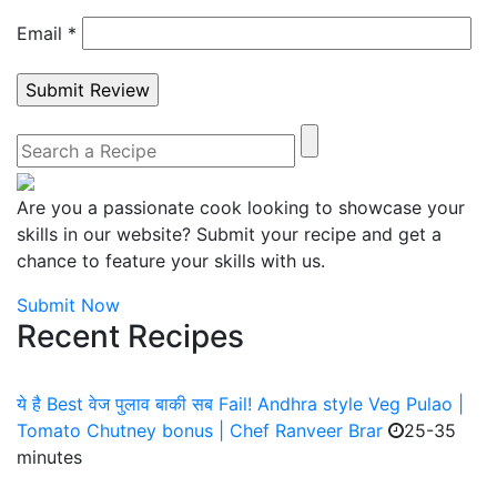
Email
*
Are you a passionate cook looking to showcase your
skills in our website? Submit your recipe and get a
chance to feature your skills with us.
Submit Now
Recent Recipes
ये है Best वेज पुलाव बाकी सब Fail! Andhra style Veg Pulao |
Tomato Chutney bonus | Chef Ranveer Brar
25-35
minutes