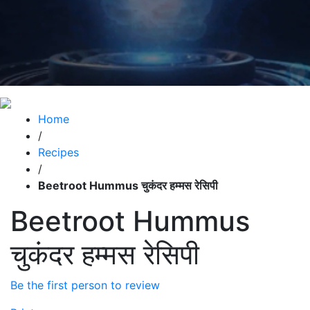
Home
/
Recipes
/
Beetroot Hummus चुकंदर हम्मस रेसिपी
Beetroot Hummus
चुकंदर हम्मस रेसिपी
Be the first person to review