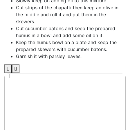
Slowly keep on adding oil to this mixture.
Cut strips of the chapatti then keep an olive in
the middle and roll it and put them in the
skewers.
Cut cucumber batons and keep the prepared
humus in a bowl and add some oil on it.
Keep the humus bowl on a plate and keep the
prepared skewers with cucumber batons.
Garnish it with parsley leaves.