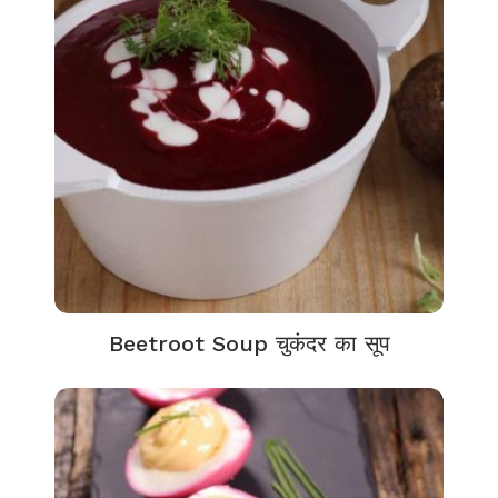
Beetroot Soup चुकंदर का सूप