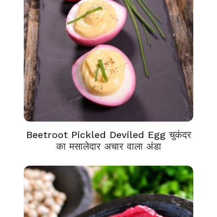
Beetroot Pickled Deviled Egg चुकंदर
का मसालेदार अचार वाला अंडा