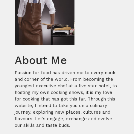
About Me
Passion for food has driven me to every nook
and corner of the world. From becoming the
youngest executive chef at a five star hotel, to
hosting my own cooking shows, it is my love
for cooking that has got this far. Through this
website, I intend to take you on a culinary
journey, exploring new places, cultures and
flavours. Let’s engage, exchange and evolve
our skills and taste buds.