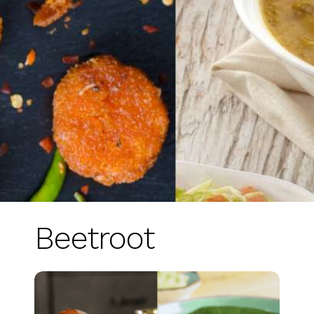
Beetroot