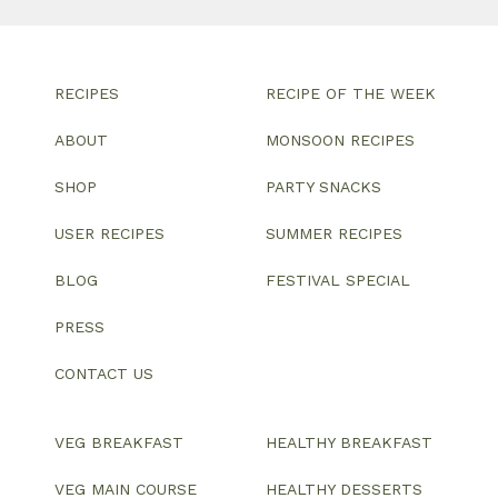
RECIPES
RECIPE OF THE WEEK
ABOUT
MONSOON RECIPES
SHOP
PARTY SNACKS
USER RECIPES
SUMMER RECIPES
BLOG
FESTIVAL SPECIAL
PRESS
CONTACT US
VEG BREAKFAST
HEALTHY BREAKFAST
VEG MAIN COURSE
HEALTHY DESSERTS