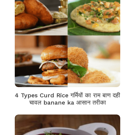
4 Types Curd Rice गर्मियों का राम बाण दही
चावल banane ka आसान तरीका