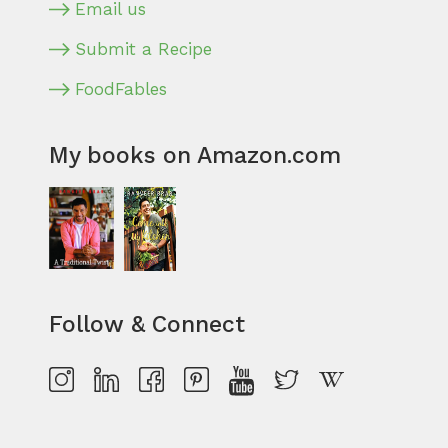
Email us
Submit a Recipe
FoodFables
My books on Amazon.com
Follow & Connect