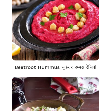
Beetroot Hummus चुकंदर हम्मस रेसिपी