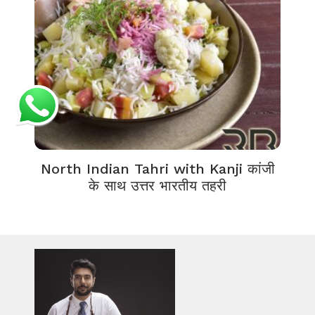
North Indian Tahri with Kanji कांजी
के साथ उत्तर भारतीय तहरी