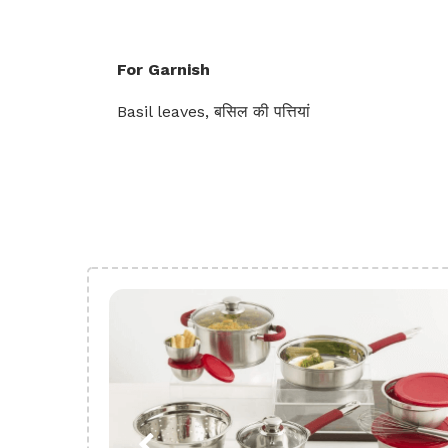
For Garnish
Basil leaves, बसिल की पत्तियां