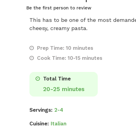
Be the first person to review
This has to be one of the most demande
cheesy, creamy pasta.
Prep Time: 10 minutes
Cook Time: 10-15 minutes
Total Time
20-25 minutes
Servings:
2-4
Cuisine:
Italian