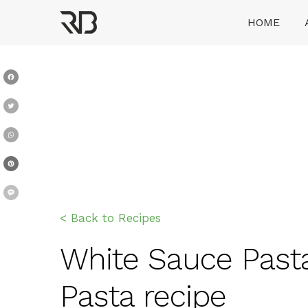
Skip
HOME
to
content
Ranveer Brar
Facebook
Twitter
WhatsApp
Pinterest
Message
< Back to Recipes
White Sauce Pasta 
Pasta recipe