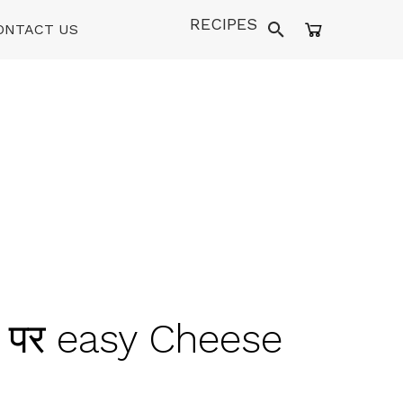
RECIPES
ONTACT US
घर पर easy Cheese