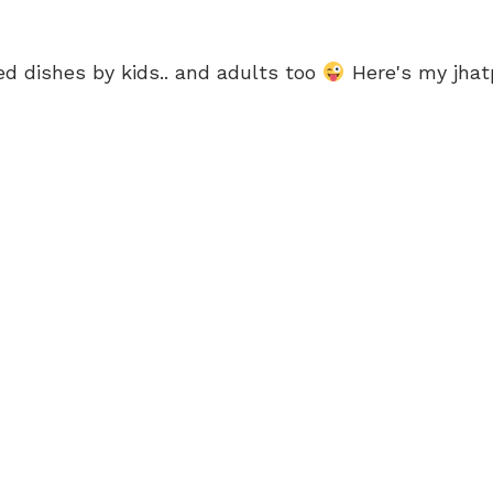
d dishes by kids.. and adults too
Here's my jhatp