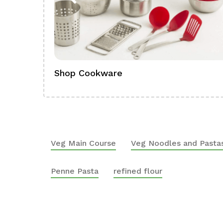
Shop Cookware
Veg Main Course
Veg Noodles and Pasta
Penne Pasta
refined flour