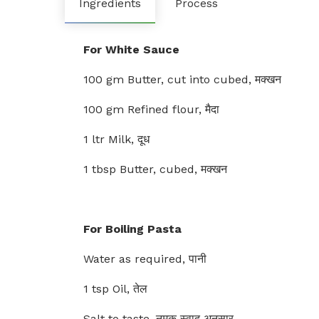
Ingredients
Process
For White Sauce
100 gm Butter, cut into cubed, मक्खन
100 gm Refined flour, मैदा
1 ltr Milk, दूध
1 tbsp Butter, cubed, मक्खन
For Boiling Pasta
Water as required, पानी
1 tsp Oil, तेल
Salt to taste, नमक स्वाद अनुसार