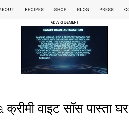
ABOUT
RECIPES
SHOP
BLOG
PRESS
C
ADVERTISEMENT
क्रीमी वाइट सॉस पास्ता 