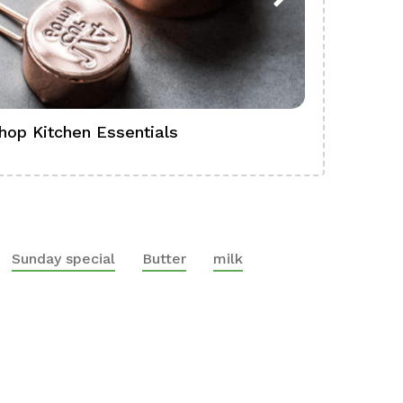
hop Kitchen Essentials
Shop Ba
Sunday special
Butter
milk