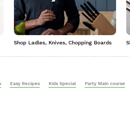
Shop Ladles, Knives, Chopping Boards
S
s
Easy Recipes
Kids Special
Party Main course