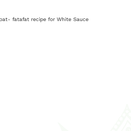
at- fatafat recipe for White Sauce