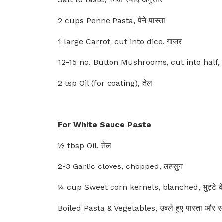
2 cups Penne Pasta, पेने पास्ता
1 large Carrot, cut into dice, गाजर
12-15 no. Button Mushrooms, cut into half, 
2 tsp Oil (for coating), तेल
For White Sauce Paste
½ tbsp Oil, तेल
2-3 Garlic cloves, chopped, लहसुन
¼ cup Sweet corn kernels, blanched, भुट्टे के
Boiled Pasta & Vegetables, उबले हुए पास्ता और सब