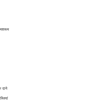
मशरूम
 दाने
्जियां