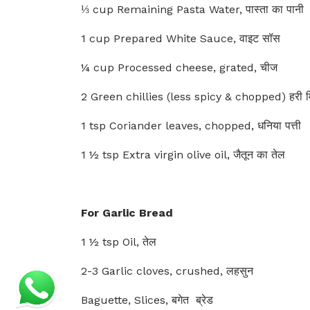
⅓ cup Remaining Pasta Water, पास्ता का पानी
1 cup Prepared White Sauce, वाइट सॉस
¼ cup Processed cheese, grated, चीज
2 Green chillies (less spicy & chopped) हरी मि
1 tsp Coriander leaves, chopped, धनिया पत्ती
1 ½ tsp Extra virgin olive oil, जैतून का तेल
For Garlic Bread
1 ½ tsp Oil, तेल
2-3 Garlic cloves, crushed, लहसुन
Baguette, Slices, बगेत ब्रेड