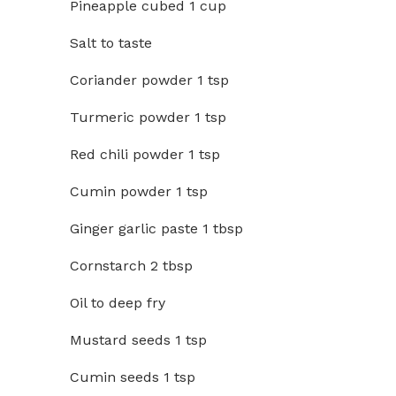
Pineapple cubed 1 cup
Salt to taste
Coriander powder 1 tsp
Turmeric powder 1 tsp
Red chili powder 1 tsp
Cumin powder 1 tsp
Ginger garlic paste 1 tbsp
Cornstarch 2 tbsp
Oil to deep fry
Mustard seeds 1 tsp
Cumin seeds 1 tsp