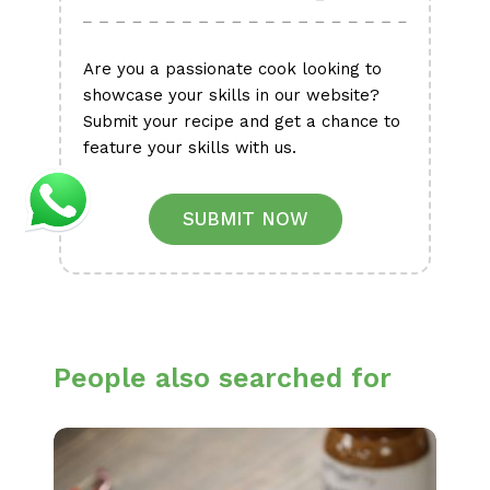
Are you a passionate cook looking to
showcase your skills in our website?
Submit your recipe and get a chance to
feature your skills with us.
SUBMIT NOW
People also searched for