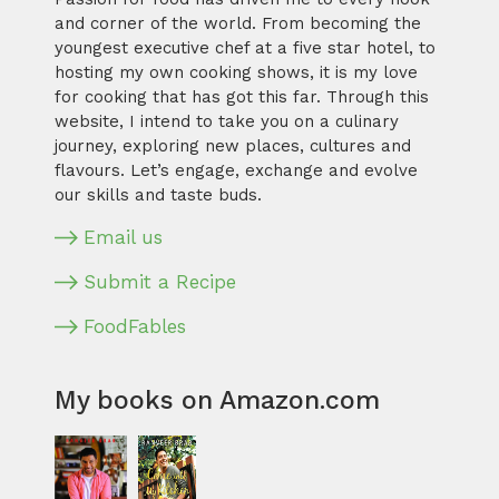
and corner of the world. From becoming the
youngest executive chef at a five star hotel, to
hosting my own cooking shows, it is my love
for cooking that has got this far. Through this
website, I intend to take you on a culinary
journey, exploring new places, cultures and
flavours. Let’s engage, exchange and evolve
our skills and taste buds.
Email us
Submit a Recipe
FoodFables
My books on Amazon.com