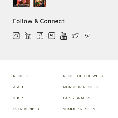
Follow & Connect
RECIPES
RECIPE OF THE WEEK
ABOUT
MONSOON RECIPES
SHOP
PARTY SNACKS
USER RECIPES
SUMMER RECIPES