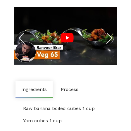
Ingredients
Process
Raw banana boiled cubes 1 cup
Yam cubes 1 cup