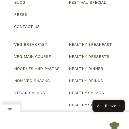
BLOG
FESTIVAL SPECIAL
PRESS
CONTACT US
VEG BREAKFAST
HEALTHY BREAKFAST
VEG MAIN COURSE
HEALTHY DESSERTS
NOODLES AND PASTAS
HEALTHY DINNER
NON VEG SNACKS
HEALTHY DRINKS
VEGAN SALADS
HEALTHY SALADS
HEALTHY SNACKS
Ask Ranveer