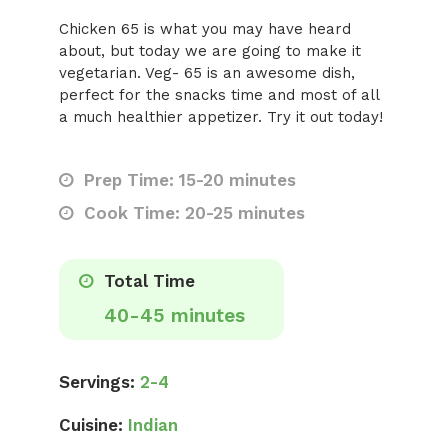
Chicken 65 is what you may have heard
about, but today we are going to make it
vegetarian. Veg- 65 is an awesome dish,
perfect for the snacks time and most of all
a much healthier appetizer. Try it out today!
Prep Time: 15-20 minutes
Cook Time: 20-25 minutes
Total Time
40-45 minutes
Servings:
2-4
Cuisine:
Indian