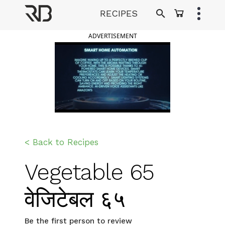
Skip
RECIPES
to
Ranveer Brar
content
ADVERTISEMENT
< Back to Recipes
Vegetable 65
वेजिटेबल ६५
Be the first person to review