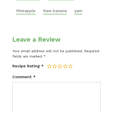
Pineapple
Raw banana
yam
Leave a Review
Your email address will not be published.
Required
fields are marked
*
Recipe Rating
*
1
2
3
4
5
Comment
*