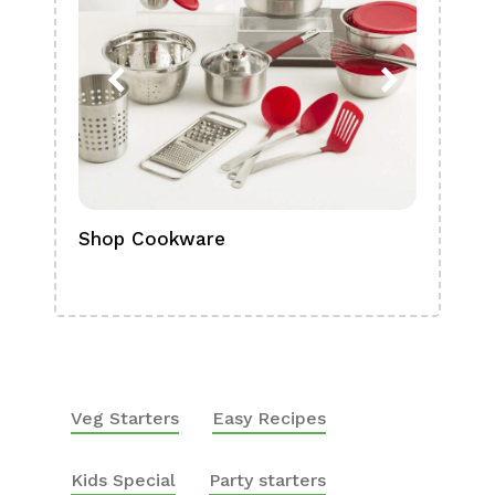
Shop Cookware
Shop
Boa
Veg Starters
Easy Recipes
Kids Special
Party starters