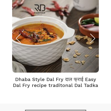
Dhaba Style Dal Fry दाल फ्राई Easy
K
Dal Fry recipe traditonal Dal Tadka