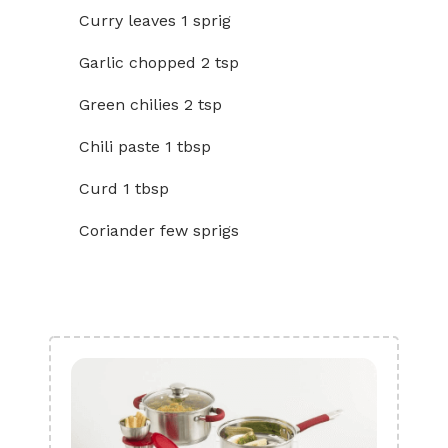
Curry leaves 1 sprig
Garlic chopped 2 tsp
Green chilies 2 tsp
Chili paste 1 tbsp
Curd 1 tbsp
Coriander few sprigs