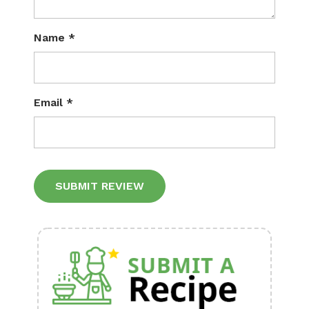
Name
*
Email
*
Alternative: