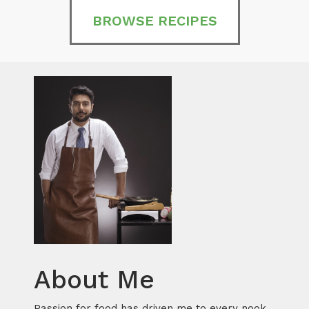
BROWSE RECIPES
About Me
Passion for food has driven me to every nook