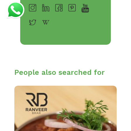
People also searched for