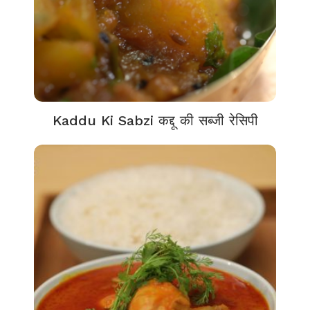
Kaddu Ki Sabzi कद्दू की सब्जी रेसिपी