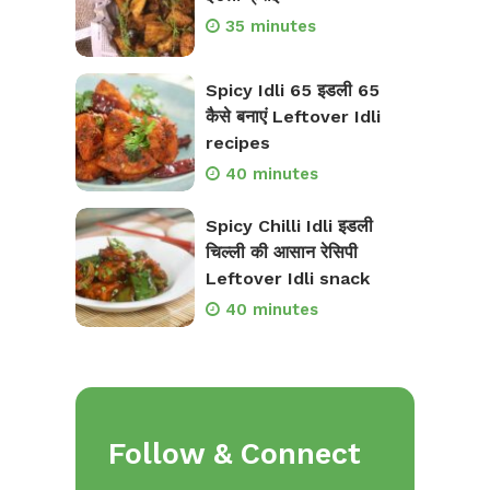
35 minutes
Spicy Idli 65 इडली 65
कैसे बनाएं Leftover Idli
recipes
40 minutes
Spicy Chilli Idli इडली
चिल्ली की आसान रेसिपी
Leftover Idli snack
40 minutes
Follow & Connect