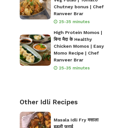
Chutney bonus | Chef
Ranveer Brar
25-35 minutes
High Protein Momos |
बिना मैदा के Healthy
Chicken Momos | Easy
Momo Recipe | Chef
Ranveer Brar
25-35 minutes
Other Idli Recipes
Masala Idli Fry मसाला
इडली फ्राई