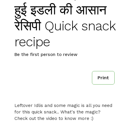
हुई इडली की आसान
रेसिपी Quick snack
recipe
Be the first person to review
Print
Leftover Idlis and some magic is all you need
for this quick snack.. What's the magic?
Check out the video to know more :)