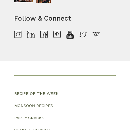
Follow & Connect
RECIPE OF THE WEEK
MONSOON RECIPES
PARTY SNACKS