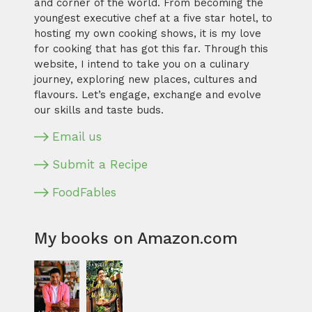
and corner of the world. From becoming the
youngest executive chef at a five star hotel, to
hosting my own cooking shows, it is my love
for cooking that has got this far. Through this
website, I intend to take you on a culinary
journey, exploring new places, cultures and
flavours. Let’s engage, exchange and evolve
our skills and taste buds.
Email us
Submit a Recipe
FoodFables
My books on Amazon.com