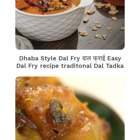
Dhaba Style Dal Fry दाल फ्राई Easy
Dal Fry recipe traditonal Dal Tadka