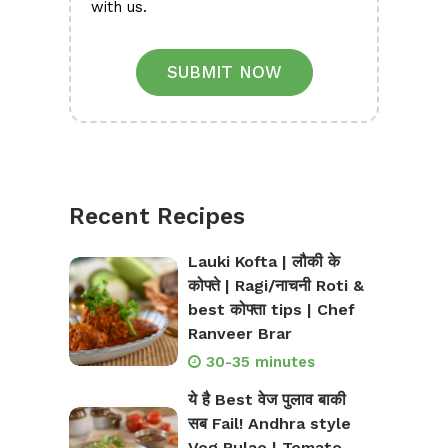
with us.
SUBMIT NOW
Recent Recipes
Lauki Kofta | लौकी के
कोफ्ते | Ragi/नाचनी Roti &
best कोफ्ता tips | Chef
Ranveer Brar
30-35 minutes
ये है Best वेज पुलाव बाकी
सब Fail! Andhra style
Veg Pulao | Tomato