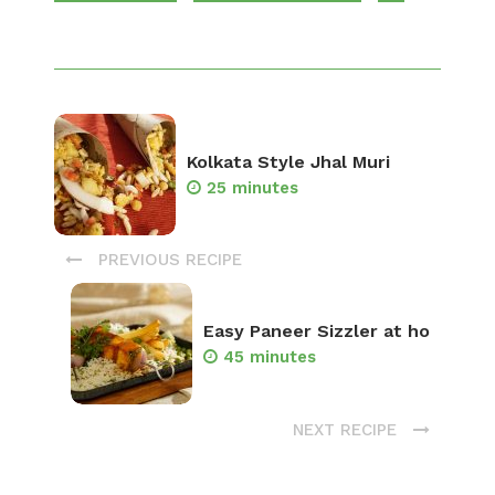
Kolkata Style Jhal Muri
25 minutes
PREVIOUS RECIPE
Easy Paneer Sizzler at ho
45 minutes
NEXT RECIPE