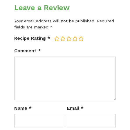
Leave a Review
Your email address will not be published.
Required
fields are marked
*
Recipe Rating
*
1
2
3
4
5
Comment
*
Name
*
Email
*