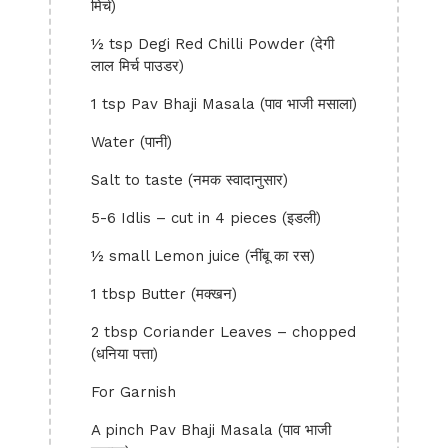
मिर्च)
½ tsp Degi Red Chilli Powder (देगी
लाल मिर्च पाउडर)
1 tsp Pav Bhaji Masala (पाव भाजी मसाला)
Water (पानी)
Salt to taste (नमक स्वादानुसार)
5-6 Idlis – cut in 4 pieces (इडली)
½ small Lemon juice (नींबू का रस)
1 tbsp Butter (मक्खन)
2 tbsp Coriander Leaves – chopped
(धनिया पत्ता)
For Garnish
A pinch Pav Bhaji Masala (पाव भाजी