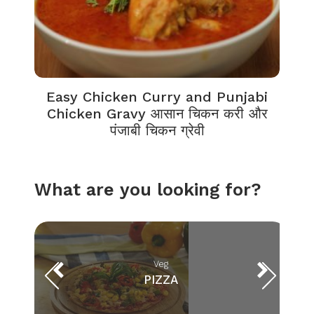
Easy Chicken Curry and Punjabi
Chicken Gravy आसान चिकन करी और
पंजाबी चिकन ग्रेवी
What are you looking for?
Veg
PIZZA