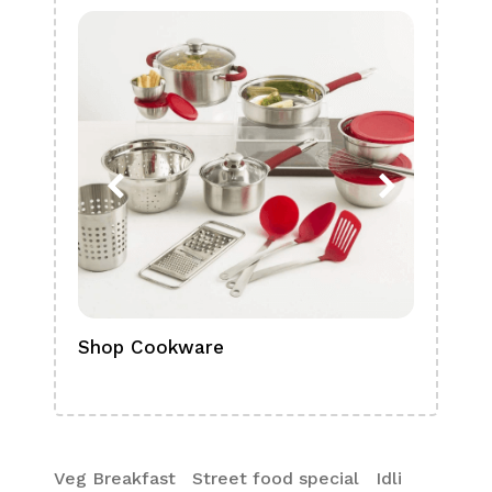
Shop Cookware
Shop
Boa
Veg Breakfast
Street food special
Idli