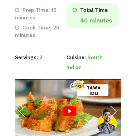
Prep Time: 15
Total Time
minutes
40 minutes
Cook Time: 25
minutes
Servings:
2
Cuisine:
South
Indian