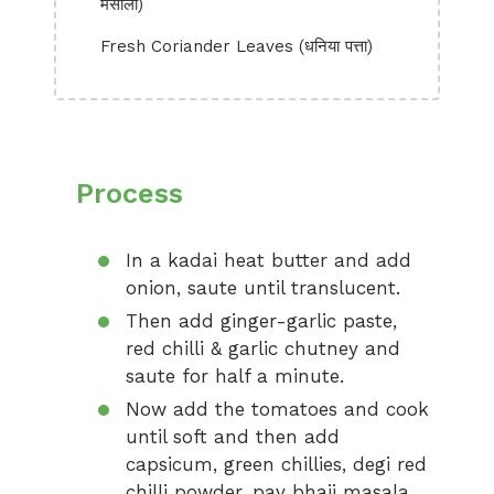
मसाला)
Fresh Coriander Leaves (धनिया पत्ता)
Process
In a kadai heat butter and add
onion, saute until translucent.
Then add ginger-garlic paste,
red chilli & garlic chutney and
saute for half a minute.
Now add the tomatoes and cook
until soft and then add
capsicum, green chillies, degi red
chilli powder, pav bhaji masala