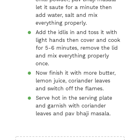
let it saute for a minute then
add water, salt and mix
everything properly.
Add the idlis in and toss it with
light hands then cover and cook
for 5-6 minutes, remove the lid
and mix everything properly
once.
Now finish it with more butter,
lemon juice, coriander leaves
and switch off the flames.
Serve hot in the serving plate
and garnish with coriander
leaves and pav bhaji masala.