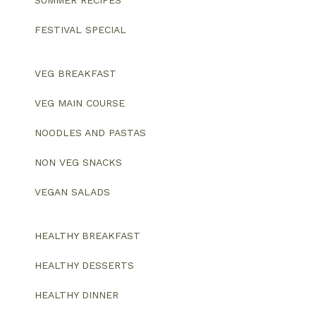
SUMMER RECIPES
FESTIVAL SPECIAL
VEG BREAKFAST
VEG MAIN COURSE
NOODLES AND PASTAS
NON VEG SNACKS
VEGAN SALADS
HEALTHY BREAKFAST
HEALTHY DESSERTS
HEALTHY DINNER