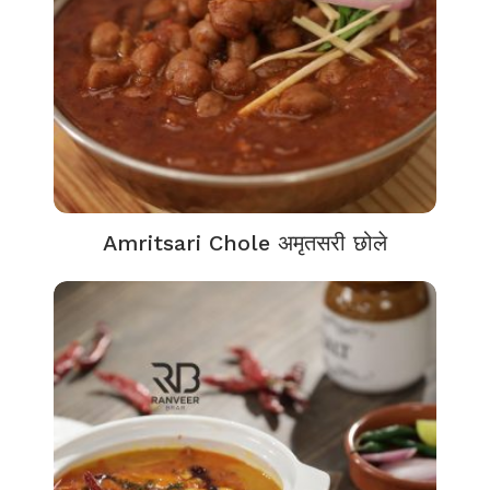
Amritsari Chole अमृतसरी छोले