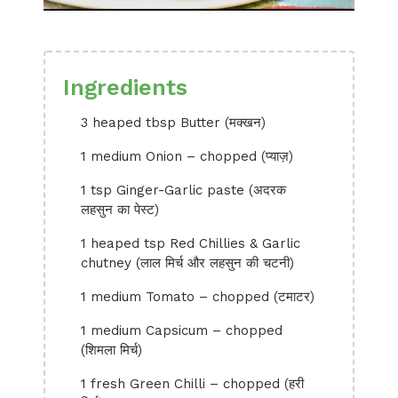
Ingredients
3 heaped tbsp Butter (मक्खन)
1 medium Onion – chopped (प्याज़)
1 tsp Ginger-Garlic paste (अदरक
लहसुन का पेस्ट)
1 heaped tsp Red Chillies & Garlic
chutney (लाल मिर्च और लहसुन की चटनी)
1 medium Tomato – chopped (टमाटर)
1 medium Capsicum – chopped
(शिमला मिर्च)
1 fresh Green Chilli – chopped (हरी