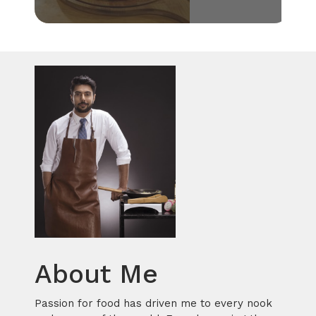
About Me
Passion for food has driven me to every nook