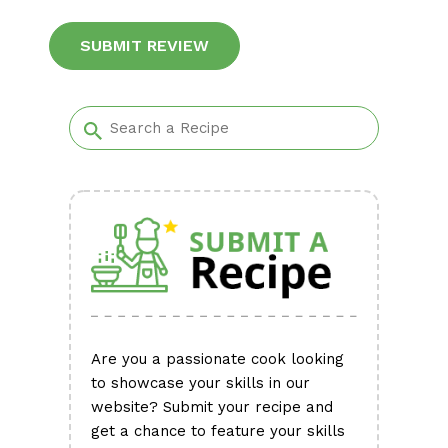
Alternative:
Are you a passionate cook looking
to showcase your skills in our
website? Submit your recipe and
get a chance to feature your skills