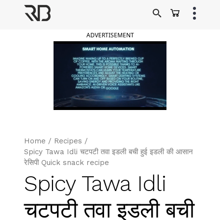
Skip
to
Ranveer Brar
content
ADVERTISEMENT
Home
/
Recipes
/
Spicy Tawa Idli चटपटी तवा इडली बची हुई इडली की आसान
रेसिपी Quick snack recipe
Spicy Tawa Idli
चटपटी तवा इडली बची