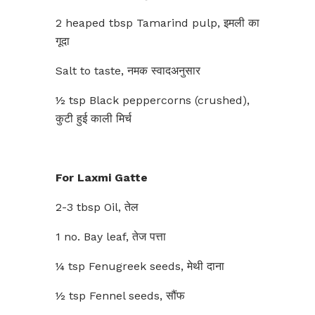
2 heaped tbsp Tamarind pulp, इमली का
गूदा
Salt to taste, नमक स्वादअनुसार
½ tsp Black peppercorns (crushed),
कुटी हुई काली मिर्च
For Laxmi Gatte
2-3 tbsp Oil, तेल
1 no. Bay leaf, तेज पत्ता
¼ tsp Fenugreek seeds, मेथी दाना
½ tsp Fennel seeds, सौंफ