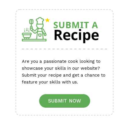
Alternative:
Are you a passionate cook looking to
showcase your skills in our website?
Submit your recipe and get a chance to
feature your skills with us.
SUBMIT NOW