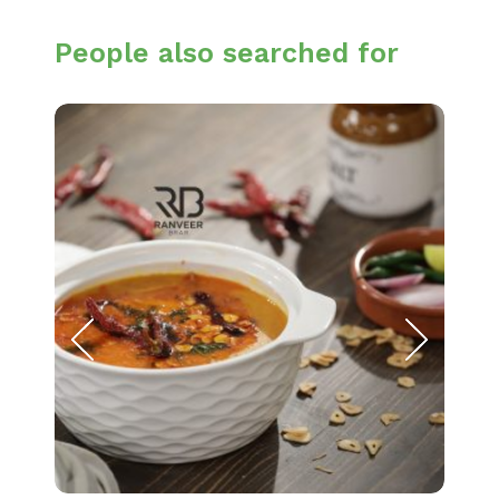
People also searched for