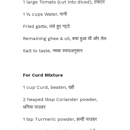
1 large Tomato (cut into diced), टमाटर
1 ½ cups Water, पानी
Fried gatte, तले हुए गट्टे
Remaining ghee & oil, बचा हुआ घी और तेल
Salt to taste, नमक स्वादअनुसार
For Curd Mixture
1 cup Curd, beaten, दही
2 heaped tbsp Coriander powder,
धनिया पाउडर
1 tsp Turmeric powder, हल्दी पाउडर