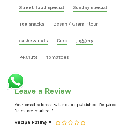
Street food special
Sunday special
Tea snacks
Besan / Gram Flour
cashew nuts
Curd
jaggery
Peanuts
tomatoes
Leave a Review
Your email address will not be published.
Required
fields are marked
*
Recipe Rating
*
1
2
3
4
5