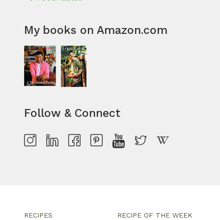
My books on Amazon.com
Follow & Connect
RECIPES
RECIPE OF THE WEEK