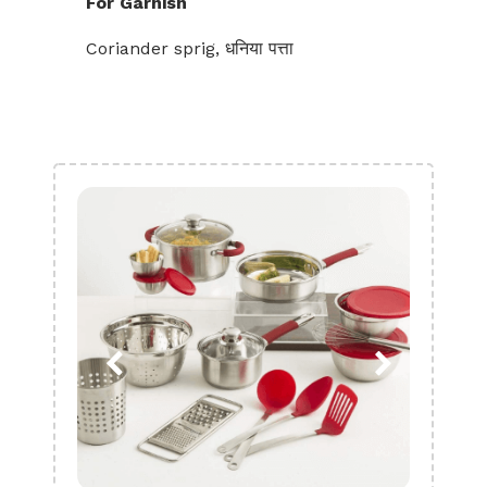
For Garnish
Coriander sprig, धनिया पत्ता