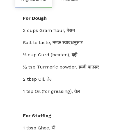
For Dough
3 cups Gram flour, बेसन
Salt to taste, नमक स्वादअनुसार
⅓ cup Curd (beaten), दही
½ tsp Turmeric powder, हल्दी पाउडर
2 tbsp Oil, तेल
1 tsp Oil (for greasing), तेल
For Stuffing
1 tbsp Ghee, घी