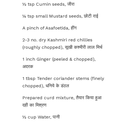
½ tsp Cumin seeds, जीरा
¼ tsp small Mustard seeds, छोटी राई
A pinch of Asafoetida, हींग
2-3 no. dry Kashmiri red chillies
(roughly chopped), सूखी कश्मीरी लाल मिर्च
1 inch Ginger (peeled & chopped),
अदरक
1 tbsp Tender coriander stems (finely
chopped), धनिये के डंठल
Prepared curd mixture, तैयार किया हुआ
दही का मिश्रण
½ cup Water, पानी