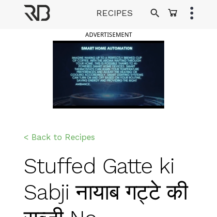
Skip
RECIPES
to
Ranveer Brar
content
ADVERTISEMENT
< Back to Recipes
Stuffed Gatte ki
Sabji नायाब गट्टे की