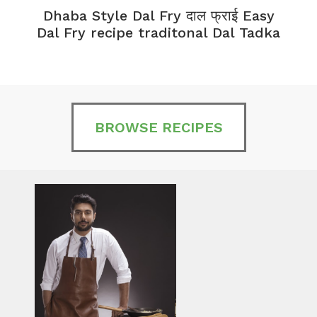
Dhaba Style Dal Fry दाल फ्राई Easy
K
Dal Fry recipe traditonal Dal Tadka
BROWSE RECIPES