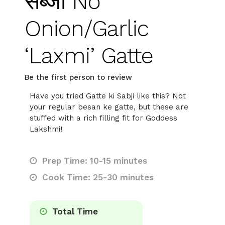
सब्जी No
Onion/Garlic
‘Laxmi’ Gatte
Be the first person to review
Have you tried Gatte ki Sabji like this? Not
your regular besan ke gatte, but these are
stuffed with a rich filling fit for Goddess
Lakshmi!
Prep Time: 10-15 minutes
Cook Time: 25-30 minutes
Total Time