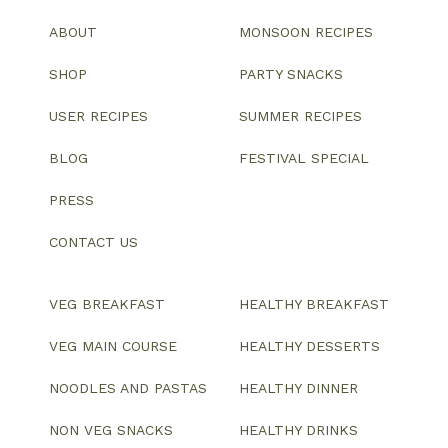
ABOUT
MONSOON RECIPES
SHOP
PARTY SNACKS
USER RECIPES
SUMMER RECIPES
BLOG
FESTIVAL SPECIAL
PRESS
CONTACT US
VEG BREAKFAST
HEALTHY BREAKFAST
VEG MAIN COURSE
HEALTHY DESSERTS
NOODLES AND PASTAS
HEALTHY DINNER
NON VEG SNACKS
HEALTHY DRINKS