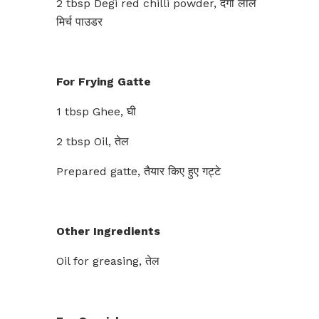
2 tbsp Degi red chilli powder, देगी लाल
मिर्च पाउडर
For Frying Gatte
1 tbsp Ghee, घी
2 tbsp Oil, तेल
Prepared gatte, तैयार किए हुए गट्टे
Other Ingredients
Oil for greasing, तेल