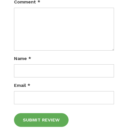
Comment
*
Name
*
Email
*