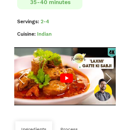
35-40 minutes
Servings:
2-4
Cuisine:
Indian
Ingredients
Process