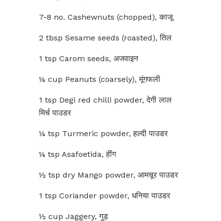
7-8 no. Cashewnuts (chopped), काजू
2 tbsp Sesame seeds (roasted), तिल
1 tsp Carom seeds, अजवाइन
¼ cup Peanuts (coarsely), मूंगफली
1 tsp Degi red chilli powder, देगी लाल
मिर्च पाउडर
¼ tsp Turmeric powder, हल्दी पाउडर
¼ tsp Asafoetida, हींग
½ tsp dry Mango powder, आमचूर पाउडर
1 tsp Coriander powder, धनिया पाउडर
½ cup Jaggery, गुड़