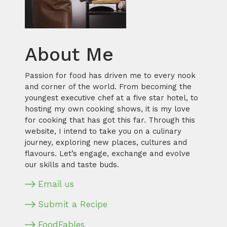
About Me
Passion for food has driven me to every nook
and corner of the world. From becoming the
youngest executive chef at a five star hotel, to
hosting my own cooking shows, it is my love
for cooking that has got this far. Through this
website, I intend to take you on a culinary
journey, exploring new places, cultures and
flavours. Let’s engage, exchange and evolve
our skills and taste buds.
Email us
Submit a Recipe
FoodFables