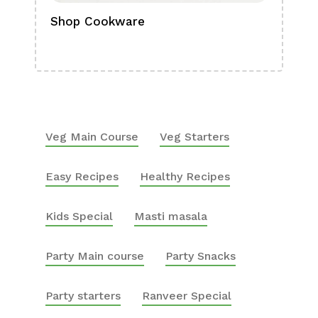
Shop Cookware
Shop
Boa
Veg Main Course
Veg Starters
Easy Recipes
Healthy Recipes
Kids Special
Masti masala
Party Main course
Party Snacks
Party starters
Ranveer Special