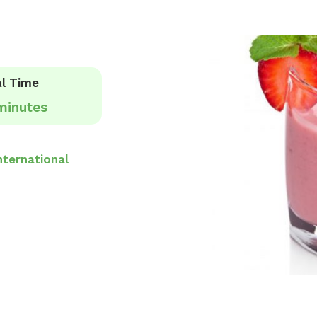
l Time
minutes
nternational