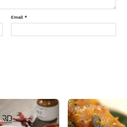
Email
*