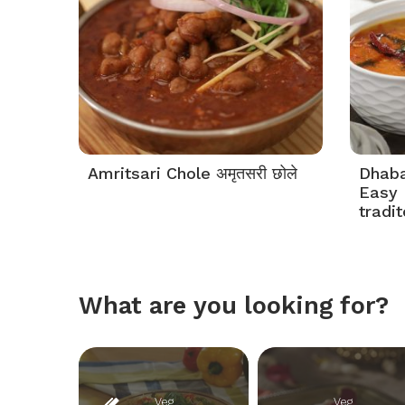
Amritsari Chole अमृतसरी छोले
Dhaba 
Easy 
tradi
What are you looking for?
Veg
Veg