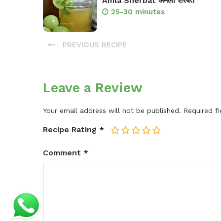
Amla Sherbat अमला शरबत
25-30 minutes
PREVIOUS RECIPE
Leave a Review
Your email address will not be published.
Required f
Recipe Rating
*
1
2
3
4
5
Comment
*