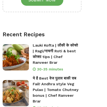
SUBMIT NOW
Recent Recipes
Lauki Kofta | लौकी के कोफ्ते
| Ragi/नाचनी Roti & best
कोफ्ता tips | Chef
Ranveer Brar
30-35 minutes
ये है Best वेज पुलाव बाकी सब
Fail! Andhra style Veg
Pulao | Tomato Chutney
bonus | Chef Ranveer
Brar