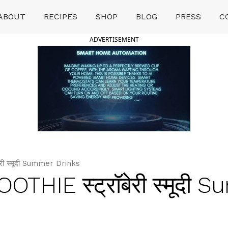
ABOUT
RECIPES
SHOP
BLOG
PRESS
C
ADVERTISEMENT
 स्मूदी Summer Drinks
IE स्ट्रॉबेरी स्मूदी 