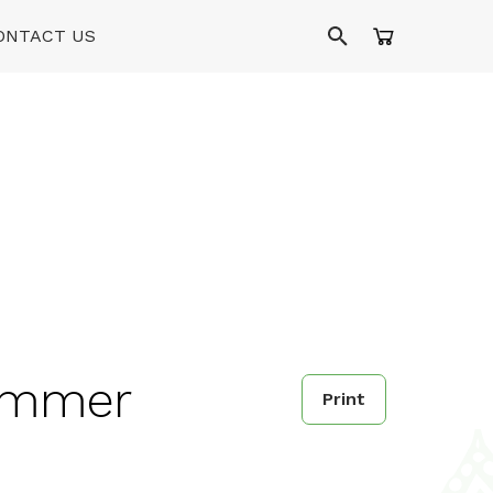
ONTACT US
Summer
Print