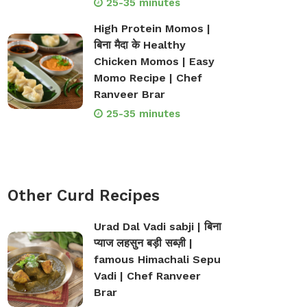
25-35 minutes
High Protein Momos |
बिना मैदा के Healthy
Chicken Momos | Easy
Momo Recipe | Chef
Ranveer Brar
op Bakeware &
Shop Storage Containers
25-35 minutes
rveware
Other Curd Recipes
Urad Dal Vadi sabji | बिना
प्याज लहसुन बड़ी सब्ज़ी |
famous Himachali Sepu
Vadi | Chef Ranveer
Brar