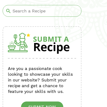
Are you a passionate cook
looking to showcase your skills
in our website? Submit your
recipe and get a chance to
feature your skills with us.