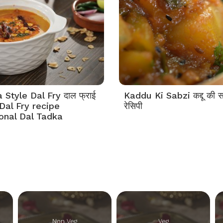
Style Dal Fry दाल फ्राई
Kaddu Ki Sabzi कद्दू की स
Dal Fry recipe
रेसिपी
tonal Dal Tadka
Non Veg
Veg