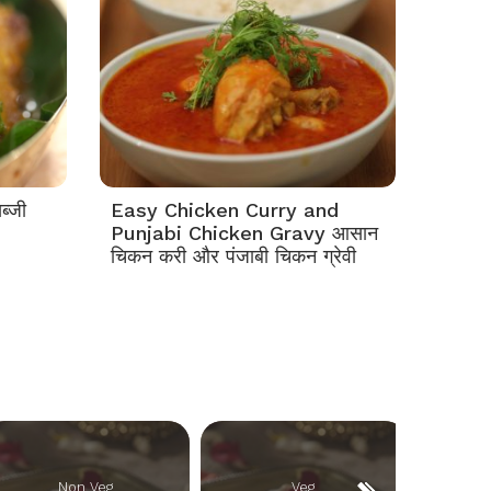
ब्जी
Easy Chicken Curry and
Punjabi Chicken Gravy आसान
चिकन करी और पंजाबी चिकन ग्रेवी
Non Veg
Veg