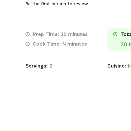
Be the first person to review
Prep Time: 20 minutes
Tota
Cook Time: N minutes
20 
Servings:
2
Cuisine:
I