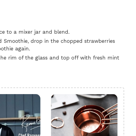
ce to a mixer jar and blend.
ed Smoothie, drop in the chopped strawberries
othie again.
the rim of the glass and top off with fresh mint