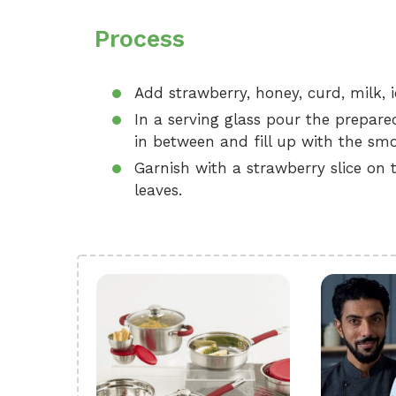
Process
Add strawberry, honey, curd, milk, i
In a serving glass pour the prepar
in between and fill up with the smo
Garnish with a strawberry slice on 
leaves.