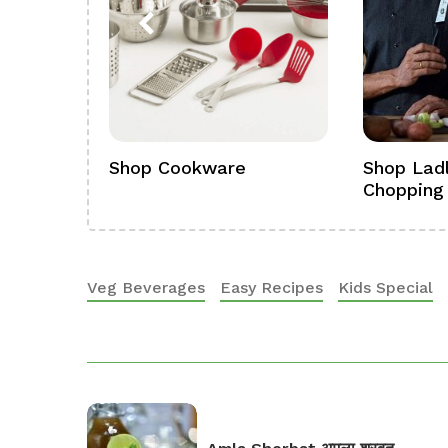
ference
Shop Cookware
Shop Ladl
Chopping
Veg Beverages
Easy Recipes
Kids Special