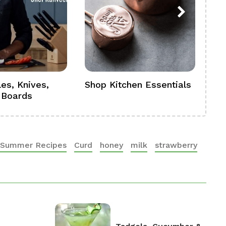
es, Knives,
Shop Kitchen Essentials
Sh
 Boards
Se
Summer Recipes
Curd
honey
milk
strawberry