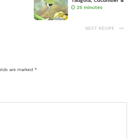
Tadgola, Cucumber &
25 minutes
NEXT RECIPE
ields are marked
*