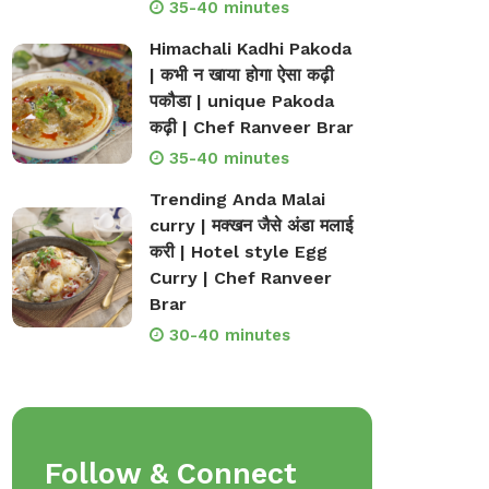
35-40 minutes
Himachali Kadhi Pakoda
| कभी न खाया होगा ऐसा कढ़ी
पकौडा | unique Pakoda
कढ़ी | Chef Ranveer Brar
35-40 minutes
Trending Anda Malai
curry | मक्खन जैसे अंडा मलाई
करी | Hotel style Egg
Curry | Chef Ranveer
Brar
30-40 minutes
Follow & Connect