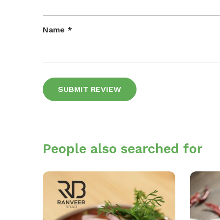
Name
*
Alternative:
People also searched for