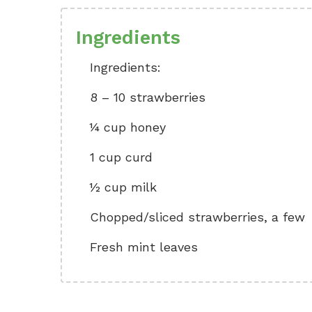
Ingredients
Ingredients:
8 – 10 strawberries
¼ cup honey
1 cup curd
½ cup milk
Chopped/sliced strawberries, a few
Fresh mint leaves