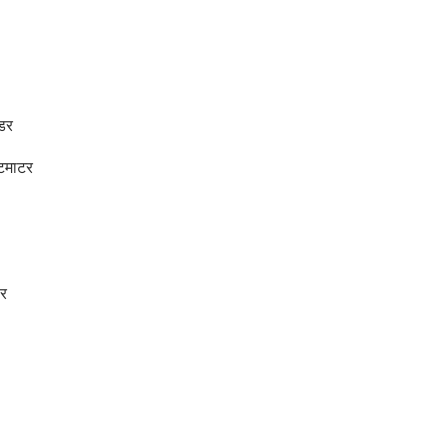
उडर
टमाटर
र