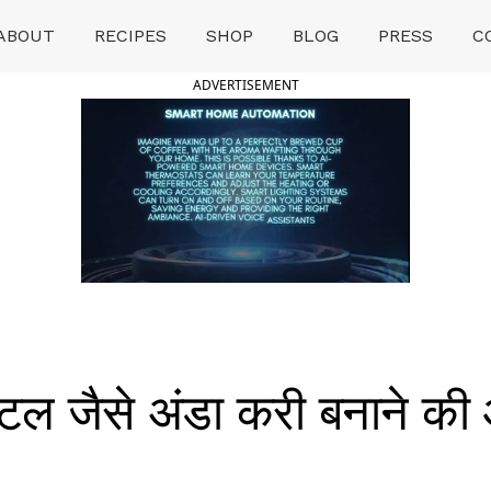
ABOUT
RECIPES
SHOP
BLOG
PRESS
C
ADVERTISEMENT
ल जैसे अंडा करी बनाने की