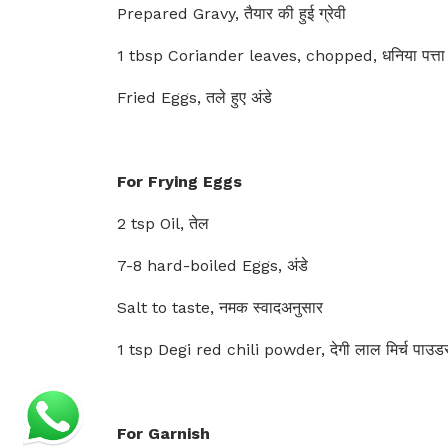
Prepared Gravy, तैयार की हुई ग्रेवी
1 tbsp Coriander leaves, chopped, धनिया पत्ता
Fried Eggs, तले हुए अंडे
For Frying Eggs
2 tsp Oil, तेल
7-8 hard-boiled Eggs, अंडे
Salt to taste, नमक स्वादअनुसार
1 tsp Degi red chili powder, देगी लाल मिर्च पाउ
For Garnish