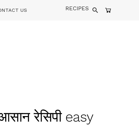
RECIPES
ONTACT US
 आसान रेसिपी easy