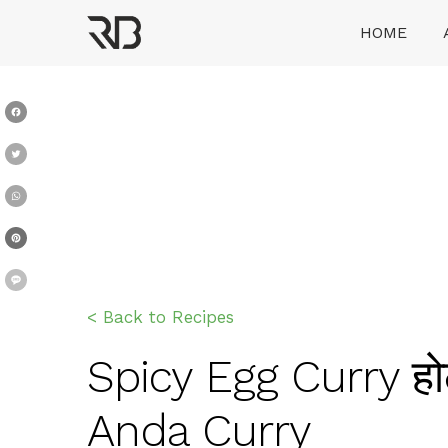
Skip
HOME
to
content
Ranveer Brar
Facebook
Twitter
WhatsApp
Pinterest
Message
< Back to Recipes
Spicy Egg Curry होट
Anda Curry