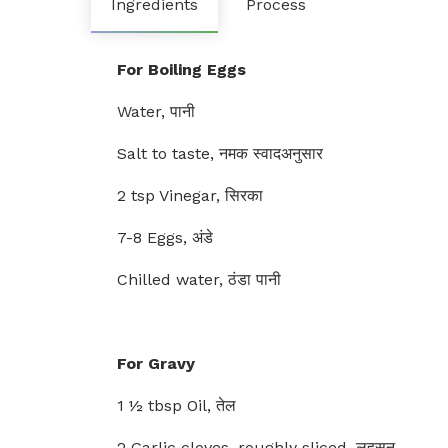
Ingredients
Process
For Boiling Eggs
Water, पानी
Salt to taste, नमक स्वादअनुसार
2 tsp Vinegar, सिरका
7-8 Eggs, अंडे
Chilled water, ठंडा पानी
For Gravy
1 ½ tbsp Oil, तेल
2 Garlic cloves, roughly sliced, लहसुन