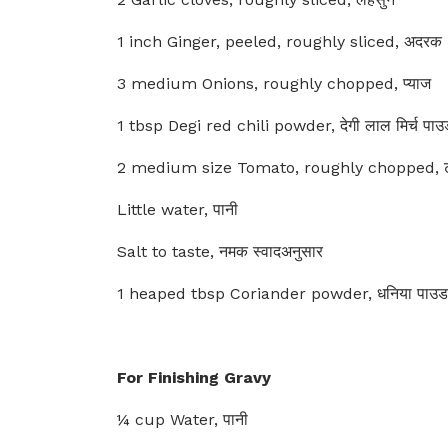
1 inch Ginger, peeled, roughly sliced, अदरक
3 medium Onions, roughly chopped, प्याज
1 tbsp Degi red chili powder, देगी लाल मिर्च पा
2 medium size Tomato, roughly chopped, 
Little water, पानी
Salt to taste, नमक स्वादअनुसार
1 heaped tbsp Coriander powder, धनिया पाउड
For Finishing Gravy
¼ cup Water, पानी