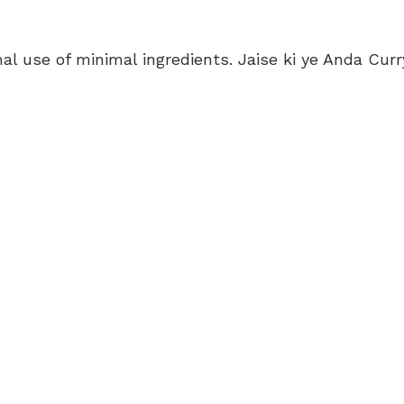
mal use of minimal ingredients. Jaise ki ye Anda Curr