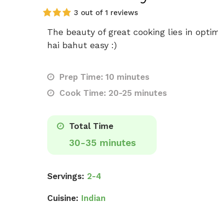
3 out of 1 reviews
The beauty of great cooking lies in opti
hai bahut easy :)
Prep Time: 10 minutes
Cook Time: 20-25 minutes
Total Time
30-35 minutes
Servings:
2-4
Cuisine:
Indian