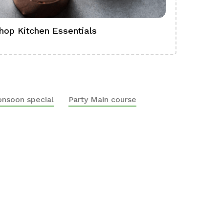
hop Kitchen Essentials
Shop Ba
nsoon special
Party Main course