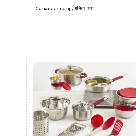
Coriander sprig, धनिया पत्ता