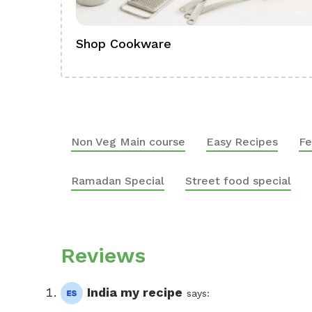
Shop Cookware
Non Veg Main course
Easy Recipes
Fe
Ramadan Special
Street food special
Reviews
India my recipe
says: