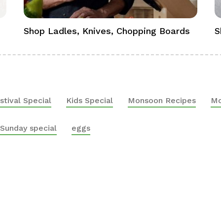
Shop Ladles, Knives, Chopping Boards
S
stival Special
Kids Special
Monsoon Recipes
Mo
Sunday special
eggs