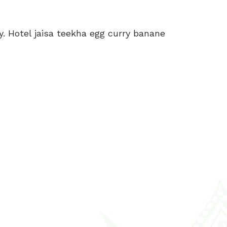
y. Hotel jaisa teekha egg curry banane