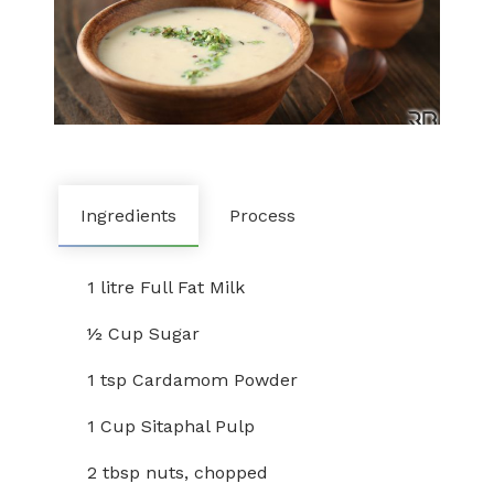
Ingredients
Process
1 litre Full Fat Milk
½ Cup Sugar
1 tsp Cardamom Powder
1 Cup Sitaphal Pulp
2 tbsp nuts, chopped