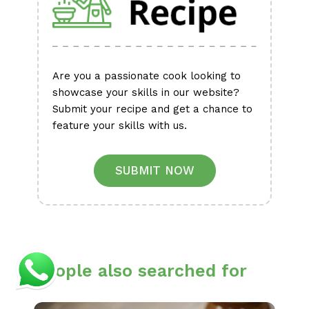
Are you a passionate cook looking to
showcase your skills in our website?
Submit your recipe and get a chance to
feature your skills with us.
SUBMIT NOW
People also searched for