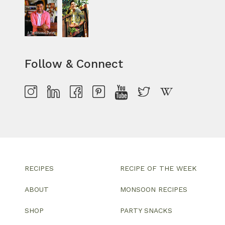
Follow & Connect
RECIPES
RECIPE OF THE WEEK
ABOUT
MONSOON RECIPES
SHOP
PARTY SNACKS