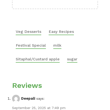
Veg Desserts
Easy Recipes
Festival Special
milk
Sitaphal/Custard apple
sugar
Reviews
Deepali
says:
September 25, 2025 at 7:49 pm