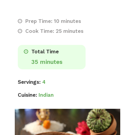
Prep Time: 10 minutes
Cook Time: 25 minutes
Total Time
35 minutes
Servings:
4
Cuisine:
Indian