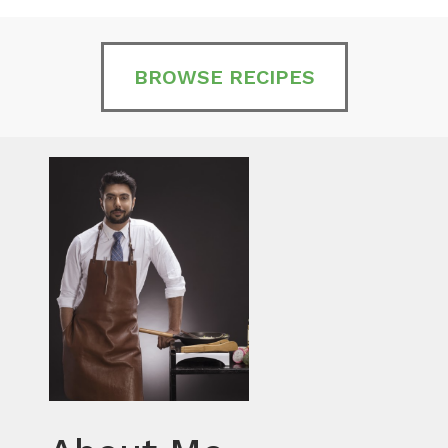
BROWSE RECIPES