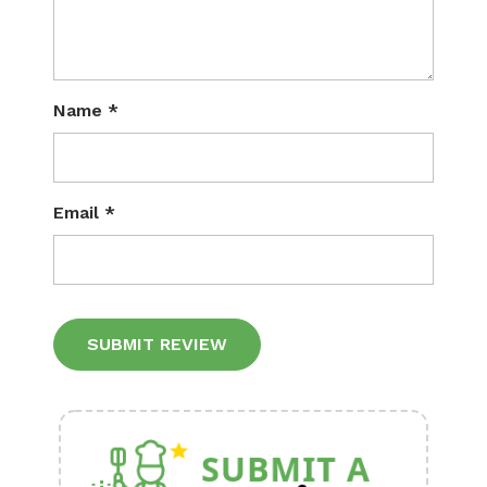
Name
*
Email
*
Alternative: