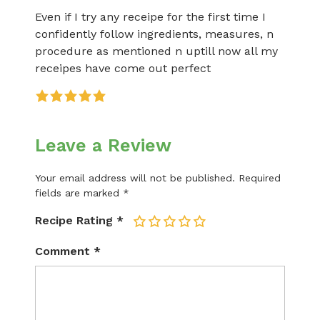
Even if I try any receipe for the first time I
confidently follow ingredients, measures, n
procedure as mentioned n uptill now all my
receipes have come out perfect
Leave a Review
Your email address will not be published.
Required
fields are marked
*
Recipe Rating
*
1
2
3
4
5
Comment
*