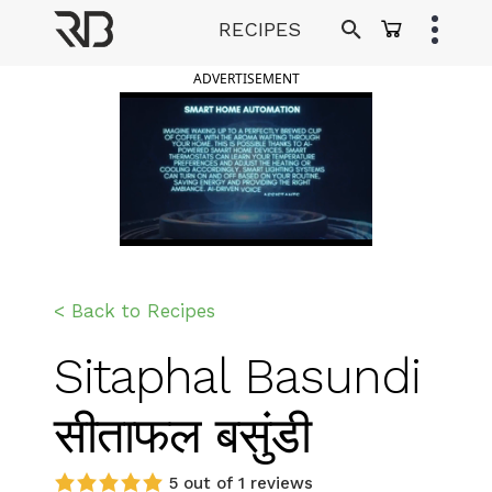
Skip
RECIPES
to
Ranveer Brar
content
ADVERTISEMENT
< Back to Recipes
Sitaphal Basundi
सीताफल बसुंडी
5 out of 1 reviews