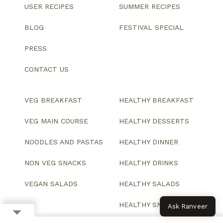
USER RECIPES
SUMMER RECIPES
BLOG
FESTIVAL SPECIAL
PRESS
CONTACT US
VEG BREAKFAST
HEALTHY BREAKFAST
VEG MAIN COURSE
HEALTHY DESSERTS
NOODLES AND PASTAS
HEALTHY DINNER
NON VEG SNACKS
HEALTHY DRINKS
VEGAN SALADS
HEALTHY SALADS
HEALTHY SNACKS
Ask Ranveer