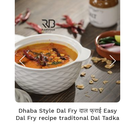
Dhaba Style Dal Fry दाल फ्राई Easy
K
Dal Fry recipe traditonal Dal Tadka