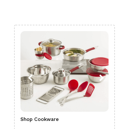
Shop Cookware
Shop
Boa