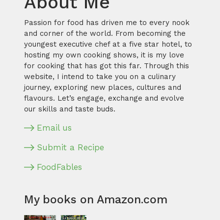
About Me
Passion for food has driven me to every nook
and corner of the world. From becoming the
youngest executive chef at a five star hotel, to
hosting my own cooking shows, it is my love
for cooking that has got this far. Through this
website, I intend to take you on a culinary
journey, exploring new places, cultures and
flavours. Let’s engage, exchange and evolve
our skills and taste buds.
Email us
Submit a Recipe
FoodFables
My books on Amazon.com