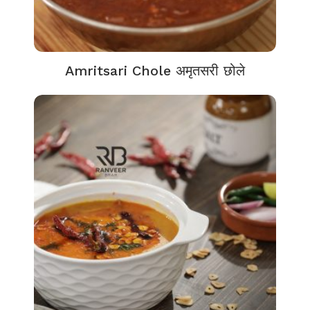
Amritsari Chole अमृतसरी छोले