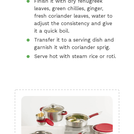
Finish it with dry fenugreek
leaves, green chillies, ginger,
fresh coriander leaves, water to
adjust the consistency and give
it a quick boil.
Transfer it to a serving dish and
garnish it with coriander sprig.
Serve hot with steam rice or roti.