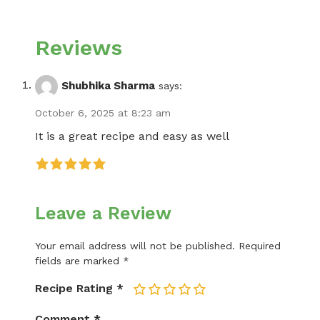
Reviews
Shubhika Sharma
says:
October 6, 2025 at 8:23 am
It is a great recipe and easy as well
Leave a Review
Your email address will not be published.
Required
fields are marked
*
Recipe Rating
*
1
2
3
4
5
Comment
*