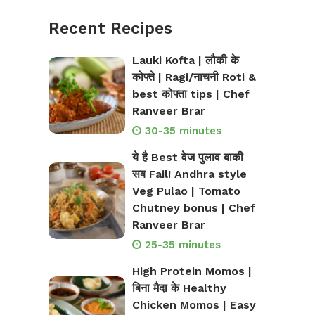
Recent Recipes
Lauki Kofta | लौकी के
कोफ्ते | Ragi/नाचनी Roti &
best कोफ्ता tips | Chef
Ranveer Brar
30-35 minutes
ये है Best वेज पुलाव बाकी
सब Fail! Andhra style
Veg Pulao | Tomato
Chutney bonus | Chef
Ranveer Brar
25-35 minutes
High Protein Momos |
बिना मैदा के Healthy
Chicken Momos | Easy