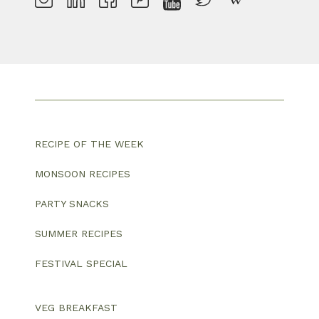
RECIPE OF THE WEEK
MONSOON RECIPES
PARTY SNACKS
SUMMER RECIPES
FESTIVAL SPECIAL
VEG BREAKFAST