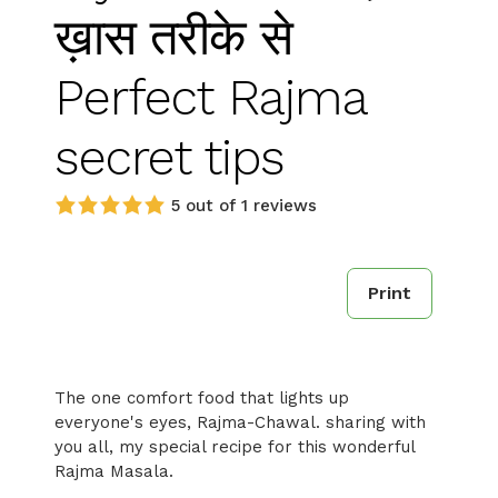
ख़ास तरीके से
Perfect Rajma
secret tips
5 out of 1 reviews
Print
The one comfort food that lights up
everyone's eyes, Rajma-Chawal. sharing with
you all, my special recipe for this wonderful
Rajma Masala.