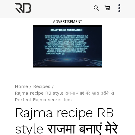
Skip
to
Ranveer Brar
content
ADVERTISEMENT
Home
/
Recipes
/
Rajma recipe RB style राजमा बनाएं मेरे ख़ास तरीके से
Perfect Rajma secret tips
Rajma recipe RB
style राजमा बनाएं मेरे