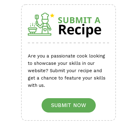
Are you a passionate cook looking
to showcase your skills in our
website? Submit your recipe and
get a chance to feature your skills
with us.
SUBMIT NOW