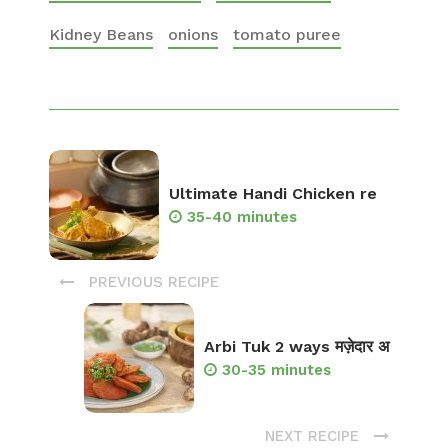
Kidney Beans
onions
tomato puree
Ultimate Handi Chicken re
35-40 minutes
PREVIOUS RECIPE
Arbi Tuk 2 ways मज़ेदार अ
30-35 minutes
NEXT RECIPE