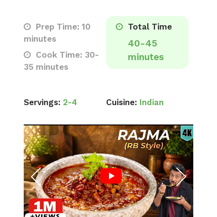
Prep Time: 10
Total Time
minutes
40-45
Cook Time: 30-
minutes
35 minutes
Servings:
2-4
Cuisine:
Indian