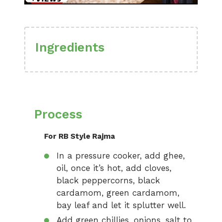
Ingredients
Process
For RB Style Rajma
In a pressure cooker, add ghee,
oil, once it’s hot, add cloves,
black peppercorns, black
cardamom, green cardamom,
bay leaf and let it splutter well.
Add green chillies, onions, salt to