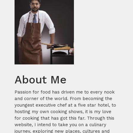
About Me
Passion for food has driven me to every nook
and corner of the world. From becoming the
youngest executive chef at a five star hotel, to
hosting my own cooking shows, it is my love
for cooking that has got this far. Through this
website, I intend to take you on a culinary
journey, exploring new places, cultures and