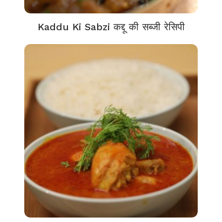
Kaddu Ki Sabzi कद्दू की सब्जी रेसिपी