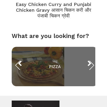
Easy Chicken Curry and Punjabi
Chicken Gravy आसान चिकन करी और
पंजाबी चिकन ग्रेवी
What are you looking for?
Veg
PIZZA