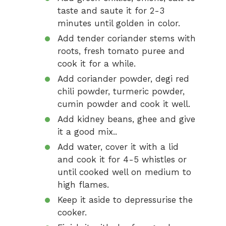
taste and saute it for 2-3
minutes until golden in color.
Add tender coriander stems with
roots, fresh tomato puree and
cook it for a while.
Add coriander powder, degi red
chili powder, turmeric powder,
cumin powder and cook it well.
Add kidney beans, ghee and give
it a good mix..
Add water, cover it with a lid
and cook it for 4-5 whistles or
until cooked well on medium to
high flames.
Keep it aside to depressurise the
cooker.