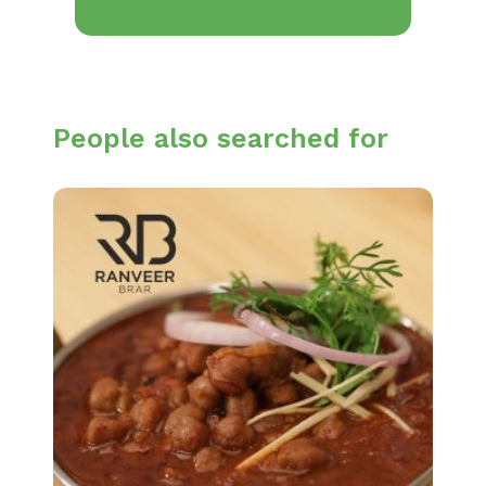
People also searched for