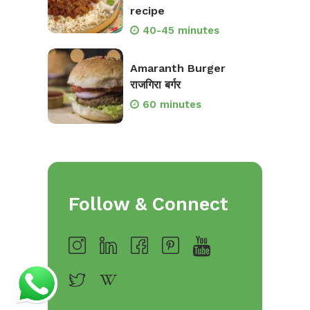
recipe
40-45 minutes
Amaranth Burger
राजगिरा बर्गर
60 minutes
Follow & Connect