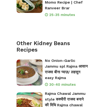
Momo Recipe | Chef
Ranveer Brar
25-35 minutes
Other Kidney Beans
Recipes
No Onion-Garlic
Jammu spl Rajma आसान
राजमा बीना प्याज़/ लहसुन
easy Rajma
30-40 minutes
Rajma Chawal Jammu
style कश्मीरी राजमा बनाने
की विधि Rajma chawal