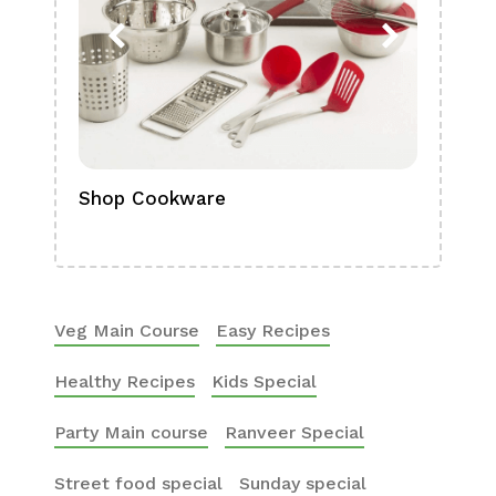
Shop Cookware
Shop
Boa
Veg Main Course
Easy Recipes
Healthy Recipes
Kids Special
Party Main course
Ranveer Special
Street food special
Sunday special