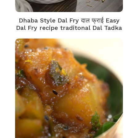
Dhaba Style Dal Fry दाल फ्राई Easy
Dal Fry recipe traditonal Dal Tadka