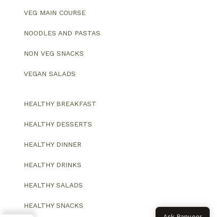
VEG MAIN COURSE
NOODLES AND PASTAS
NON VEG SNACKS
VEGAN SALADS
HEALTHY BREAKFAST
HEALTHY DESSERTS
HEALTHY DINNER
HEALTHY DRINKS
HEALTHY SALADS
HEALTHY SNACKS
Ask Ranveer