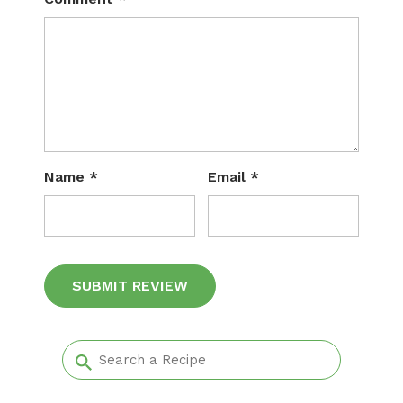
Name
*
Email
*
Alternative: