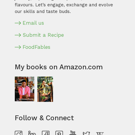
flavours. Let’s engage, exchange and evolve
our skills and taste buds.
Email us
Submit a Recipe
FoodFables
My books on Amazon.com
Follow & Connect