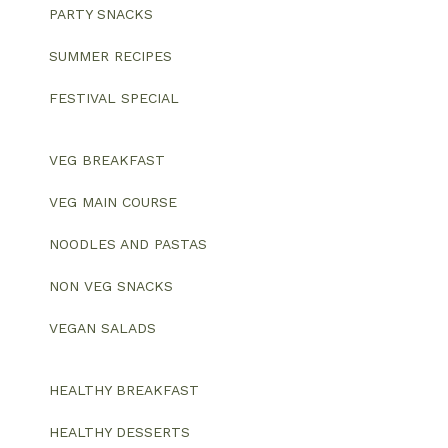
PARTY SNACKS
SUMMER RECIPES
FESTIVAL SPECIAL
VEG BREAKFAST
VEG MAIN COURSE
NOODLES AND PASTAS
NON VEG SNACKS
VEGAN SALADS
HEALTHY BREAKFAST
HEALTHY DESSERTS