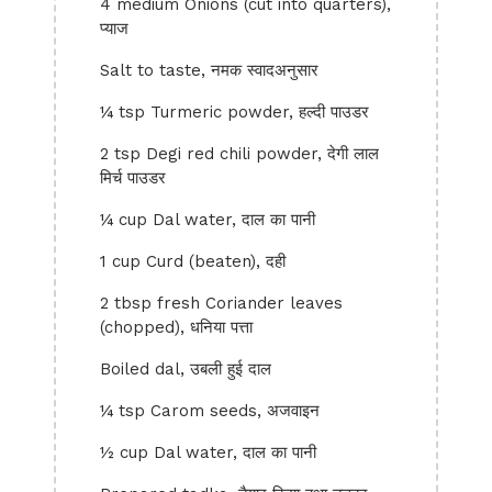
4 medium Onions (cut into quarters),
प्याज
Salt to taste, नमक स्वादअनुसार
¼ tsp Turmeric powder, हल्दी पाउडर
2 tsp Degi red chili powder, देगी लाल
मिर्च पाउडर
¼ cup Dal water, दाल का पानी
1 cup Curd (beaten), दही
2 tbsp fresh Coriander leaves
(chopped), धनिया पत्ता
Boiled dal, उबली हुई दाल
¼ tsp Carom seeds, अजवाइन
½ cup Dal water, दाल का पानी