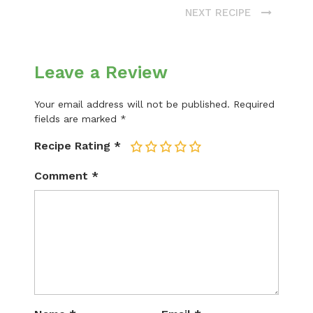
NEXT RECIPE
Leave a Review
Your email address will not be published.
Required
fields are marked
*
Recipe Rating
*
1
2
3
4
5
Comment
*