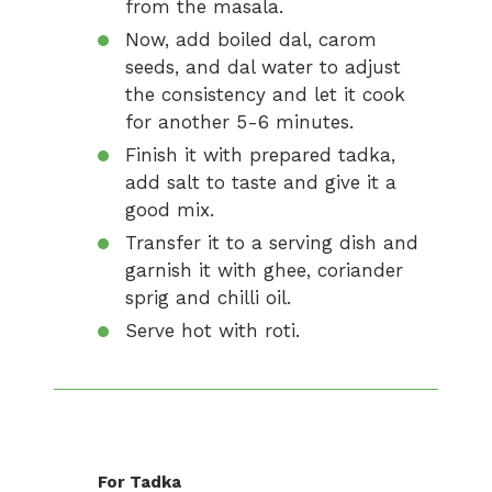
from the masala.
Now, add boiled dal, carom
seeds, and dal water to adjust
the consistency and let it cook
for another 5-6 minutes.
Finish it with prepared tadka,
add salt to taste and give it a
good mix.
Transfer it to a serving dish and
garnish it with ghee, coriander
sprig and chilli oil.
Serve hot with roti.
For Tadka