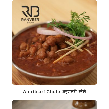
Amritsari Chole अमृतसरी छोले