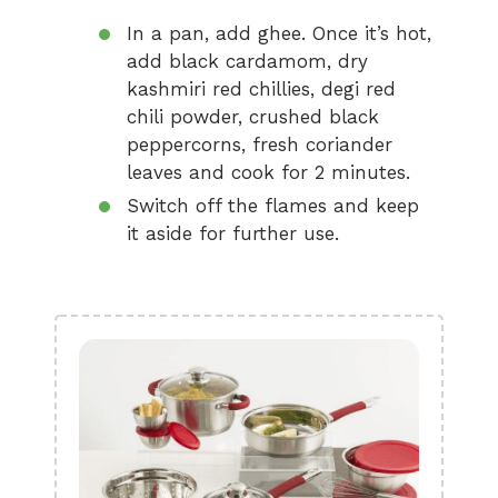
In a pan, add ghee. Once it’s hot,
add black cardamom, dry
kashmiri red chillies, degi red
chili powder, crushed black
peppercorns, fresh coriander
leaves and cook for 2 minutes.
Switch off the flames and keep
it aside for further use.