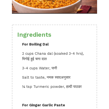
Ingredients
For Boiling Dal
2 cups Chana dal (soaked 3-4 hrs),
भिगोई हुई चना दाल
3-4 cups Water, पानी
Salt to taste, नमक स्वादअनुसार
¼ tsp Turmeric powder, हल्दी पाउडर
For Ginger Garlic Paste