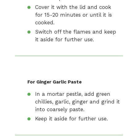
Cover it with the lid and cook
for 15-20 minutes or until it is
cooked.
Switch off the flames and keep
it aside for further use.
For Ginger Garlic Paste
In a mortar pestle, add green
chillies, garlic, ginger and grind it
into coarsely paste.
Keep it aside for further use.