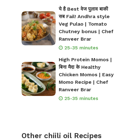
ये है Best वेज पुलाव बाकी
सब Fail! Andhra style
Veg Pulao | Tomato
Chutney bonus | Chef
Ranveer Brar
25-35 minutes
High Protein Momos |
बिना मैदा के Healthy
Chicken Momos | Easy
Momo Recipe | Chef
Ranveer Brar
25-35 minutes
Other chiili oil Recipes