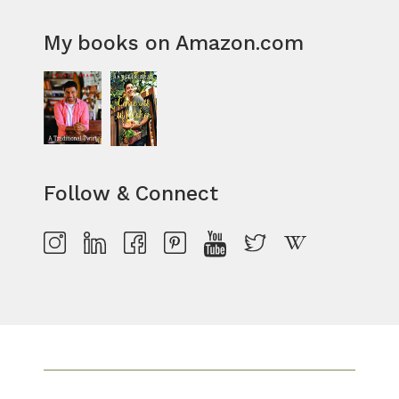
My books on Amazon.com
Follow & Connect