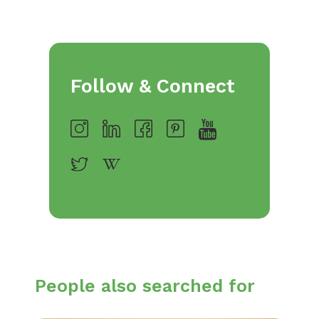
Follow & Connect
People also searched for