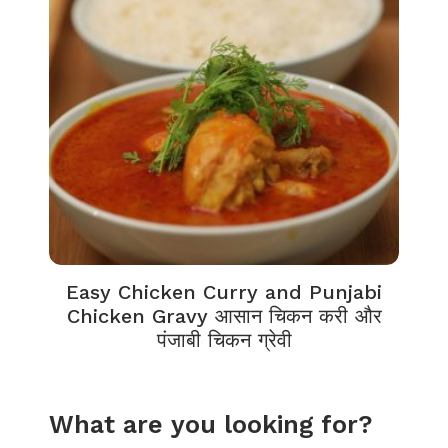
Easy Chicken Curry and Punjabi
Chicken Gravy आसान चिकन करी और
पंजाबी चिकन ग्रेवी
What are you looking for?