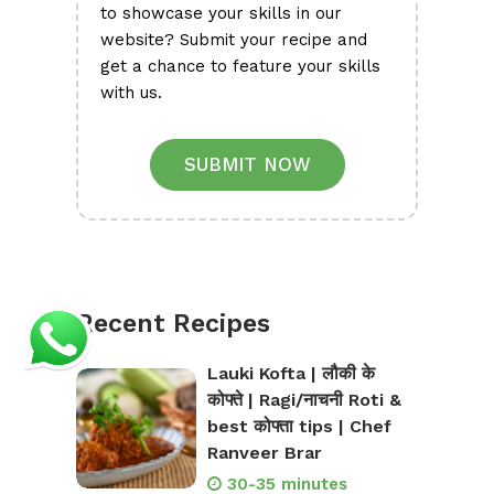
to showcase your skills in our
website? Submit your recipe and
get a chance to feature your skills
with us.
SUBMIT NOW
Recent Recipes
Lauki Kofta | लौकी के
कोफ्ते | Ragi/नाचनी Roti &
best कोफ्ता tips | Chef
Ranveer Brar
30-35 minutes