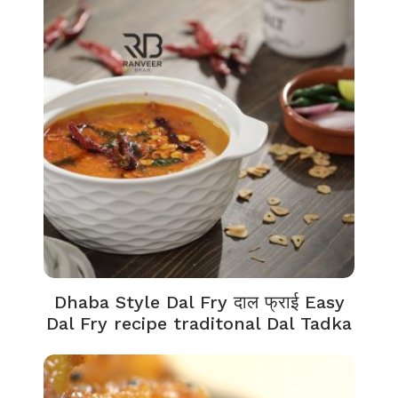
Dhaba Style Dal Fry दाल फ्राई Easy
Dal Fry recipe traditonal Dal Tadka