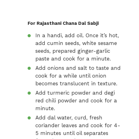
For Rajasthani Chana Dal Sabji
In a handi, add oil. Once it’s hot,
add cumin seeds, white sesame
seeds, prepared ginger-garlic
paste and cook for a minute.
Add onions and salt to taste and
cook for a while until onion
becomes translucent in texture.
Add turmeric powder and degi
red chili powder and cook for a
minute.
Add dal water, curd, fresh
coriander leaves and cook for 4-
5 minutes until oil separates