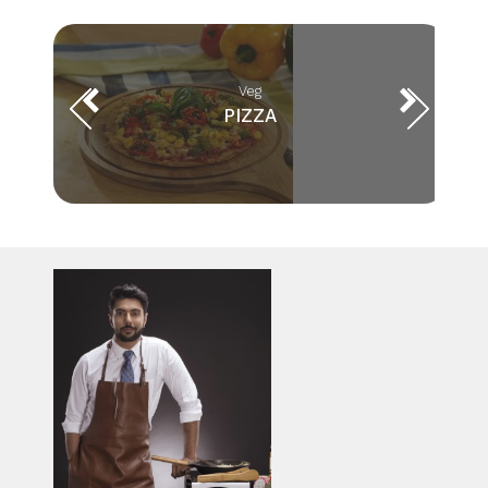
Veg
PIZZA