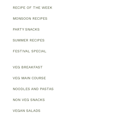
RECIPE OF THE WEEK
MONSOON RECIPES
PARTY SNACKS
SUMMER RECIPES
FESTIVAL SPECIAL
VEG BREAKFAST
VEG MAIN COURSE
NOODLES AND PASTAS
NON VEG SNACKS
VEGAN SALADS