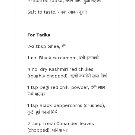
Prepared tadka, तैयार किया हुआ तड़का
Salt to taste, नमक स्वादअनुसार
For Tadka
2-3 tbsp Ghee, घी
1 no. Black cardamom, बड़ी इलायची
4 no. dry Kashmiri red chillies
(roughly chopped), सूखी कश्मीरी लाल मिर्च
1 tsp Degi red chilli powder, देगी लाल
मिर्च पाउडर
1 tsp Black peppercorns (crushed),
कुटी हुई काली मिर्च
2 tbsp fresh Coriander leaves
(chopped), धनिया पत्ता