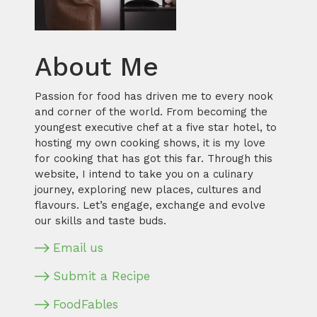
About Me
Passion for food has driven me to every nook
and corner of the world. From becoming the
youngest executive chef at a five star hotel, to
hosting my own cooking shows, it is my love
for cooking that has got this far. Through this
website, I intend to take you on a culinary
journey, exploring new places, cultures and
flavours. Let’s engage, exchange and evolve
our skills and taste buds.
Email us
Submit a Recipe
FoodFables