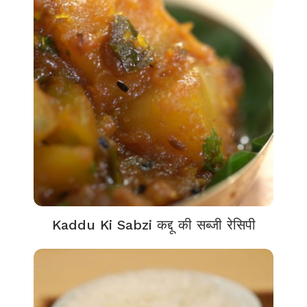
Kaddu Ki Sabzi कद्दू की सब्जी रेसिपी