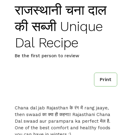
राजस्थानी चना दाल
की सब्जी Unique
Dal Recipe
Be the first person to review
Print
Chana dal jab Rajasthan के रंग में rang jaaye,
then swaad का क्या ही कहना!! Rajasthani Chana
Dal swaad aur parampara ka perfect मेल है.
One of the best comfort and healthy foods
you can have in winters :)