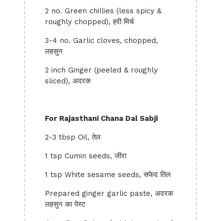
2 no. Green chillies (less spicy &
roughly chopped), हरी मिर्च
3-4 no. Garlic cloves, chopped,
लहसुन
2 inch Ginger (peeled & roughly
sliced), अदरक
For Rajasthani Chana Dal Sabji
2-3 tbsp Oil, तेल
1 tsp Cumin seeds, जीरा
1 tsp White sesame seeds, सफेद तिल
Prepared ginger garlic paste, अदरक
लहसुन का पेस्ट