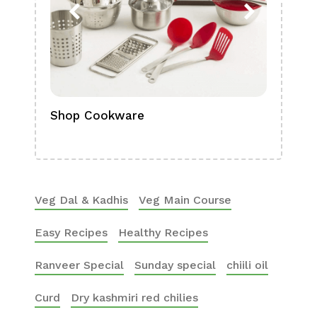
Shop Cookware
Shop
Boa
Veg Dal & Kadhis
Veg Main Course
Easy Recipes
Healthy Recipes
Ranveer Special
Sunday special
chiili oil
Curd
Dry kashmiri red chilies