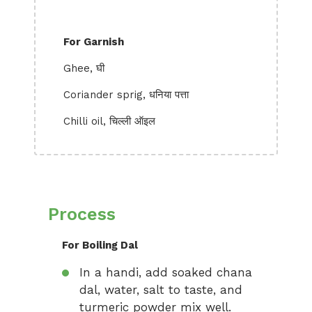
For Garnish
Ghee, घी
Coriander sprig, धनिया पत्ता
Chilli oil, चिल्ली ऑइल
Process
For Boiling Dal
In a handi, add soaked chana
dal, water, salt to taste, and
turmeric powder mix well.