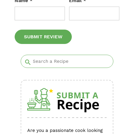
Name
*
Email
*
Alternative:
Are you a passionate cook looking