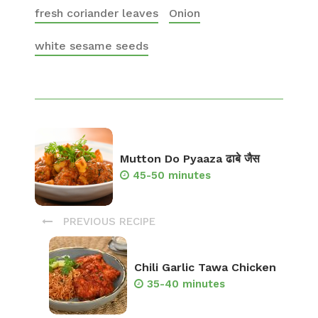
fresh coriander leaves
Onion
white sesame seeds
Mutton Do Pyaaza ढाबे जैस
45-50 minutes
PREVIOUS RECIPE
Chili Garlic Tawa Chicken
35-40 minutes