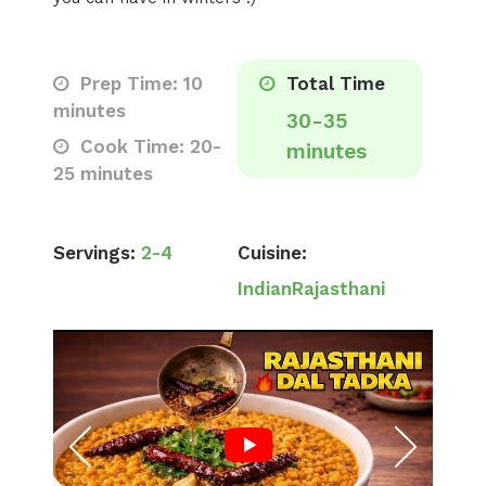
Prep Time: 10
Total Time
minutes
30-35
Cook Time: 20-
minutes
25 minutes
Servings:
2-4
Cuisine:
Indian
Rajasthani