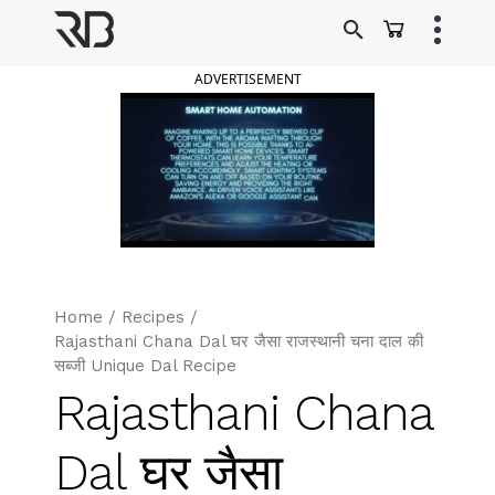
Skip
to
Ranveer Brar
content
ADVERTISEMENT
Home
/
Recipes
/
Rajasthani Chana Dal घर जैसा राजस्थानी चना दाल की
सब्जी Unique Dal Recipe
Rajasthani Chana
Dal घर जैसा