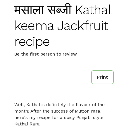
मसाला सब्जी Kathal
keema Jackfruit
recipe
Be the first person to review
Print
Well, Kathal is definitely the flavour of the
month! After the success of Mutton rara,
here's my recipe for a spicy Punjabi style
Kathal Rara