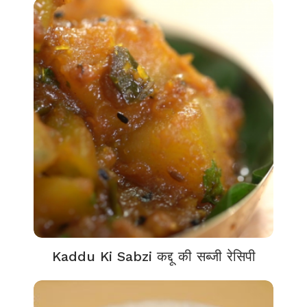
Kaddu Ki Sabzi कद्दू की सब्जी रेसिपी