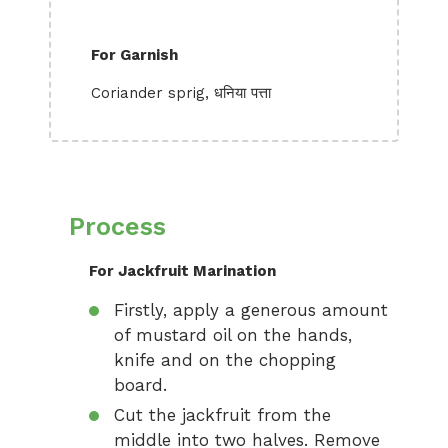
For Garnish
Coriander sprig, धनिया पत्ता
Process
For Jackfruit Marination
Firstly, apply a generous amount
of mustard oil on the hands,
knife and on the chopping
board.
Cut the jackfruit from the
middle into two halves. Remove