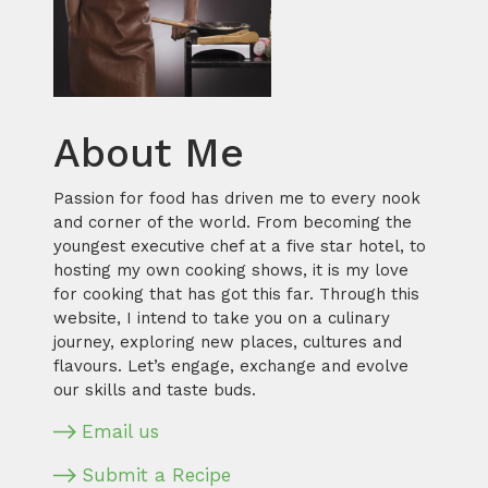
About Me
Passion for food has driven me to every nook
and corner of the world. From becoming the
youngest executive chef at a five star hotel, to
hosting my own cooking shows, it is my love
for cooking that has got this far. Through this
website, I intend to take you on a culinary
journey, exploring new places, cultures and
flavours. Let’s engage, exchange and evolve
our skills and taste buds.
Email us
Submit a Recipe