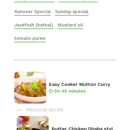
Ranveer Special
Sunday special
Jackfruit (kathal)
Mustard oil
tomato puree
Easy Cooker Mutton Curry
50-55 minutes
PREVIOUS RECIPE
Butter Chicken Dhaba styl