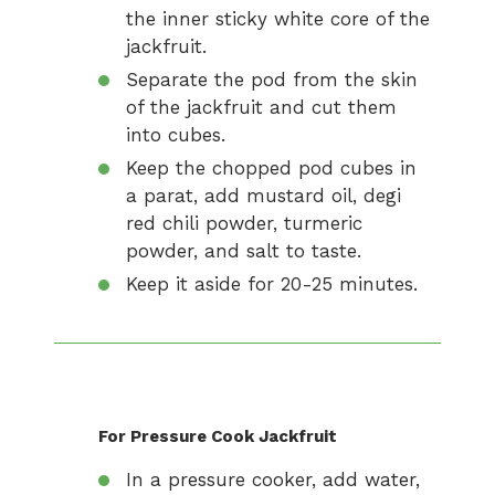
the inner sticky white core of the
jackfruit.
Separate the pod from the skin
of the jackfruit and cut them
into cubes.
Keep the chopped pod cubes in
a parat, add mustard oil, degi
red chili powder, turmeric
powder, and salt to taste.
Keep it aside for 20-25 minutes.
For Pressure Cook Jackfruit
In a pressure cooker, add water,