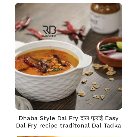
Dhaba Style Dal Fry दाल फ्राई Easy
Dal Fry recipe traditonal Dal Tadka