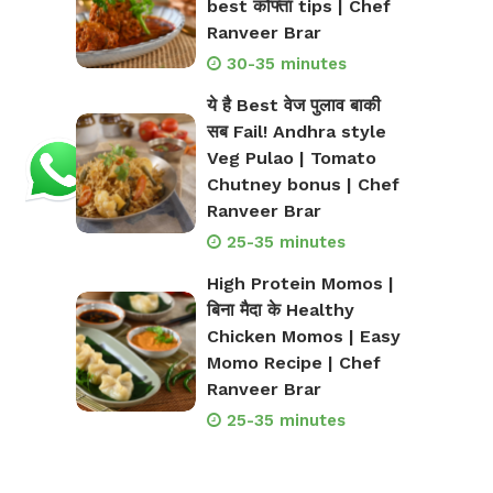
best कोफ्ता tips | Chef
Ranveer Brar
30-35 minutes
ये है Best वेज पुलाव बाकी
सब Fail! Andhra style
Veg Pulao | Tomato
Chutney bonus | Chef
Ranveer Brar
25-35 minutes
High Protein Momos |
बिना मैदा के Healthy
Chicken Momos | Easy
Momo Recipe | Chef
Ranveer Brar
25-35 minutes