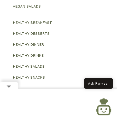
VEGAN SALADS
HEALTHY BREAKFAST
HEALTHY DESSERTS
HEALTHY DINNER
HEALTHY DRINKS
HEALTHY SALADS
HEALTHY SNACKS
Ask Ranveer
© 2026 All Rights Reserved.
Website designed and developed by ColorWhistle