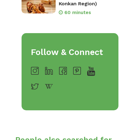
Konkan Region)
60 minutes
Follow & Connect
People also searched for