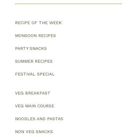
RECIPE OF THE WEEK
MONSOON RECIPES
PARTY SNACKS
SUMMER RECIPES
FESTIVAL SPECIAL
VEG BREAKFAST
VEG MAIN COURSE
NOODLES AND PASTAS
NON VEG SNACKS