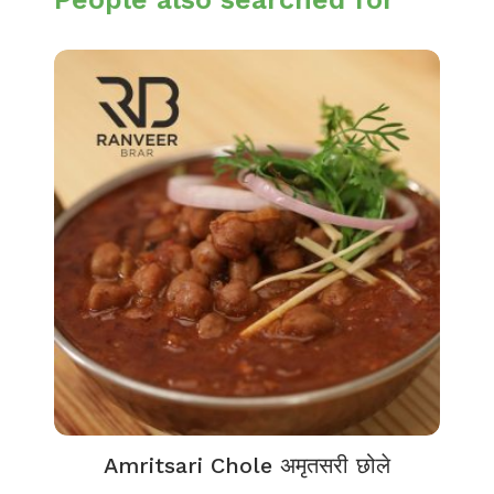
Amritsari Chole अमृतसरी छोले