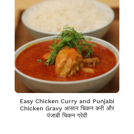
Easy Chicken Curry and Punjabi
Chicken Gravy आसान चिकन करी और
पंजाबी चिकन ग्रेवी