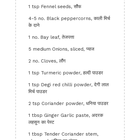
1 tsp Fennel seeds, सौंफ
4-5 no. Black peppercorns, काली मिर्च
के दाने
1 no. Bay leaf, तेजपत्ता
5 medium Onions, sliced, प्याज
2 no. Cloves, लौंग
1 tsp Turmeric powder, हल्दी पाउडर
1 tsp Degi red chilli powder, देगी लाल
मिर्च पाउडर
2 tsp Coriander powder, धनिया पाउडर
1 tbsp Ginger Garlic paste, अदरक
लहसुन का पेस्ट
1 tbsp Tender Coriander stem,