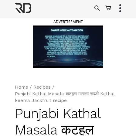
Skip
to
Ranveer Brar
content
ADVERTISEMENT
Home
/
Recipes
/
Punjabi Kathal Masala कटहल मसाला सब्जी Kathal
keema Jackfruit recipe
Punjabi Kathal
Masala कटहल