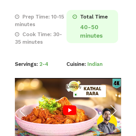
Prep Time: 10-15
Total Time
minutes
40-50
Cook Time: 30-
minutes
35 minutes
Servings:
2-4
Cuisine:
Indian