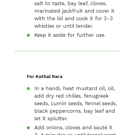
salt to taste, bay leaf, cloves,
marinated jackfruit and cover it
with the lid and cook it for 2-3
whistles or until tender.
Keep it aside for further use.
For Kathal Rara
In a handi, heat mustard oil, oil,
add dry red chilies, fenugreek
seeds, cumin seeds, fennel seeds,
black peppercorns, bay leaf and
let it splutter.
Add onions, cloves and sauté it