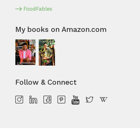
FoodFables
My books on Amazon.com
Follow & Connect