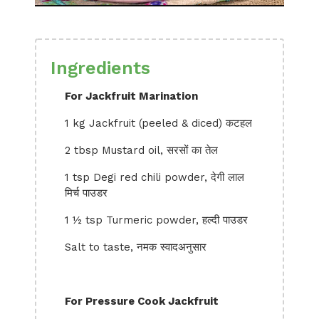
Ingredients
For Jackfruit Marination
1 kg Jackfruit (peeled & diced) कटहल
2 tbsp Mustard oil, सरसों का तेल
1 tsp Degi red chili powder, देगी लाल
मिर्च पाउडर
1 ½ tsp Turmeric powder, हल्दी पाउडर
Salt to taste, नमक स्वादअनुसार
For Pressure Cook Jackfruit