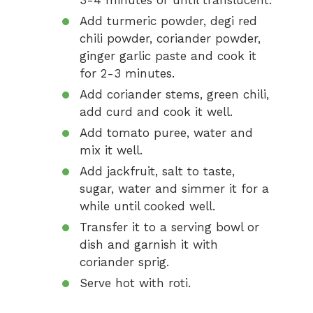
3-4 minutes or until translucent.
Add turmeric powder, degi red
chili powder, coriander powder,
ginger garlic paste and cook it
for 2-3 minutes.
Add coriander stems, green chili,
add curd and cook it well.
Add tomato puree, water and
mix it well.
Add jackfruit, salt to taste,
sugar, water and simmer it for a
while until cooked well.
Transfer it to a serving bowl or
dish and garnish it with
coriander sprig.
Serve hot with roti.