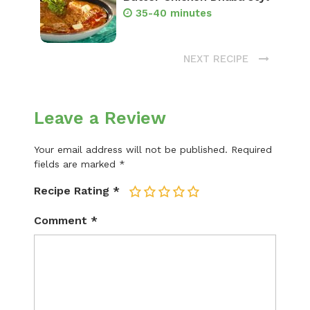
35-40 minutes
NEXT RECIPE
Leave a Review
Your email address will not be published.
Required
fields are marked
*
Recipe Rating
*
1
2
3
4
5
Comment
*