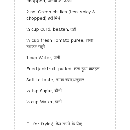
chopped, धनिया का डंठल
2 no. Green chillies (less spicy &
chopped) हरी मिर्च
¼ cup Curd, beaten, दही
½ cup fresh Tomato puree, ताजा
टमाटर प्यूरी
1 cup Water, पानी
Fried jackfruit, pulled, तला हुआ कटहल
Salt to taste, नमक स्वादअनुसार
½ tsp Sugar, चीनी
⅓ cup Water, पानी
Oil for frying, तेल तलने के लिए