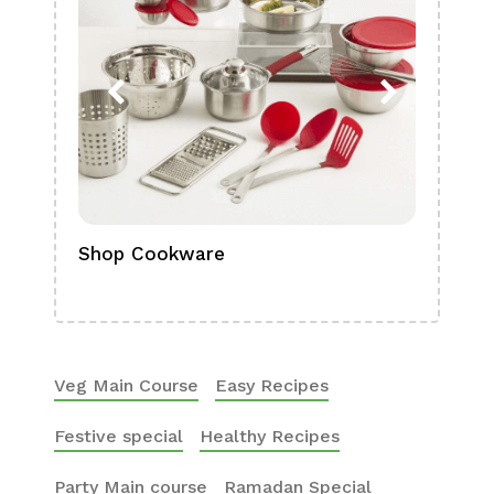
Shop Cookware
Shop
Boa
Veg Main Course
Easy Recipes
Festive special
Healthy Recipes
Party Main course
Ramadan Special