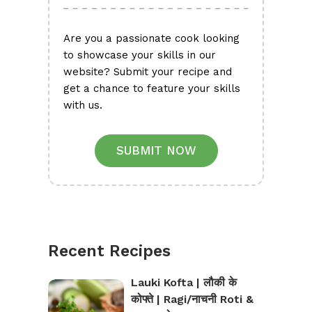
Are you a passionate cook looking
to showcase your skills in our
website? Submit your recipe and
get a chance to feature your skills
with us.
SUBMIT NOW
Recent Recipes
Lauki Kofta | लौकी के
कोफ्ते | Ragi/नाचनी Roti &