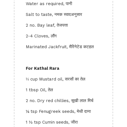
Water as required, पानी
Salt to taste, नमक स्वादअनुसार
2 no. Bay leaf, तेजपत्ता
2-4 Cloves, लौंग
Marinated Jackfruit, मैरिनेटेड कटहल
For Kathal Rara
⅓ cup Mustard oil, सरसों का तेल
1 tbsp Oil, तेल
2 no. Dry red chillies, सूखी लाल मिर्च
¼ tsp Fenugreek seeds, मेथी दाना
1 ½ tsp Cumin seeds, जीरा