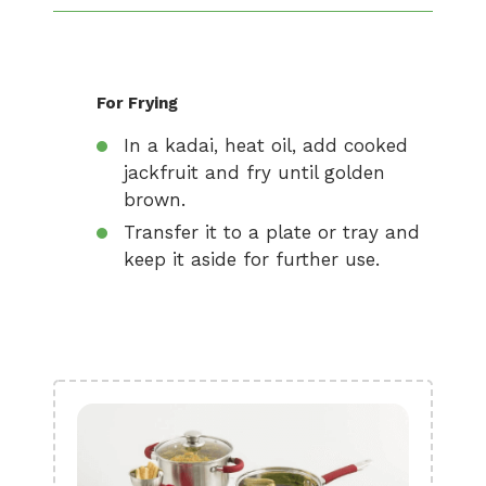
For Frying
In a kadai, heat oil, add cooked
jackfruit and fry until golden
brown.
Transfer it to a plate or tray and
keep it aside for further use.