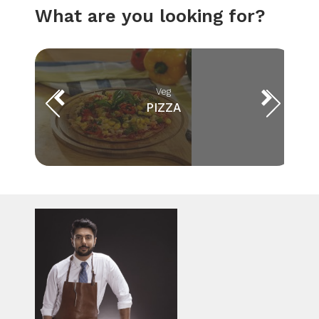
What are you looking for?
Veg
PIZZA