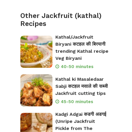
Other Jackfruit (kathal)
Recipes
Kathal/Jackfruit
Biryani कटहल की बिरयानी
trending Kathal recipe
Veg Biryani
40-50 minutes
Kathal ki Masaledaar
Sabji कटहल मसाले की सब्जी
Jackfruit cutting tips
45-50 minutes
Kadgi Adgai कडगी अडगई
(Unripe Jackfruit
Pickle from The