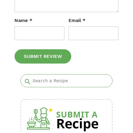
Name
*
Email
*
Alternative: