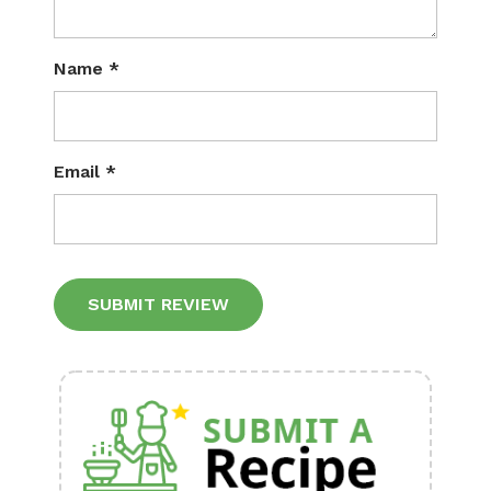
Name
*
Email
*
Alternative: