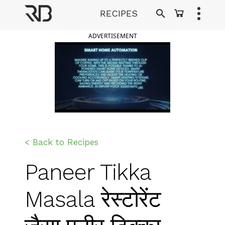
Skip
RECIPES
to
Ranveer Brar
content
ADVERTISEMENT
< Back to Recipes
Paneer Tikka
Masala रेस्टोरेंट