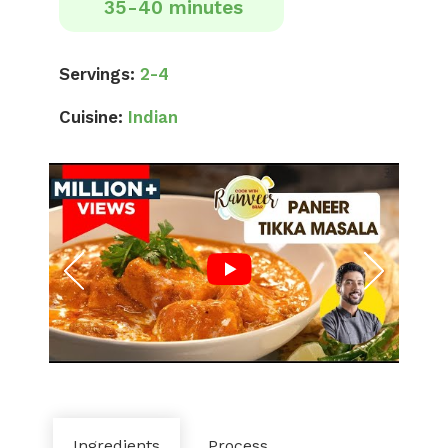
35-40 minutes
Servings:
2-4
Cuisine:
Indian
Ingredients
Process