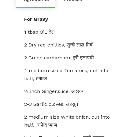
For Gravy
1 tbsp Oil, तेल
2 Dry red chillies, सुखी लाल मिर्च
2 Green cardamom, हरी इलायची
4 medium sized Tomatoes, cut into
half, टमाटर
½ inch Ginger,slice, अदरक
2-3 Garlic cloves, लहसुन
2 medium size White onion, cut into
half, सफेद प्याज