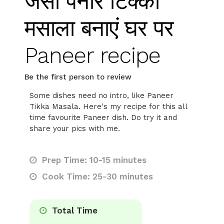
जैसा पनीर टिक्का
मसाला बनाएं घर पर
Paneer recipe
Be the first person to review
Some dishes need no intro, like Paneer
Tikka Masala. Here's my recipe for this all
time favourite Paneer dish. Do try it and
share your pics with me.
Prep Time: 10-15 minutes
Cook Time: 25-30 minutes
Total Time