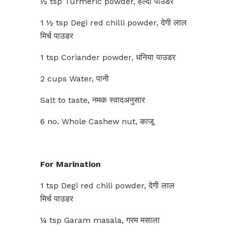
½ tsp Turmeric powder, हल्दी पाउडर
1 ½ tsp Degi red chilli powder, देगी लाल
मिर्च पाउडर
1 tsp Coriander powder, धनिया पाउडर
2 cups Water, पानी
Salt to taste, नमक स्वादअनुसार
6 no. Whole Cashew nut, काजू
For Marination
1 tsp Degi red chili powder, देगी लाल
मिर्च पाउडर
¼ tsp Garam masala, गरम मसाला