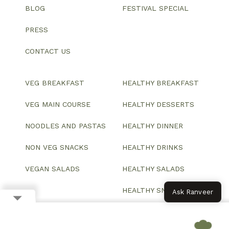
BLOG
FESTIVAL SPECIAL
PRESS
CONTACT US
VEG BREAKFAST
HEALTHY BREAKFAST
VEG MAIN COURSE
HEALTHY DESSERTS
NOODLES AND PASTAS
HEALTHY DINNER
NON VEG SNACKS
HEALTHY DRINKS
VEGAN SALADS
HEALTHY SALADS
HEALTHY SNACKS
Ask Ranveer