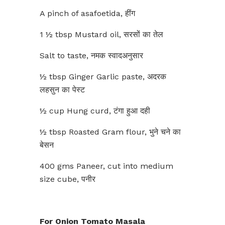
A pinch of asafoetida, हींग
1 ½ tbsp Mustard oil, सरसों का तेल
Salt to taste, नमक स्वादअनुसार
½ tbsp Ginger Garlic paste, अदरक
लहसुन का पेस्ट
½ cup Hung curd, टंगा हुआ दही
½ tbsp Roasted Gram flour, भुने चने का
बेसन
400 gms Paneer, cut into medium
size cube, पनीर
For Onion Tomato Masala