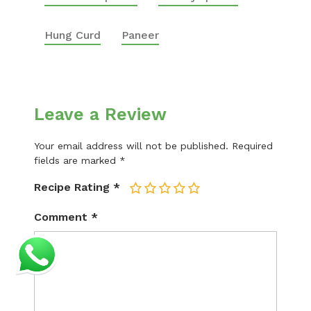
Hung Curd
Paneer
Leave a Review
Your email address will not be published.
Required
fields are marked
*
Recipe Rating
*
1
2
3
4
5
Comment
*