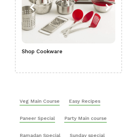
Shop Cookware
Shop
Boa
Veg Main Course
Easy Recipes
Paneer Special
Party Main course
Ramadan Special
Sunday special