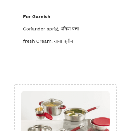
For Garnish
Coriander sprig, धनिया पत्ता
fresh Cream, ताजा क्रीम