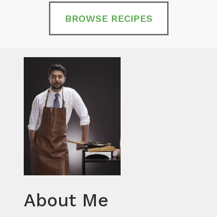
BROWSE RECIPES
About Me