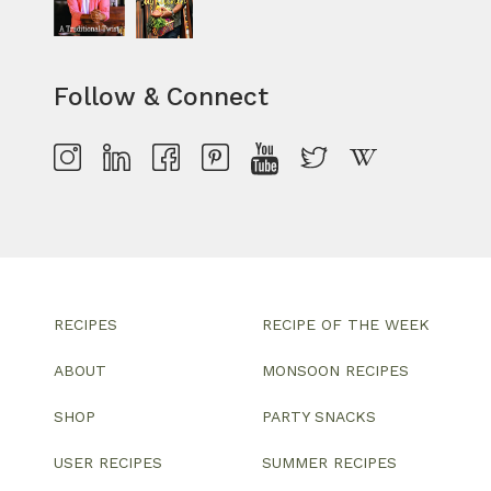
Follow & Connect
RECIPES
RECIPE OF THE WEEK
ABOUT
MONSOON RECIPES
SHOP
PARTY SNACKS
USER RECIPES
SUMMER RECIPES