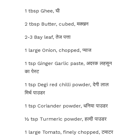
1 tbsp Ghee, घी
2 tbsp Butter, cubed, मक्खन
2-3 Bay leaf, तेज पत्ता
1 large Onion, chopped, प्याज
1 tsp Ginger Garlic paste, अदरक लहसुन
का पेस्ट
1 tsp Degi red chilli powder, देगी लाल
मिर्च पाउडर
1 tsp Coriander powder, धनिया पाउडर
½ tsp Turmeric powder, हल्दी पाउडर
1 large Tomato, finely chopped, टमाटर