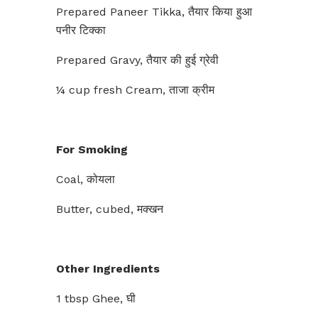
Prepared Paneer Tikka, तैयार किया हुआ
पनीर टिक्का
Prepared Gravy, तैयार की हुई ग्रेवी
¼ cup fresh Cream, ताजा क्रीम
For Smoking
Coal, कोयला
Butter, cubed, मक्खन
Other Ingredients
1 tbsp Ghee, घी