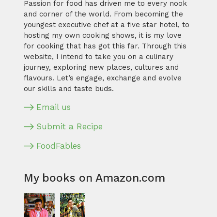
Passion for food has driven me to every nook
and corner of the world. From becoming the
youngest executive chef at a five star hotel, to
hosting my own cooking shows, it is my love
for cooking that has got this far. Through this
website, I intend to take you on a culinary
journey, exploring new places, cultures and
flavours. Let’s engage, exchange and evolve
our skills and taste buds.
Email us
Submit a Recipe
FoodFables
My books on Amazon.com