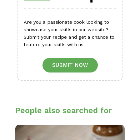
Are you a passionate cook looking to
showcase your skills in our website?
Submit your recipe and get a chance to
feature your skills with us.
SUBMIT NOW
People also searched for