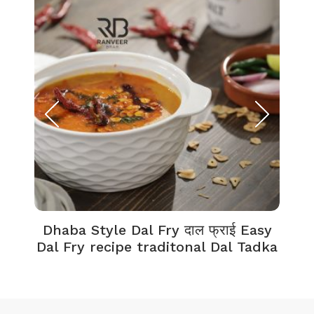
Dhaba Style Dal Fry दाल फ्राई Easy
K
Dal Fry recipe traditonal Dal Tadka