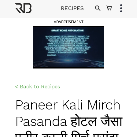
Skip
RECIPES
to
Ranveer Brar
content
ADVERTISEMENT
< Back to Recipes
Paneer Kali Mirch
Pasanda होटल जैसा