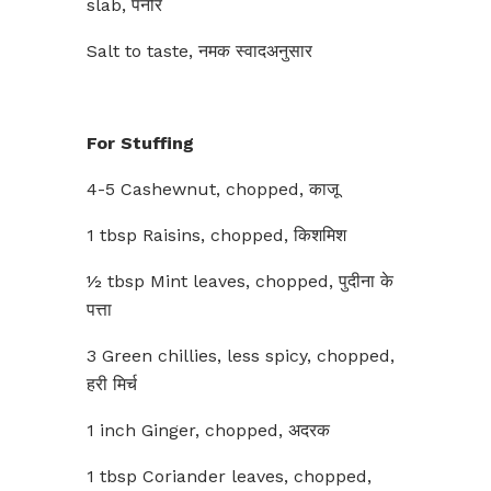
slab, पनीर
Salt to taste, नमक स्वादअनुसार
For Stuffing
4-5 Cashewnut, chopped, काजू
1 tbsp Raisins, chopped, किशमिश
½ tbsp Mint leaves, chopped, पुदीना के
पत्ता
3 Green chillies, less spicy, chopped,
हरी मिर्च
1 inch Ginger, chopped, अदरक
1 tbsp Coriander leaves, chopped,