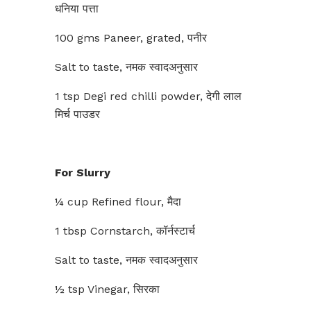
धनिया पत्ता
100 gms Paneer, grated, पनीर
Salt to taste, नमक स्वादअनुसार
1 tsp Degi red chilli powder, देगी लाल
मिर्च पाउडर
For Slurry
¼ cup Refined flour, मैदा
1 tbsp Cornstarch, कॉर्नस्टार्च
Salt to taste, नमक स्वादअनुसार
½ tsp Vinegar, सिरका