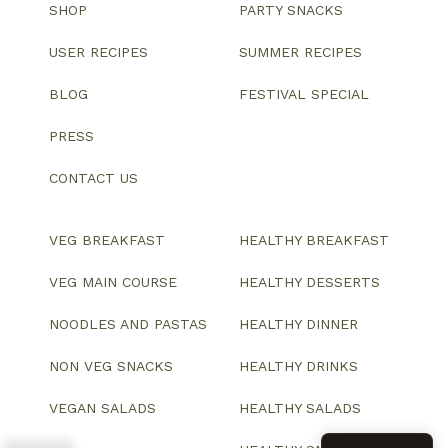
SHOP
PARTY SNACKS
USER RECIPES
SUMMER RECIPES
BLOG
FESTIVAL SPECIAL
PRESS
CONTACT US
VEG BREAKFAST
HEALTHY BREAKFAST
VEG MAIN COURSE
HEALTHY DESSERTS
NOODLES AND PASTAS
HEALTHY DINNER
NON VEG SNACKS
HEALTHY DRINKS
VEGAN SALADS
HEALTHY SALADS