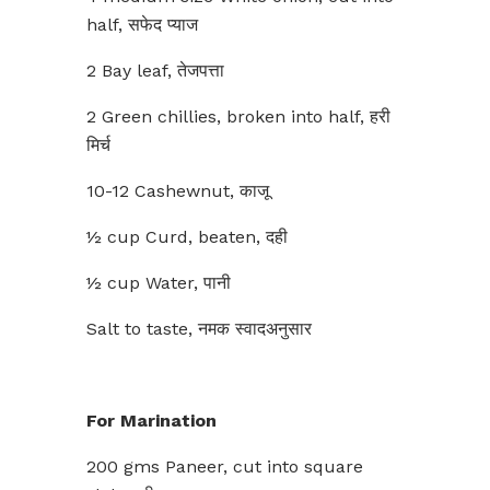
half, सफेद प्याज
2 Bay leaf, तेजपत्ता
2 Green chillies, broken into half, हरी
मिर्च
10-12 Cashewnut, काजू
½ cup Curd, beaten, दही
½ cup Water, पानी
Salt to taste, नमक स्वादअनुसार
For Marination
200 gms Paneer, cut into square