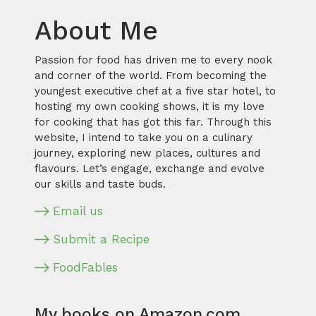
About Me
Passion for food has driven me to every nook
and corner of the world. From becoming the
youngest executive chef at a five star hotel, to
hosting my own cooking shows, it is my love
for cooking that has got this far. Through this
website, I intend to take you on a culinary
journey, exploring new places, cultures and
flavours. Let’s engage, exchange and evolve
our skills and taste buds.
Email us
Submit a Recipe
FoodFables
My books on Amazon.com