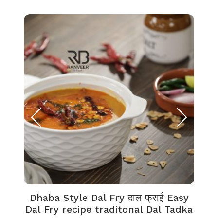
Dhaba Style Dal Fry दाल फ्राई Easy
K
Dal Fry recipe traditonal Dal Tadka