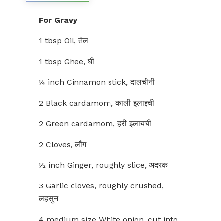
For Gravy
1 tbsp Oil, तेल
1 tbsp Ghee, घी
¼ inch Cinnamon stick, दालचीनी
2 Black cardamom, काली इलाइची
2 Green cardamom, हरी इलायची
2 Cloves, लौंग
½ inch Ginger, roughly slice, अदरक
3 Garlic cloves, roughly crushed,
लहसुन
4 medium size White onion, cut into