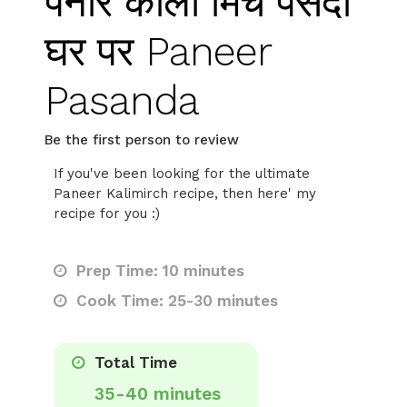
पनीर काली मिर्च पसंदा
घर पर Paneer
Pasanda
Be the first person to review
If you've been looking for the ultimate
Paneer Kalimirch recipe, then here' my
recipe for you :)
Prep Time: 10 minutes
Cook Time: 25-30 minutes
Total Time
35-40 minutes