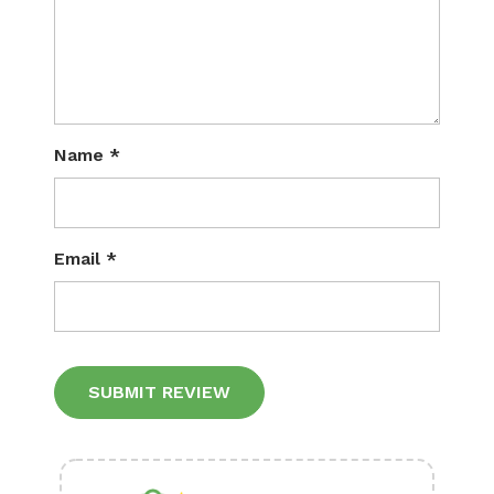
Name
*
Email
*
Alternative: