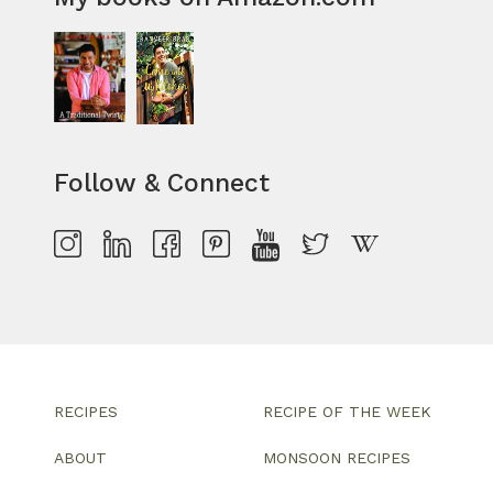
Follow & Connect
RECIPES
RECIPE OF THE WEEK
ABOUT
MONSOON RECIPES