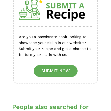
Are you a passionate cook looking to
showcase your skills in our website?
Submit your recipe and get a chance to
feature your skills with us.
SUBMIT NOW
People also searched for