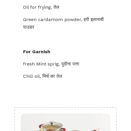
Oil for frying, तेल
Green cardamom powder, हरी इलायची
पाउडर
For Garnish
fresh Mint sprig, पुदीना पत्ता
Chili oil, मिर्च का तेल