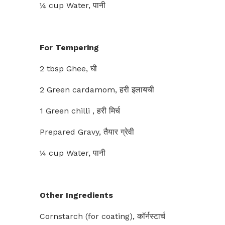
¼ cup Water, पानी
For Tempering
2 tbsp Ghee, घी
2 Green cardamom, हरी इलायची
1 Green chilli , हरी मिर्च
Prepared Gravy, तैयार ग्रेवी
¼ cup Water, पानी
Other Ingredients
Cornstarch (for coating), कॉर्नस्टार्च