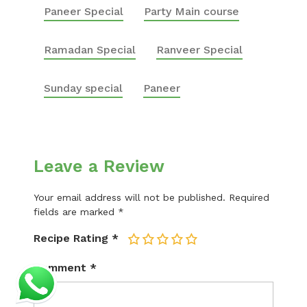
Paneer Special
Party Main course
Ramadan Special
Ranveer Special
Sunday special
Paneer
Leave a Review
Your email address will not be published.
Required
fields are marked
*
Recipe Rating
*
1
2
3
4
5
Comment
*