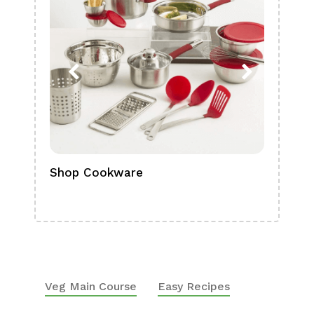
Shop Cookware
Shop
Boa
Veg Main Course
Easy Recipes