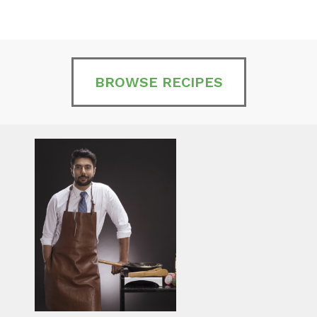
BROWSE RECIPES