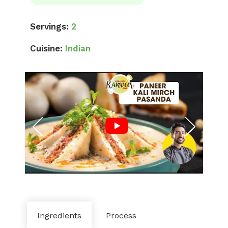
Servings:
2
Cuisine:
Indian
Ingredients
Process