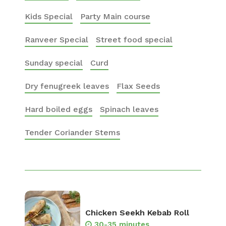
Kids Special
Party Main course
Ranveer Special
Street food special
Sunday special
Curd
Dry fenugreek leaves
Flax Seeds
Hard boiled eggs
Spinach leaves
Tender Coriander Stems
Chicken Seekh Kebab Roll
30-35 minutes