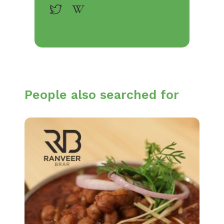
People also searched for