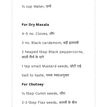
½ cup Water, पानी
For Dry Masala
4-5 no. Cloves, लौंग
3 no. Black cardamom, बड़ी इलायची
2 heaped tbsp Black peppercorns,
काली मिर्च के दाने
1 tsp small Mustard seeds, छोटी राई
Salt to taste, नमक स्वादअनुसार
For Chutney
½ tbsp Cumin seeds, जीरा
2-3 tbsp Flax seeds, अलसी के बीज