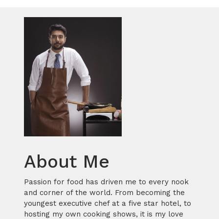
About Me
Passion for food has driven me to every nook
and corner of the world. From becoming the
youngest executive chef at a five star hotel, to
hosting my own cooking shows, it is my love