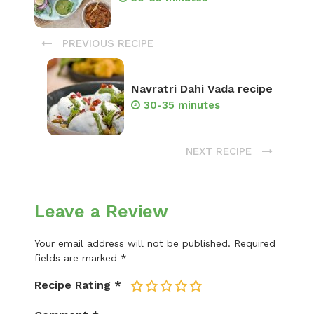
PREVIOUS RECIPE
Navratri Dahi Vada recipe
30-35 minutes
NEXT RECIPE
Leave a Review
Your email address will not be published.
Required
fields are marked
*
Recipe Rating
*
1
2
3
4
5