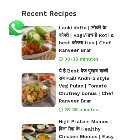
Recent Recipes
Lauki Kofta | लौकी के
कोफ्ते | Ragi/नाचनी Roti &
best कोफ्ता tips | Chef
Ranveer Brar
30-35 minutes
ये है Best वेज पुलाव बाकी
सब Fail! Andhra style
Veg Pulao | Tomato
Chutney bonus | Chef
Ranveer Brar
25-35 minutes
High Protein Momos |
बिना मैदा के Healthy
Chicken Momos | Easy