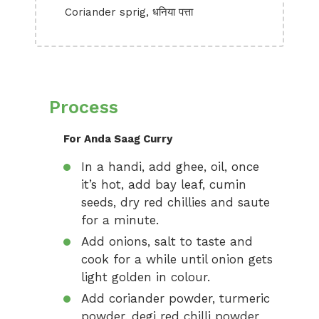
Coriander sprig, धनिया पत्ता
Process
For Anda Saag Curry
In a handi, add ghee, oil, once
it’s hot, add bay leaf, cumin
seeds, dry red chillies and saute
for a minute.
Add onions, salt to taste and
cook for a while until onion gets
light golden in colour.
Add coriander powder, turmeric
powder, degi red chilli powder