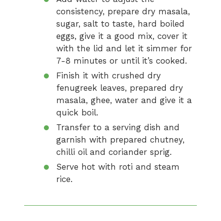
consistency, prepare dry masala,
sugar, salt to taste, hard boiled
eggs, give it a good mix, cover it
with the lid and let it simmer for
7-8 minutes or until it’s cooked.
Finish it with crushed dry
fenugreek leaves, prepared dry
masala, ghee, water and give it a
quick boil.
Transfer to a serving dish and
garnish with prepared chutney,
chilli oil and coriander sprig.
Serve hot with roti and steam
rice.