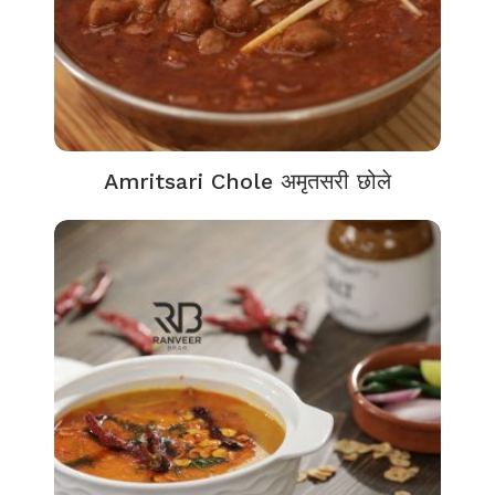
Amritsari Chole अमृतसरी छोले