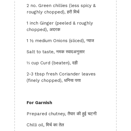
2 no. Green chillies (less spicy &
roughly chopped), हरी मिर्च
1 inch Ginger (peeled & roughly
chopped), अदरक
1 ½ medium Onions (sliced), प्याज
Salt to taste, नमक स्वादअनुसार
⅓ cup Curd (beaten), दही
2-3 tbsp fresh Coriander leaves
(finely chopped), धनिया पत्ता
For Garnish
Prepared chutney, तैयार की हुई चटनी
Chilli oil, मिर्च का तेल