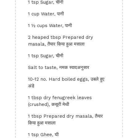
1 tsp Sugar, चीनी
1 cup Water, पानी
1 ½ cups Water, पानी
2 heaped tbsp Prepared dry
masala, तैयार किया हुआ मसाला
1 tsp Sugar, चीनी
Salt to taste, नमक स्वादअनुसार
10-12 no. Hard boiled eggs, उबले हुए
अंडे
1 tbsp dry fenugreek leaves
(crushed), कसूरी मेथी
1 tbsp Prepared dry masala, तैयार
किया हुआ मसाला
1 tsp Ghee, घी