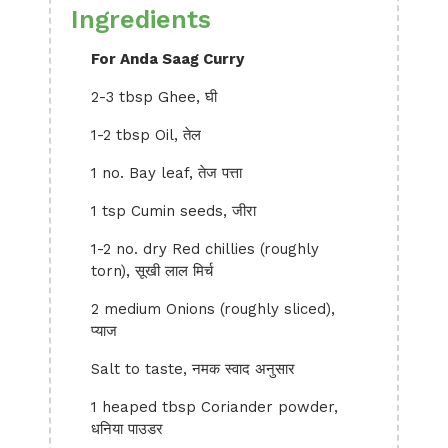
Ingredients
For Anda Saag Curry
2-3 tbsp Ghee, घी
1-2 tbsp Oil, तेल
1 no. Bay leaf, तेज पत्ता
1 tsp Cumin seeds, जीरा
1-2 no. dry Red chillies (roughly
torn), सूखी लाल मिर्च
2 medium Onions (roughly sliced),
प्याज
Salt to taste, नमक स्वाद अनुसार
1 heaped tbsp Coriander powder,
धनिया पाउडर