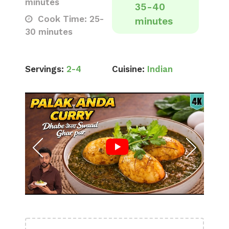
minutes
35-40
Cook Time: 25-
minutes
30 minutes
Servings:
2-4
Cuisine:
Indian