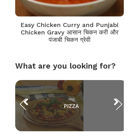
Easy Chicken Curry and Punjabi
Chicken Gravy आसान चिकन करी और
पंजाबी चिकन ग्रेवी
What are you looking for?
Veg
PIZZA