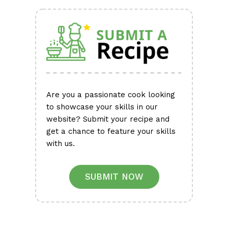
Are you a passionate cook looking
to showcase your skills in our
website? Submit your recipe and
get a chance to feature your skills
with us.
SUBMIT NOW