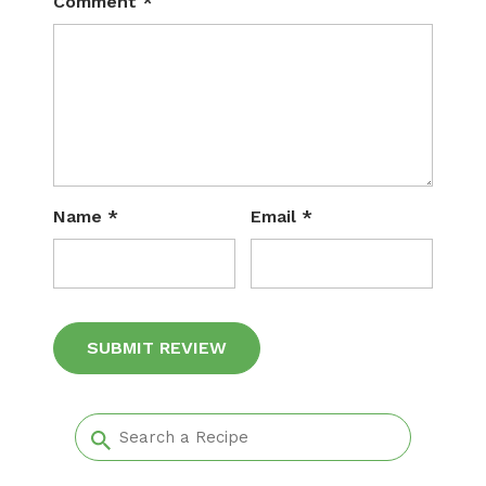
Comment
*
Name
*
Email
*
Alternative: