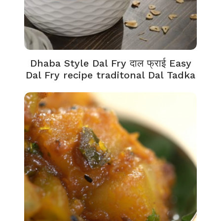
Dhaba Style Dal Fry दाल फ्राई Easy
Dal Fry recipe traditonal Dal Tadka