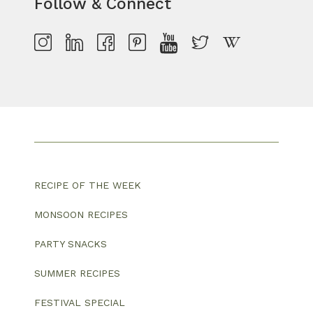
Follow & Connect
RECIPE OF THE WEEK
MONSOON RECIPES
PARTY SNACKS
SUMMER RECIPES
FESTIVAL SPECIAL