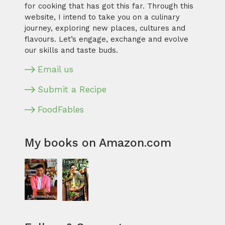
for cooking that has got this far. Through this
website, I intend to take you on a culinary
journey, exploring new places, cultures and
flavours. Let’s engage, exchange and evolve
our skills and taste buds.
Email us
Submit a Recipe
FoodFables
My books on Amazon.com