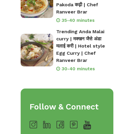
Pakoda कढ़ी | Chef
Ranveer Brar
35-40 minutes
Trending Anda Malai
curry | मक्खन जैसे अंडा
मलाई करी | Hotel style
Egg Curry | Chef
Ranveer Brar
30-40 minutes
Follow & Connect