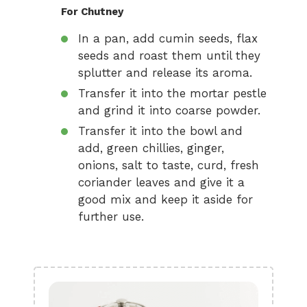
For Chutney
In a pan, add cumin seeds, flax
seeds and roast them until they
splutter and release its aroma.
Transfer it into the mortar pestle
and grind it into coarse powder.
Transfer it into the bowl and
add, green chillies, ginger,
onions, salt to taste, curd, fresh
coriander leaves and give it a
good mix and keep it aside for
further use.