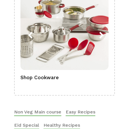
Shop Cookware
Shop
Boa
Non Veg Main course
Easy Recipes
Eid Special
Healthy Recipes