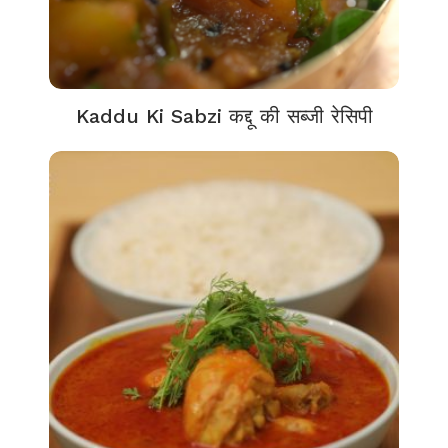
Kaddu Ki Sabzi कद्दू की सब्जी रेसिपी