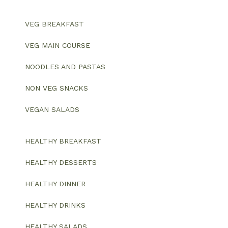
VEG BREAKFAST
VEG MAIN COURSE
NOODLES AND PASTAS
NON VEG SNACKS
VEGAN SALADS
HEALTHY BREAKFAST
HEALTHY DESSERTS
HEALTHY DINNER
HEALTHY DRINKS
HEALTHY SALADS