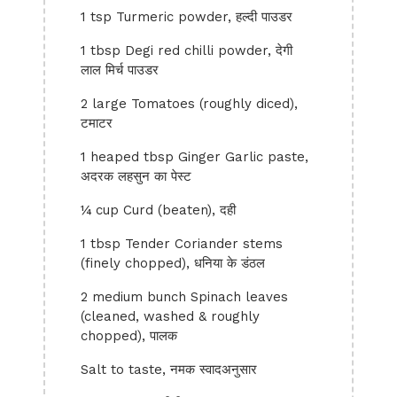
1 tsp Turmeric powder, हल्दी पाउडर
1 tbsp Degi red chilli powder, देगी
लाल मिर्च पाउडर
2 large Tomatoes (roughly diced),
टमाटर
1 heaped tbsp Ginger Garlic paste,
अदरक लहसुन का पेस्ट
¼ cup Curd (beaten), दही
1 tbsp Tender Coriander stems
(finely chopped), धनिया के डंठल
2 medium bunch Spinach leaves
(cleaned, washed & roughly
chopped), पालक
Salt to taste, नमक स्वादअनुसार