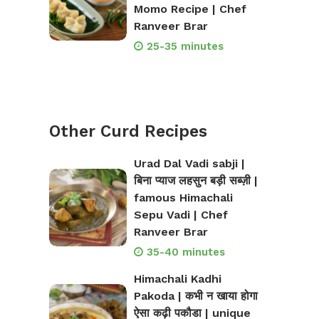
Momo Recipe | Chef
Ranveer Brar
25-35 minutes
Other Curd Recipes
Urad Dal Vadi sabji |
बिना प्याज लहसुन बड़ी सब्ज़ी |
famous Himachali
Sepu Vadi | Chef
Ranveer Brar
35-40 minutes
Himachali Kadhi
Pakoda | कभी न खाया होगा
ऐसा कढ़ी पकौडा | unique