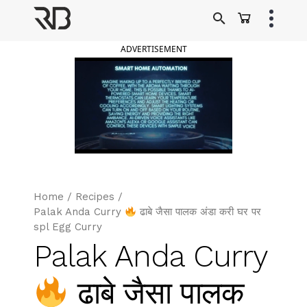
Skip
to
Ranveer Brar
content
ADVERTISEMENT
Home
/
Recipes
/
Palak Anda Curry
ढाबे जैसा पालक अंडा करी घर पर
spl Egg Curry
Palak Anda Curry
ढाबे जैसा पालक