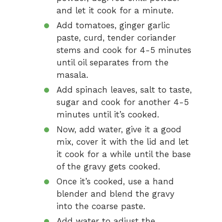
and let it cook for a minute.
Add tomatoes, ginger garlic
paste, curd, tender coriander
stems and cook for 4-5 minutes
until oil separates from the
masala.
Add spinach leaves, salt to taste,
sugar and cook for another 4-5
minutes until it’s cooked.
Now, add water, give it a good
mix, cover it with the lid and let
it cook for a while until the base
of the gravy gets cooked.
Once it’s cooked, use a hand
blender and blend the gravy
into the coarse paste.
Add water to adjust the