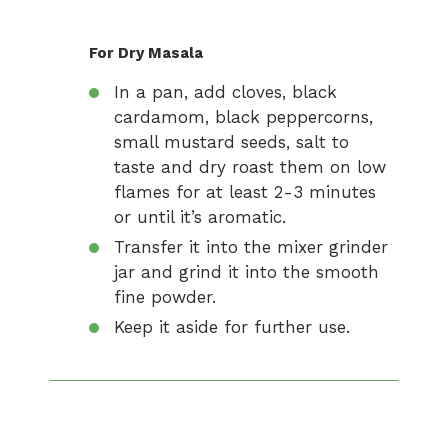
For Dry Masala
In a pan, add cloves, black
cardamom, black peppercorns,
small mustard seeds, salt to
taste and dry roast them on low
flames for at least 2-3 minutes
or until it’s aromatic.
Transfer it into the mixer grinder
jar and grind it into the smooth
fine powder.
Keep it aside for further use.