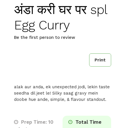
अंडा करी घर पर spl
Egg Curry
Be the first person to review
Print
alak aur anda, ek unexpected jodi, lekin taste
seedha dil jeet le! Silky saag gravy mein
doobe hue ande, simple, & flavour standout.
Prep Time: 10
Total Time