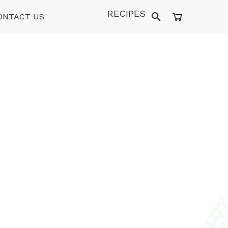
RECIPES
ONTACT US