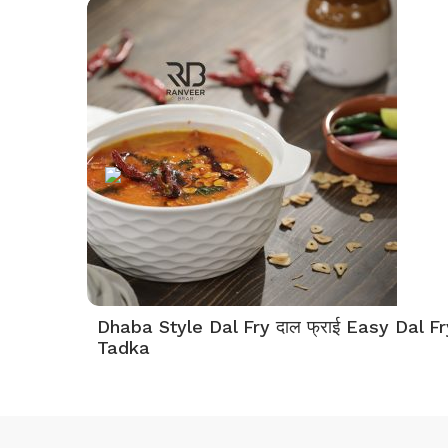
Dhaba Style Dal Fry दाल फ्राई Easy Dal Fr
Tadka