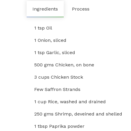
Ingredients
Process
1 tsp Oil
1 Onion, sliced
1 tsp Garlic, sliced
500 gms Chicken, on bone
3 cups Chicken Stock
Few Saffron Strands
1 cup Rice, washed and drained
250 gms Shrimp, deveined and shelled
1 tbsp Paprika powder