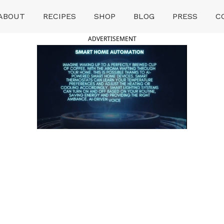
ABOUT
RECIPES
SHOP
BLOG
PRESS
C
ADVERTISEMENT