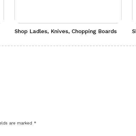
Shop Ladles, Knives, Chopping Boards
S
ields are marked
*