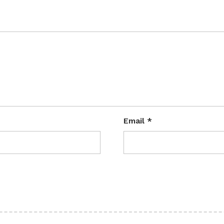
Email
*