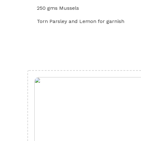
250 gms Mussels
Torn Parsley and Lemon for garnish