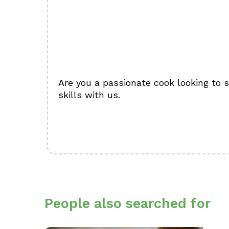
Are you a passionate cook looking to 
skills with us.
People also searched for