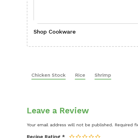
Shop Cookware
Chicken Stock
Rice
Shrimp
Leave a Review
Your email address will not be published.
Required f
Recipe Rating
*
1
2
3
4
5