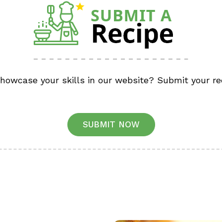
showcase your skills in our website? Submit your re
SUBMIT NOW