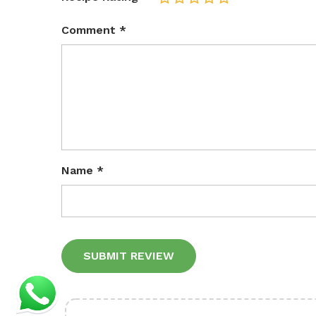
Comment
*
Name
*
Alternative: