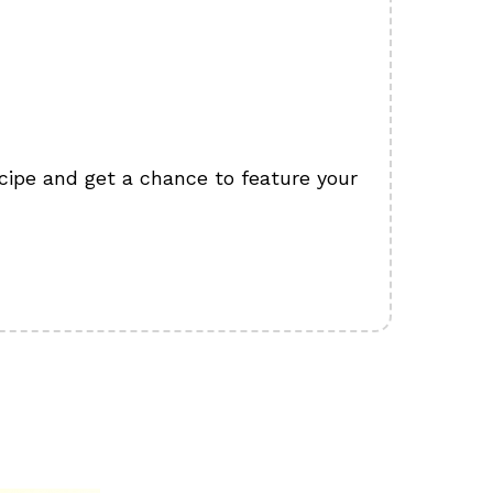
cipe and get a chance to feature your