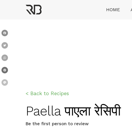
Skip
HOME
to
content
Ranveer Brar
Facebook
Twitter
WhatsApp
Pinterest
Message
< Back to Recipes
Paella पाएला रेसिपी
Be the first person to review