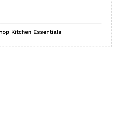
hop Kitchen Essentials
Shop Ba