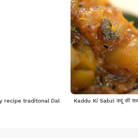
y recipe traditonal Dal
Kaddu Ki Sabzi कद्दू की सब्ज