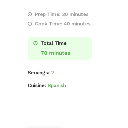
Prep Time: 30 minutes
Cook Time: 40 minutes
Total Time
70 minutes
Servings:
2
Cuisine:
Spanish