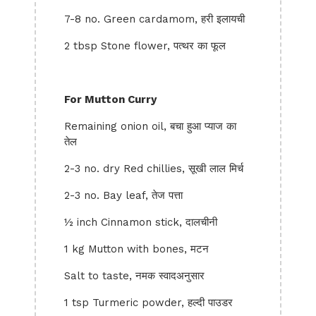
7-8 no. Green cardamom, हरी इलायची
2 tbsp Stone flower, पत्थर का फूल
For Mutton Curry
Remaining onion oil, बचा हुआ प्याज का
तेल
2-3 no. dry Red chillies, सूखी लाल मिर्च
2-3 no. Bay leaf, तेज पत्ता
½ inch Cinnamon stick, दालचीनी
1 kg Mutton with bones, मटन
Salt to taste, नमक स्वादअनुसार
1 tsp Turmeric powder, हल्दी पाउडर