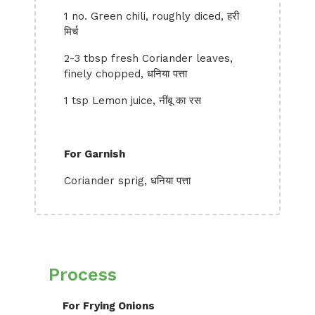
1 no. Green chili, roughly diced, हरी
मिर्च
2-3 tbsp fresh Coriander leaves,
finely chopped, धनिया पत्ता
1 tsp Lemon juice, नींबू का रस
For Garnish
Coriander sprig, धनिया पत्ता
Process
For Frying Onions