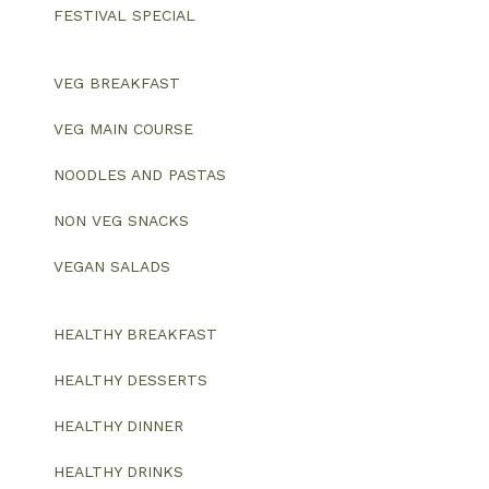
FESTIVAL SPECIAL
VEG BREAKFAST
VEG MAIN COURSE
NOODLES AND PASTAS
NON VEG SNACKS
VEGAN SALADS
HEALTHY BREAKFAST
HEALTHY DESSERTS
HEALTHY DINNER
HEALTHY DRINKS