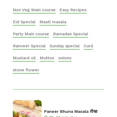
Non Veg Main course
Easy Recipes
Eid Special
Masti masala
Party Main course
Ramadan Special
Ranveer Special
Sunday special
Curd
Mustard oil
Mutton
onions
stone flower
Paneer Bhuna Masala तीखा