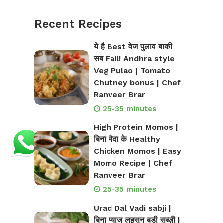
Recent Recipes
ये है Best वेज पुलाव बाकी
सब Fail! Andhra style
Veg Pulao | Tomato
Chutney bonus | Chef
Ranveer Brar
25-35 minutes
High Protein Momos |
बिना मैदा के Healthy
Chicken Momos | Easy
Momo Recipe | Chef
Ranveer Brar
25-35 minutes
Urad Dal Vadi sabji |
बिना प्याज लहसुन बड़ी सब्ज़ी |