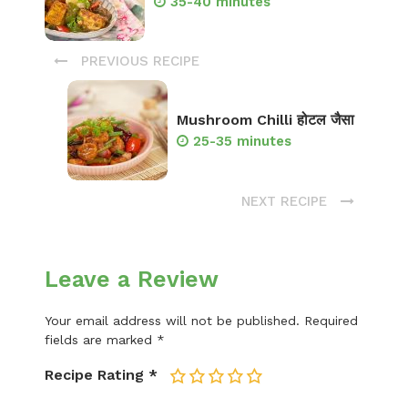
35-40 minutes
PREVIOUS RECIPE
Mushroom Chilli होटल जैसा
25-35 minutes
NEXT RECIPE
Leave a Review
Your email address will not be published.
Required
fields are marked
*
Recipe Rating
*
1
2
3
4
5