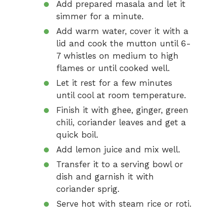
Add prepared masala and let it
simmer for a minute.
Add warm water, cover it with a
lid and cook the mutton until 6-
7 whistles on medium to high
flames or until cooked well.
Let it rest for a few minutes
until cool at room temperature.
Finish it with ghee, ginger, green
chili, coriander leaves and get a
quick boil.
Add lemon juice and mix well.
Transfer it to a serving bowl or
dish and garnish it with
coriander sprig.
Serve hot with steam rice or roti.