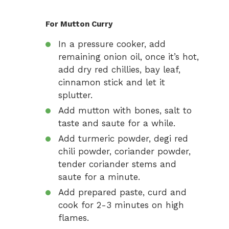
For Mutton Curry
In a pressure cooker, add
remaining onion oil, once it’s hot,
add dry red chillies, bay leaf,
cinnamon stick and let it
splutter.
Add mutton with bones, salt to
taste and saute for a while.
Add turmeric powder, degi red
chili powder, coriander powder,
tender coriander stems and
saute for a minute.
Add prepared paste, curd and
cook for 2-3 minutes on high
flames.