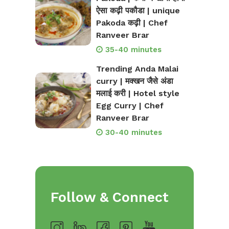
ऐसा कढ़ी पकौडा | unique
Pakoda कढ़ी | Chef
Ranveer Brar
35-40 minutes
Trending Anda Malai
curry | मक्खन जैसे अंडा
मलाई करी | Hotel style
Egg Curry | Chef
Ranveer Brar
30-40 minutes
Follow & Connect