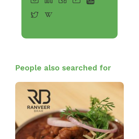
People also searched for