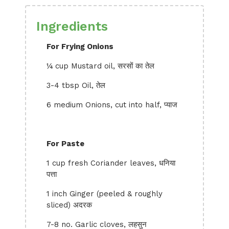
Ingredients
For Frying Onions
¼ cup Mustard oil, सरसों का तेल
3-4 tbsp Oil, तेल
6 medium Onions, cut into half, प्याज
For Paste
1 cup fresh Coriander leaves, धनिया
पत्ता
1 inch Ginger (peeled & roughly
sliced) अदरक
7-8 no. Garlic cloves, लहसुन