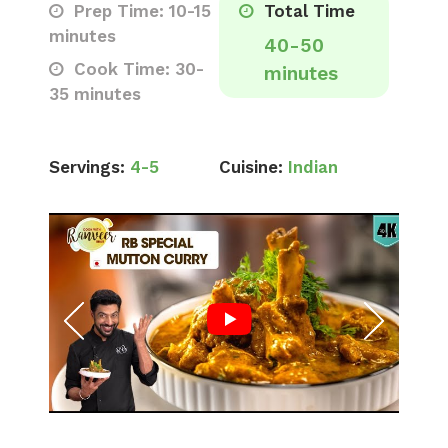
Prep Time: 10-15
Total Time
minutes
40-50
Cook Time: 30-
minutes
35 minutes
Servings:
4-5
Cuisine:
Indian