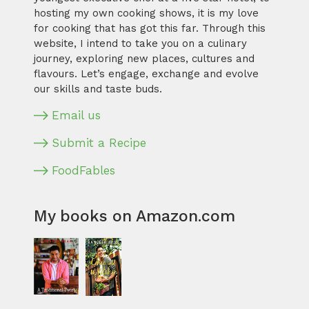
hosting my own cooking shows, it is my love
for cooking that has got this far. Through this
website, I intend to take you on a culinary
journey, exploring new places, cultures and
flavours. Let’s engage, exchange and evolve
our skills and taste buds.
Email us
Submit a Recipe
FoodFables
My books on Amazon.com