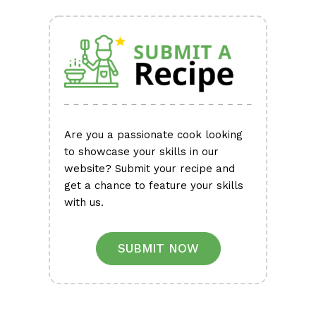
Are you a passionate cook looking
to showcase your skills in our
website? Submit your recipe and
get a chance to feature your skills
with us.
SUBMIT NOW