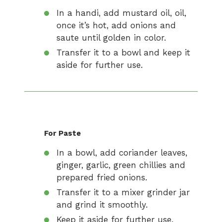
In a handi, add mustard oil, oil,
once it’s hot, add onions and
saute until golden in color.
Transfer it to a bowl and keep it
aside for further use.
For Paste
In a bowl, add coriander leaves,
ginger, garlic, green chillies and
prepared fried onions.
Transfer it to a mixer grinder jar
and grind it smoothly.
Keep it aside for further use.