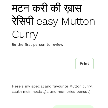
मटन करी की ख़ास
रेसिपी easy Mutton
Curry
Be the first person to review
Print
Here's my special and favourite Mutton curry,
saath mein nostalgia and memories bonus :)