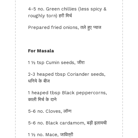
4-5 no. Green chillies (less spicy &
roughly torn) हरी मिर्च
Prepared fried onions, तले हुए प्याज
For Masala
1 ½ tsp Cumin seeds, जीरा
2-3 heaped tbsp Coriander seeds,
धनिये के बीज
1 heaped tbsp Black peppercorns,
काली मिर्च के दाने
5-6 no. Cloves, लॉन्ग
5-6 no. Black cardamom, बड़ी इलायची
1 ½ no. Mace, जावित्री