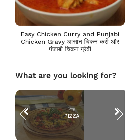
Easy Chicken Curry and Punjabi
Chicken Gravy आसान चिकन करी और
पंजाबी चिकन ग्रेवी
What are you looking for?
Veg
PIZZA