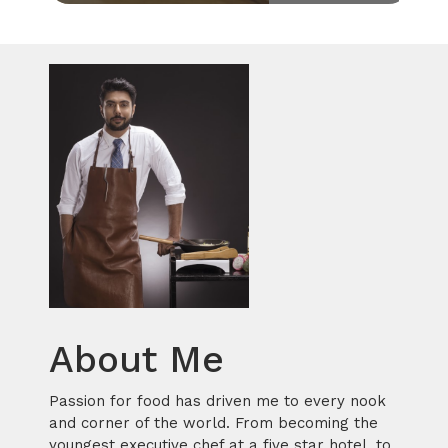
About Me
Passion for food has driven me to every nook
and corner of the world. From becoming the
youngest executive chef at a five star hotel, to