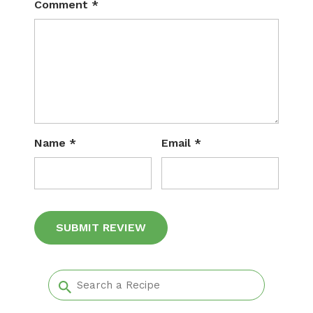
Comment
*
Name
*
Email
*
Alternative: