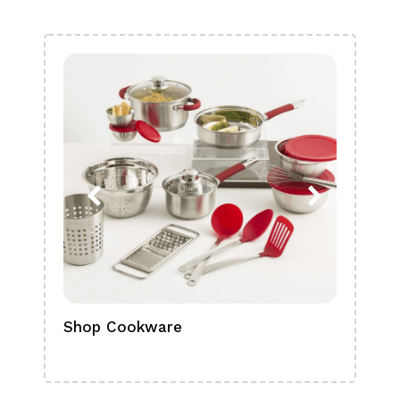
Shop Cookware
Shop
Boa