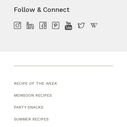
Follow & Connect
RECIPE OF THE WEEK
MONSOON RECIPES
PARTY SNACKS
SUMMER RECIPES