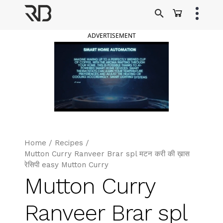
Skip
to
Ranveer Brar
content
ADVERTISEMENT
Home
/
Recipes
/
Mutton Curry Ranveer Brar spl मटन करी की ख़ास
रेसिपी easy Mutton Curry
Mutton Curry
Ranveer Brar spl