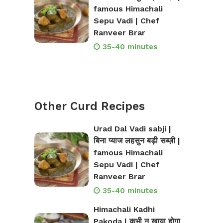
famous Himachali
Sepu Vadi | Chef
Ranveer Brar
35-40 minutes
Other Curd Recipes
Urad Dal Vadi sabji |
बिना प्याज लहसुन बड़ी सब्ज़ी |
famous Himachali
Sepu Vadi | Chef
Ranveer Brar
35-40 minutes
Himachali Kadhi
Pakoda | कभी न खाया होगा