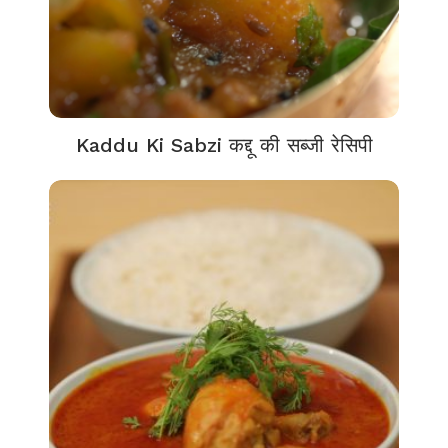
Kaddu Ki Sabzi कद्दू की सब्जी रेसिपी