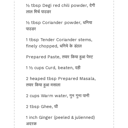
½ tbsp Degi red chili powder, देगी
लाल मिर्च पाउडर
½ tbsp Coriander powder, धनिया
पाउडर
1 tbsp Tender Coriander stems,
finely chopped, धनिये के डंठल
Prepared Paste, तयार किया हुआ पेस्ट
1 ½ cups Curd, beaten, दही
2 heaped tbsp Prepared Masala,
तयार किया हुआ मसाला
2 cups Warm water, गुन गुना पानी
2 tbsp Ghee, घी
1 inch Ginger (peeled & julienned)
अदरक