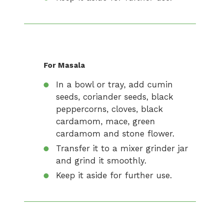
For Masala
In a bowl or tray, add cumin
seeds, coriander seeds, black
peppercorns, cloves, black
cardamom, mace, green
cardamom and stone flower.
Transfer it to a mixer grinder jar
and grind it smoothly.
Keep it aside for further use.