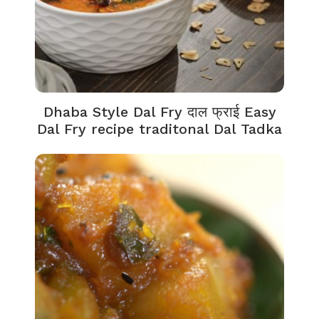
Dhaba Style Dal Fry दाल फ्राई Easy
Dal Fry recipe traditonal Dal Tadka