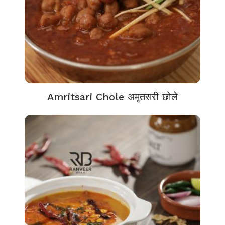
Amritsari Chole अमृतसरी छोले