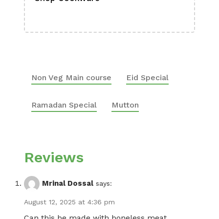
Boa
Non Veg Main course
Eid Special
Ramadan Special
Mutton
Reviews
Mrinal Dossal
says:
August 12, 2025 at 4:36 pm
Can this be made with boneless meat ..