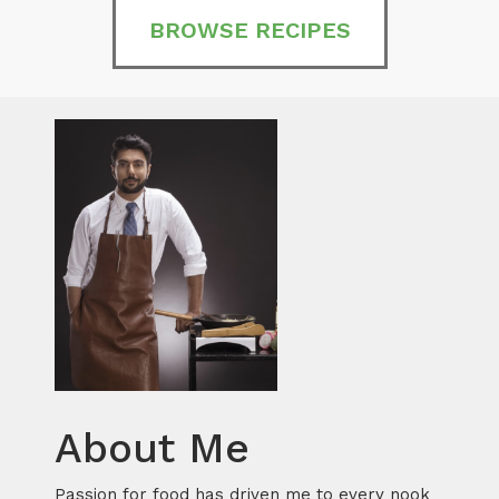
BROWSE RECIPES
About Me
Passion for food has driven me to every nook