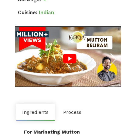
Cuisine:
Indian
Ingredients
Process
For Marinating Mutton