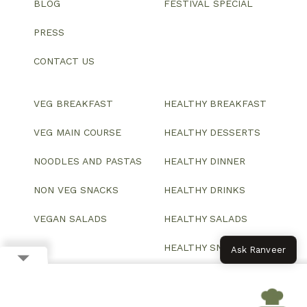
BLOG
FESTIVAL SPECIAL
PRESS
CONTACT US
VEG BREAKFAST
HEALTHY BREAKFAST
VEG MAIN COURSE
HEALTHY DESSERTS
NOODLES AND PASTAS
HEALTHY DINNER
NON VEG SNACKS
HEALTHY DRINKS
VEGAN SALADS
HEALTHY SALADS
HEALTHY SNACKS
Ask Ranveer