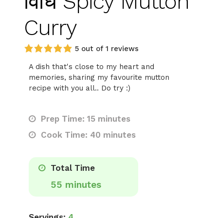
विधि Spicy Mutton
Curry
5 out of 1 reviews
A dish that's close to my heart and
memories, sharing my favourite mutton
recipe with you all.. Do try :)
Prep Time: 15 minutes
Cook Time: 40 minutes
Total Time
55 minutes
Servings:
4