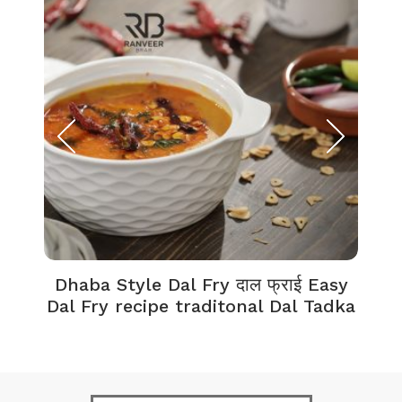
Dhaba Style Dal Fry दाल फ्राई Easy
K
Dal Fry recipe traditonal Dal Tadka