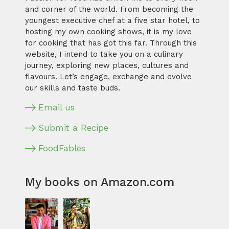
and corner of the world. From becoming the
youngest executive chef at a five star hotel, to
hosting my own cooking shows, it is my love
for cooking that has got this far. Through this
website, I intend to take you on a culinary
journey, exploring new places, cultures and
flavours. Let’s engage, exchange and evolve
our skills and taste buds.
Email us
Submit a Recipe
FoodFables
My books on Amazon.com