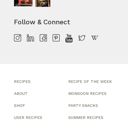
Follow & Connect
RECIPES
RECIPE OF THE WEEK
ABOUT
MONSOON RECIPES
SHOP
PARTY SNACKS
USER RECIPES
SUMMER RECIPES