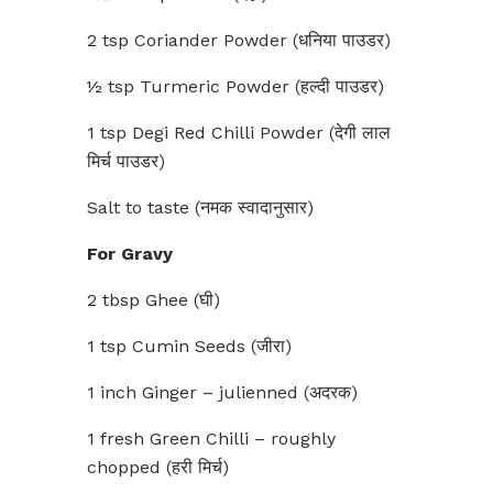
2 tsp Coriander Powder (धनिया पाउडर)
½ tsp Turmeric Powder (हल्दी पाउडर)
1 tsp Degi Red Chilli Powder (देगी लाल
मिर्च पाउडर)
Salt to taste (नमक स्वादानुसार)
For Gravy
2 tbsp Ghee (घी)
1 tsp Cumin Seeds (जीरा)
1 inch Ginger – julienned (अदरक)
1 fresh Green Chilli – roughly
chopped (हरी मिर्च)