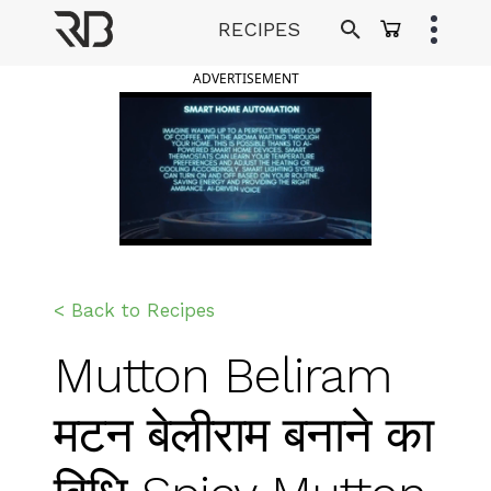
Skip
RECIPES
to
Ranveer Brar
content
ADVERTISEMENT
< Back to Recipes
Mutton Beliram
मटन बेलीराम बनाने का