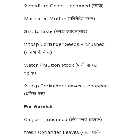
2 medium Onion – chopped (प्याज़)
Marinated Mutton (मैरिनेटेड मटन)
Salt to taste (नमक स्वादानुसार)
2 tbsp Coriander Seeds – crushed
(धनिया के बीज)
Water / Mutton stock (पानी या मटन
स्टॉक)
2 tbsp Coriander Leaves – chopped
(धनिया पत्ता)
For Garnish
Ginger – julienned (लंबा कटा अदरक)
fresh Coriander Leaves (ताजा धनिया