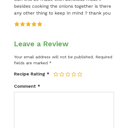
besides cooking the onions together is there
any other thing to keep in mind ? thank you
Leave a Review
Your email address will not be published.
Required
fields are marked
*
Recipe Rating
*
1
2
3
4
5
Comment
*