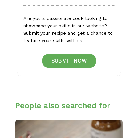
Are you a passionate cook looking to
showcase your skills in our website?
Submit your recipe and get a chance to
feature your skills with us.
SUBMIT NOW
People also searched for