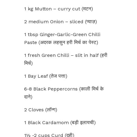
1 kg Mutton – curry cut (मटन)
2 medium Onion – sliced (प्याज़)
1 tbsp Ginger-Garlic-Green Chilli
Paste (अदरक लहसुन हरी मिर्च का पेस्ट)
1 fresh Green Chilli – slit in half (हरी
मिर्च)
1 Bay Leaf (तेज पत्ता)
6-8 Black Peppercorns (काली मिर्च के
दाने)
2 Cloves (लॉन्ग)
1 Black Cardamom (बड़ी इलायची)
1½ -2 cups Curd (दही)