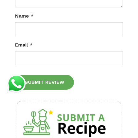
Name
*
Email
*
Alternative: