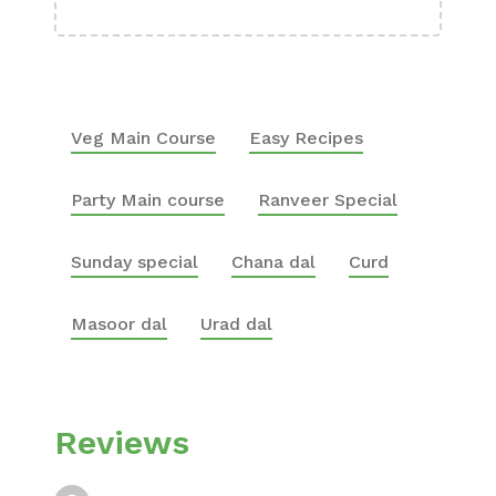
Veg Main Course
Easy Recipes
Party Main course
Ranveer Special
Sunday special
Chana dal
Curd
Masoor dal
Urad dal
Reviews