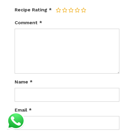
Recipe Rating
*
1
2
3
4
5
Comment
*
Name
*
Email
*