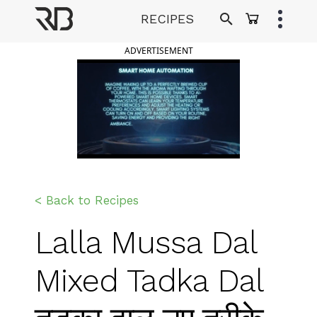
Skip
RECIPES
to
Ranveer Brar
content
ADVERTISEMENT
< Back to Recipes
Lalla Mussa Dal
Mixed Tadka Dal