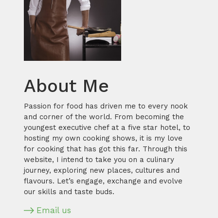
About Me
Passion for food has driven me to every nook
and corner of the world. From becoming the
youngest executive chef at a five star hotel, to
hosting my own cooking shows, it is my love
for cooking that has got this far. Through this
website, I intend to take you on a culinary
journey, exploring new places, cultures and
flavours. Let’s engage, exchange and evolve
our skills and taste buds.
Email us