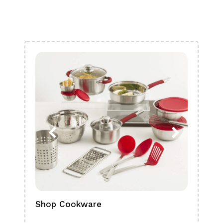
Shop Cookware
Shop
Boa