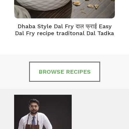
Dhaba Style Dal Fry दाल फ्राई Easy
K
Dal Fry recipe traditonal Dal Tadka
BROWSE RECIPES