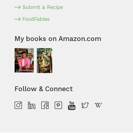
Submit a Recipe
FoodFables
My books on Amazon.com
Follow & Connect