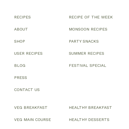
RECIPES
RECIPE OF THE WEEK
ABOUT
MONSOON RECIPES
SHOP
PARTY SNACKS
USER RECIPES
SUMMER RECIPES
BLOG
FESTIVAL SPECIAL
PRESS
CONTACT US
VEG BREAKFAST
HEALTHY BREAKFAST
VEG MAIN COURSE
HEALTHY DESSERTS