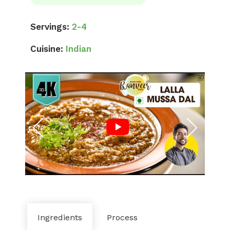
Servings:
2-4
Cuisine:
Indian
Ingredients
Process