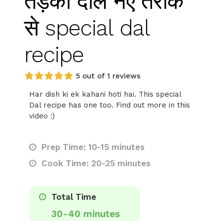
तड़का दाल नए तरीके
से special dal
recipe
5 out of 1 reviews
Har dish ki ek kahani hoti hai. This special
Dal recipe has one too. Find out more in this
video :)
Prep Time: 10-15 minutes
Cook Time: 20-25 minutes
Total Time
30-40 minutes