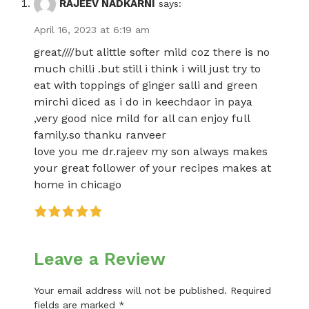
RAJEEV NADKARNI
says:
April 16, 2023 at 6:19 am
great////but alittle softer mild coz there is no
much chilli .but still i think i will just try to
eat with toppings of ginger salli and green
mirchi diced as i do in keechdaor in paya
,very good nice mild for all can enjoy full
family.so thanku ranveer
love you me dr.rajeev my son always makes
your great follower of your recipes makes at
home in chicago
Leave a Review
Your email address will not be published.
Required
fields are marked
*