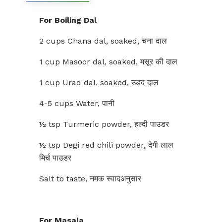
For Boiling Dal
2 cups Chana dal, soaked, चना दाल
1 cup Masoor dal, soaked, मसूर की दाल
1 cup Urad dal, soaked, उड़द दाल
4-5 cups Water, पानी
½ tsp Turmeric powder, हल्दी पाउडर
½ tsp Degi red chili powder, देगी लाल
मिर्च पाउडर
Salt to taste, नमक स्वादअनुसार
For Masala