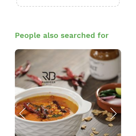
People also searched for