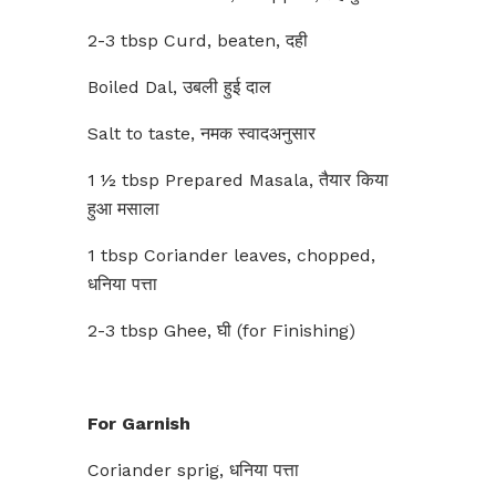
2-3 tbsp Curd, beaten, दही
Boiled Dal, उबली हुई दाल
Salt to taste, नमक स्वादअनुसार
1 ½ tbsp Prepared Masala, तैयार किया
हुआ मसाला
1 tbsp Coriander leaves, chopped,
धनिया पत्ता
2-3 tbsp Ghee, घी (for Finishing)
For Garnish
Coriander sprig, धनिया पत्ता