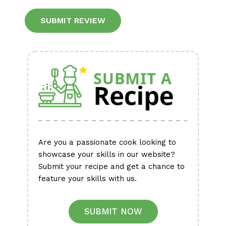
Alternative:
Are you a passionate cook looking to
showcase your skills in our website?
Submit your recipe and get a chance to
feature your skills with us.
SUBMIT NOW