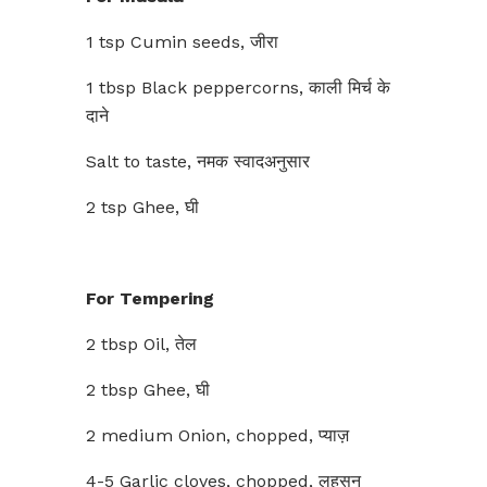
1 tsp Cumin seeds, जीरा
1 tbsp Black peppercorns, काली मिर्च के
दाने
Salt to taste, नमक स्वादअनुसार
2 tsp Ghee, घी
For Tempering
2 tbsp Oil, तेल
2 tbsp Ghee, घी
2 medium Onion, chopped, प्याज़
4-5 Garlic cloves, chopped, लहसुन