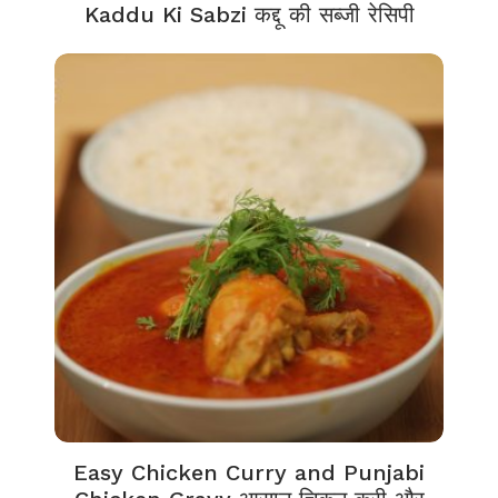
Kaddu Ki Sabzi कद्दू की सब्जी रेसिपी
Easy Chicken Curry and Punjabi