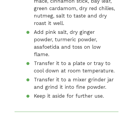
mace, cinnamon stick, bay leaf,
green cardamom, dry red chilies,
nutmeg, salt to taste and dry
roast it well.
Add pink salt, dry ginger
powder, turmeric powder,
asafoetida and toss on low
flame.
Transfer it to a plate or tray to
cool down at room temperature.
Transfer it to a mixer grinder jar
and grind it into fine powder.
Keep it aside for further use.