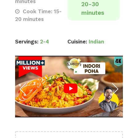
minutes
20-30
Cook Time: 15-
minutes
20 minutes
Servings:
2-4
Cuisine:
Indian