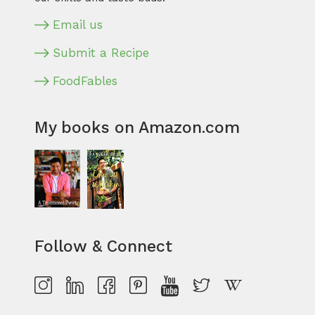
Email us
Submit a Recipe
FoodFables
My books on Amazon.com
Follow & Connect