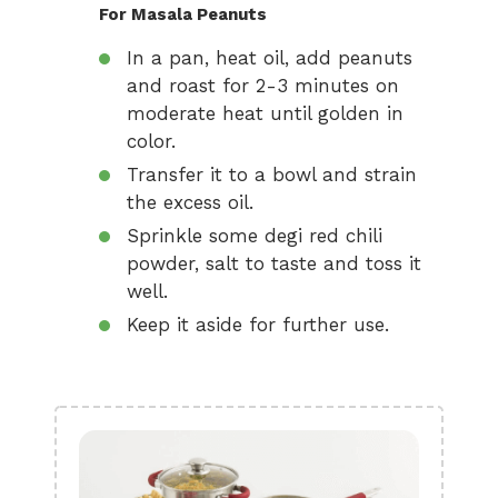
For Masala Peanuts
In a pan, heat oil, add peanuts
and roast for 2-3 minutes on
moderate heat until golden in
color.
Transfer it to a bowl and strain
the excess oil.
Sprinkle some degi red chili
powder, salt to taste and toss it
well.
Keep it aside for further use.