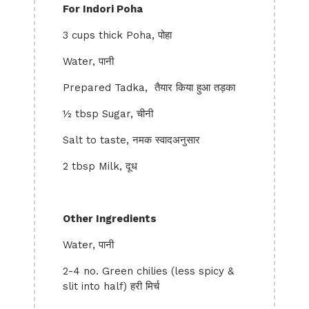
For Indori Poha
3 cups thick Poha, पोहा
Water, पानी
Prepared Tadka, तैयार किया हुआ तड़का
½ tbsp Sugar, चीनी
Salt to taste, नमक स्वादअनुसार
2 tbsp Milk, दूध
Other Ingredients
Water, पानी
2-4 no. Green chilies (less spicy &
slit into half) हरी मिर्च