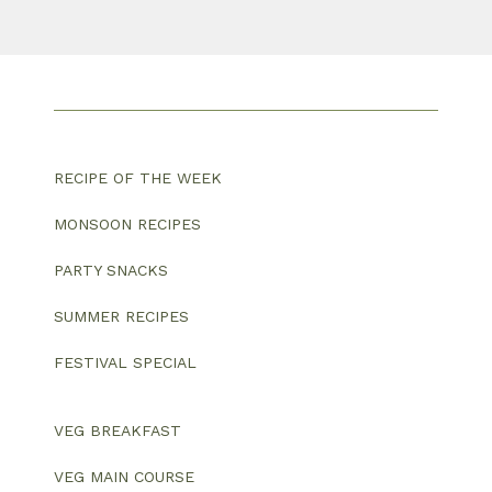
RECIPE OF THE WEEK
MONSOON RECIPES
PARTY SNACKS
SUMMER RECIPES
FESTIVAL SPECIAL
VEG BREAKFAST
VEG MAIN COURSE