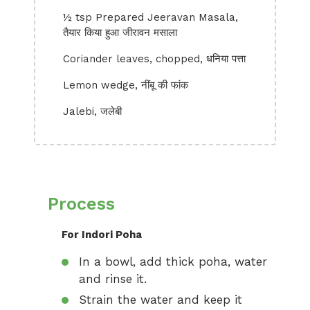
½ tsp Prepared Jeeravan Masala,
तैयार किया हुआ जीरावन मसाला
Coriander leaves, chopped, धनिया पत्ता
Lemon wedge, नींबू की फांक
Jalebi, जलेबी
Process
For Indori Poha
In a bowl, add thick poha, water
and rinse it.
Strain the water and keep it