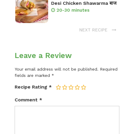
Desi Chicken Shawarma बाज
20-30 minutes
NEXT RECIPE
Leave a Review
Your email address will not be published.
Required
fields are marked
*
Recipe Rating
*
1
2
3
4
5
Comment
*