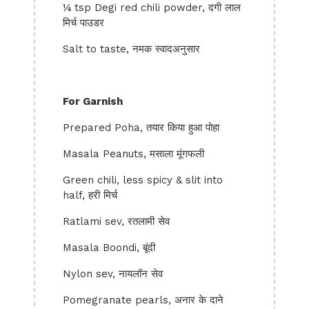
¼ tsp Degi red chili powder, दगी लाल
मिर्च पाउडर
Salt to taste, नमक स्वादअनुसार
For Garnish
Prepared Poha, तयार किया हुआ पोहा
Masala Peanuts, मसाला मूंगफली
Green chili, less spicy & slit into
half, हरी मिर्च
Ratlami sev, रतलामी सेव
Masala Boondi, बूंदी
Nylon sev, नायलॉन सेव
Pomegranate pearls, अनार के दाने