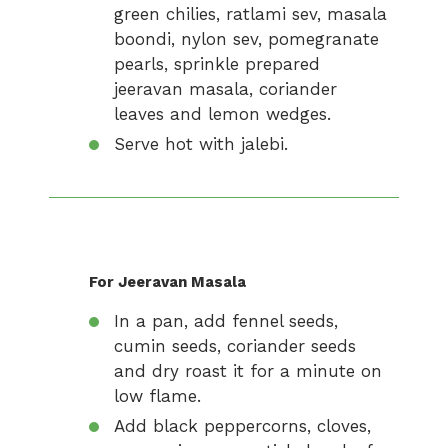
green chilies, ratlami sev, masala
boondi, nylon sev, pomegranate
pearls, sprinkle prepared
jeeravan masala, coriander
leaves and lemon wedges.
Serve hot with jalebi.
For Jeeravan Masala
In a pan, add fennel seeds,
cumin seeds, coriander seeds
and dry roast it for a minute on
low flame.
Add black peppercorns, cloves,