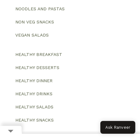
NOODLES AND PASTAS
NON VEG SNACKS
VEGAN SALADS
HEALTHY BREAKFAST
HEALTHY DESSERTS
HEALTHY DINNER
HEALTHY DRINKS
HEALTHY SALADS
HEALTHY SNACKS
Ask Ranveer