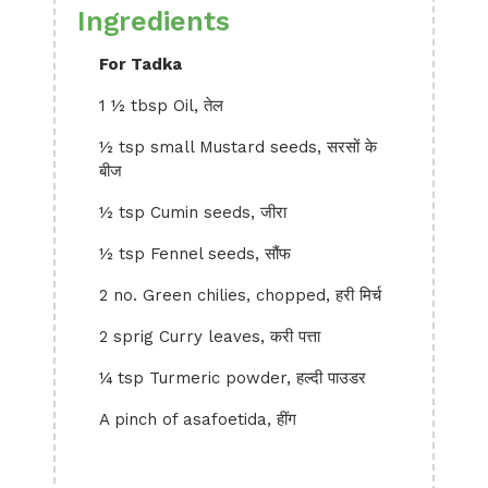
Ingredients
For Tadka
1 ½ tbsp Oil, तेल
½ tsp small Mustard seeds, सरसों के
बीज
½ tsp Cumin seeds, जीरा
½ tsp Fennel seeds, सौंफ
2 no. Green chilies, chopped, हरी मिर्च
2 sprig Curry leaves, करी पत्ता
¼ tsp Turmeric powder, हल्दी पाउडर
A pinch of asafoetida, हींग