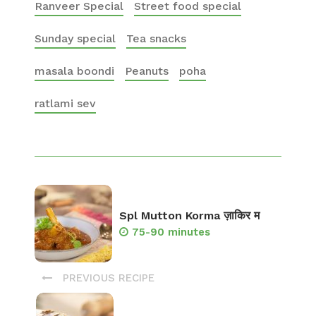
Ranveer Special
Street food special
Sunday special
Tea snacks
masala boondi
Peanuts
poha
ratlami sev
Spl Mutton Korma ज़ाकिर म
75-90 minutes
PREVIOUS RECIPE