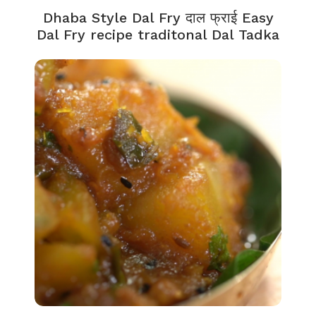
Dhaba Style Dal Fry दाल फ्राई Easy
Dal Fry recipe traditonal Dal Tadka