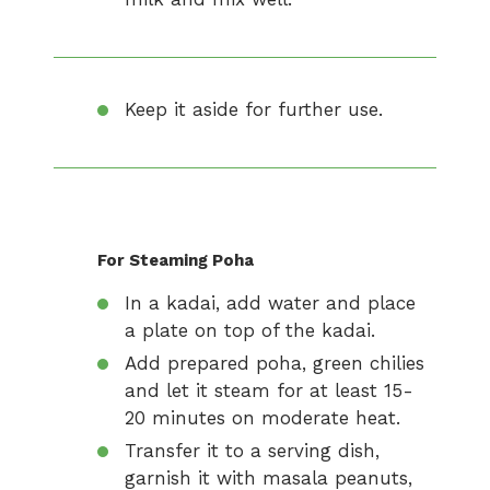
Keep it aside for further use.
For Steaming Poha
In a kadai, add water and place
a plate on top of the kadai.
Add prepared poha, green chilies
and let it steam for at least 15-
20 minutes on moderate heat.
Transfer it to a serving dish,
garnish it with masala peanuts,