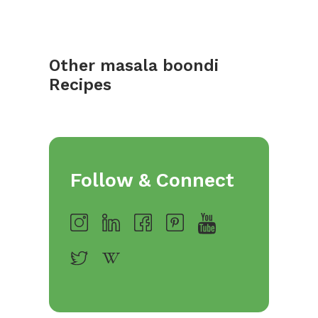
Other masala boondi
Recipes
Follow & Connect