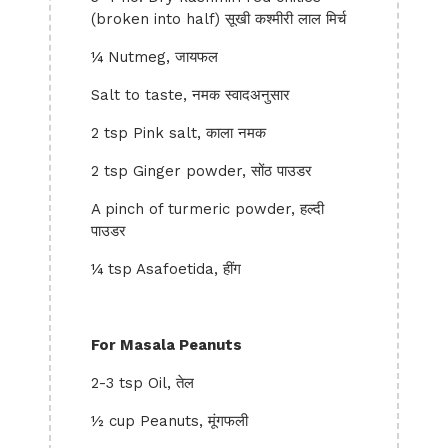
(broken into half) सूखी कश्मीरी लाल मिर्च
¼ Nutmeg, जायफल
Salt to taste, नमक स्वादअनुसार
2 tsp Pink salt, काला नमक
2 tsp Ginger powder, सोंठ पाउडर
A pinch of turmeric powder, हल्दी
पाउडर
¼ tsp Asafoetida, हींग
For Masala Peanuts
2-3 tsp Oil, तेल
½ cup Peanuts, मूंगफली