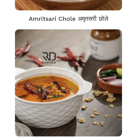
Amritsari Chole अमृतसरी छोले