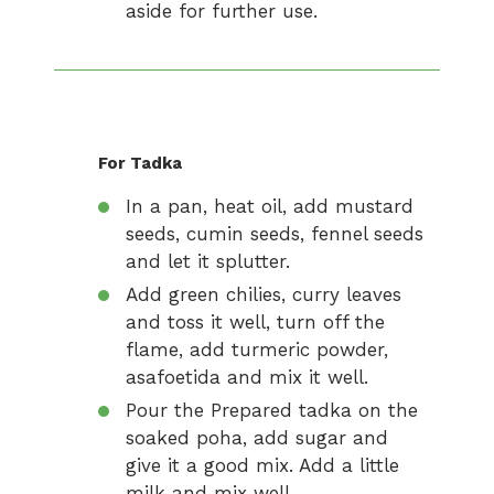
aside for further use.
For Tadka
In a pan, heat oil, add mustard
seeds, cumin seeds, fennel seeds
and let it splutter.
Add green chilies, curry leaves
and toss it well, turn off the
flame, add turmeric powder,
asafoetida and mix it well.
Pour the Prepared tadka on the
soaked poha, add sugar and
give it a good mix. Add a little
milk and mix well.