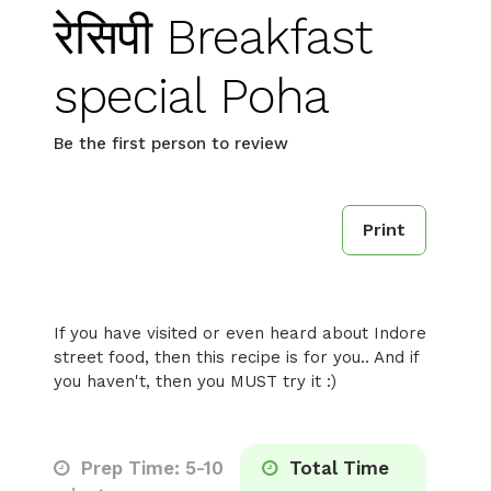
रेसिपी Breakfast
special Poha
Be the first person to review
Print
If you have visited or even heard about Indore
street food, then this recipe is for you.. And if
you haven't, then you MUST try it :)
Prep Time: 5-10
Total Time