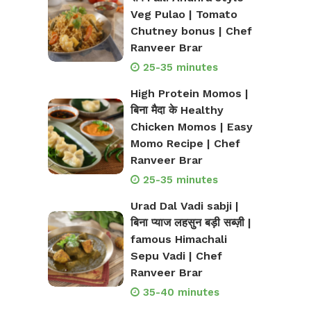
Veg Pulao | Tomato
Chutney bonus | Chef
Ranveer Brar
25-35 minutes
High Protein Momos |
बिना मैदा के Healthy
Chicken Momos | Easy
Momo Recipe | Chef
Ranveer Brar
25-35 minutes
Urad Dal Vadi sabji |
बिना प्याज लहसुन बड़ी सब्ज़ी |
famous Himachali
Sepu Vadi | Chef
Ranveer Brar
35-40 minutes