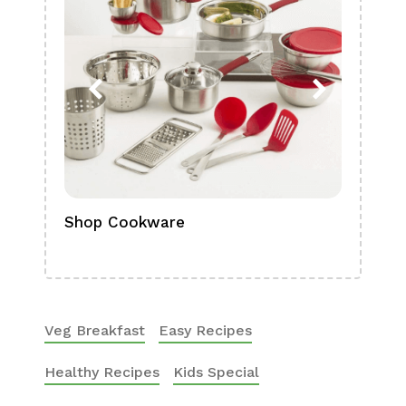
Shop Cookware
Shop
Boa
Veg Breakfast
Easy Recipes
Healthy Recipes
Kids Special