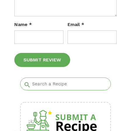
Name
*
Email
*
Alternative: