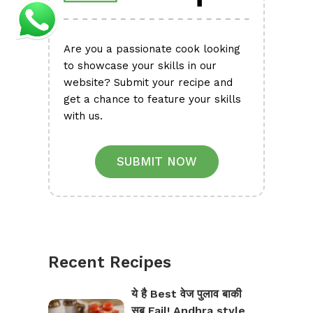
Are you a passionate cook looking
to showcase your skills in our
website? Submit your recipe and
get a chance to feature your skills
with us.
SUBMIT NOW
Recent Recipes
ये है Best वेज पुलाव बाकी
सब Fail! Andhra style