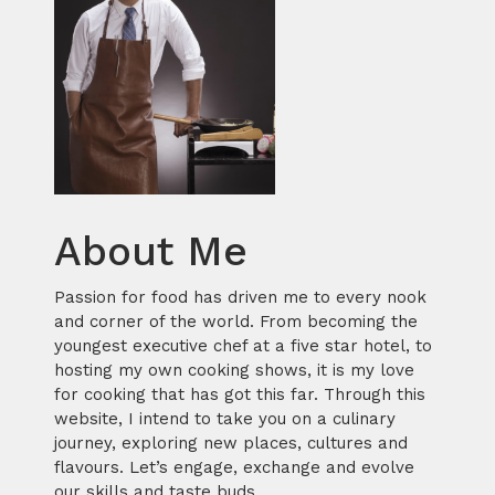
About Me
Passion for food has driven me to every nook
and corner of the world. From becoming the
youngest executive chef at a five star hotel, to
hosting my own cooking shows, it is my love
for cooking that has got this far. Through this
website, I intend to take you on a culinary
journey, exploring new places, cultures and
flavours. Let’s engage, exchange and evolve
our skills and taste buds.