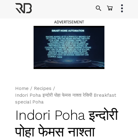
Skip
to
Ranveer Brar
content
ADVERTISEMENT
Home
/
Recipes
/
Indori Poha इन्दोरी पोहा फेमस नाश्ता रेसिपी Breakfast
special Poha
Indori Poha इन्दोरी
पोहा फेमस नाश्ता