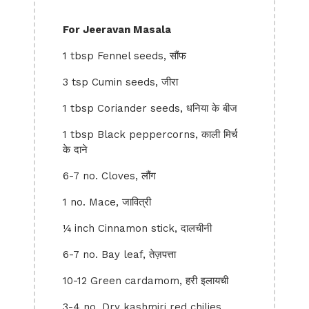
For Jeeravan Masala
1 tbsp Fennel seeds, सौंफ
3 tsp Cumin seeds, जीरा
1 tbsp Coriander seeds, धनिया के बीज
1 tbsp Black peppercorns, काली मिर्च
के दाने
6-7 no. Cloves, लौंग
1 no. Mace, जावित्री
¼ inch Cinnamon stick, दालचीनी
6-7 no. Bay leaf, तेज़पत्ता
10-12 Green cardamom, हरी इलायची
3-4 no. Dry kashmiri red chilies