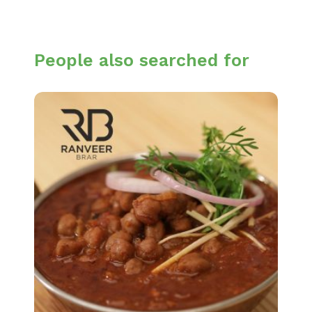
People also searched for