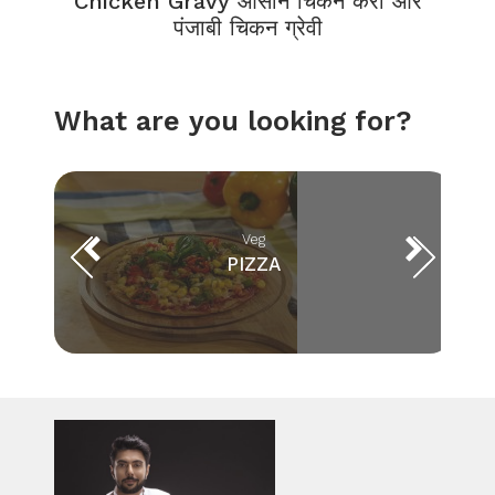
Chicken Gravy आसान चिकन करी और
पंजाबी चिकन ग्रेवी
What are you looking for?
Veg
PIZZA