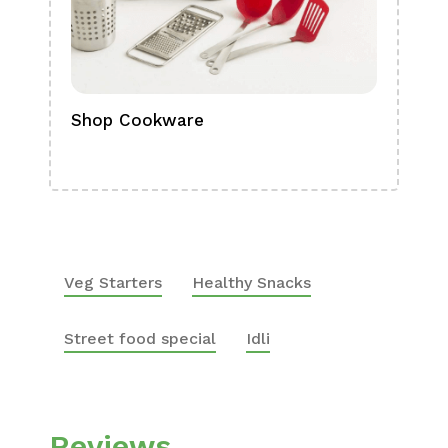
Shop Cookware
Shop
Boa
Veg Starters
Healthy Snacks
Street food special
Idli
Reviews