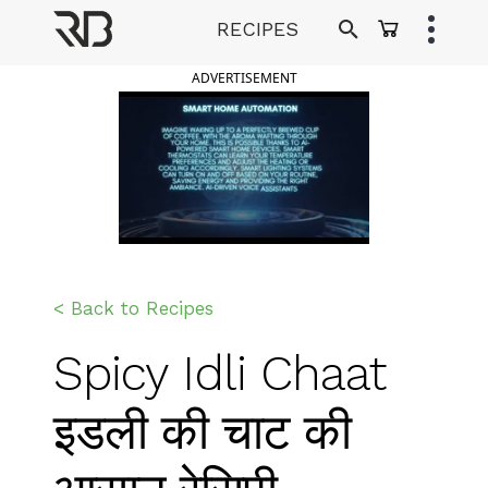
Skip
RECIPES
to
Ranveer Brar
content
ADVERTISEMENT
< Back to Recipes
Spicy Idli Chaat
इडली की चाट की