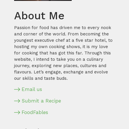
About Me
Passion for food has driven me to every nook
and corner of the world. From becoming the
youngest executive chef at a five star hotel, to
hosting my own cooking shows, it is my love
for cooking that has got this far. Through this
website, I intend to take you on a culinary
journey, exploring new places, cultures and
flavours. Let’s engage, exchange and evolve
our skills and taste buds.
Email us
Submit a Recipe
FoodFables