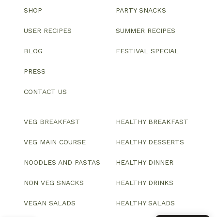
SHOP
PARTY SNACKS
USER RECIPES
SUMMER RECIPES
BLOG
FESTIVAL SPECIAL
PRESS
CONTACT US
VEG BREAKFAST
HEALTHY BREAKFAST
VEG MAIN COURSE
HEALTHY DESSERTS
NOODLES AND PASTAS
HEALTHY DINNER
NON VEG SNACKS
HEALTHY DRINKS
VEGAN SALADS
HEALTHY SALADS