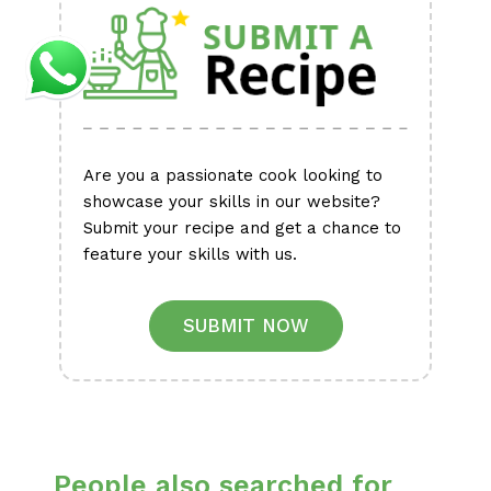
Are you a passionate cook looking to
showcase your skills in our website?
Submit your recipe and get a chance to
feature your skills with us.
SUBMIT NOW
People also searched for