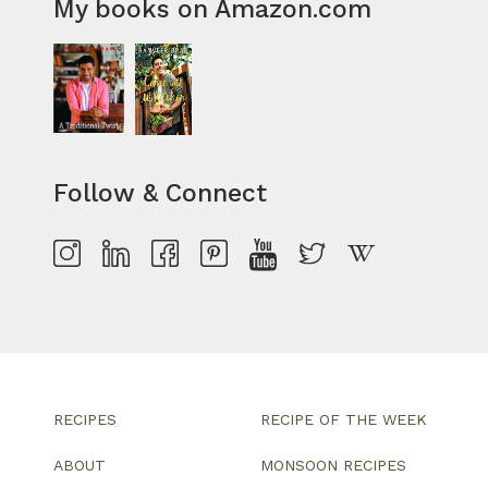
My books on Amazon.com
Follow & Connect
RECIPES
RECIPE OF THE WEEK
ABOUT
MONSOON RECIPES