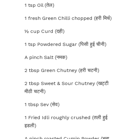
1 tsp Oil (तेल)
1 fresh Green Chilli chopped (हरी मिर्च)
½ cup Curd (दही)
1 tsp Powdered Sugar (पिसी हुई चीनी)
A pinch Salt (नमक)
2 tbsp Green Chutney (हरी चटनी)
2 tbsp Sweet & Sour Chutney (खट्टी
मीठी चटनी)
1 tbsp Sev (सेव)
1 Fried Idli roughly crushed (तली हुई
इडली)
A pinch roasted Cumin Powder (भुना