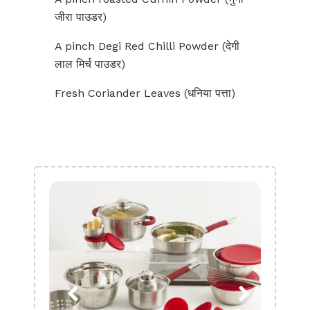
जीरा पाउडर)
A pinch Degi Red Chilli Powder (देगी
लाल मिर्च पाउडर)
Fresh Coriander Leaves (धनिया पत्ता)