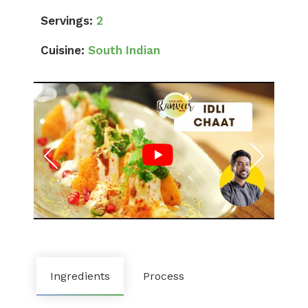
Servings:
2
Cuisine:
South Indian
Ingredients
Process