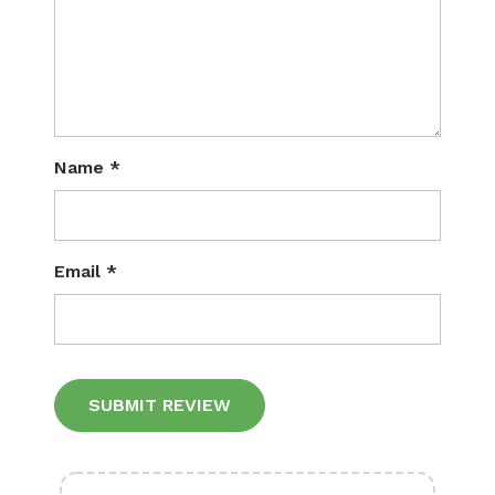
Name
*
Email
*
Alternative: