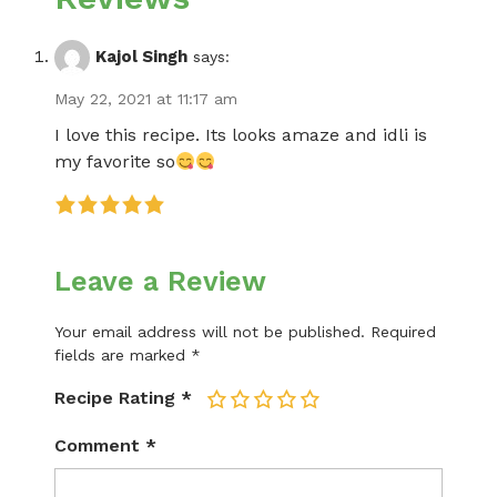
Kajol Singh
says:
May 22, 2021 at 11:17 am
I love this recipe. Its looks amaze and idli is
my favorite so
Leave a Review
Your email address will not be published.
Required
fields are marked
*
Recipe Rating
*
1
2
3
4
5
Comment
*