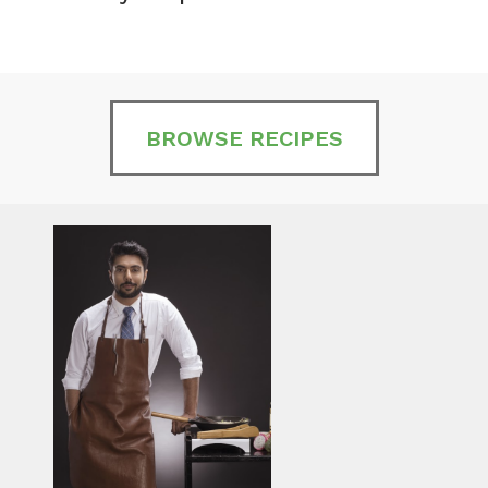
BROWSE RECIPES