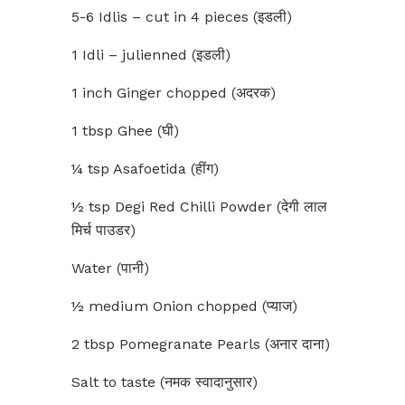
5-6 Idlis – cut in 4 pieces (इडली)
1 Idli – julienned (इडली)
1 inch Ginger chopped (अदरक)
1 tbsp Ghee (घी)
¼ tsp Asafoetida (हींग)
½ tsp Degi Red Chilli Powder (देगी लाल
मिर्च पाउडर)
Water (पानी)
½ medium Onion chopped (प्याज)
2 tbsp Pomegranate Pearls (अनार दाना)
Salt to taste (नमक स्वादानुसार)