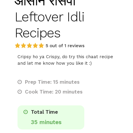
आसान रेसिपी
Leftover Idli
Recipes
5 out of 1 reviews
Cripsy ho ya Crispy, do try this chaat recipe
and let me know how you like it :)
Prep Time: 15 minutes
Cook Time: 20 minutes
Total Time
35 minutes